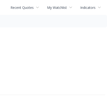
Recent Quotes
My Watchlist
Indicators