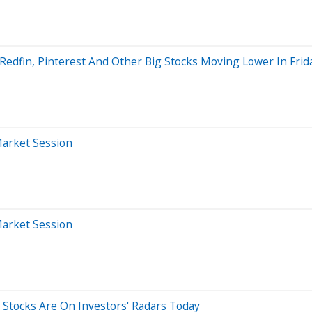
Redfin, Pinterest And Other Big Stocks Moving Lower In Frid
Market Session
Market Session
5 Stocks Are On Investors' Radars Today