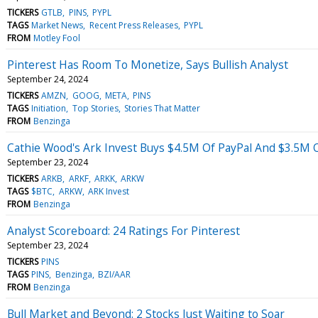
TICKERS
GTLB
PINS
PYPL
TAGS
Market News
Recent Press Releases
PYPL
FROM
Motley Fool
Pinterest Has Room To Monetize, Says Bullish Analyst
September 24, 2024
TICKERS
AMZN
GOOG
META
PINS
TAGS
Initiation
Top Stories
Stories That Matter
FROM
Benzinga
Cathie Wood's Ark Invest Buys $4.5M Of PayPal And $3.5M O
September 23, 2024
TICKERS
ARKB
ARKF
ARKK
ARKW
TAGS
$BTC
ARKW
ARK Invest
FROM
Benzinga
Analyst Scoreboard: 24 Ratings For Pinterest
September 23, 2024
TICKERS
PINS
TAGS
PINS
Benzinga
BZI/AAR
FROM
Benzinga
Bull Market and Beyond: 2 Stocks Just Waiting to Soar