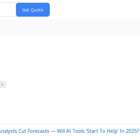
 >
alysts Cut Forecasts — Will AI Tools 'Start To Help' In 2025?