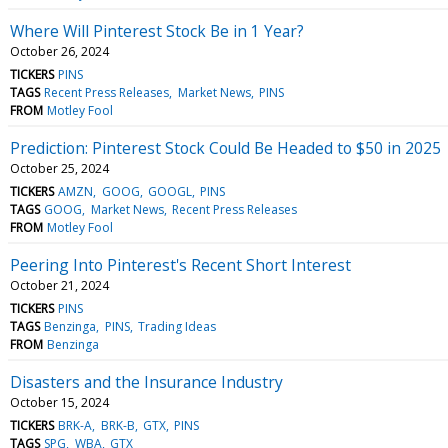
Where Will Pinterest Stock Be in 1 Year?
October 26, 2024
TICKERS
PINS
TAGS
Recent Press Releases
Market News
PINS
FROM
Motley Fool
Prediction: Pinterest Stock Could Be Headed to $50 in 2025
October 25, 2024
TICKERS
AMZN
GOOG
GOOGL
PINS
TAGS
GOOG
Market News
Recent Press Releases
FROM
Motley Fool
Peering Into Pinterest's Recent Short Interest
October 21, 2024
TICKERS
PINS
TAGS
Benzinga
PINS
Trading Ideas
FROM
Benzinga
Disasters and the Insurance Industry
October 15, 2024
TICKERS
BRK-A
BRK-B
GTX
PINS
TAGS
SPG
WBA
GTX