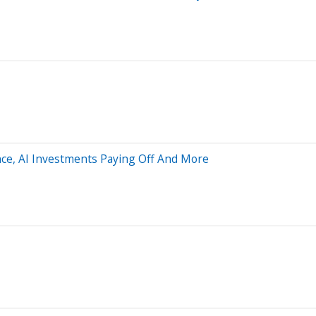
nce, AI Investments Paying Off And More