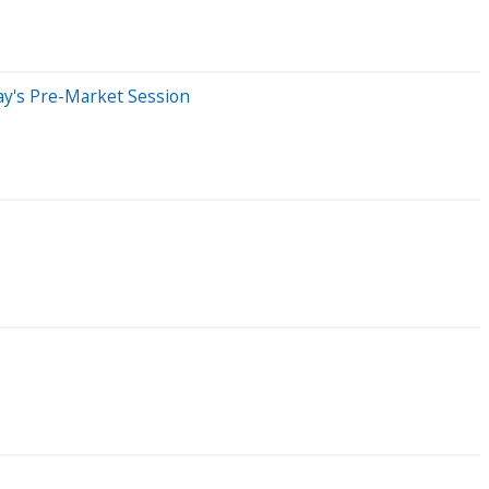
ay's Pre-Market Session