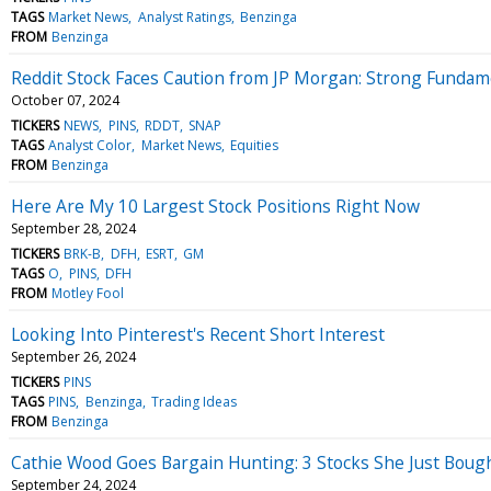
TAGS
Market News
Analyst Ratings
Benzinga
FROM
Benzinga
Reddit Stock Faces Caution from JP Morgan: Strong Fundame
October 07, 2024
TICKERS
NEWS
PINS
RDDT
SNAP
TAGS
Analyst Color
Market News
Equities
FROM
Benzinga
Here Are My 10 Largest Stock Positions Right Now
September 28, 2024
TICKERS
BRK-B
DFH
ESRT
GM
TAGS
O
PINS
DFH
FROM
Motley Fool
Looking Into Pinterest's Recent Short Interest
September 26, 2024
TICKERS
PINS
TAGS
PINS
Benzinga
Trading Ideas
FROM
Benzinga
Cathie Wood Goes Bargain Hunting: 3 Stocks She Just Boug
September 24, 2024