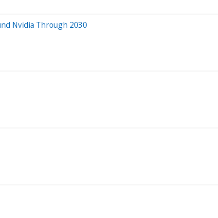
ound Nvidia Through 2030