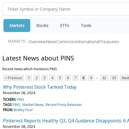
Markets
Stocks
ETFs
Tools
Overview
News
Currencies
International
Treasuries
MARKETS:
Latest News about PINS
Recent news which mentions PINS
...
< Previous
1
2
3
4
5
6
7
8
9
32
33
Next
Why Pinterest Stock Tanked Today
November 08, 2024
TICKERS
PINS
TAGS
PINS
Market News
Recent Press Releases
FROM
Motley Fool
Pinterest Reports Healthy Q3, Q4 Guidance Disappoints: 6 An
November 08, 2024