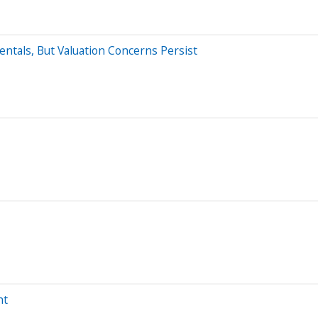
ntals, But Valuation Concerns Persist
ht