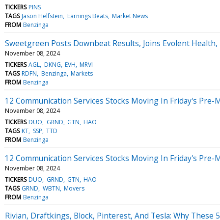
TICKERS
PINS
TAGS
Jason Helfstein
Earnings Beats
Market News
FROM
Benzinga
Sweetgreen Posts Downbeat Results, Joins Evolent Health, 
November 08, 2024
TICKERS
AGL
DKNG
EVH
MRVI
TAGS
RDFN
Benzinga
Markets
FROM
Benzinga
12 Communication Services Stocks Moving In Friday's Pre-
November 08, 2024
TICKERS
DUO
GRND
GTN
HAO
TAGS
KT
SSP
TTD
FROM
Benzinga
12 Communication Services Stocks Moving In Friday's Pre-
November 08, 2024
TICKERS
DUO
GRND
GTN
HAO
TAGS
GRND
WBTN
Movers
FROM
Benzinga
Rivian, Draftkings, Block, Pinterest, And Tesla: Why These 