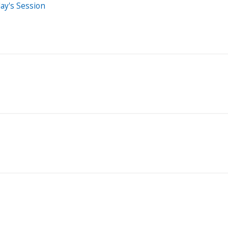
ay's Session