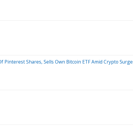
f Pinterest Shares, Sells Own Bitcoin ETF Amid Crypto Surge,