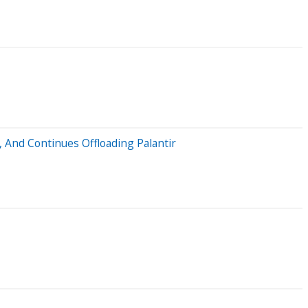
 And Continues Offloading Palantir