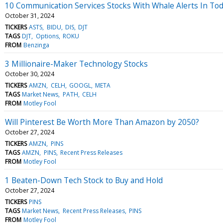
10 Communication Services Stocks With Whale Alerts In Tod
October 31, 2024
TICKERS
ASTS
BIDU
DIS
DJT
TAGS
DJT
Options
ROKU
FROM
Benzinga
3 Millionaire-Maker Technology Stocks
October 30, 2024
TICKERS
AMZN
CELH
GOOGL
META
TAGS
Market News
PATH
CELH
FROM
Motley Fool
Will Pinterest Be Worth More Than Amazon by 2050?
October 27, 2024
TICKERS
AMZN
PINS
TAGS
AMZN
PINS
Recent Press Releases
FROM
Motley Fool
1 Beaten-Down Tech Stock to Buy and Hold
October 27, 2024
TICKERS
PINS
TAGS
Market News
Recent Press Releases
PINS
FROM
Motley Fool