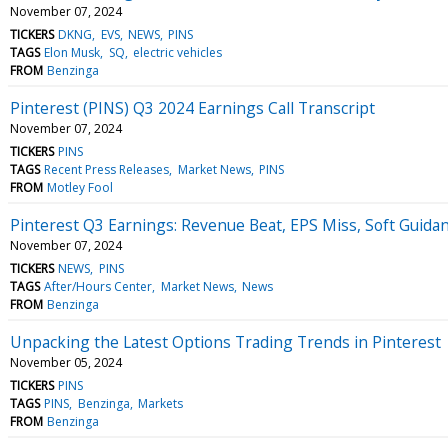
November 07, 2024
TICKERS
DKNG
EVS
NEWS
PINS
TAGS
Elon Musk
SQ
electric vehicles
FROM
Benzinga
Pinterest (PINS) Q3 2024 Earnings Call Transcript
November 07, 2024
TICKERS
PINS
TAGS
Recent Press Releases
Market News
PINS
FROM
Motley Fool
Pinterest Q3 Earnings: Revenue Beat, EPS Miss, Soft Guida
November 07, 2024
TICKERS
NEWS
PINS
TAGS
After/Hours Center
Market News
News
FROM
Benzinga
Unpacking the Latest Options Trading Trends in Pinterest
November 05, 2024
TICKERS
PINS
TAGS
PINS
Benzinga
Markets
FROM
Benzinga