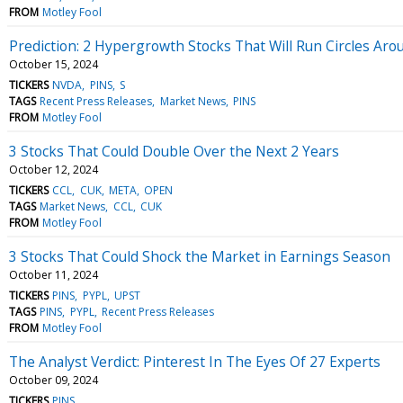
FROM
Motley Fool
Prediction: 2 Hypergrowth Stocks That Will Run Circles Ar
October 15, 2024
TICKERS
NVDA
PINS
S
TAGS
Recent Press Releases
Market News
PINS
FROM
Motley Fool
3 Stocks That Could Double Over the Next 2 Years
October 12, 2024
TICKERS
CCL
CUK
META
OPEN
TAGS
Market News
CCL
CUK
FROM
Motley Fool
3 Stocks That Could Shock the Market in Earnings Season
October 11, 2024
TICKERS
PINS
PYPL
UPST
TAGS
PINS
PYPL
Recent Press Releases
FROM
Motley Fool
The Analyst Verdict: Pinterest In The Eyes Of 27 Experts
October 09, 2024
TICKERS
PINS