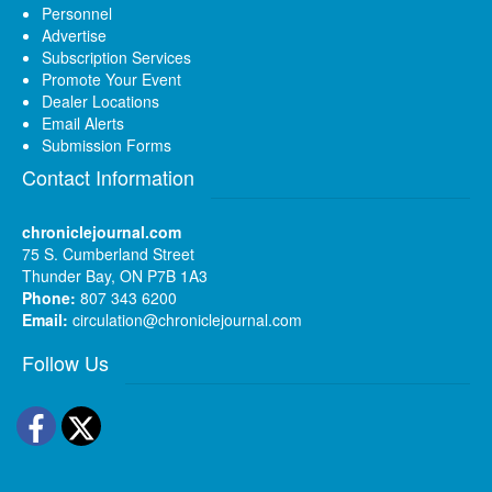
Personnel
Advertise
Subscription Services
Promote Your Event
Dealer Locations
Email Alerts
Submission Forms
Contact Information
chroniclejournal.com
75 S. Cumberland Street
Thunder Bay, ON P7B 1A3
Phone:
807 343 6200
Email:
circulation@chroniclejournal.com
Follow Us
Facebook
Twitter