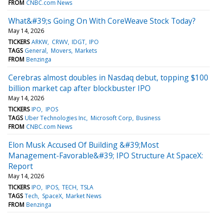
FROM
CNBC.com News
What&#39;s Going On With CoreWeave Stock Today?
May 14, 2026
TICKERS
ARKW
CRWV
IDGT
IPO
TAGS
General
Movers
Markets
FROM
Benzinga
Cerebras almost doubles in Nasdaq debut, topping $100
billion market cap after blockbuster IPO
May 14, 2026
TICKERS
IPO
IPOS
TAGS
Uber Technologies Inc
Microsoft Corp
Business
FROM
CNBC.com News
Elon Musk Accused Of Building &#39;Most
Management-Favorable&#39; IPO Structure At SpaceX:
Report
May 14, 2026
TICKERS
IPO
IPOS
TECH
TSLA
TAGS
Tech
SpaceX
Market News
FROM
Benzinga