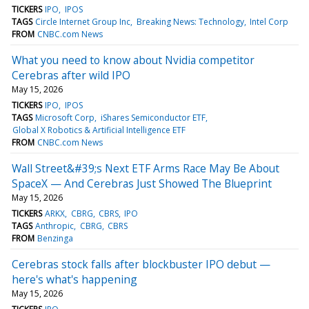
TICKERS
IPO
IPOS
TAGS
Circle Internet Group Inc
Breaking News: Technology
Intel Corp
FROM
CNBC.com News
What you need to know about Nvidia competitor
Cerebras after wild IPO
May 15, 2026
TICKERS
IPO
IPOS
TAGS
Microsoft Corp
iShares Semiconductor ETF
Global X Robotics & Artificial Intelligence ETF
FROM
CNBC.com News
Wall Street&#39;s Next ETF Arms Race May Be About
SpaceX — And Cerebras Just Showed The Blueprint
May 15, 2026
TICKERS
ARKX
CBRG
CBRS
IPO
TAGS
Anthropic
CBRG
CBRS
FROM
Benzinga
Cerebras stock falls after blockbuster IPO debut —
here's what's happening
May 15, 2026