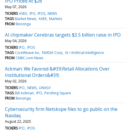
IPO Priced At $26
May 07, 2026
TICKERS
AVEX
IPO
IPOS
NEWS
TAGS
Market News
AVEX
Markets
FROM
Benzinga
AI chipmaker Cerebras targets $3.5 billion raise in IPO
May 04, 2026
TICKERS
IPO
IPOS
TAGS
CoreWeave Inc
NVIDIA Corp
AI / Artificial Intelligence
FROM
CNBC.com News
Ackman: We Favored &#39;Retail Allocations Over
Institutional Orders&#39;
May 02, 2026
TICKERS
IPO
NEWS
UNVGY
TAGS
Bill Ackman
IPO
Pershing Square
FROM
Benzinga
Cybersecurity firm Netskope files to go public on the
Nasdaq
August 22, 2025
TICKERS
IPO
IPOS