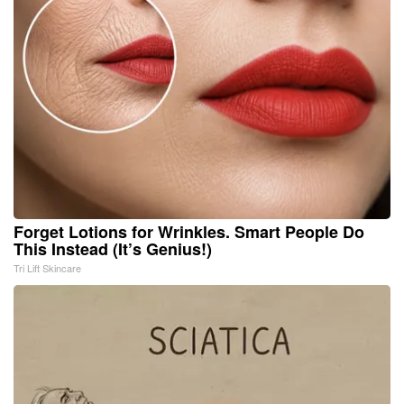
Forget Lotions for Wrinkles. Smart People Do
This Instead (It’s Genius!)
Tri Lift Skincare