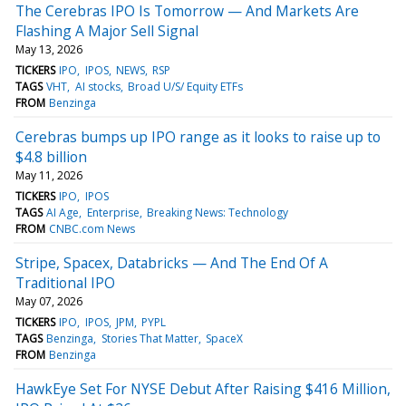
The Cerebras IPO Is Tomorrow — And Markets Are
Flashing A Major Sell Signal
May 13, 2026
TICKERS
IPO
IPOS
NEWS
RSP
TAGS
VHT
AI stocks
Broad U/S/ Equity ETFs
FROM
Benzinga
Cerebras bumps up IPO range as it looks to raise up to
$4.8 billion
May 11, 2026
TICKERS
IPO
IPOS
TAGS
AI Age
Enterprise
Breaking News: Technology
FROM
CNBC.com News
Stripe, Spacex, Databricks — And The End Of A
Traditional IPO
May 07, 2026
TICKERS
IPO
IPOS
JPM
PYPL
TAGS
Benzinga
Stories That Matter
SpaceX
FROM
Benzinga
HawkEye Set For NYSE Debut After Raising $416 Million,