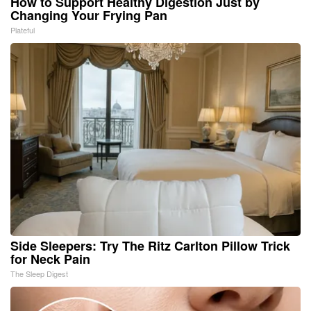
How to Support Healthy Digestion Just by
Changing Your Frying Pan
Plateful
Side Sleepers: Try The Ritz Carlton Pillow Trick
for Neck Pain
The Sleep Digest