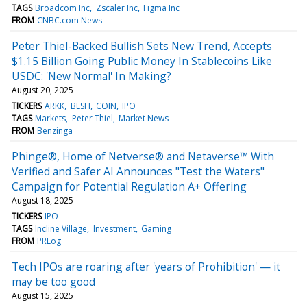
TAGS
Broadcom Inc
Zscaler Inc
Figma Inc
FROM
CNBC.com News
Peter Thiel-Backed Bullish Sets New Trend, Accepts
$1.15 Billion Going Public Money In Stablecoins Like
USDC: 'New Normal' In Making?
August 20, 2025
TICKERS
ARKK
BLSH
COIN
IPO
TAGS
Markets
Peter Thiel
Market News
FROM
Benzinga
Phinge®, Home of Netverse® and Netaverse™ With
Verified and Safer AI Announces "Test the Waters"
Campaign for Potential Regulation A+ Offering
August 18, 2025
TICKERS
IPO
TAGS
Incline Village
Investment
Gaming
FROM
PRLog
Tech IPOs are roaring after 'years of Prohibition' — it
may be too good
August 15, 2025