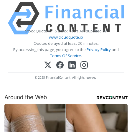
Stock Quote API & Stock News API supplied by
www.cloudquote.io
Quotes delayed at least 20 minutes.
By accessing this page, you agree to the
Privacy Policy
and
Terms Of Service
.
© 2025 FinancialContent. All rights reserved.
Around the Web