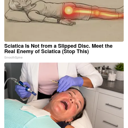
Sciatica Is Not from a Slipped Disc. Meet the
Real Enemy of Sciatica (Stop This)
SmoothSpine