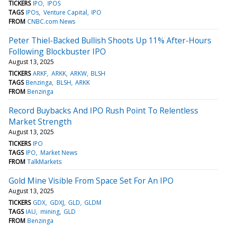
TICKERS
IPO
IPOS
TAGS
IPOs
Venture Capital
IPO
FROM
CNBC.com News
Peter Thiel-Backed Bullish Shoots Up 11% After-Hours
Following Blockbuster IPO
August 13, 2025
TICKERS
ARKF
ARKK
ARKW
BLSH
TAGS
Benzinga
BLSH
ARKK
FROM
Benzinga
Record Buybacks And IPO Rush Point To Relentless
Market Strength
August 13, 2025
TICKERS
IPO
TAGS
IPO
Market News
FROM
TalkMarkets
Gold Mine Visible From Space Set For An IPO
August 13, 2025
TICKERS
GDX
GDXJ
GLD
GLDM
TAGS
IAU
mining
GLD
FROM
Benzinga