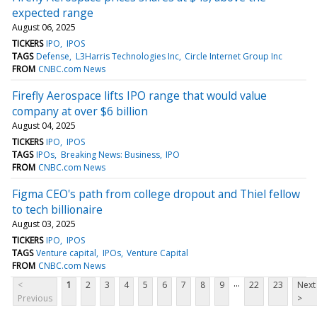
expected range
August 06, 2025
TICKERS
IPO
IPOS
TAGS
Defense
L3Harris Technologies Inc
Circle Internet Group Inc
FROM
CNBC.com News
Firefly Aerospace lifts IPO range that would value
company at over $6 billion
August 04, 2025
TICKERS
IPO
IPOS
TAGS
IPOs
Breaking News: Business
IPO
FROM
CNBC.com News
Figma CEO's path from college dropout and Thiel fellow
to tech billionaire
August 03, 2025
TICKERS
IPO
IPOS
TAGS
Venture capital
IPOs
Venture Capital
FROM
CNBC.com News
...
<
1
2
3
4
5
6
7
8
9
22
23
Next
Previous
>