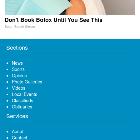
Don't Book Botox Until You See This
South Beach Serum
Sections
News
Sports
Opinion
Photo Galleries
Videos
Local Events
Classifieds
Obituaries
Services
About
Contact