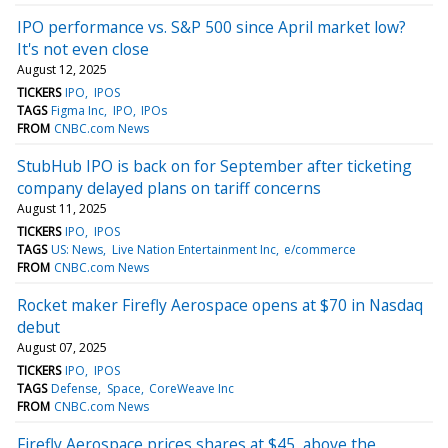
IPO performance vs. S&P 500 since April market low?
It's not even close
August 12, 2025
TICKERS
IPO
IPOS
TAGS
Figma Inc
IPO
IPOs
FROM
CNBC.com News
StubHub IPO is back on for September after ticketing
company delayed plans on tariff concerns
August 11, 2025
TICKERS
IPO
IPOS
TAGS
US: News
Live Nation Entertainment Inc
e/commerce
FROM
CNBC.com News
Rocket maker Firefly Aerospace opens at $70 in Nasdaq
debut
August 07, 2025
TICKERS
IPO
IPOS
TAGS
Defense
Space
CoreWeave Inc
FROM
CNBC.com News
Firefly Aerospace prices shares at $45, above the