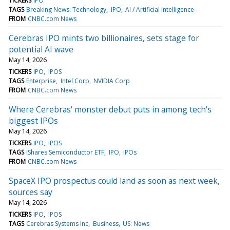
TICKERS
IPO
TAGS
Breaking News: Technology
IPO
AI / Artificial Intelligence
FROM
CNBC.com News
Cerebras IPO mints two billionaires, sets stage for
potential AI wave
May 14, 2026
TICKERS
IPO
IPOS
TAGS
Enterprise
Intel Corp
NVIDIA Corp
FROM
CNBC.com News
Where Cerebras' monster debut puts in among tech's
biggest IPOs
May 14, 2026
TICKERS
IPO
IPOS
TAGS
iShares Semiconductor ETF
IPO
IPOs
FROM
CNBC.com News
SpaceX IPO prospectus could land as soon as next week,
sources say
May 14, 2026
TICKERS
IPO
IPOS
TAGS
Cerebras Systems Inc
Business
US: News