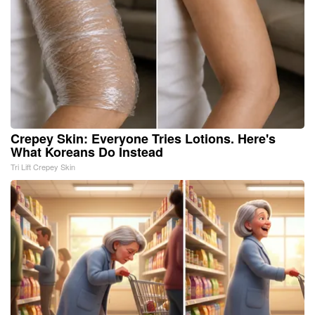
Crepey Skin: Everyone Tries Lotions. Here's
What Koreans Do Instead
Tri Lift Crepey Skin