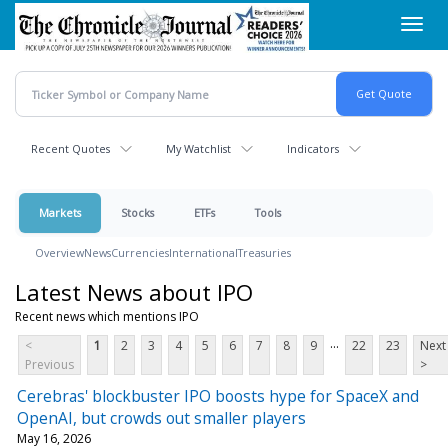
Skip
Toggl
to
navig
main
content
Recent Quotes
My Watchlist
Indicators
Markets
Stocks
ETFs
Tools
Overview
News
Currencies
International
Treasuries
Latest News about IPO
Recent news which mentions IPO
...
<
1
2
3
4
5
6
7
8
9
22
23
Next
Previous
>
Cerebras' blockbuster IPO boosts hype for SpaceX and
OpenAI, but crowds out smaller players
May 16, 2026