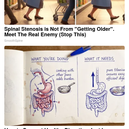
Spinal Stenosis is Not From "Getting Older".
Meet The Real Enemy (Stop This)
SmoothSpine