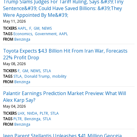
Trump Slams Judges For Tariff Ruling, Says &#39;Tiny
Sentence&#39; Could Have Saved Billions: &#39;They
Were Appointed By Me&#39;
May 11, 2026
TICKERS
AAPL
F
GM
NEWS
TAGS
Economics
Government
AAPL
FROM
Benzinga
Toyota Expects $4.3 Billion Hit From Iran War, Forecasts
22% Profit Drop
May 08, 2026
TICKERS
F
GM
NEWS
STLA
TAGS
STLA
Donald Trump
mobility
FROM
Benzinga
Palantir Earnings Prediction Market Preview: What Will
Alex Karp Say?
May 04, 2026
TICKERS
LHX
NVDA
PLTR
STLA
TAGS
PLTR
Benzinga
STLA
FROM
Benzinga
Jeep Parent Stellantis Unleashes $41 Million Georgia