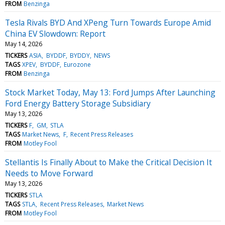
FROM
Benzinga
Tesla Rivals BYD And XPeng Turn Towards Europe Amid
China EV Slowdown: Report
May 14, 2026
TICKERS
ASIA
BYDDF
BYDDY
NEWS
TAGS
XPEV
BYDDF
Eurozone
FROM
Benzinga
Stock Market Today, May 13: Ford Jumps After Launching
Ford Energy Battery Storage Subsidiary
May 13, 2026
TICKERS
F
GM
STLA
TAGS
Market News
F
Recent Press Releases
FROM
Motley Fool
Stellantis Is Finally About to Make the Critical Decision It
Needs to Move Forward
May 13, 2026
TICKERS
STLA
TAGS
STLA
Recent Press Releases
Market News
FROM
Motley Fool