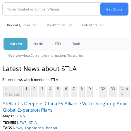
Recent Quotes
My Watchlist
Indicators
Markets
Stocks
ETFs
Tools
Overview
News
Currencies
International
Treasuries
Latest News about STLA
Recent news which mentions STLA
...
<
1
2
3
4
5
6
7
8
9
32
33
Next
Previous
>
Stellantis Deepens China EV Alliance With Dongfeng Amid
Global Expansion Plans
May 15, 2026
TICKERS
NEWS
STLA
TAGS
News
Top Stories
benzai