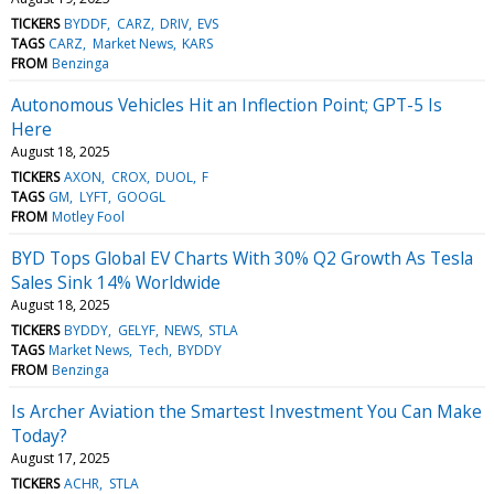
TICKERS
BYDDF
CARZ
DRIV
EVS
TAGS
CARZ
Market News
KARS
FROM
Benzinga
Autonomous Vehicles Hit an Inflection Point; GPT-5 Is
Here
August 18, 2025
TICKERS
AXON
CROX
DUOL
F
TAGS
GM
LYFT
GOOGL
FROM
Motley Fool
BYD Tops Global EV Charts With 30% Q2 Growth As Tesla
Sales Sink 14% Worldwide
August 18, 2025
TICKERS
BYDDY
GELYF
NEWS
STLA
TAGS
Market News
Tech
BYDDY
FROM
Benzinga
Is Archer Aviation the Smartest Investment You Can Make
Today?
August 17, 2025
TICKERS
ACHR
STLA