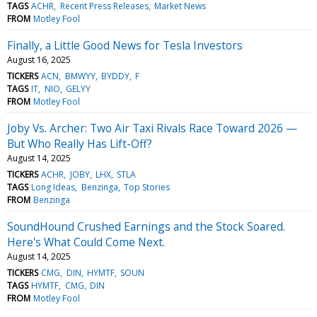
TAGS
ACHR
Recent Press Releases
Market News
FROM
Motley Fool
Finally, a Little Good News for Tesla Investors
August 16, 2025
TICKERS
ACN
BMWYY
BYDDY
F
TAGS
IT
NIO
GELYY
FROM
Motley Fool
Joby Vs. Archer: Two Air Taxi Rivals Race Toward 2026 —
But Who Really Has Lift-Off?
August 14, 2025
TICKERS
ACHR
JOBY
LHX
STLA
TAGS
Long Ideas
Benzinga
Top Stories
FROM
Benzinga
SoundHound Crushed Earnings and the Stock Soared.
Here's What Could Come Next.
August 14, 2025
TICKERS
CMG
DIN
HYMTF
SOUN
TAGS
HYMTF
CMG
DIN
FROM
Motley Fool