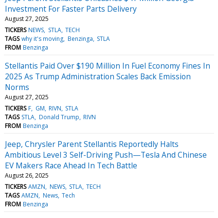
Investment For Faster Parts Delivery
August 27, 2025
TICKERS
NEWS
STLA
TECH
TAGS
why it's moving
Benzinga
STLA
FROM
Benzinga
Stellantis Paid Over $190 Million In Fuel Economy Fines In
2025 As Trump Administration Scales Back Emission
Norms
August 27, 2025
TICKERS
F
GM
RIVN
STLA
TAGS
STLA
Donald Trump
RIVN
FROM
Benzinga
Jeep, Chrysler Parent Stellantis Reportedly Halts
Ambitious Level 3 Self-Driving Push—Tesla And Chinese
EV Makers Race Ahead In Tech Battle
August 26, 2025
TICKERS
AMZN
NEWS
STLA
TECH
TAGS
AMZN
News
Tech
FROM
Benzinga