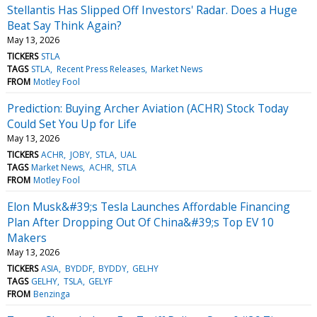
Stellantis Has Slipped Off Investors' Radar. Does a Huge
Beat Say Think Again?
May 13, 2026
TICKERS
STLA
TAGS
STLA
Recent Press Releases
Market News
FROM
Motley Fool
Prediction: Buying Archer Aviation (ACHR) Stock Today
Could Set You Up for Life
May 13, 2026
TICKERS
ACHR
JOBY
STLA
UAL
TAGS
Market News
ACHR
STLA
FROM
Motley Fool
Elon Musk&#39;s Tesla Launches Affordable Financing
Plan After Dropping Out Of China&#39;s Top EV 10
Makers
May 13, 2026
TICKERS
ASIA
BYDDF
BYDDY
GELHY
TAGS
GELHY
TSLA
GELYF
FROM
Benzinga