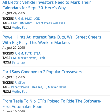
All Electric Vehicle Investors Need to Mark Their
Calendars for Sept. 30. Here's Why
August 24, 2025
TICKERS
F
GM
HMC
LCID
TAGS
HMC
BMWK/Y
Recent Press Releases
FROM
Motley Fool
Powell Hints At Interest Rate Cuts, Wall Street Cheers
With Big Rally: This Week In Markets
August 22, 2025
TICKERS
F
GM
PLTR
STLA
TAGS
GM
Market News
Tech
FROM
Benzinga
Ford Says Goodbye to 2 Popular Crossovers
August 19, 2025
TICKERS
F
STLA
TAGS
Recent Press Releases
F
Market News
FROM
Motley Fool
From Tesla To Nio: ETFs Poised To Ride The Software-
First Automaker Boom
August 19, 2025