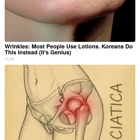
Wrinkles: Most People Use Lotions. Koreans Do
This Instead (It's Genius)
Tri Lift