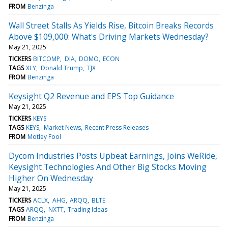
FROM
Benzinga
Wall Street Stalls As Yields Rise, Bitcoin Breaks Records
Above $109,000: What's Driving Markets Wednesday?
May 21, 2025
TICKERS
BITCOMP
DIA
DOMO
ECON
TAGS
XLY
Donald Trump
TJX
FROM
Benzinga
Keysight Q2 Revenue and EPS Top Guidance
May 21, 2025
TICKERS
KEYS
TAGS
KEYS
Market News
Recent Press Releases
FROM
Motley Fool
Dycom Industries Posts Upbeat Earnings, Joins WeRide,
Keysight Technologies And Other Big Stocks Moving
Higher On Wednesday
May 21, 2025
TICKERS
ACLX
AHG
ARQQ
BLTE
TAGS
ARQQ
NXTT
Trading Ideas
FROM
Benzinga