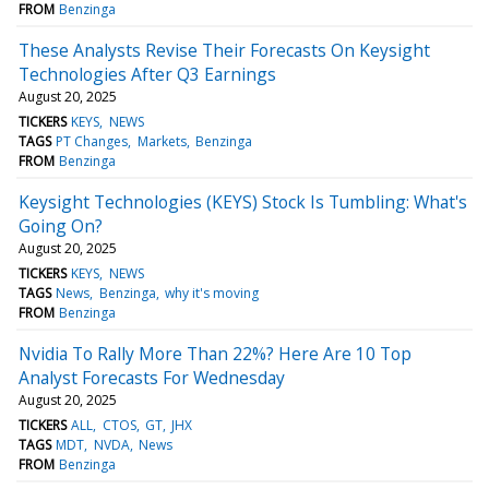
FROM
Benzinga
These Analysts Revise Their Forecasts On Keysight
Technologies After Q3 Earnings
August 20, 2025
TICKERS
KEYS
NEWS
TAGS
PT Changes
Markets
Benzinga
FROM
Benzinga
Keysight Technologies (KEYS) Stock Is Tumbling: What's
Going On?
August 20, 2025
TICKERS
KEYS
NEWS
TAGS
News
Benzinga
why it's moving
FROM
Benzinga
Nvidia To Rally More Than 22%? Here Are 10 Top
Analyst Forecasts For Wednesday
August 20, 2025
TICKERS
ALL
CTOS
GT
JHX
TAGS
MDT
NVDA
News
FROM
Benzinga