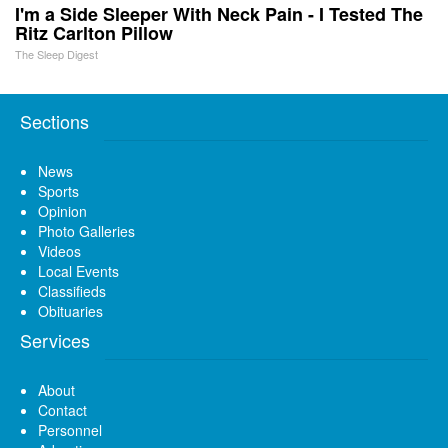
I'm a Side Sleeper With Neck Pain - I Tested The
Ritz Carlton Pillow
The Sleep Digest
Sections
News
Sports
Opinion
Photo Galleries
Videos
Local Events
Classifieds
Obituaries
Services
About
Contact
Personnel