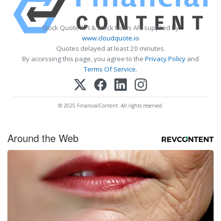
Stock Quote API & Stock News API supplied by
www.cloudquote.io
Quotes delayed at least 20 minutes.
By accessing this page, you agree to the
Privacy Policy
and
Terms Of Service
.
© 2025 FinancialContent. All rights reserved.
Around the Web