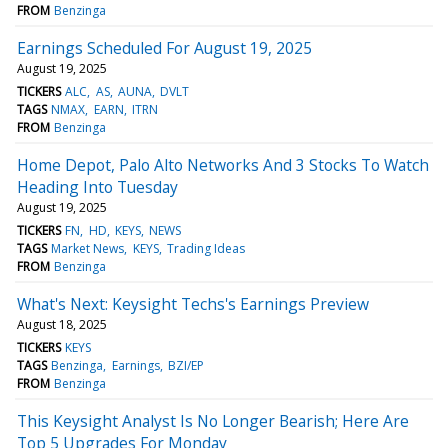
FROM
Benzinga
Earnings Scheduled For August 19, 2025
August 19, 2025
TICKERS
ALC
AS
AUNA
DVLT
TAGS
NMAX
EARN
ITRN
FROM
Benzinga
Home Depot, Palo Alto Networks And 3 Stocks To Watch
Heading Into Tuesday
August 19, 2025
TICKERS
FN
HD
KEYS
NEWS
TAGS
Market News
KEYS
Trading Ideas
FROM
Benzinga
What's Next: Keysight Techs's Earnings Preview
August 18, 2025
TICKERS
KEYS
TAGS
Benzinga
Earnings
BZI/EP
FROM
Benzinga
This Keysight Analyst Is No Longer Bearish; Here Are
Top 5 Upgrades For Monday