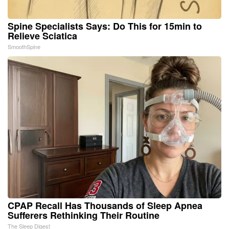
Spine Specialists Says: Do This for 15min to
Relieve Sciatica
SmoothSpine
CPAP Recall Has Thousands of Sleep Apnea
Sufferers Rethinking Their Routine
The Sleep Digest