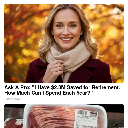
Ask A Pro: "I Have $2.3M Saved for Retirement.
How Much Can I Spend Each Year?"
SmartAsset