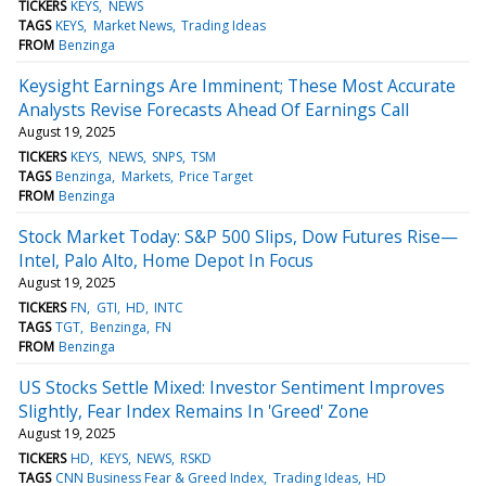
TICKERS
KEYS
NEWS
TAGS
KEYS
Market News
Trading Ideas
FROM
Benzinga
Keysight Earnings Are Imminent; These Most Accurate
Analysts Revise Forecasts Ahead Of Earnings Call
August 19, 2025
TICKERS
KEYS
NEWS
SNPS
TSM
TAGS
Benzinga
Markets
Price Target
FROM
Benzinga
Stock Market Today: S&P 500 Slips, Dow Futures Rise—
Intel, Palo Alto, Home Depot In Focus
August 19, 2025
TICKERS
FN
GTI
HD
INTC
TAGS
TGT
Benzinga
FN
FROM
Benzinga
US Stocks Settle Mixed: Investor Sentiment Improves
Slightly, Fear Index Remains In 'Greed' Zone
August 19, 2025
TICKERS
HD
KEYS
NEWS
RSKD
TAGS
CNN Business Fear & Greed Index
Trading Ideas
HD