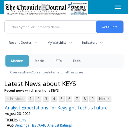
Skip
Toggl
to
navig
main
content
Recent Quotes
My Watchlist
Indicators
Markets
Stocks
ETFs
Tools
Overview
News
Currencies
International
Treasuries
Latest News about KEYS
Recent news which mentions KEYS
< Previous
1
2
3
4
5
6
7
8
9
Next >
Analyst Expectations For Keysight Techs's Future
August 20, 2025
TICKERS
KEYS
TAGS
Benzinga
BZI/AAR
Analyst Ratings