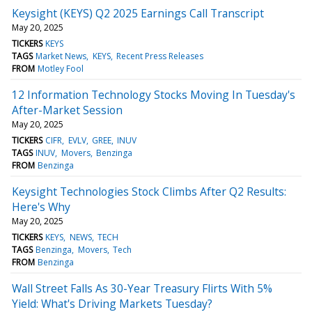
Keysight (KEYS) Q2 2025 Earnings Call Transcript
May 20, 2025
TICKERS
KEYS
TAGS
Market News
KEYS
Recent Press Releases
FROM
Motley Fool
12 Information Technology Stocks Moving In Tuesday's
After-Market Session
May 20, 2025
TICKERS
CIFR
EVLV
GREE
INUV
TAGS
INUV
Movers
Benzinga
FROM
Benzinga
Keysight Technologies Stock Climbs After Q2 Results:
Here's Why
May 20, 2025
TICKERS
KEYS
NEWS
TECH
TAGS
Benzinga
Movers
Tech
FROM
Benzinga
Wall Street Falls As 30-Year Treasury Flirts With 5%
Yield: What's Driving Markets Tuesday?