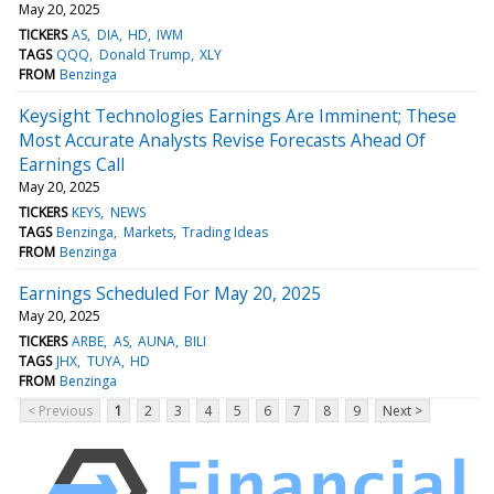
May 20, 2025
TICKERS
AS
DIA
HD
IWM
TAGS
QQQ
Donald Trump
XLY
FROM
Benzinga
Keysight Technologies Earnings Are Imminent; These
Most Accurate Analysts Revise Forecasts Ahead Of
Earnings Call
May 20, 2025
TICKERS
KEYS
NEWS
TAGS
Benzinga
Markets
Trading Ideas
FROM
Benzinga
Earnings Scheduled For May 20, 2025
May 20, 2025
TICKERS
ARBE
AS
AUNA
BILI
TAGS
JHX
TUYA
HD
FROM
Benzinga
< Previous
1
2
3
4
5
6
7
8
9
Next >