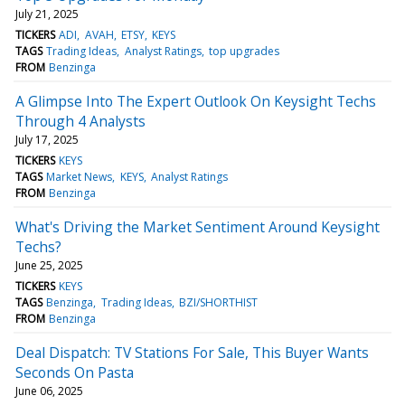
July 21, 2025
TICKERS
ADI
AVAH
ETSY
KEYS
TAGS
Trading Ideas
Analyst Ratings
top upgrades
FROM
Benzinga
A Glimpse Into The Expert Outlook On Keysight Techs
Through 4 Analysts
July 17, 2025
TICKERS
KEYS
TAGS
Market News
KEYS
Analyst Ratings
FROM
Benzinga
What's Driving the Market Sentiment Around Keysight
Techs?
June 25, 2025
TICKERS
KEYS
TAGS
Benzinga
Trading Ideas
BZI/SHORTHIST
FROM
Benzinga
Deal Dispatch: TV Stations For Sale, This Buyer Wants
Seconds On Pasta
June 06, 2025