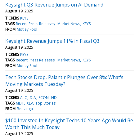
Keysight Q3 Revenue Jumps on AI Demand
August 19, 2025
TICKERS
KEYS
TAGS
Recent Press Releases
Market News
KEYS
FROM
Motley Fool
Keysight Revenue Jumps 11% in Fiscal Q3
August 19, 2025
TICKERS
KEYS
TAGS
Recent Press Releases
Market News
KEYS
FROM
Motley Fool
Tech Stocks Drop, Palantir Plunges Over 8%: What's
Moving Markets Tuesday?
August 19, 2025
TICKERS
ALC
DIA
ECON
HD
TAGS
MDT
XLV
Top Stories
FROM
Benzinga
$100 Invested In Keysight Techs 10 Years Ago Would Be
Worth This Much Today
August 19, 2025