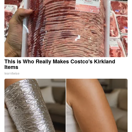
This is Who Really Makes Costco's Kirkland
Items
learnitwise