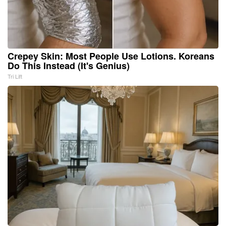
Crepey Skin: Most People Use Lotions. Koreans
Do This Instead (It's Genius)
Tri Lift