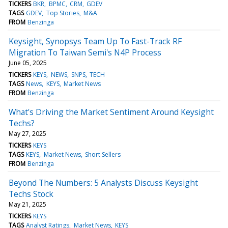
TICKERS
BKR
BPMC
CRM
GDEV
TAGS
GDEV
Top Stories
M&A
FROM
Benzinga
Keysight, Synopsys Team Up To Fast-Track RF
Migration To Taiwan Semi's N4P Process
June 05, 2025
TICKERS
KEYS
NEWS
SNPS
TECH
TAGS
News
KEYS
Market News
FROM
Benzinga
What's Driving the Market Sentiment Around Keysight
Techs?
May 27, 2025
TICKERS
KEYS
TAGS
KEYS
Market News
Short Sellers
FROM
Benzinga
Beyond The Numbers: 5 Analysts Discuss Keysight
Techs Stock
May 21, 2025
TICKERS
KEYS
TAGS
Analyst Ratings
Market News
KEYS