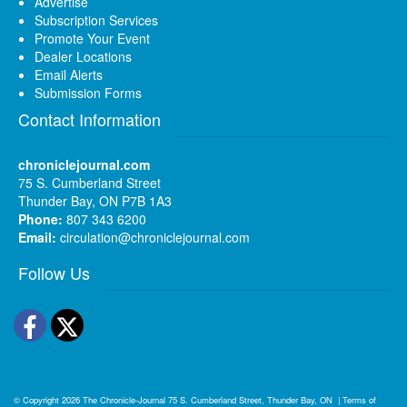
Advertise
Subscription Services
Promote Your Event
Dealer Locations
Email Alerts
Submission Forms
Contact Information
chroniclejournal.com
75 S. Cumberland Street
Thunder Bay, ON P7B 1A3
Phone:
807 343 6200
Email:
circulation@chroniclejournal.com
Follow Us
Facebook
Twitter
© Copyright 2026
The Chronicle-Journal
75 S. Cumberland Street, Thunder Bay, ON
|
Terms of