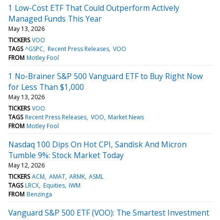
1 Low-Cost ETF That Could Outperform Actively
Managed Funds This Year
May 13, 2026
TICKERS
VOO
TAGS
^GSPC
Recent Press Releases
VOO
FROM
Motley Fool
1 No-Brainer S&P 500 Vanguard ETF to Buy Right Now
for Less Than $1,000
May 13, 2026
TICKERS
VOO
TAGS
Recent Press Releases
VOO
Market News
FROM
Motley Fool
Nasdaq 100 Dips On Hot CPI, Sandisk And Micron
Tumble 9%: Stock Market Today
May 12, 2026
TICKERS
ACM
AMAT
ARMK
ASML
TAGS
LRCX
Equities
IWM
FROM
Benzinga
Vanguard S&P 500 ETF (VOO): The Smartest Investment