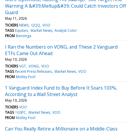
Warning A &#39;Meltup&#39; Could Catch Investors Off
Guard
May 11, 2026
TICKERS
NEWS
QQQ
VOO
TAGS
Equities
Market News
Analyst Color
FROM
Benzinga
I Ran the Numbers on VONG, and These 2 Vanguard
ETFs Came Out Ahead
May 10, 2026
TICKERS
VGT
VONG
VOO
TAGS
Recent Press Releases
Market News
VOO
FROM
Motley Fool
1 Vanguard Index Fund to Buy Before It Soars 103%,
According to a Wall Street Analyst
May 10, 2026
TICKERS
VOO
TAGS
^GSPC
Market News
VOO
FROM
Motley Fool
Can You Really Retire a Millionaire on a Middle-Class