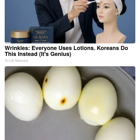
Wrinkles: Everyone Uses Lotions. Koreans Do
This Instead (It's Genius)
Tri Lift Skincare