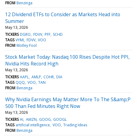
FROM
Benzinga
12 Dividend ETFs to Consider as Markets Head into
Summer
May 13, 2026
TICKERS
DGRO
FDVV
PFF
SCHD
TAGS
VYMI
FDVV
VOO
FROM
Motley Fool
Stock Market Today: Nasdaq 100 Rises Despite Hot PPI,
Nvidia Hits Record High
May 13, 2026
TICKERS
AAPL
AMLP
COHR
DIA
TAGS
QQQ
VOO
TAN
FROM
Benzinga
Why Nvidia Earnings May Matter More To The S&amp;P
500 Than Fed Minutes Right Now
May 13, 2026
TICKERS
AI
AMZN
GOOG
GOOGL
TAGS
artificial intelligence
VOO
Trading Ideas
FROM
Benzinga