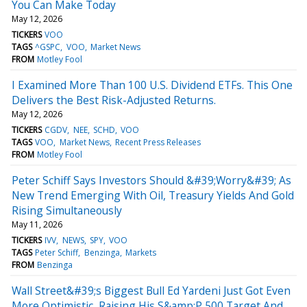
You Can Make Today
May 12, 2026
TICKERS
VOO
TAGS
^GSPC
VOO
Market News
FROM
Motley Fool
I Examined More Than 100 U.S. Dividend ETFs. This One
Delivers the Best Risk-Adjusted Returns.
May 12, 2026
TICKERS
CGDV
NEE
SCHD
VOO
TAGS
VOO
Market News
Recent Press Releases
FROM
Motley Fool
Peter Schiff Says Investors Should &#39;Worry&#39; As
New Trend Emerging With Oil, Treasury Yields And Gold
Rising Simultaneously
May 11, 2026
TICKERS
IVV
NEWS
SPY
VOO
TAGS
Peter Schiff
Benzinga
Markets
FROM
Benzinga
Wall Street&#39;s Biggest Bull Ed Yardeni Just Got Even
More Optimistic, Raising His S&amp;P 500 Target And