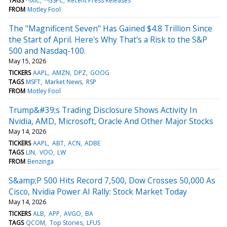
TAGS
^IXIC
^GSPC
Recent Press Releases
FROM
Motley Fool
The "Magnificent Seven" Has Gained $4.8 Trillion Since
the Start of April. Here's Why That's a Risk to the S&P
500 and Nasdaq-100.
May 15, 2026
TICKERS
AAPL
AMZN
DPZ
GOOG
TAGS
MSFT
Market News
RSP
FROM
Motley Fool
Trump&#39;s Trading Disclosure Shows Activity In
Nvidia, AMD, Microsoft, Oracle And Other Major Stocks
May 14, 2026
TICKERS
AAPL
ABT
ACN
ADBE
TAGS
LIN
VOO
LW
FROM
Benzinga
S&amp;P 500 Hits Record 7,500, Dow Crosses 50,000 As
Cisco, Nvidia Power AI Rally: Stock Market Today
May 14, 2026
TICKERS
ALB
APP
AVGO
BA
TAGS
QCOM
Top Stories
LFUS