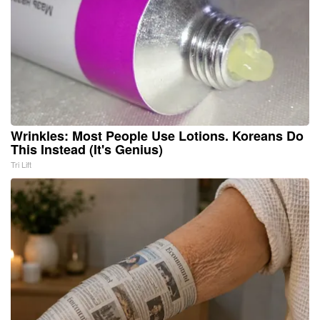
Wrinkles: Most People Use Lotions. Koreans Do
This Instead (It's Genius)
Tri Lift