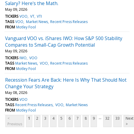
Salary? Here's the Math.
May 09, 2026
TICKERS
VOO
VT
VTI
TAGS
VOO
Market News
Recent Press Releases
FROM
Motley Fool
Vanguard VOO vs. iShares IWO: How S&P 500 Stability
Compares to Small-Cap Growth Potential
May 09, 2026
TICKERS
IWO
VOO
TAGS
Market News
VOO
Recent Press Releases
FROM
Motley Fool
Recession Fears Are Back: Here Is Why That Should Not
Change Your Strategy
May 08, 2026
TICKERS
VOO
TAGS
Recent Press Releases
VOO
Market News
FROM
Motley Fool
...
<
1
2
3
4
5
6
7
8
9
32
33
Next
Previous
>