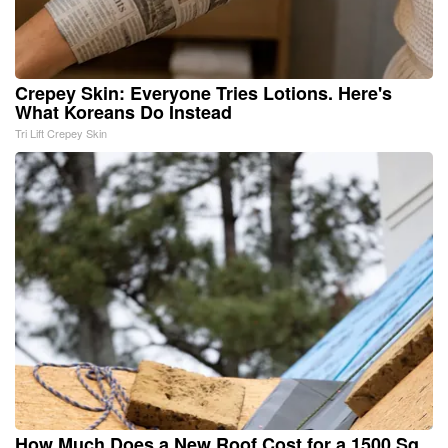
Crepey Skin: Everyone Tries Lotions. Here's
What Koreans Do Instead
Tri Lift Crepey Skin
How Much Does a New Roof Cost for a 1500 Sq.