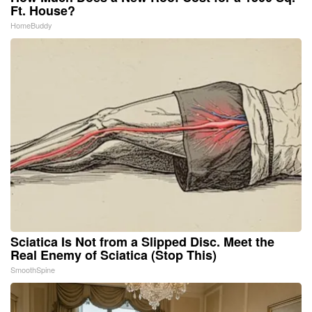
Ft. House?
HomeBuddy
Sciatica Is Not from a Slipped Disc. Meet the
Real Enemy of Sciatica (Stop This)
SmoothSpine