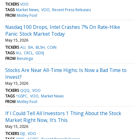
TICKERS
VOO
TAGS
Market News
VOO
Recent Press Releases
FROM
Motley Fool
Nasdaq 100 Drops, Intel Crashes 7% On Rate-Hike
Panic: Stock Market Today
May 15, 2026
TICKERS
AU
BA
BLSH
COIN
TAGS
AU
CRCL
GDXJ
FROM
Benzinga
Stocks Are Near All-Time Highs: Is Now a Bad Time to
Invest?
May 15, 2026
TICKERS
QQQ
VOO
TAGS
^GSPC
VOO
Market News
FROM
Motley Fool
If I Could Tell All Investors 1 Thing About the Stock
Market Right Now, It's This
May 15, 2026
TICKERS
DJI
VOO