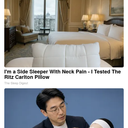
I'm a Side Sleeper With Neck Pain - I Tested The
Ritz Carlton Pillow
The Sleep Digest