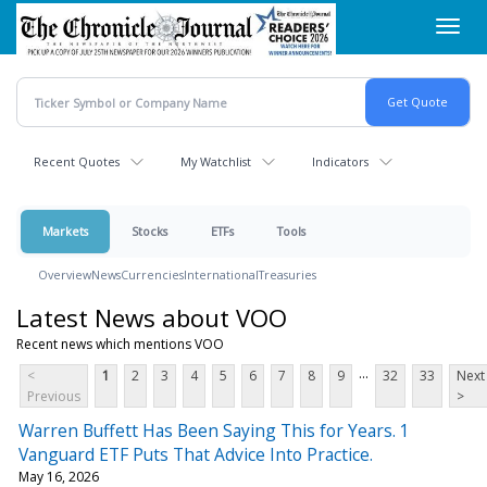
Skip
Toggl
to
navig
main
content
Recent Quotes
My Watchlist
Indicators
Markets
Stocks
ETFs
Tools
Overview
News
Currencies
International
Treasuries
Latest News about VOO
Recent news which mentions VOO
...
<
1
2
3
4
5
6
7
8
9
32
33
Next
Previous
>
Warren Buffett Has Been Saying This for Years. 1
Vanguard ETF Puts That Advice Into Practice.
May 16, 2026