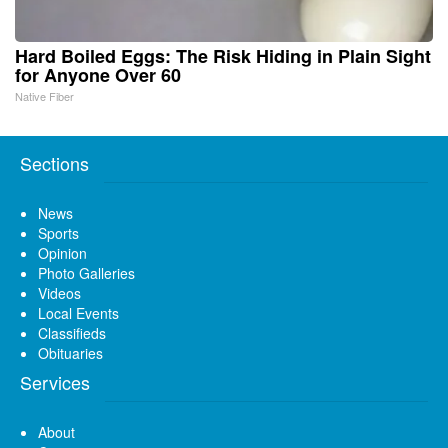
Hard Boiled Eggs: The Risk Hiding in Plain Sight
for Anyone Over 60
Native Fiber
Sections
News
Sports
Opinion
Photo Galleries
Videos
Local Events
Classifieds
Obituaries
Services
About