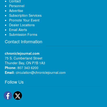
Contact
Personnel
Advertise
Subscription Services
Promote Your Event
Dealer Locations
Email Alerts
Submission Forms
Contact Information
chroniclejournal.com
75 S. Cumberland Street
Thunder Bay, ON P7B 1A3
Phone:
807 343 6200
Email:
circulation@chroniclejournal.com
Follow Us
Facebook
Twitter