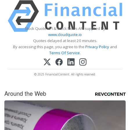
Stock Quote API & Stock News API supplied by
www.cloudquote.io
Quotes delayed at least 20 minutes.
By accessing this page, you agree to the
Privacy Policy
and
Terms Of Service
.
© 2025 FinancialContent. All rights reserved.
Around the Web