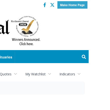
Facebook
Twitter
Make Home Page
ituaries
 Quotes
My Watchlist
Indicators