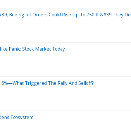
#39; Boeing Jet Orders Could Rise Up To 750 If &#39;They 
ike Panic: Stock Market Today
 6%—What Triggered The Rally And Selloff?
adens Ecosystem