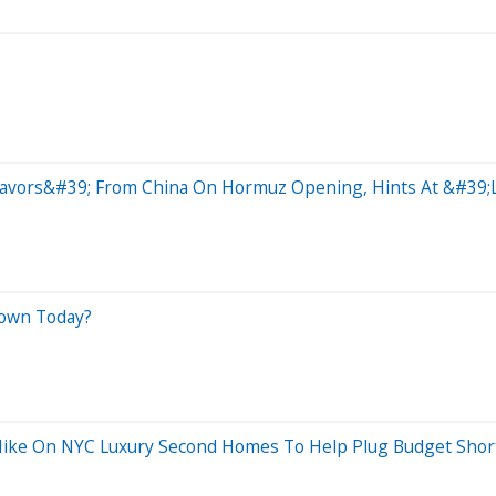
vors&#39; From China On Hormuz Opening, Hints At &#39;Li
Down Today?
ike On NYC Luxury Second Homes To Help Plug Budget Shortf