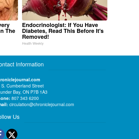
very
Endocrinologist: If You Have
in The
Diabetes, Read This Before It's
Removed!
Health Weekly
ontact Information
roniclejournal.com
 S. Cumberland Street
under Bay, ON P7B 1A3
hone:
807 343 6200
ail:
circulation@chroniclejournal.com
ollow Us
Facebook
Twitter