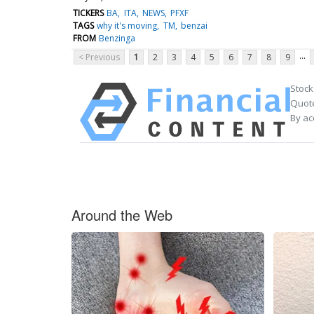
TICKERS
BA
ITA
NEWS
PFXF
TAGS
why it's moving
TM
benzai
FROM
Benzinga
...
< Previous
1
2
3
4
5
6
7
8
9
Stock
Quote
By ac
Around the Web