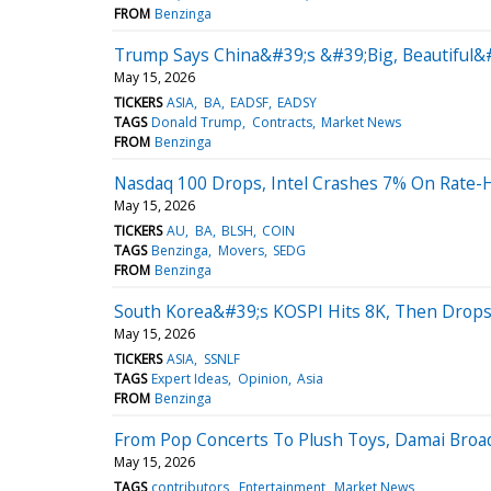
FROM
Benzinga
Trump Says China&#39;s &#39;Big, Beautiful&
May 15, 2026
TICKERS
ASIA
BA
EADSF
EADSY
TAGS
Donald Trump
Contracts
Market News
FROM
Benzinga
Nasdaq 100 Drops, Intel Crashes 7% On Rate-H
May 15, 2026
TICKERS
AU
BA
BLSH
COIN
TAGS
Benzinga
Movers
SEDG
FROM
Benzinga
South Korea&#39;s KOSPI Hits 8K, Then Drops
May 15, 2026
TICKERS
ASIA
SSNLF
TAGS
Expert Ideas
Opinion
Asia
FROM
Benzinga
From Pop Concerts To Plush Toys, Damai Bro
May 15, 2026
TAGS
contributors
Entertainment
Market News