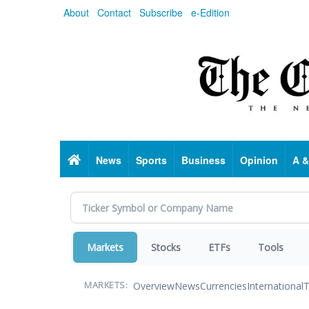
Skip
About
Contact
Subscribe
e-Edition
to
main
content
Home
News
Sports
Business
Opinion
A &
Markets
Stocks
ETFs
Tools
Overview
News
Currencies
International
T
MARKETS: