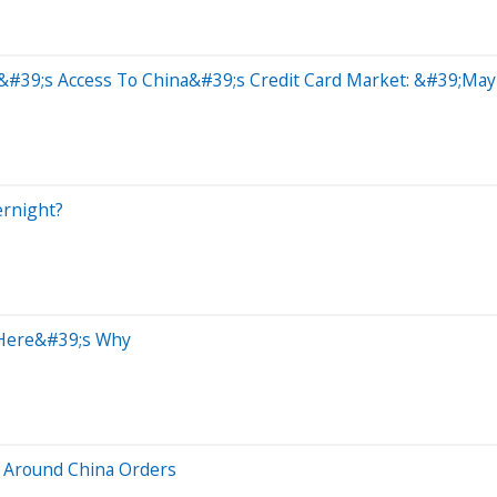
&#39;s Access To China&#39;s Credit Card Market: &#39;May
ernight?
 Here&#39;s Why
 Around China Orders