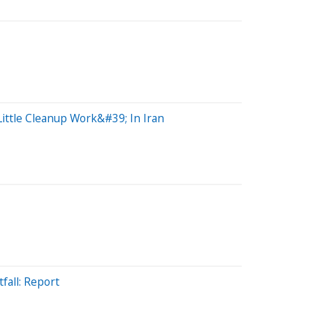
ttle Cleanup Work&#39; In Iran
all: Report