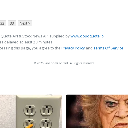
32
33
Next >
 Quote API & Stock News API supplied by
www.cloudquote.io
s delayed at least 20 minutes.
cessing this page, you agree to the
Privacy Policy
and
Terms Of Service
.
© 2025 FinancialContent. All rights reserved.