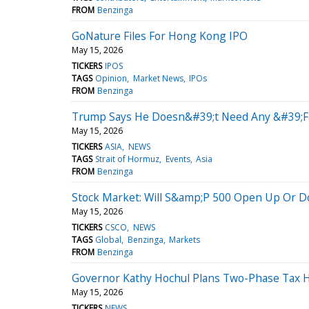
FROM
Benzinga
GoNature Files For Hong Kong IPO
May 15, 2026
TICKERS
IPOS
TAGS
Opinion
Market News
IPOs
FROM
Benzinga
Trump Says He Doesn&#39;t Need Any &#39;Fa
May 15, 2026
TICKERS
ASIA
NEWS
TAGS
Strait of Hormuz
Events
Asia
FROM
Benzinga
Stock Market: Will S&amp;P 500 Open Up Or 
May 15, 2026
TICKERS
CSCO
NEWS
TAGS
Global
Benzinga
Markets
FROM
Benzinga
Governor Kathy Hochul Plans Two-Phase Tax H
May 15, 2026
TICKERS
NEWS