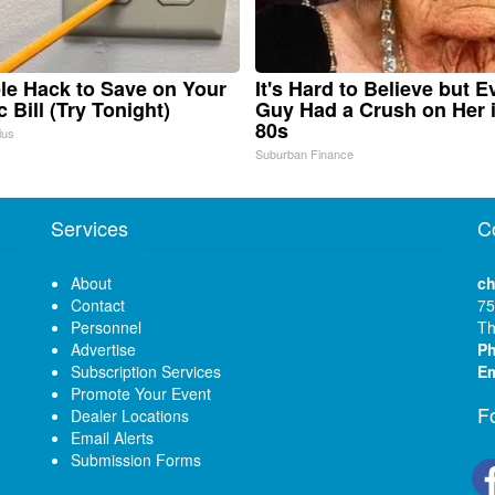
le Hack to Save on Your
It's Hard to Believe but E
c Bill (Try Tonight)
Guy Had a Crush on Her 
80s
ius
Suburban Finance
Services
C
About
ch
Contact
75
Personnel
Th
Advertise
P
Subscription Services
Em
Promote Your Event
F
Dealer Locations
Email Alerts
Submission Forms