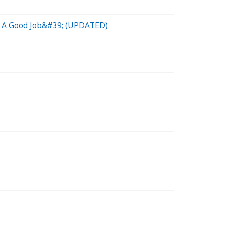
Do A Good Job&#39; (UPDATED)