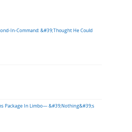
Second-In-Command: &#39;Thought He Could
rms Package In Limbo— &#39;Nothing&#39;s