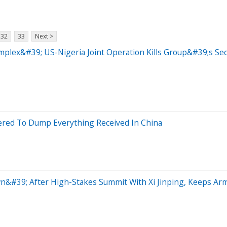
32
33
Next >
omplex&#39; US-Nigeria Joint Operation Kills Group&#39;s 
red To Dump Everything Received In China
n&#39; After High-Stakes Summit With Xi Jinping, Keeps A