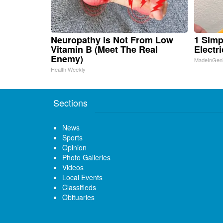
Neuropathy is Not From Low
1 Simp
Vitamin B (Meet The Real
Electri
Enemy)
MadeInGen
Health Weekly
Sections
News
Sports
Opinion
Photo Galleries
Videos
Local Events
Classifieds
Obituaries