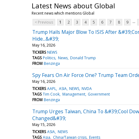
Latest News about Global
Recent news which mentions Global
...
< Previous
1
2
3
4
5
6
7
8
9
Trump Hails Major Blow To ISIS After &#39;C
Hide...&#39;
May 16, 2026
TICKERS
NEWS
TAGS
Politics
News
Donald Trump
FROM
Benzinga
Spy Fears On Air Force One? Trump Team Orde
May 16, 2026
TICKERS
AAPL
ASIA
NEWS
NVDA
TAGS
Tim Cook
Management
Government
FROM
Benzinga
Trump Urges Taiwan, China To &#39;Cool Dow
Changed&#39;
May 15, 2026
TICKERS
ASIA
NEWS
TAGS
Asia
China/Taiwan crisis
Events