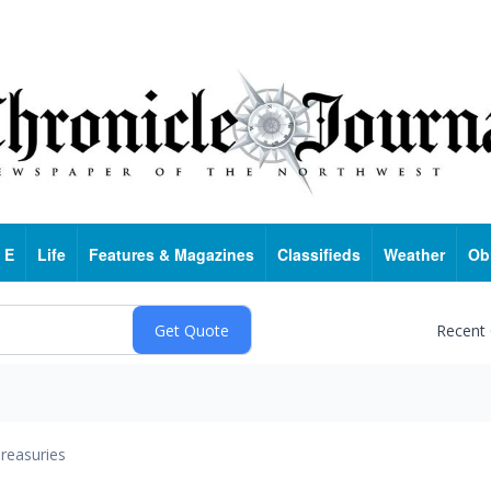
 E
Life
Features & Magazines
Classifieds
Weather
Ob
Recent
reasuries