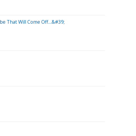
be That Will Come Off…&#39;