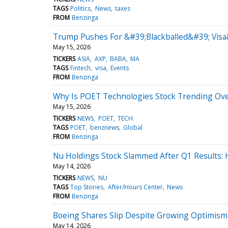
TAGS
Politics
News
taxes
FROM
Benzinga
Trump Pushes For &#39;Blackballed&#39; Visa
May 15, 2026
TICKERS
ASIA
AXP
BABA
MA
TAGS
Fintech
visa
Events
FROM
Benzinga
Why Is POET Technologies Stock Trending Ov
May 15, 2026
TICKERS
NEWS
POET
TECH
TAGS
POET
benznews
Global
FROM
Benzinga
Nu Holdings Stock Slammed After Q1 Results:
May 14, 2026
TICKERS
NEWS
NU
TAGS
Top Stories
After/Hours Center
News
FROM
Benzinga
Boeing Shares Slip Despite Growing Optimism
May 14, 2026