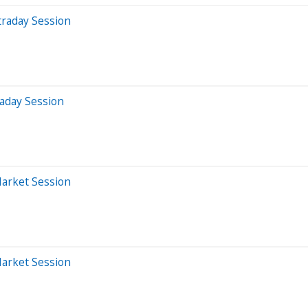
traday Session
aday Session
Market Session
Market Session