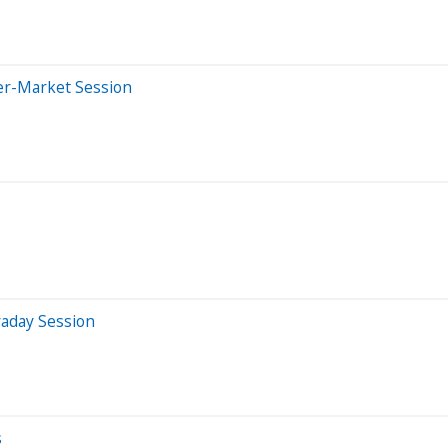
er-Market Session
raday Session
s