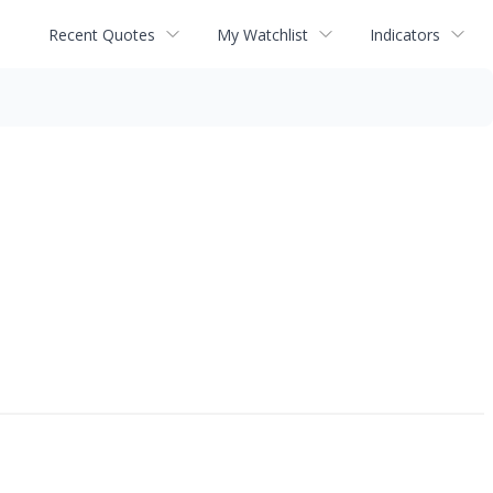
Recent Quotes
My Watchlist
Indicators