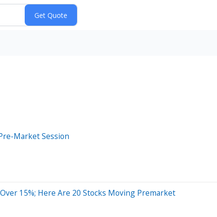
Pre-Market Session
 Over 15%; Here Are 20 Stocks Moving Premarket