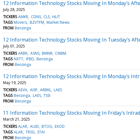
12 Information Technology Stocks Moving In Monday's Aft
July 28, 2025
TICKERS
AMKR
CDNS
CLS
HLIT
TAGS
Movers
BZI/TFM
Market News
FROM
Benzinga
12 Information Technology Stocks Moving In Tuesday's Aft
July 01, 2025
TICKERS
ARBK
ASNS
BMNR
CMBM
TAGS
NXTT
IFBD
Benzinga
FROM
Benzinga
12 Information Technology Stocks Moving In Monday's Intr
May 19, 2025
TICKERS
AEVA
AISP
ARBKL
LAES
TAGS
Benzinga
LAES
TSSI
FROM
Benzinga
11 Information Technology Stocks Moving In Friday's Intra
March 21, 2025
TICKERS
ALAR
AUID
BTOG
EXOD
TAGS
ALAR
TRSG
STAI
FROM
Benzinga