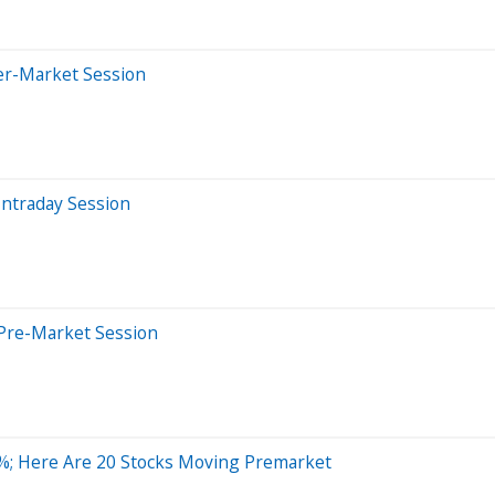
er-Market Session
Intraday Session
Pre-Market Session
%; Here Are 20 Stocks Moving Premarket