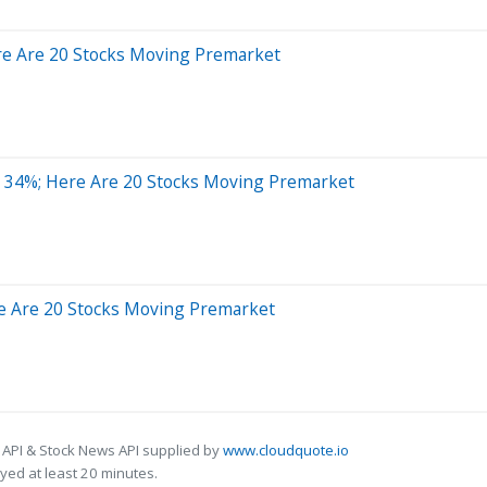
re Are 20 Stocks Moving Premarket
 34%; Here Are 20 Stocks Moving Premarket
e Are 20 Stocks Moving Premarket
 API & Stock News API supplied by
www.cloudquote.io
ed at least 20 minutes.