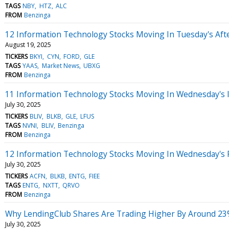
TAGS
NBY
HTZ
ALC
FROM
Benzinga
12 Information Technology Stocks Moving In Tuesday's Aft
August 19, 2025
TICKERS
BKYI
CYN
FORD
GLE
TAGS
YAAS
Market News
UBXG
FROM
Benzinga
11 Information Technology Stocks Moving In Wednesday's 
July 30, 2025
TICKERS
BLIV
BLKB
GLE
LFUS
TAGS
NVNI
BLIV
Benzinga
FROM
Benzinga
12 Information Technology Stocks Moving In Wednesday's 
July 30, 2025
TICKERS
ACFN
BLKB
ENTG
FIEE
TAGS
ENTG
NXTT
QRVO
FROM
Benzinga
Why LendingClub Shares Are Trading Higher By Around 23
July 30, 2025