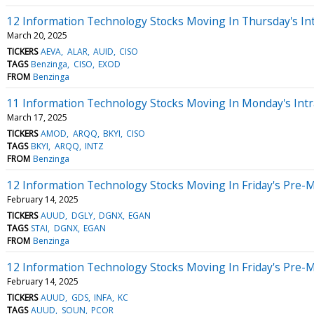
12 Information Technology Stocks Moving In Thursday's In
March 20, 2025
TICKERS
AEVA
ALAR
AUID
CISO
TAGS
Benzinga
CISO
EXOD
FROM
Benzinga
11 Information Technology Stocks Moving In Monday's Intr
March 17, 2025
TICKERS
AMOD
ARQQ
BKYI
CISO
TAGS
BKYI
ARQQ
INTZ
FROM
Benzinga
12 Information Technology Stocks Moving In Friday's Pre-
February 14, 2025
TICKERS
AUUD
DGLY
DGNX
EGAN
TAGS
STAI
DGNX
EGAN
FROM
Benzinga
12 Information Technology Stocks Moving In Friday's Pre-
February 14, 2025
TICKERS
AUUD
GDS
INFA
KC
TAGS
AUUD
SOUN
PCOR