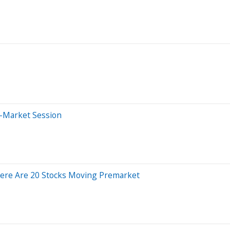
e-Market Session
Here Are 20 Stocks Moving Premarket