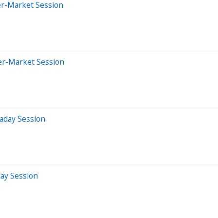
er-Market Session
er-Market Session
aday Session
day Session