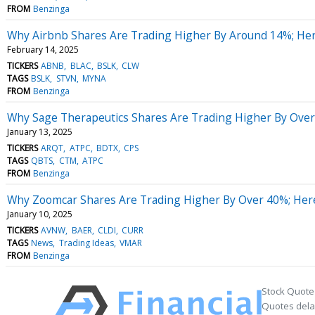
FROM
Benzinga
Why Airbnb Shares Are Trading Higher By Around 14%; He
February 14, 2025
TICKERS
ABNB
BLAC
BSLK
CLW
TAGS
BSLK
STVN
MYNA
FROM
Benzinga
Why Sage Therapeutics Shares Are Trading Higher By Over
January 13, 2025
TICKERS
ARQT
ATPC
BDTX
CPS
TAGS
QBTS
CTM
ATPC
FROM
Benzinga
Why Zoomcar Shares Are Trading Higher By Over 40%; Her
January 10, 2025
TICKERS
AVNW
BAER
CLDI
CURR
TAGS
News
Trading Ideas
VMAR
FROM
Benzinga
Stock Quote
Quotes delay