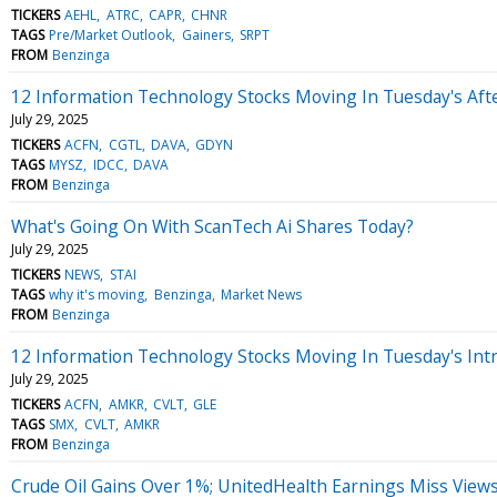
TICKERS
AEHL
ATRC
CAPR
CHNR
TAGS
Pre/Market Outlook
Gainers
SRPT
FROM
Benzinga
12 Information Technology Stocks Moving In Tuesday's Aft
July 29, 2025
TICKERS
ACFN
CGTL
DAVA
GDYN
TAGS
MYSZ
IDCC
DAVA
FROM
Benzinga
What's Going On With ScanTech Ai Shares Today?
July 29, 2025
TICKERS
NEWS
STAI
TAGS
why it's moving
Benzinga
Market News
FROM
Benzinga
12 Information Technology Stocks Moving In Tuesday's Int
July 29, 2025
TICKERS
ACFN
AMKR
CVLT
GLE
TAGS
SMX
CVLT
AMKR
FROM
Benzinga
Crude Oil Gains Over 1%; UnitedHealth Earnings Miss View