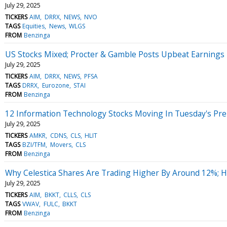
July 29, 2025
TICKERS
AIM
DRRX
NEWS
NVO
TAGS
Equities
News
WLGS
FROM
Benzinga
US Stocks Mixed; Procter & Gamble Posts Upbeat Earnings
July 29, 2025
TICKERS
AIM
DRRX
NEWS
PFSA
TAGS
DRRX
Eurozone
STAI
FROM
Benzinga
12 Information Technology Stocks Moving In Tuesday's Pr
July 29, 2025
TICKERS
AMKR
CDNS
CLS
HLIT
TAGS
BZI/TFM
Movers
CLS
FROM
Benzinga
Why Celestica Shares Are Trading Higher By Around 12%; 
July 29, 2025
TICKERS
AIM
BKKT
CLLS
CLS
TAGS
VWAV
FULC
BKKT
FROM
Benzinga