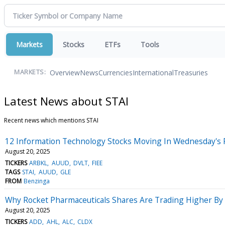
Markets
Stocks
ETFs
Tools
Overview
News
Currencies
International
Treasuries
MARKETS:
Latest News about STAI
Recent news which mentions STAI
12 Information Technology Stocks Moving In Wednesday's 
August 20, 2025
TICKERS
ARBKL
AUUD
DVLT
FIEE
TAGS
STAI
AUUD
GLE
FROM
Benzinga
Why Rocket Pharmaceuticals Shares Are Trading Higher By
August 20, 2025
TICKERS
ADD
AHL
ALC
CLDX