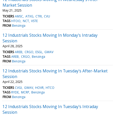
Market Session
May 21, 2025
TICKERS
AMSC
ATXG
CTRI
CVU
TAGS
HTOO
NCT
VSTE
FROM
Benzinga
12 Industrials Stocks Moving In Monday's Intraday
Session
April 28, 2025
TICKERS
AREB
CRGO
ESGL
GWAV
TAGS
AREB
CRGO
Benzinga
FROM
Benzinga
12 Industrials Stocks Moving In Tuesday's After-Market
Session
April 22, 2025
TICKERS
CVGI
GWAV
HOVR
HTCO
TAGS
RYDE
MCRP
Benzinga
FROM
Benzinga
12 Industrials Stocks Moving In Tuesday's Intraday
Session