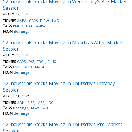
12 Industrials Stocks Moving In Wednesday's Pre-Market
Session
August 27, 2025
TICKERS
ANPA
CAPS
ELPW
ILAG
TAGS
RMCO
ILAG
ANPA
FROM
Benzinga
12 Industrials Stocks Moving In Monday's After-Market
Session
August 25, 2025
TICKERS
CAPS
DSS
FBGL
FLUX
TAGS
LNKS
SGBX
MAGH
FROM
Benzinga
12 Industrials Stocks Moving In Thursday's Intraday
Session
August 21, 2025
TICKERS
ADN
CISS
LASE
LGCL
TAGS
Benzinga
MSW
LASE
FROM
Benzinga
12 Industrials Stocks Moving In Thursday's Pre-Market
Session