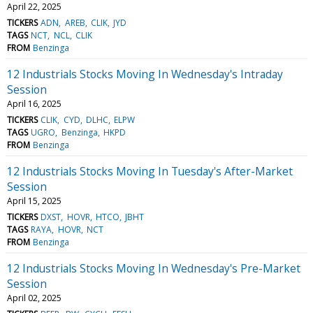
April 22, 2025
TICKERS
ADN
AREB
CLIK
JYD
TAGS
NCT
NCL
CLIK
FROM
Benzinga
12 Industrials Stocks Moving In Wednesday's Intraday
Session
April 16, 2025
TICKERS
CLIK
CYD
DLHC
ELPW
TAGS
UGRO
Benzinga
HKPD
FROM
Benzinga
12 Industrials Stocks Moving In Tuesday's After-Market
Session
April 15, 2025
TICKERS
DXST
HOVR
HTCO
JBHT
TAGS
RAYA
HOVR
NCT
FROM
Benzinga
12 Industrials Stocks Moving In Wednesday's Pre-Market
Session
April 02, 2025