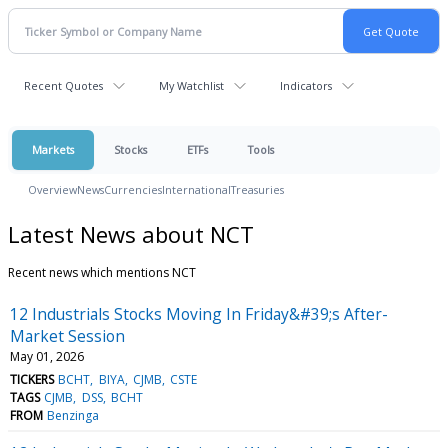
Recent Quotes
My Watchlist
Indicators
Markets
Stocks
ETFs
Tools
Overview
News
Currencies
International
Treasuries
Latest News about NCT
Recent news which mentions NCT
12 Industrials Stocks Moving In Friday&#39;s After-
Market Session
May 01, 2026
TICKERS
BCHT
BIYA
CJMB
CSTE
TAGS
CJMB
DSS
BCHT
FROM
Benzinga