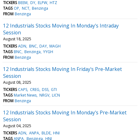
TICKERS
BEEM
DY
ELPW
HTZ
TAGS
OP
NCT
Benzinga
FROM
Benzinga
12 Industrials Stocks Moving In Monday's Intraday
Session
August 18, 2025
TICKERS
ADN
BNC
DAY
MAGH
TAGS
BNC
Benzinga
YYGH
FROM
Benzinga
12 Industrials Stocks Moving In Friday's Pre-Market
Session
August 08, 2025
TICKERS
CAPS
CREG
DSS
GTI
TAGS
Market News
NRGV
LICN
FROM
Benzinga
12 Industrials Stocks Moving In Monday's Pre-Market
Session
August 04, 2025
TICKERS
ADN
ANPA
BLDE
HNI
TAGS
ANPA
Benzinga
HNI