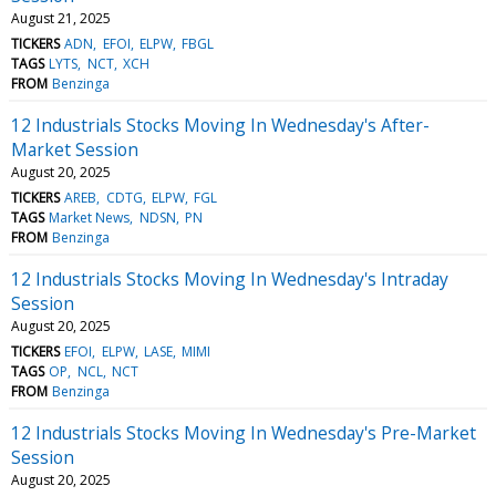
August 21, 2025
TICKERS
ADN
EFOI
ELPW
FBGL
TAGS
LYTS
NCT
XCH
FROM
Benzinga
12 Industrials Stocks Moving In Wednesday's After-
Market Session
August 20, 2025
TICKERS
AREB
CDTG
ELPW
FGL
TAGS
Market News
NDSN
PN
FROM
Benzinga
12 Industrials Stocks Moving In Wednesday's Intraday
Session
August 20, 2025
TICKERS
EFOI
ELPW
LASE
MIMI
TAGS
OP
NCL
NCT
FROM
Benzinga
12 Industrials Stocks Moving In Wednesday's Pre-Market
Session
August 20, 2025