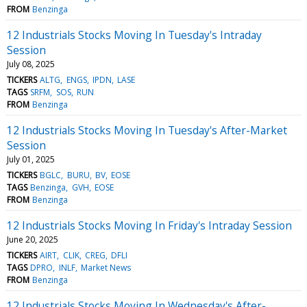
FROM
Benzinga
12 Industrials Stocks Moving In Tuesday's Intraday
Session
July 08, 2025
TICKERS
ALTG
ENGS
IPDN
LASE
TAGS
SRFM
SOS
RUN
FROM
Benzinga
12 Industrials Stocks Moving In Tuesday's After-Market
Session
July 01, 2025
TICKERS
BGLC
BURU
BV
EOSE
TAGS
Benzinga
GVH
EOSE
FROM
Benzinga
12 Industrials Stocks Moving In Friday's Intraday Session
June 20, 2025
TICKERS
AIRT
CLIK
CREG
DFLI
TAGS
DPRO
INLF
Market News
FROM
Benzinga
12 Industrials Stocks Moving In Wednesday's After-