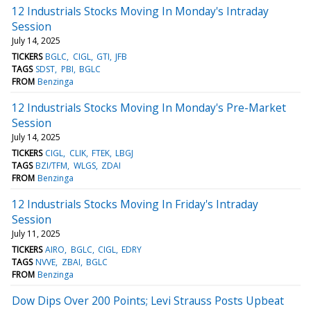
12 Industrials Stocks Moving In Monday's Intraday
Session
July 14, 2025
TICKERS
BGLC
CIGL
GTI
JFB
TAGS
SDST
PBI
BGLC
FROM
Benzinga
12 Industrials Stocks Moving In Monday's Pre-Market
Session
July 14, 2025
TICKERS
CIGL
CLIK
FTEK
LBGJ
TAGS
BZI/TFM
WLGS
ZDAI
FROM
Benzinga
12 Industrials Stocks Moving In Friday's Intraday
Session
July 11, 2025
TICKERS
AIRO
BGLC
CIGL
EDRY
TAGS
NVVE
ZBAI
BGLC
FROM
Benzinga
Dow Dips Over 200 Points; Levi Strauss Posts Upbeat