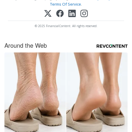
Terms Of Service
.
© 2025 FinancialContent. All rights reserved.
Around the Web