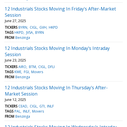
12 Industrials Stocks Moving In Friday's After-Market
Session
June 27, 2025
TICKERS
BYRN
CIGL
GVH
HKPD
TAGS
HKPD
JVSA
BYRN
FROM
Benzinga
12 Industrials Stocks Moving In Monday's Intraday
Session
June 23, 2025
TICKERS
AIRO
BTM
CIGL
DFLI
TAGS
KWE
FGI
Movers
FROM
Benzinga
12 Industrials Stocks Moving In Thursday's After-
Market Session
June 12, 2025
TICKERS
CEAD
CIGL
GTI
INLF
TAGS
PAL
INLF
Movers
FROM
Benzinga
12 Industrials Stocks Moving In Wednesday's Intraday