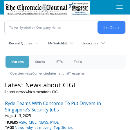
Skip
Toggl
to
navig
main
content
Recent Quotes
My Watchlist
Indicators
Markets
Stocks
ETFs
Tools
Overview
News
Currencies
International
Treasuries
Latest News about CIGL
Recent news which mentions CIGL
Ryde Teams With Concorde To Put Drivers In
Singapore's Security Jobs
August 13, 2025
TICKERS
ASIA
CIGL
NEWS
RYDE
TAGS
News
why it's moving
Top Stories