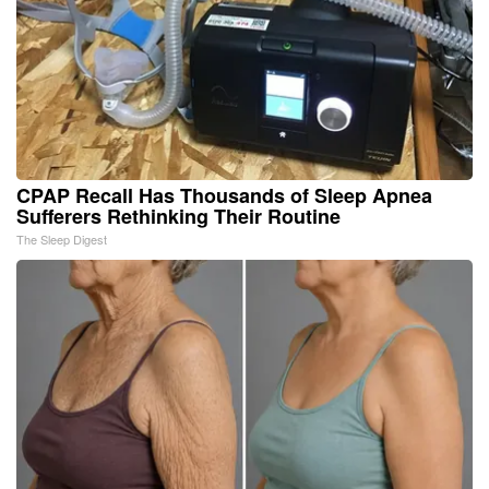
CPAP Recall Has Thousands of Sleep Apnea
Sufferers Rethinking Their Routine
The Sleep Digest