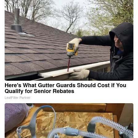
Here's What Gutter Guards Should Cost if You
Qualify for Senior Rebates
LeafFilter Partner