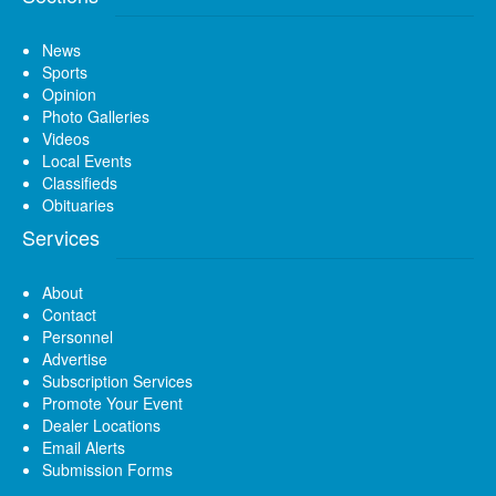
News
Sports
Opinion
Photo Galleries
Videos
Local Events
Classifieds
Obituaries
Services
About
Contact
Personnel
Advertise
Subscription Services
Promote Your Event
Dealer Locations
Email Alerts
Submission Forms