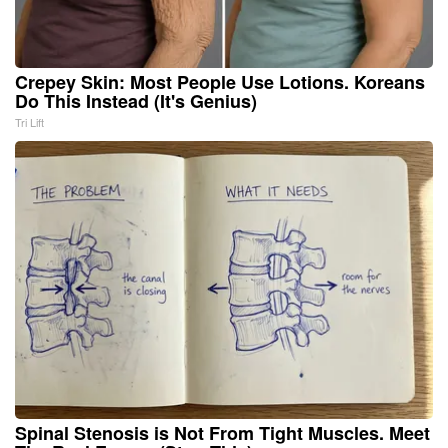
Crepey Skin: Most People Use Lotions. Koreans
Do This Instead (It's Genius)
Tri Lift
Spinal Stenosis is Not From Tight Muscles. Meet