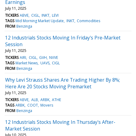
Earnings
July 11, 2025
TICKERS
ABVE
CIGL
INKT
LEVI
TAGS
Mid Morning Market Update
INKT
Commodities
FROM
Benzinga
12 Industrials Stocks Moving In Friday's Pre-Market
Session
July 11, 2025
TICKERS
AIRI
CIGL
GVH
NVVE
TAGS
Market News
UAVS
CIGL
FROM
Benzinga
Why Levi Strauss Shares Are Trading Higher By 8%;
Here Are 20 Stocks Moving Premarket
July 11, 2025
TICKERS
ABVE
ALB
ARBK
ATHE
TAGS
ARBK
COOT
Movers
FROM
Benzinga
12 Industrials Stocks Moving In Thursday's After-
Market Session
July 10, 2025