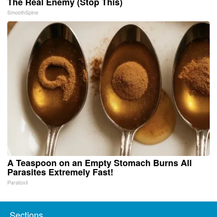
The Real Enemy (Stop This)
SmoothSpine
A Teaspoon on an Empty Stomach Burns All
Parasites Extremely Fast!
Paratoxil
Sections