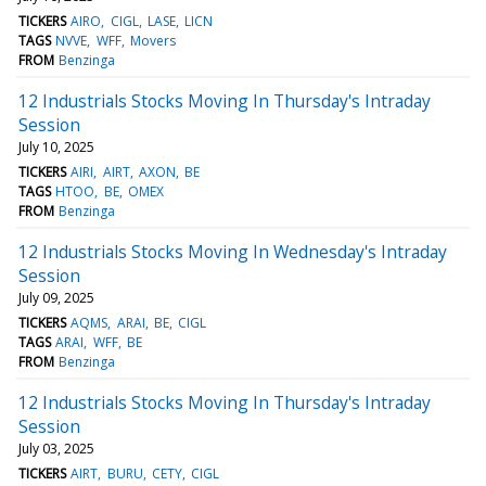
TICKERS
AIRO
CIGL
LASE
LICN
TAGS
NVVE
WFF
Movers
FROM
Benzinga
12 Industrials Stocks Moving In Thursday's Intraday
Session
July 10, 2025
TICKERS
AIRI
AIRT
AXON
BE
TAGS
HTOO
BE
OMEX
FROM
Benzinga
12 Industrials Stocks Moving In Wednesday's Intraday
Session
July 09, 2025
TICKERS
AQMS
ARAI
BE
CIGL
TAGS
ARAI
WFF
BE
FROM
Benzinga
12 Industrials Stocks Moving In Thursday's Intraday
Session
July 03, 2025
TICKERS
AIRT
BURU
CETY
CIGL