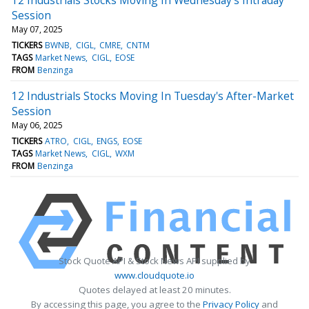
Session
May 07, 2025
TICKERS
BWNB
CIGL
CMRE
CNTM
TAGS
Market News
CIGL
EOSE
FROM
Benzinga
12 Industrials Stocks Moving In Tuesday's After-Market
Session
May 06, 2025
TICKERS
ATRO
CIGL
ENGS
EOSE
TAGS
Market News
CIGL
WXM
FROM
Benzinga
Stock Quote API & Stock News API supplied by
www.cloudquote.io
Quotes delayed at least 20 minutes.
By accessing this page, you agree to the
Privacy Policy
and