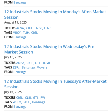
FROM
Benzinga
12 Industrials Stocks Moving In Monday's After-Market
Session
August 11, 2025
TICKERS
ACVA
CIGL
ENGS
FLNC
TAGS
MRCY
TLIH
CIGL
FROM
Benzinga
12 Industrials Stocks Moving In Wednesday's Pre-
Market Session
July 16, 2025
TICKERS
ANPA
CIGL
GTI
HOVR
TAGS
ZBAI
Benzinga
Movers
FROM
Benzinga
12 Industrials Stocks Moving In Tuesday's After-Market
Session
July 15, 2025
TICKERS
CIGL
CLIR
GTI
IPW
TAGS
WETO
SKBL
Benzinga
FROM
Benzinga