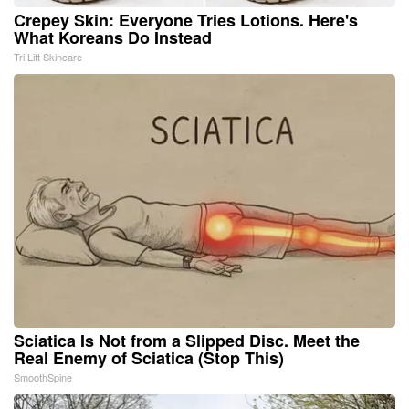
Crepey Skin: Everyone Tries Lotions. Here's
What Koreans Do Instead
Tri Lift Skincare
Sciatica Is Not from a Slipped Disc. Meet the
Real Enemy of Sciatica (Stop This)
SmoothSpine