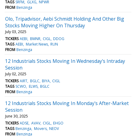
TAGS
SRFM
GLXG
NPWR
FROM
Benzinga
Olo, Tripadvisor, Aebi Schmidt Holding And Other Big
Stocks Moving Higher On Thursday
July 03, 2025
TICKERS
AEBI
BMNR
CIGL
DDOG
TAGS
AEBI
Market News
RUN
FROM
Benzinga
12 Industrials Stocks Moving In Wednesday's Intraday
Session
July 02, 2025
TICKERS
AIRT
BGLC
BIYA
CIGL
TAGS
SCWO
ELWS
BGLC
FROM
Benzinga
12 Industrials Stocks Moving In Monday's After-Market
Session
June 30, 2025
TICKERS
ADSE
AVAV
CIGL
EHGO
TAGS
Benzinga
Movers
NEOV
FROM
Benzinga