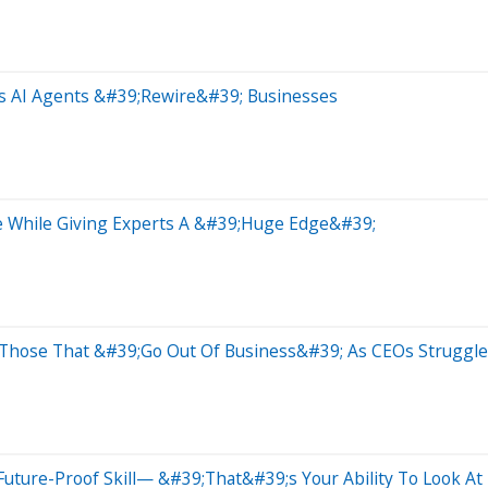
As AI Agents &#39;Rewire&#39; Businesses
le While Giving Experts A &#39;Huge Edge&#39;
d Those That &#39;Go Out Of Business&#39; As CEOs Struggl
l Future-Proof Skill— &#39;That&#39;s Your Ability To Look A