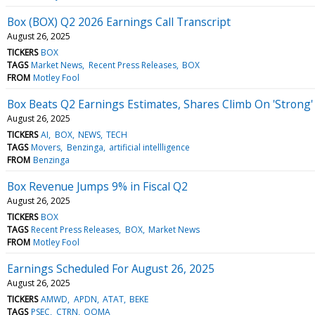
Box (BOX) Q2 2026 Earnings Call Transcript
August 26, 2025
TICKERS
BOX
TAGS
Market News
Recent Press Releases
BOX
FROM
Motley Fool
Box Beats Q2 Earnings Estimates, Shares Climb On 'Stron
August 26, 2025
TICKERS
AI
BOX
NEWS
TECH
TAGS
Movers
Benzinga
artificial intellligence
FROM
Benzinga
Box Revenue Jumps 9% in Fiscal Q2
August 26, 2025
TICKERS
BOX
TAGS
Recent Press Releases
BOX
Market News
FROM
Motley Fool
Earnings Scheduled For August 26, 2025
August 26, 2025
TICKERS
AMWD
APDN
ATAT
BEKE
TAGS
PSEC
CTRN
OOMA