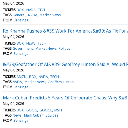
May 04, 2026
TICKERS
BOX
NVDA
TECH
TAGS
General
NVDA
Market News
FROM
Benzinga
Ro Khanna Pushes &#39;Work For America&#39; As Fix For A
May 04, 2026
TICKERS
BOX
NEWS
TECH
TAGS
Government
Market News
Politics
FROM
Benzinga
&#39;Godfather Of AI&#39; Geoffrey Hinton Said AI Would R
May 04, 2026
TICKERS
AMZN
BOX
NVDA
TECH
TAGS
NVDA
Market News
Geoffrey Hinton
FROM
Benzinga
Mark Cuban Predicts 5 Years Of Corporate Chaos: Why &#39
May 04, 2026
TICKERS
BOX
GOOG
GOOGL
MSFT
TAGS
News
Mark Cuban
Equities
FROM
Benzinga