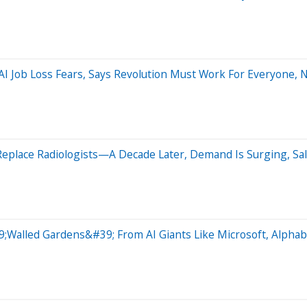
I Job Loss Fears, Says Revolution Must Work For Everyone, 
eplace Radiologists—A Decade Later, Demand Is Surging, Sal
;Walled Gardens&#39; From AI Giants Like Microsoft, Alphabe