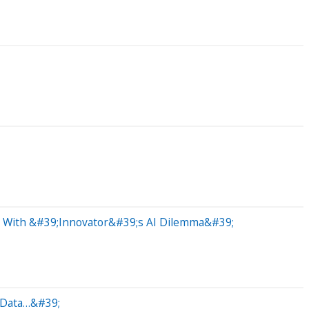
e With &#39;Innovator&#39;s AI Dilemma&#39;
t Data…&#39;