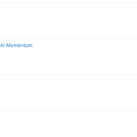
g' AI Momentum