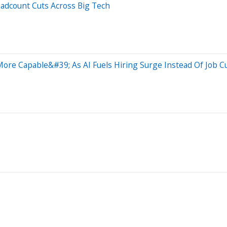
eadcount Cuts Across Big Tech
ore Capable&#39; As AI Fuels Hiring Surge Instead Of Job C