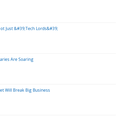
Not Just &#39;Tech Lords&#39;
aries Are Soaring
t Will Break Big Business