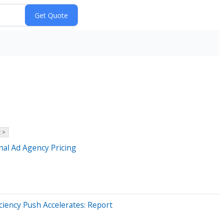
 >
onal Ad Agency Pricing
ciency Push Accelerates: Report