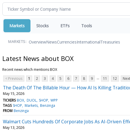
Markets
Stocks
ETFs
Tools
Overview
News
Currencies
International
Treasuries
MARKETS:
Latest News about BOX
Recent news which mentions BOX
...
< Previous
1
2
3
4
5
6
7
8
9
11
12
Next
The Death Of The Billable Hour — How AI Is Killing Traditi
May 15, 2026
TICKERS
BOX
DUOL
SHOP
WPP
TAGS
SHOP
Markets
Benzinga
FROM
Benzinga
Walmart Cuts Hundreds Of Corporate Jobs As AI-Driven Effi
May 13, 2026