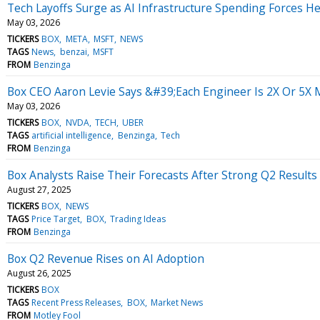
Tech Layoffs Surge as AI Infrastructure Spending Forces H
May 03, 2026
TICKERS
BOX
META
MSFT
NEWS
TAGS
News
benzai
MSFT
FROM
Benzinga
Box CEO Aaron Levie Says &#39;Each Engineer Is 2X Or 5X M
May 03, 2026
TICKERS
BOX
NVDA
TECH
UBER
TAGS
artificial intelligence
Benzinga
Tech
FROM
Benzinga
Box Analysts Raise Their Forecasts After Strong Q2 Results
August 27, 2025
TICKERS
BOX
NEWS
TAGS
Price Target
BOX
Trading Ideas
FROM
Benzinga
Box Q2 Revenue Rises on AI Adoption
August 26, 2025
TICKERS
BOX
TAGS
Recent Press Releases
BOX
Market News
FROM
Motley Fool