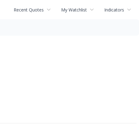
Recent Quotes
My Watchlist
Indicators