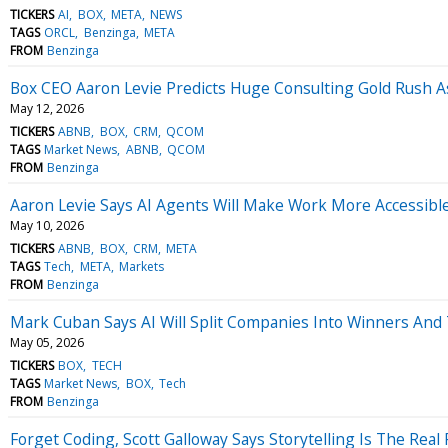
TICKERS
AI
BOX
META
NEWS
TAGS
ORCL
Benzinga
META
FROM
Benzinga
Box CEO Aaron Levie Predicts Huge Consulting Gold Rush 
May 12, 2026
TICKERS
ABNB
BOX
CRM
QCOM
TAGS
Market News
ABNB
QCOM
FROM
Benzinga
Aaron Levie Says AI Agents Will Make Work More Accessib
May 10, 2026
TICKERS
ABNB
BOX
CRM
META
TAGS
Tech
META
Markets
FROM
Benzinga
Mark Cuban Says AI Will Split Companies Into Winners An
May 05, 2026
TICKERS
BOX
TECH
TAGS
Market News
BOX
Tech
FROM
Benzinga
Forget Coding, Scott Galloway Says Storytelling Is The Rea