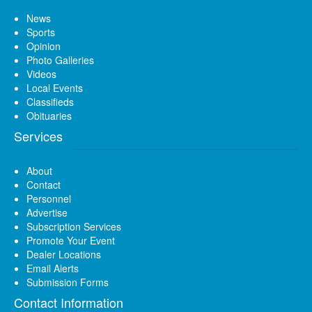
News
Sports
Opinion
Photo Galleries
Videos
Local Events
Classifieds
Obituaries
Services
About
Contact
Personnel
Advertise
Subscription Services
Promote Your Event
Dealer Locations
Email Alerts
Submission Forms
Contact Information