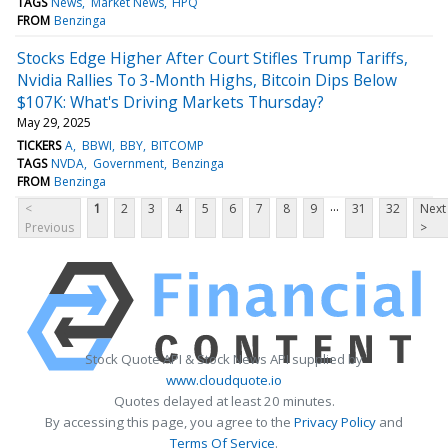
TAGS
News
Market News
HPQ
FROM
Benzinga
Stocks Edge Higher After Court Stifles Trump Tariffs,
Nvidia Rallies To 3-Month Highs, Bitcoin Dips Below
$107K: What's Driving Markets Thursday?
May 29, 2025
TICKERS
A
BBWI
BBY
BITCOMP
TAGS
NVDA
Government
Benzinga
FROM
Benzinga
...
<
1
2
3
4
5
6
7
8
9
31
32
Next
Previous
>
Stock Quote API & Stock News API supplied by
www.cloudquote.io
Quotes delayed at least 20 minutes.
By accessing this page, you agree to the
Privacy Policy
and
Terms Of Service
.