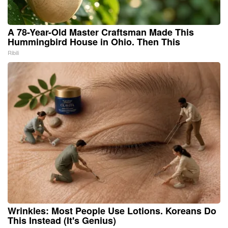
A 78-Year-Old Master Craftsman Made This
Hummingbird House in Ohio. Then This
Ribili
Wrinkles: Most People Use Lotions. Koreans Do
This Instead (It's Genius)