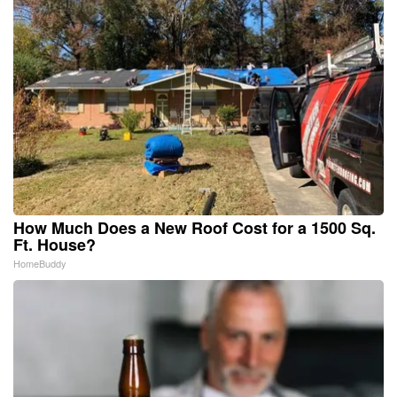
How Much Does a New Roof Cost for a 1500 Sq.
Ft. House?
HomeBuddy