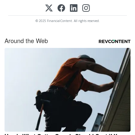
© 2025 FinancialContent. All rights reserved.
Around the Web