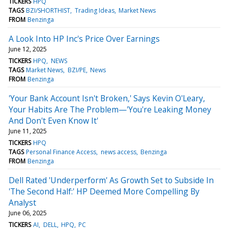
TICKERS
HPQ
TAGS
BZI/SHORTHIST
Trading Ideas
Market News
FROM
Benzinga
A Look Into HP Inc's Price Over Earnings
June 12, 2025
TICKERS
HPQ
NEWS
TAGS
Market News
BZI/PE
News
FROM
Benzinga
'Your Bank Account Isn't Broken,' Says Kevin O'Leary,
Your Habits Are The Problem—'You're Leaking Money
And Don't Even Know It'
June 11, 2025
TICKERS
HPQ
TAGS
Personal Finance Access
news access
Benzinga
FROM
Benzinga
Dell Rated 'Underperform' As Growth Set to Subside In
'The Second Half:' HP Deemed More Compelling By
Analyst
June 06, 2025
TICKERS
AI
DELL
HPQ
PC