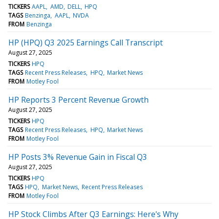
TICKERS
AAPL
AMD
DELL
HPQ
TAGS
Benzinga
AAPL
NVDA
FROM
Benzinga
HP (HPQ) Q3 2025 Earnings Call Transcript
August 27, 2025
TICKERS
HPQ
TAGS
Recent Press Releases
HPQ
Market News
FROM
Motley Fool
HP Reports 3 Percent Revenue Growth
August 27, 2025
TICKERS
HPQ
TAGS
Recent Press Releases
HPQ
Market News
FROM
Motley Fool
HP Posts 3% Revenue Gain in Fiscal Q3
August 27, 2025
TICKERS
HPQ
TAGS
HPQ
Market News
Recent Press Releases
FROM
Motley Fool
HP Stock Climbs After Q3 Earnings: Here's Why