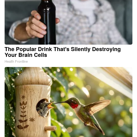
The Popular Drink That's Silently Destroying
Your Brain Cells
Health Frontline