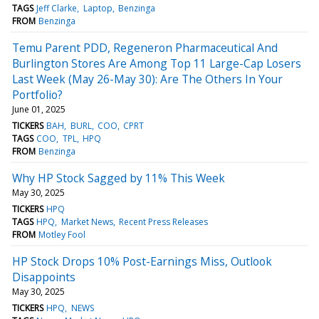
TAGS
Jeff Clarke
Laptop
Benzinga
FROM
Benzinga
Temu Parent PDD, Regeneron Pharmaceutical And
Burlington Stores Are Among Top 11 Large-Cap Losers
Last Week (May 26-May 30): Are The Others In Your
Portfolio?
June 01, 2025
TICKERS
BAH
BURL
COO
CPRT
TAGS
COO
TPL
HPQ
FROM
Benzinga
Why HP Stock Sagged by 11% This Week
May 30, 2025
TICKERS
HPQ
TAGS
HPQ
Market News
Recent Press Releases
FROM
Motley Fool
HP Stock Drops 10% Post-Earnings Miss, Outlook
Disappoints
May 30, 2025
TICKERS
HPQ
NEWS