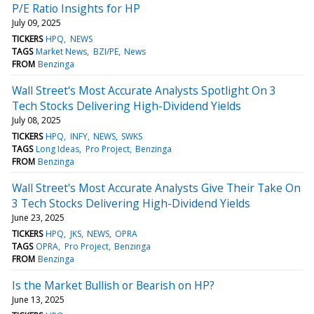
P/E Ratio Insights for HP
July 09, 2025
TICKERS
HPQ
NEWS
TAGS
Market News
BZI/PE
News
FROM
Benzinga
Wall Street's Most Accurate Analysts Spotlight On 3
Tech Stocks Delivering High-Dividend Yields
July 08, 2025
TICKERS
HPQ
INFY
NEWS
SWKS
TAGS
Long Ideas
Pro Project
Benzinga
FROM
Benzinga
Wall Street's Most Accurate Analysts Give Their Take On
3 Tech Stocks Delivering High-Dividend Yields
June 23, 2025
TICKERS
HPQ
JKS
NEWS
OPRA
TAGS
OPRA
Pro Project
Benzinga
FROM
Benzinga
Is the Market Bullish or Bearish on HP?
June 13, 2025