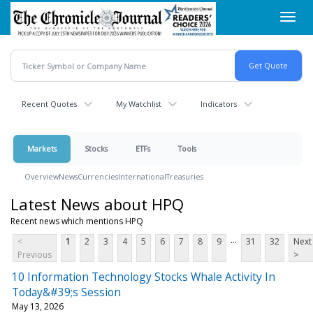
Skip
Toggl
to
navig
main
content
Recent Quotes
My Watchlist
Indicators
Markets
Stocks
ETFs
Tools
Overview
News
Currencies
International
Treasuries
Latest News about HPQ
Recent news which mentions HPQ
...
<
1
2
3
4
5
6
7
8
9
31
32
Next
Previous
>
10 Information Technology Stocks Whale Activity In
Today&#39;s Session
May 13, 2026