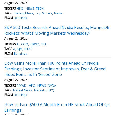
August 27, 2025
TICKERS
HPQ
NEWS
TECH
TAGS
Trading Ideas
Top Stories
News
FROM
Benzinga
S&P 500 Tests Records Ahead Nvidia Results, MongoDB
Rockets: What's Moving Markets Wednesday?
August 27, 2025
TICKERS
A
COO
CRWD
DIA
TAGS
A
SJM
NTAP
FROM
Benzinga
Dow Gains More Than 100 Points Ahead Of Nvidia
Earnings; Investor Sentiment Improves, Fear & Greed
Index Remains In 'Greed' Zone
August 27, 2025
TICKERS
AMWD
HPQ
NEWS
NVDA
TAGS
Market News
Markets
HPQ
FROM
Benzinga
How To Earn $500 A Month From HP Stock Ahead Of Q3
Earnings