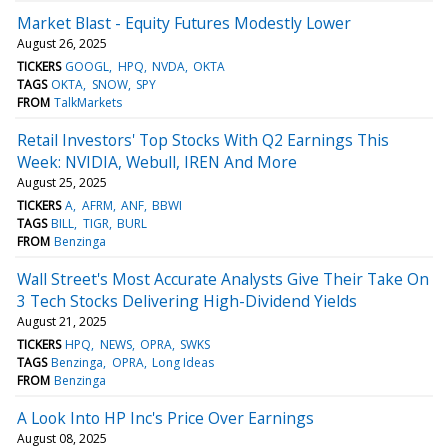
Market Blast - Equity Futures Modestly Lower
August 26, 2025
TICKERS
GOOGL
HPQ
NVDA
OKTA
TAGS
OKTA
SNOW
SPY
FROM
TalkMarkets
Retail Investors' Top Stocks With Q2 Earnings This
Week: NVIDIA, Webull, IREN And More
August 25, 2025
TICKERS
A
AFRM
ANF
BBWI
TAGS
BILL
TIGR
BURL
FROM
Benzinga
Wall Street's Most Accurate Analysts Give Their Take On
3 Tech Stocks Delivering High-Dividend Yields
August 21, 2025
TICKERS
HPQ
NEWS
OPRA
SWKS
TAGS
Benzinga
OPRA
Long Ideas
FROM
Benzinga
A Look Into HP Inc's Price Over Earnings
August 08, 2025