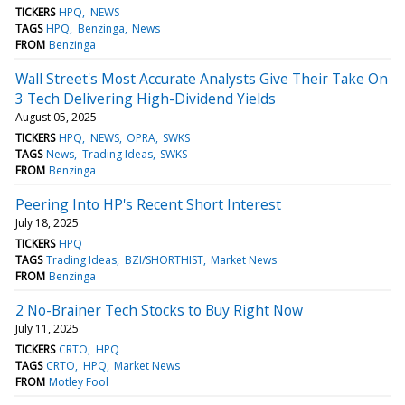
TICKERS
HPQ
NEWS
TAGS
HPQ
Benzinga
News
FROM
Benzinga
Wall Street's Most Accurate Analysts Give Their Take On
3 Tech Delivering High-Dividend Yields
August 05, 2025
TICKERS
HPQ
NEWS
OPRA
SWKS
TAGS
News
Trading Ideas
SWKS
FROM
Benzinga
Peering Into HP's Recent Short Interest
July 18, 2025
TICKERS
HPQ
TAGS
Trading Ideas
BZI/SHORTHIST
Market News
FROM
Benzinga
2 No-Brainer Tech Stocks to Buy Right Now
July 11, 2025
TICKERS
CRTO
HPQ
TAGS
CRTO
HPQ
Market News
FROM
Motley Fool