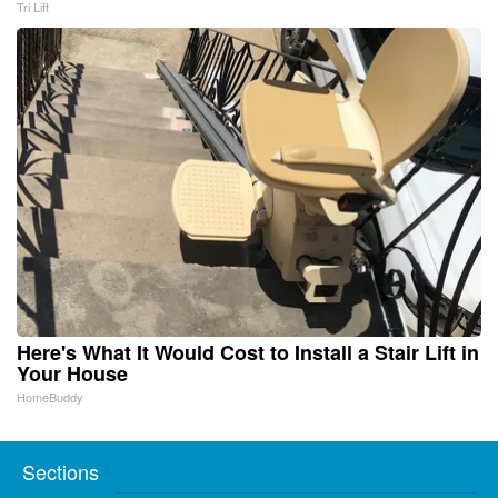
Tri Lift
Here's What It Would Cost to Install a Stair Lift in
Your House
HomeBuddy
Sections