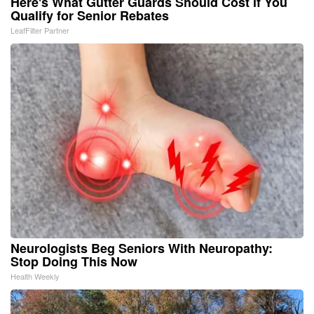
Here's What Gutter Guards Should Cost if You
Qualify for Senior Rebates
LeafFilter Partner
Neurologists Beg Seniors With Neuropathy:
Stop Doing This Now
Health Weekly