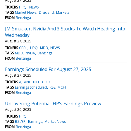
August 27, 2025
TICKERS
HPQ
NEWS
TAGS
Market News
Dividend
Markets
FROM
Benzinga
JM Smucker, Nvidia And 3 Stocks To Watch Heading Into
Wednesday
August 27, 2025
TICKERS
CBRL
HPQ
MDB
NEWS
TAGS
MDB
NVDA
Benzinga
FROM
Benzinga
Earnings Scheduled For August 27, 2025
August 27, 2025
TICKERS
A
ANF
BILL
COO
TAGS
Earnings Scheduled
KSS
MCFT
FROM
Benzinga
Uncovering Potential: HP's Earnings Preview
August 26, 2025
TICKERS
HPQ
TAGS
BZI/EP
Earnings
Market News
FROM
Benzinga