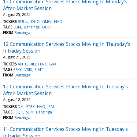
12 Communication Services Stocks Moving In Monday's
After-Market Session
August 25, 2025
TICKERS
BUUU
DUO
GMGI
HAO
TAGS
SDM
Benzinga
DUO
FROM
Benzinga
12 Communication Services Stocks Moving In Thursday's
Intraday Session
August 21, 2025
TICKERS
ANTE
BILI
FLNT
GXAI
TAGS
PSKY
VBIX
FLNT
FROM
Benzinga
12 Communication Services Stocks Moving In Tuesday's
After-Market Session
August 12, 2025
TICKERS
DKI
FTRK
HAO
IPM
TAGS
PSQH
SDM
Benzinga
FROM
Benzinga
11 Communication Services Stocks Moving In Tuesday's
Intraday Session