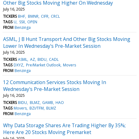
Other Big Stocks Moving Higher On Wednesday
July 16, 2025
TICKERS
BHF
BMNR
CIFR
CRCL
TAGS
U
SSII
OPEN
FROM
Benzinga
ASML, J B Hunt Transport And Other Big Stocks Moving
Lower In Wednesday's Pre-Market Session
July 16, 2025
TICKERS
ASML
AZ
BIDU
CADL
TAGS
DXYZ
Pre/Market Outlook
Movers
FROM
Benzinga
12 Communication Services Stocks Moving In
Wednesday's Pre-Market Session
July 16, 2025
TICKERS
BIDU
BLMZ
GAMB
HAO
TAGS
Movers
BZI/TFM
BLMZ
FROM
Benzinga
Why Data Storage Shares Are Trading Higher By 35%;
Here Are 20 Stocks Moving Premarket
July 16, 2025