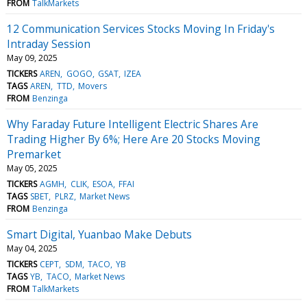
FROM
TalkMarkets
12 Communication Services Stocks Moving In Friday's
Intraday Session
May 09, 2025
TICKERS
AREN
GOGO
GSAT
IZEA
TAGS
AREN
TTD
Movers
FROM
Benzinga
Why Faraday Future Intelligent Electric Shares Are
Trading Higher By 6%; Here Are 20 Stocks Moving
Premarket
May 05, 2025
TICKERS
AGMH
CLIK
ESOA
FFAI
TAGS
SBET
PLRZ
Market News
FROM
Benzinga
Smart Digital, Yuanbao Make Debuts
May 04, 2025
TICKERS
CEPT
SDM
TACO
YB
TAGS
YB
TACO
Market News
FROM
TalkMarkets