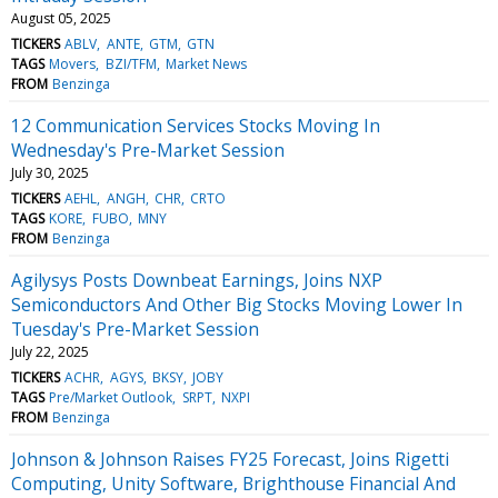
August 05, 2025
TICKERS
ABLV
ANTE
GTM
GTN
TAGS
Movers
BZI/TFM
Market News
FROM
Benzinga
12 Communication Services Stocks Moving In
Wednesday's Pre-Market Session
July 30, 2025
TICKERS
AEHL
ANGH
CHR
CRTO
TAGS
KORE
FUBO
MNY
FROM
Benzinga
Agilysys Posts Downbeat Earnings, Joins NXP
Semiconductors And Other Big Stocks Moving Lower In
Tuesday's Pre-Market Session
July 22, 2025
TICKERS
ACHR
AGYS
BKSY
JOBY
TAGS
Pre/Market Outlook
SRPT
NXPI
FROM
Benzinga
Johnson & Johnson Raises FY25 Forecast, Joins Rigetti
Computing, Unity Software, Brighthouse Financial And