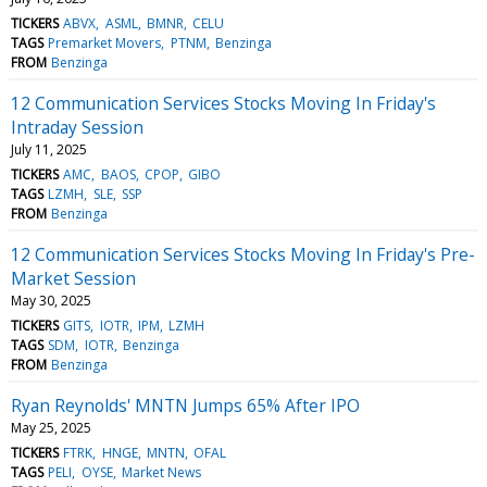
TICKERS
ABVX
ASML
BMNR
CELU
TAGS
Premarket Movers
PTNM
Benzinga
FROM
Benzinga
12 Communication Services Stocks Moving In Friday's
Intraday Session
July 11, 2025
TICKERS
AMC
BAOS
CPOP
GIBO
TAGS
LZMH
SLE
SSP
FROM
Benzinga
12 Communication Services Stocks Moving In Friday's Pre-
Market Session
May 30, 2025
TICKERS
GITS
IOTR
IPM
LZMH
TAGS
SDM
IOTR
Benzinga
FROM
Benzinga
Ryan Reynolds' MNTN Jumps 65% After IPO
May 25, 2025
TICKERS
FTRK
HNGE
MNTN
OFAL
TAGS
PELI
OYSE
Market News