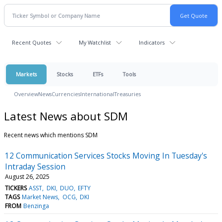
Recent Quotes
My Watchlist
Indicators
Markets
Stocks
ETFs
Tools
Overview
News
Currencies
International
Treasuries
Latest News about SDM
Recent news which mentions SDM
12 Communication Services Stocks Moving In Tuesday's
Intraday Session
August 26, 2025
TICKERS
ASST
DKI
DUO
EFTY
TAGS
Market News
OCG
DKI
FROM
Benzinga