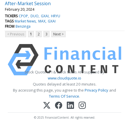
After-Market Session
February 20, 2024
TICKERS
CPOP
DUO
GXAI
HRYU
TAGS
Market News
MAX
GXAI
FROM
Benzinga
< Previous
1
2
3
Next >
Stock Quote API & Stock News API supplied by
www.cloudquote.io
Quotes delayed at least 20 minutes.
By accessing this page, you agree to the
Privacy Policy
and
Terms Of Service
.
© 2025 FinancialContent. All rights reserved.