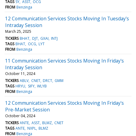
TAGS
SY
ASST
OCG
FROM
Benzinga
12 Communication Services Stocks Moving In Tuesday's
Intraday Session
March 25, 2025
TICKERS
BHAT
DJT
GXAI
INTJ
TAGS
BHAT
OCG
LYT
FROM
Benzinga
11 Communication Services Stocks Moving In Friday's
Intraday Session
October 11, 2024
TICKERS
ABLV
CNET
DRCT
GMM
TAGS
HRYU
SIFY
WLYB
FROM
Benzinga
12 Communication Services Stocks Moving In Friday's
Pre-Market Session
October 04, 2024
TICKERS
ANTE
ASST
BLMZ
CNET
TAGS
ANTE
NXPL
BLMZ
FROM
Benzinga