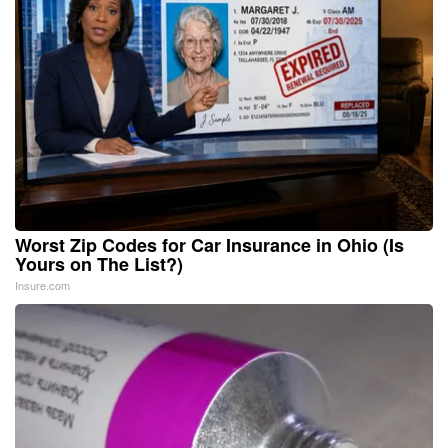
Worst Zip Codes for Car Insurance in Ohio (Is
Yours on The List?)
Insure.com