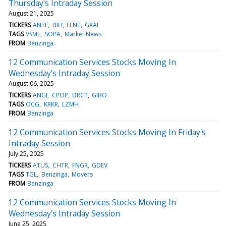
Thursday's Intraday Session
August 21, 2025
TICKERS
ANTE
BILI
FLNT
GXAI
TAGS
VSME
SOPA
Market News
FROM
Benzinga
12 Communication Services Stocks Moving In
Wednesday's Intraday Session
August 06, 2025
TICKERS
ANGI
CPOP
DRCT
GIBO
TAGS
OCG
KRKR
LZMH
FROM
Benzinga
12 Communication Services Stocks Moving In Friday's
Intraday Session
July 25, 2025
TICKERS
ATUS
CHTR
FNGR
GDEV
TAGS
TGL
Benzinga
Movers
FROM
Benzinga
12 Communication Services Stocks Moving In
Wednesday's Intraday Session
June 25, 2025