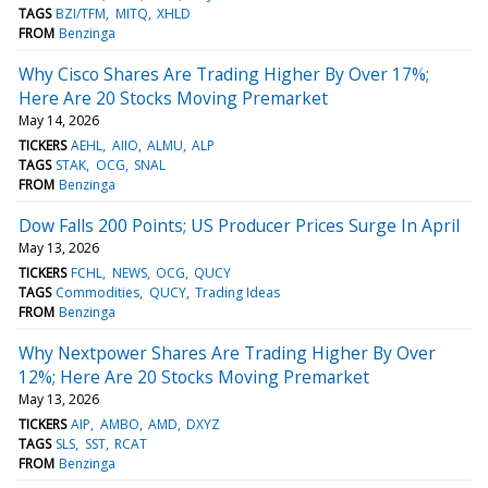
TAGS
BZI/TFM
MITQ
XHLD
FROM
Benzinga
Why Cisco Shares Are Trading Higher By Over 17%;
Here Are 20 Stocks Moving Premarket
May 14, 2026
TICKERS
AEHL
AIIO
ALMU
ALP
TAGS
STAK
OCG
SNAL
FROM
Benzinga
Dow Falls 200 Points; US Producer Prices Surge In April
May 13, 2026
TICKERS
FCHL
NEWS
OCG
QUCY
TAGS
Commodities
QUCY
Trading Ideas
FROM
Benzinga
Why Nextpower Shares Are Trading Higher By Over
12%; Here Are 20 Stocks Moving Premarket
May 13, 2026
TICKERS
AIP
AMBO
AMD
DXYZ
TAGS
SLS
SST
RCAT
FROM
Benzinga