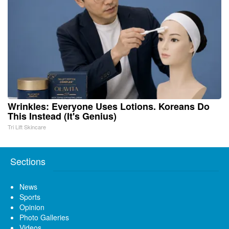
Wrinkles: Everyone Uses Lotions. Koreans Do
This Instead (It's Genius)
Tri Lift Skincare
Sections
News
Sports
Opinion
Photo Galleries
Videos