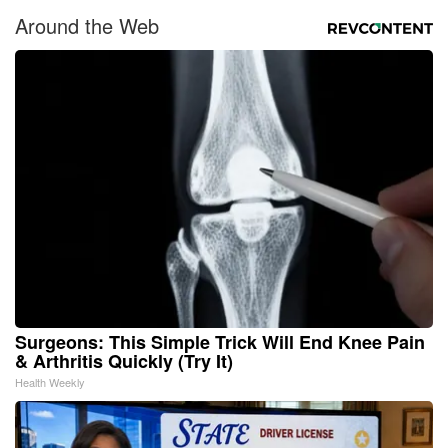
Around the Web
Surgeons: This Simple Trick Will End Knee Pain
& Arthritis Quickly (Try It)
Health Weekly