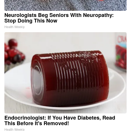
Neurologists Beg Seniors With Neuropathy:
Stop Doing This Now
Health Weekly
Endocrinologist: If You Have Diabetes, Read
This Before It's Removed!
Health Weekly