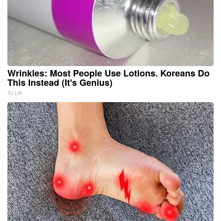
Wrinkles: Most People Use Lotions. Koreans Do
This Instead (It's Genius)
Tri Lift