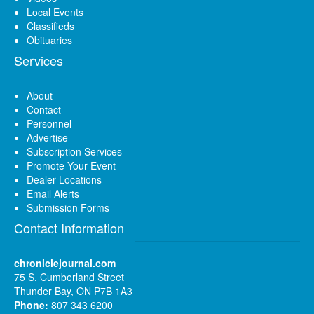
Local Events
Classifieds
Obituaries
Services
About
Contact
Personnel
Advertise
Subscription Services
Promote Your Event
Dealer Locations
Email Alerts
Submission Forms
Contact Information
chroniclejournal.com
75 S. Cumberland Street
Thunder Bay, ON P7B 1A3
Phone:
807 343 6200