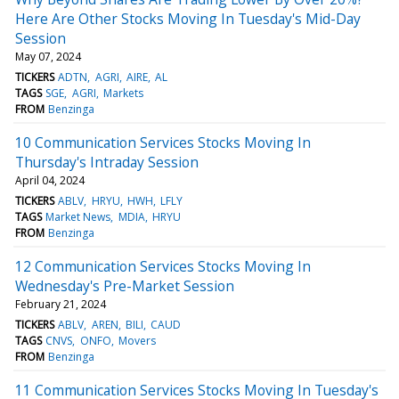
Here Are Other Stocks Moving In Tuesday's Mid-Day
Session
May 07, 2024
TICKERS
ADTN
AGRI
AIRE
AL
TAGS
SGE
AGRI
Markets
FROM
Benzinga
10 Communication Services Stocks Moving In
Thursday's Intraday Session
April 04, 2024
TICKERS
ABLV
HRYU
HWH
LFLY
TAGS
Market News
MDIA
HRYU
FROM
Benzinga
12 Communication Services Stocks Moving In
Wednesday's Pre-Market Session
February 21, 2024
TICKERS
ABLV
AREN
BILI
CAUD
TAGS
CNVS
ONFO
Movers
FROM
Benzinga
11 Communication Services Stocks Moving In Tuesday's