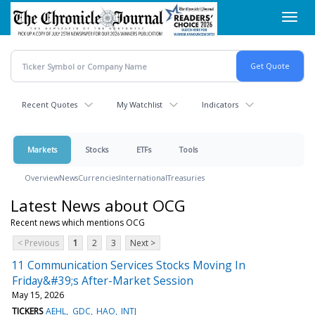
Skip
Toggl
to
navig
main
content
Recent Quotes
My Watchlist
Indicators
Markets
Stocks
ETFs
Tools
Overview
News
Currencies
International
Treasuries
Latest News about OCG
Recent news which mentions OCG
< Previous
1
2
3
Next >
11 Communication Services Stocks Moving In
Friday&#39;s After-Market Session
May 15, 2026
TICKERS
AEHL
GDC
HAO
INTJ