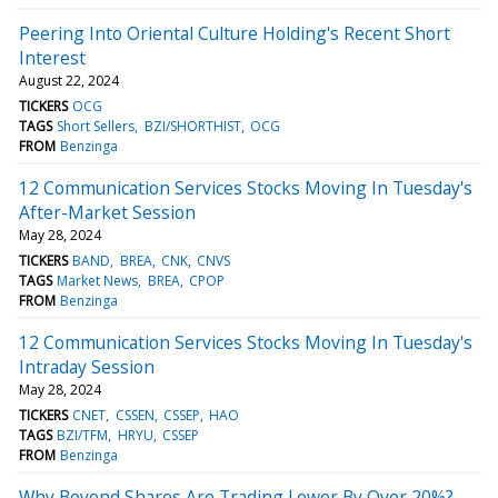
Peering Into Oriental Culture Holding's Recent Short
Interest
August 22, 2024
TICKERS
OCG
TAGS
Short Sellers
BZI/SHORTHIST
OCG
FROM
Benzinga
12 Communication Services Stocks Moving In Tuesday's
After-Market Session
May 28, 2024
TICKERS
BAND
BREA
CNK
CNVS
TAGS
Market News
BREA
CPOP
FROM
Benzinga
12 Communication Services Stocks Moving In Tuesday's
Intraday Session
May 28, 2024
TICKERS
CNET
CSSEN
CSSEP
HAO
TAGS
BZI/TFM
HRYU
CSSEP
FROM
Benzinga
Why Beyond Shares Are Trading Lower By Over 20%?