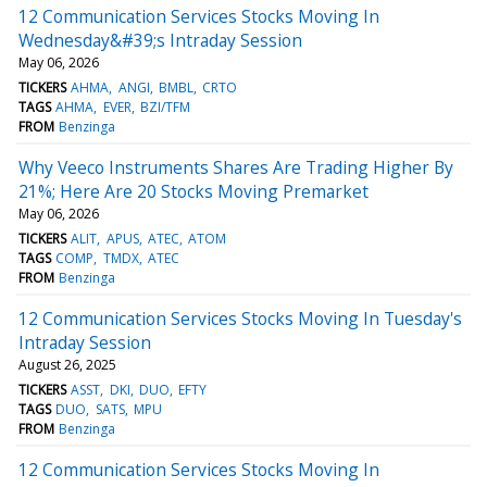
12 Communication Services Stocks Moving In
Wednesday&#39;s Intraday Session
May 06, 2026
TICKERS
AHMA
ANGI
BMBL
CRTO
TAGS
AHMA
EVER
BZI/TFM
FROM
Benzinga
Why Veeco Instruments Shares Are Trading Higher By
21%; Here Are 20 Stocks Moving Premarket
May 06, 2026
TICKERS
ALIT
APUS
ATEC
ATOM
TAGS
COMP
TMDX
ATEC
FROM
Benzinga
12 Communication Services Stocks Moving In Tuesday's
Intraday Session
August 26, 2025
TICKERS
ASST
DKI
DUO
EFTY
TAGS
DUO
SATS
MPU
FROM
Benzinga
12 Communication Services Stocks Moving In