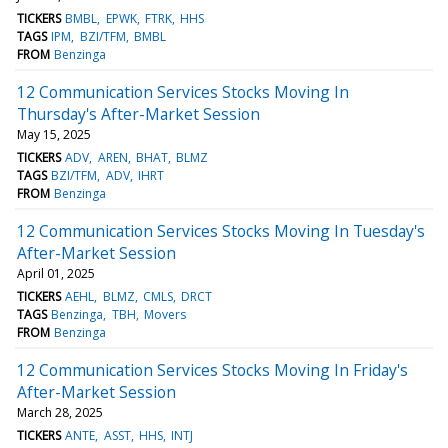
TICKERS
BMBL
EPWK
FTRK
HHS
TAGS
IPM
BZI/TFM
BMBL
FROM
Benzinga
12 Communication Services Stocks Moving In
Thursday's After-Market Session
May 15, 2025
TICKERS
ADV
AREN
BHAT
BLMZ
TAGS
BZI/TFM
ADV
IHRT
FROM
Benzinga
12 Communication Services Stocks Moving In Tuesday's
After-Market Session
April 01, 2025
TICKERS
AEHL
BLMZ
CMLS
DRCT
TAGS
Benzinga
TBH
Movers
FROM
Benzinga
12 Communication Services Stocks Moving In Friday's
After-Market Session
March 28, 2025
TICKERS
ANTE
ASST
HHS
INTJ