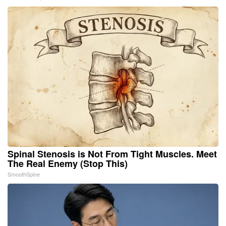
Spinal Stenosis is Not From Tight Muscles. Meet
The Real Enemy (Stop This)
SmoothSpine