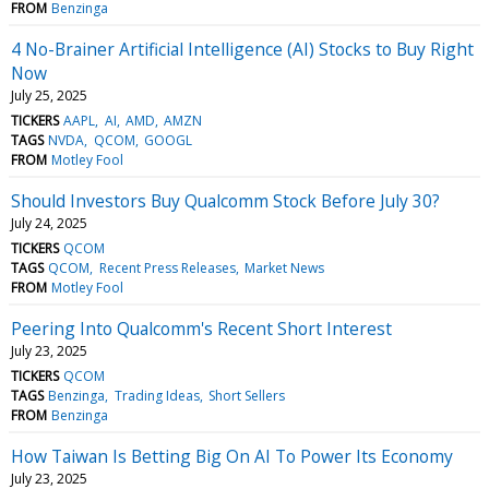
FROM
Benzinga
4 No-Brainer Artificial Intelligence (AI) Stocks to Buy Right
Now
July 25, 2025
TICKERS
AAPL
AI
AMD
AMZN
TAGS
NVDA
QCOM
GOOGL
FROM
Motley Fool
Should Investors Buy Qualcomm Stock Before July 30?
July 24, 2025
TICKERS
QCOM
TAGS
QCOM
Recent Press Releases
Market News
FROM
Motley Fool
Peering Into Qualcomm's Recent Short Interest
July 23, 2025
TICKERS
QCOM
TAGS
Benzinga
Trading Ideas
Short Sellers
FROM
Benzinga
How Taiwan Is Betting Big On AI To Power Its Economy
July 23, 2025