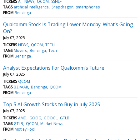
TICKERS
AI
NEWS
QCOM
SSNLF
TAGS
artificial intelligence
Snapdragon
smartphones
FROM
Benzinga
Qualcomm Stock Is Trading Lower Monday: What's Going
On?
July 07, 2025
TICKERS
NEWS
QCOM
TECH
TAGS
Movers
Benzinga
Tech
FROM
Benzinga
Analyst Expectations For Qualcomm's Future
July 07, 2025
TICKERS
QCOM
TAGS
BZI/AAR
Benzinga
QCOM
FROM
Benzinga
Top 5 AI Growth Stocks to Buy in July 2025
July 07, 2025
TICKERS
AMD
GOOG
GOOGL
GTLB
TAGS
GTLB
QCOM
Market News
FROM
Motley Fool