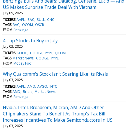
Benzinga Bulls And Bears: Datadog, Centene, Lucid — And
US Makes Surprise Trade Deal With Vietnam
July 05, 2025
TICKERS
AAPL
BAC
BULL
CNC
TAGS
BAC
QCOM
OSCR
FROM
Benzinga
4 Top Stocks to Buy in July
July 03, 2025
TICKERS
GOOG
GOOGL
PYPL
QCOM
TAGS
Market News
GOOGL
PYPL
FROM
Motley Fool
Why Qualcomm's Stock Isn't Soaring Like Its Rivals
July 03, 2025
TICKERS
AAPL
AMD
AVGO
INTC
TAGS
AMD
Briefs
Market News
FROM
Benzinga
Nvidia, Intel, Broadcom, Micron, AMD And Other
Chipmakers Stand To Benefit As Trump's Tax Bill
Increases Incentives To Make Semiconductors In US
July 03, 2025