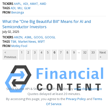
TICKERS
AAPL
ADI
AMAT
AMD
TAGS
ADI
MU
GLW
FROM
Benzinga
What the "One Big Beautiful Bill" Means for AI and
Semiconductor Investors
July 02, 2025
TICKERS
AMZN
ASML
GOOG
GOOGL
TAGS
TSM
Market News
MSFT
FROM
Motley Fool
...
<
1
2
3
4
5
6
7
8
9
32
33
Next
Previous
>
Stock Quote API & Stock News API supplied by
www.cloudquote.io
Quotes delayed at least 20 minutes.
By accessing this page, you agree to the
Privacy Policy
and
Terms
Of Service
.