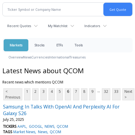
Recent Quotes
My Watchlist
Indicators
Markets
Stocks
ETFs
Tools
Overview
News
Currencies
International
Treasuries
Latest News about QCOM
Recent news which mentions QCOM
...
<
1
2
3
4
5
6
7
8
9
32
33
Next
Previous
>
Samsung In Talks With OpenAI And Perplexity AI For
Galaxy S26
July 25, 2025
TICKERS
AAPL
GOOGL
NEWS
QCOM
TAGS
Market News
News
QCOM