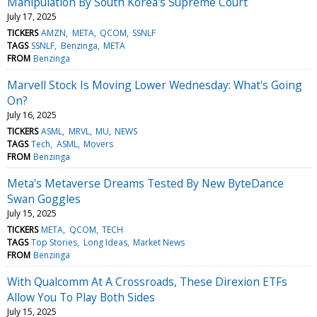
Manipulation By South Korea's Supreme Court
July 17, 2025
TICKERS
AMZN
META
QCOM
SSNLF
TAGS
SSNLF
Benzinga
META
FROM
Benzinga
Marvell Stock Is Moving Lower Wednesday: What's Going
On?
July 16, 2025
TICKERS
ASML
MRVL
MU
NEWS
TAGS
Tech
ASML
Movers
FROM
Benzinga
Meta's Metaverse Dreams Tested By New ByteDance
Swan Goggles
July 15, 2025
TICKERS
META
QCOM
TECH
TAGS
Top Stories
Long Ideas
Market News
FROM
Benzinga
With Qualcomm At A Crossroads, These Direxion ETFs
Allow You To Play Both Sides
July 15, 2025