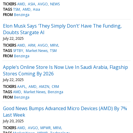
TICKERS
AMD
ASIA
AVGO
NEWS
TAGS
TSM
AMD
Asia
FROM
Benzinga
Elon Musk Says 'They Simply Don't' Have The Funding,
Doubts Stargate AI
July 22, 2025
TICKERS
AMD
ARM
AVGO
MRVL
TAGS
SFTBY
Market News
TSM
FROM
Benzinga
Apple's Online Store Is Now Live In Saudi Arabia, Flagship
Stores Coming By 2026
July 22, 2025
TICKERS
AAPL
AMD
AMZN
CRM
TAGS
AMD
Market News
Benzinga
FROM
Benzinga
Good News Bumps Advanced Micro Devices (AMD) By 7%
Last Week
July 20, 2025
TICKERS
AMD
AVGO
MPWR
MRVL