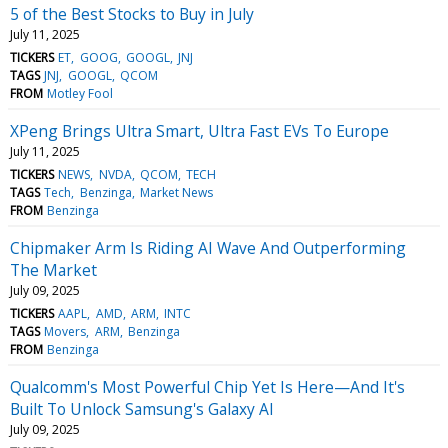
5 of the Best Stocks to Buy in July
July 11, 2025
TICKERS
ET
GOOG
GOOGL
JNJ
TAGS
JNJ
GOOGL
QCOM
FROM
Motley Fool
XPeng Brings Ultra Smart, Ultra Fast EVs To Europe
July 11, 2025
TICKERS
NEWS
NVDA
QCOM
TECH
TAGS
Tech
Benzinga
Market News
FROM
Benzinga
Chipmaker Arm Is Riding AI Wave And Outperforming
The Market
July 09, 2025
TICKERS
AAPL
AMD
ARM
INTC
TAGS
Movers
ARM
Benzinga
FROM
Benzinga
Qualcomm's Most Powerful Chip Yet Is Here—And It's
Built To Unlock Samsung's Galaxy AI
July 09, 2025