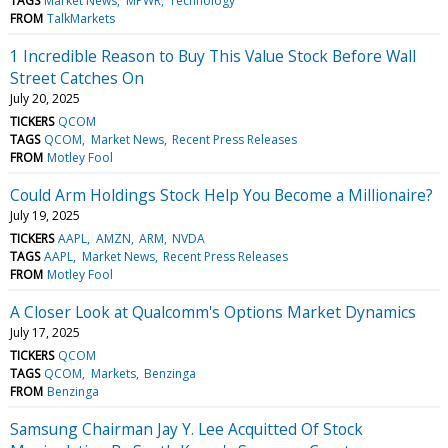
TAGS
Market News
MPWR
Technology
FROM
TalkMarkets
1 Incredible Reason to Buy This Value Stock Before Wall
Street Catches On
July 20, 2025
TICKERS
QCOM
TAGS
QCOM
Market News
Recent Press Releases
FROM
Motley Fool
Could Arm Holdings Stock Help You Become a Millionaire?
July 19, 2025
TICKERS
AAPL
AMZN
ARM
NVDA
TAGS
AAPL
Market News
Recent Press Releases
FROM
Motley Fool
A Closer Look at Qualcomm's Options Market Dynamics
July 17, 2025
TICKERS
QCOM
TAGS
QCOM
Markets
Benzinga
FROM
Benzinga
Samsung Chairman Jay Y. Lee Acquitted Of Stock