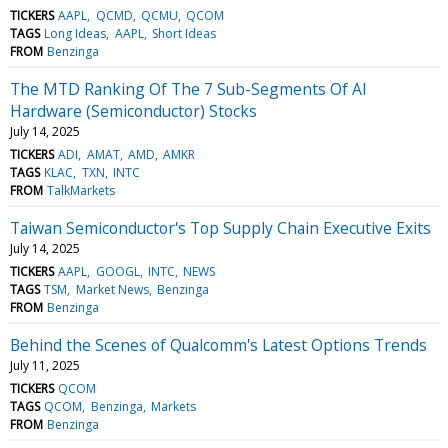
TICKERS
AAPL
QCMD
QCMU
QCOM
TAGS
Long Ideas
AAPL
Short Ideas
FROM
Benzinga
The MTD Ranking Of The 7 Sub-Segments Of AI
Hardware (Semiconductor) Stocks
July 14, 2025
TICKERS
ADI
AMAT
AMD
AMKR
TAGS
KLAC
TXN
INTC
FROM
TalkMarkets
Taiwan Semiconductor's Top Supply Chain Executive Exits
July 14, 2025
TICKERS
AAPL
GOOGL
INTC
NEWS
TAGS
TSM
Market News
Benzinga
FROM
Benzinga
Behind the Scenes of Qualcomm's Latest Options Trends
July 11, 2025
TICKERS
QCOM
TAGS
QCOM
Benzinga
Markets
FROM
Benzinga