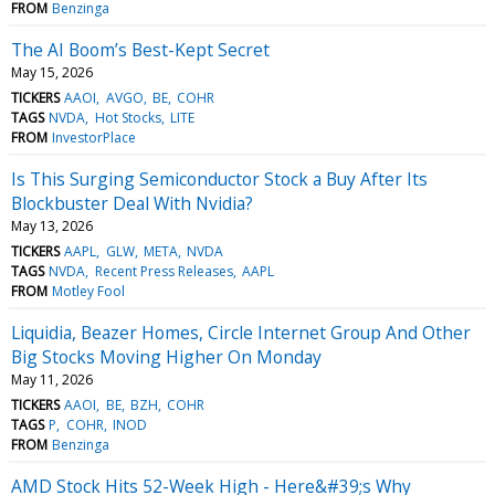
FROM
Benzinga
The AI Boom’s Best-Kept Secret
May 15, 2026
TICKERS
AAOI
AVGO
BE
COHR
TAGS
NVDA
Hot Stocks
LITE
FROM
InvestorPlace
Is This Surging Semiconductor Stock a Buy After Its
Blockbuster Deal With Nvidia?
May 13, 2026
TICKERS
AAPL
GLW
META
NVDA
TAGS
NVDA
Recent Press Releases
AAPL
FROM
Motley Fool
Liquidia, Beazer Homes, Circle Internet Group And Other
Big Stocks Moving Higher On Monday
May 11, 2026
TICKERS
AAOI
BE
BZH
COHR
TAGS
P
COHR
INOD
FROM
Benzinga
AMD Stock Hits 52-Week High - Here&#39;s Why