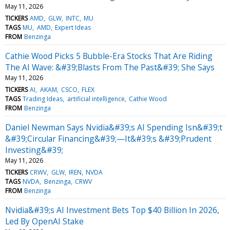
May 11, 2026
TICKERS
AMD
GLW
INTC
MU
TAGS
MU
AMD
Expert Ideas
FROM
Benzinga
Cathie Wood Picks 5 Bubble-Era Stocks That Are Riding
The AI Wave: &#39;Blasts From The Past&#39; She Says
May 11, 2026
TICKERS
AI
AKAM
CSCO
FLEX
TAGS
Trading Ideas
artificial intelligence
Cathie Wood
FROM
Benzinga
Daniel Newman Says Nvidia&#39;s AI Spending Isn&#39;t
&#39;Circular Financing&#39;—It&#39;s &#39;Prudent
Investing&#39;
May 11, 2026
TICKERS
CRWV
GLW
IREN
NVDA
TAGS
NVDA
Benzinga
CRWV
FROM
Benzinga
Nvidia&#39;s AI Investment Bets Top $40 Billion In 2026,
Led By OpenAI Stake