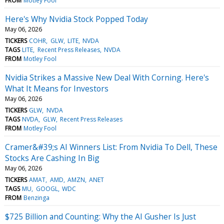
FROM
Motley Fool
Here's Why Nvidia Stock Popped Today
May 06, 2026
TICKERS
COHR
GLW
LITE
NVDA
TAGS
LITE
Recent Press Releases
NVDA
FROM
Motley Fool
Nvidia Strikes a Massive New Deal With Corning. Here's
What It Means for Investors
May 06, 2026
TICKERS
GLW
NVDA
TAGS
NVDA
GLW
Recent Press Releases
FROM
Motley Fool
Cramer&#39;s AI Winners List: From Nvidia To Dell, These
Stocks Are Cashing In Big
May 06, 2026
TICKERS
AMAT
AMD
AMZN
ANET
TAGS
MU
GOOGL
WDC
FROM
Benzinga
$725 Billion and Counting: Why the AI Gusher Is Just