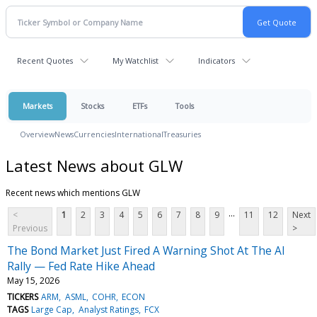
Recent Quotes
My Watchlist
Indicators
Markets
Stocks
ETFs
Tools
Overview
News
Currencies
International
Treasuries
Latest News about GLW
Recent news which mentions GLW
...
<
1
2
3
4
5
6
7
8
9
11
12
Next
Previous
>
The Bond Market Just Fired A Warning Shot At The AI
Rally — Fed Rate Hike Ahead
May 15, 2026
TICKERS
ARM
ASML
COHR
ECON
TAGS
Large Cap
Analyst Ratings
FCX