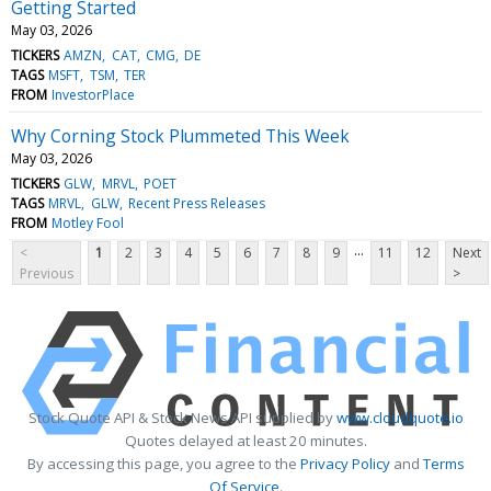
Getting Started
May 03, 2026
TICKERS
AMZN
CAT
CMG
DE
TAGS
MSFT
TSM
TER
FROM
InvestorPlace
Why Corning Stock Plummeted This Week
May 03, 2026
TICKERS
GLW
MRVL
POET
TAGS
MRVL
GLW
Recent Press Releases
FROM
Motley Fool
...
<
1
2
3
4
5
6
7
8
9
11
12
Next
Previous
>
Stock Quote API & Stock News API supplied by
www.cloudquote.io
Quotes delayed at least 20 minutes.
By accessing this page, you agree to the
Privacy Policy
and
Terms
Of Service
.