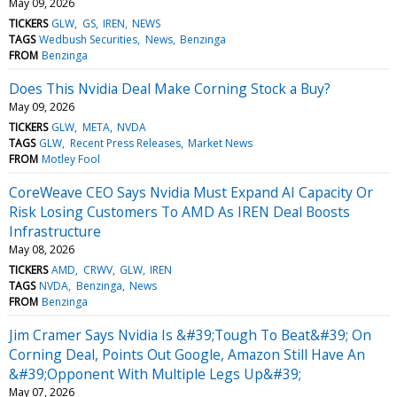
May 09, 2026
TICKERS
GLW
GS
IREN
NEWS
TAGS
Wedbush Securities
News
Benzinga
FROM
Benzinga
Does This Nvidia Deal Make Corning Stock a Buy?
May 09, 2026
TICKERS
GLW
META
NVDA
TAGS
GLW
Recent Press Releases
Market News
FROM
Motley Fool
CoreWeave CEO Says Nvidia Must Expand AI Capacity Or
Risk Losing Customers To AMD As IREN Deal Boosts
Infrastructure
May 08, 2026
TICKERS
AMD
CRWV
GLW
IREN
TAGS
NVDA
Benzinga
News
FROM
Benzinga
Jim Cramer Says Nvidia Is &#39;Tough To Beat&#39; On
Corning Deal, Points Out Google, Amazon Still Have An
&#39;Opponent With Multiple Legs Up&#39;
May 07, 2026