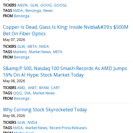
TICKERS
AMZN
GLW
GOOG
GOOGL
TAGS
NVDA
Benzinga
News
FROM
Benzinga
Copper Is Dead, Glass Is King: Inside Nvidia&#39;s $500M
Bet On Fiber Optics
May 07, 2026
TICKERS
GLW
META
NVDA
TAGS
Markets
Market News
META
FROM
Benzinga
S&amp;P 500, Nasdaq 100 Smash Records As AMD Jumps
16% On AI Hype: Stock Market Today
May 06, 2026
TICKERS
AMD
ANET
BFAM
CART
TAGS
QQQ
DIA
Market News
FROM
Benzinga
Why Corning Stock Skyrocketed Today
May 06, 2026
TICKERS
GLW
NVDA
TAGS
NVDA
Market News
Recent Press Releases