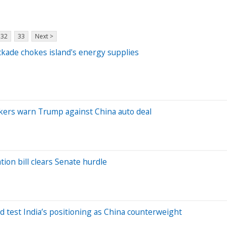
32
33
Next >
ockade chokes island's energy supplies
akers warn Trump against China auto deal
tion bill clears Senate hurdle
d test India’s positioning as China counterweight