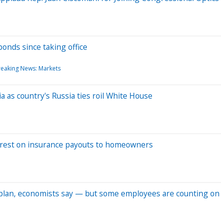
onds since taking office
reaking News: Markets
a as country's Russia ties roil White House
interest on insurance payouts to homeowners
y plan, economists say — but some employees are counting on 