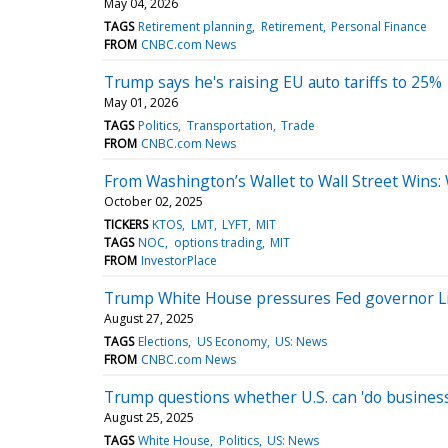
May 04, 2026
TAGS
Retirement planning
Retirement
Personal Finance
FROM
CNBC.com News
Trump says he's raising EU auto tariffs to 25%
May 01, 2026
TAGS
Politics
Transportation
Trade
FROM
CNBC.com News
From Washington’s Wallet to Wall Street Wins
October 02, 2025
TICKERS
KTOS
LMT
LYFT
MIT
TAGS
NOC
options trading
MIT
FROM
InvestorPlace
Trump White House pressures Fed governor Lis
August 27, 2025
TAGS
Elections
US Economy
US: News
FROM
CNBC.com News
Trump questions whether U.S. can 'do business'
August 25, 2025
TAGS
White House
Politics
US: News