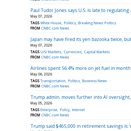
Paul Tudor Jones says U.S. is late to regulating
May 07, 2026
TAGS
White House
Politics
Breaking News: Politics
FROM
CNBC.com News
Japan may have fired its yen bazooka twice, bu
May 07, 2026
TAGS
U/S/ Markets
Currencies
Capital Markets
FROM
CNBC.com News
Airlines spent 56.4% more on jet fuel in month
May 06, 2026
TAGS
Transportation
Politics
Business News
FROM
CNBC.com News
Trump admin. moves further into AI oversight, 
May 05, 2026
TAGS
Enterprise
Policy
Internet
FROM
CNBC.com News
Trump said $465,000 in retirement savings is ‘ric