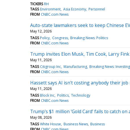
TICKERS
RH
TAGS
Environment
Asia Economy
Personnel
FROM
CNBC.com News
Auto-state lawmakers seek to keep Chinese EV 
May 12, 2026
TAGS
Policy
Congress
Breaking News: Politics
FROM
CNBC.com News
Trump invites Elon Musk, Tim Cook, Larry Fink 
May 11, 2026
TAGS
Citigroup Inc
Manufacturing
Breaking News: Investing
FROM
CNBC.com News
Hassett says AI isn't costing anybody their jo
May 11, 2026
TAGS
Block Inc
Politics
Technology
FROM
CNBC.com News
Trump's $1 million 'Gold Card' fails to catch o
May 08, 2026
TAGS
White House
Business News
Business
FROM
CNBC.com News