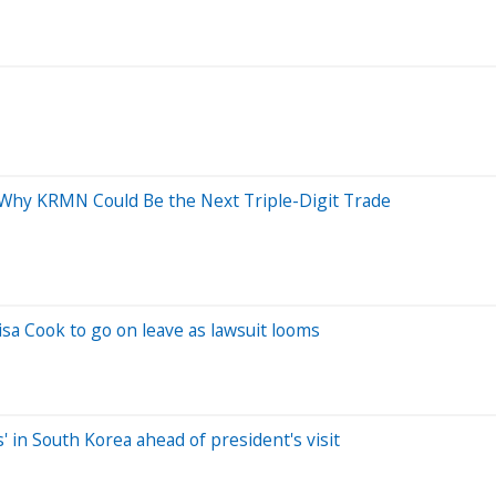
: Why KRMN Could Be the Next Triple-Digit Trade
a Cook to go on leave as lawsuit looms
 in South Korea ahead of president's visit