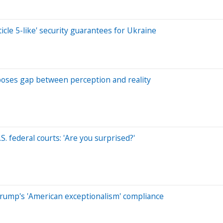
cle 5-like' security guarantees for Ukraine
oses gap between perception and reality
. federal courts: 'Are you surprised?'
ump's 'American exceptionalism' compliance