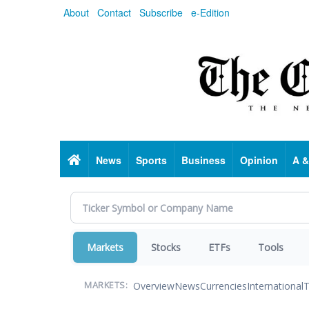
Skip
About
Contact
Subscribe
e-Edition
to
main
content
Home
News
Sports
Business
Opinion
A &
Markets
Stocks
ETFs
Tools
Overview
News
Currencies
International
T
MARKETS: