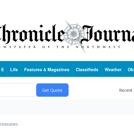
 E
Life
Features & Magazines
Classifieds
Weather
Ob
Recent
reasuries