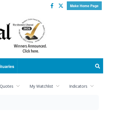
Facebook
Twitter
Make Home Page
ituaries
 Quotes
My Watchlist
Indicators