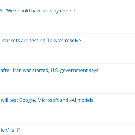
 AI: 'We should have already done it'
t markets are testing Tokyo’s resolve
 after Iran war started, U.S. government says
will test Google, Microsoft and xAI models
h.’ Is it?