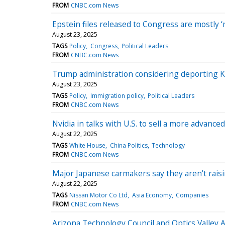
FROM
CNBC.com News
Epstein files released to Congress are mostly 
August 23, 2025
TAGS
Policy
Congress
Political Leaders
FROM
CNBC.com News
Trump administration considering deporting Ki
August 23, 2025
TAGS
Policy
Immigration policy
Political Leaders
FROM
CNBC.com News
Nvidia in talks with U.S. to sell a more advanc
August 22, 2025
TAGS
White House
China Politics
Technology
FROM
CNBC.com News
Major Japanese carmakers say they aren't raisin
August 22, 2025
TAGS
Nissan Motor Co Ltd
Asia Economy
Companies
FROM
CNBC.com News
Arizona Technology Council and Optics Valley 