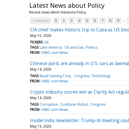
Latest News about Policy
Recent news which mentions Policy
...
< Previous
1
2
3
4
5
6
7
8
9
CIA chief makes historic trip to Cuba as US bl
May 15, 2026
TICKERS
OIL
TAGS
Latin America
Oil and Gas
Politics
FROM
CNBC.com News
Chinese parts are already in U.S. cars as lawm
May 14, 2026
TAGS
Boyd Gaming Corp
Congress
Technology
FROM
CNBC.com News
Crypto industry scores win as Clarity Act regula
May 14, 2026
TAGS
Corruption
Coinbase Global
Congress
FROM
CNBC.com News
Inside India newsletter: Trump-Xi meeting coul
May 13, 2026