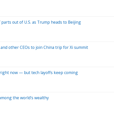
parts out of U.S. as Trump heads to Beijing
and other CEOs to join China trip for Xi summit
b right now — but tech layoffs keep coming
n among the world's wealthy