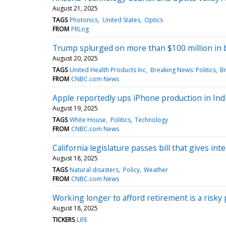
August 21, 2025
TAGS
Photonics
United States
Optics
FROM
PRLog
Trump splurged on more than $100 million in b
August 20, 2025
TAGS
United Health Products Inc
Breaking News: Politics
B
FROM
CNBC.com News
Apple reportedly ups iPhone production in Indi
August 19, 2025
TAGS
White House
Politics
Technology
FROM
CNBC.com News
California legislature passes bill that gives 
August 18, 2025
TAGS
Natural disasters
Policy
Weather
FROM
CNBC.com News
Working longer to afford retirement is a risk
August 18, 2025
TICKERS
LIFE