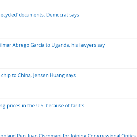
‘recycled’ documents, Democrat says
lmar Abrego Garcia to Uganda, his lawyers say
ed chip to China, Jensen Huang says
g prices in the U.S. because of tariffs
Applaud Rep. Juan Ciscomani for Joining Congressional Optics