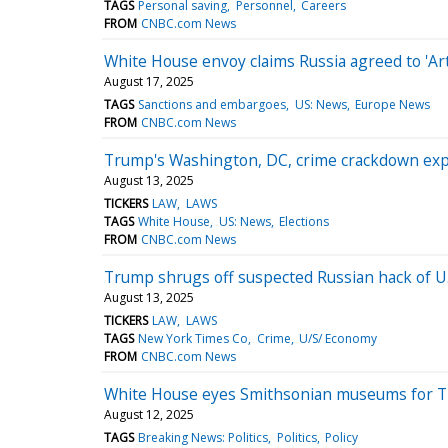
TAGS
Personal saving
Personnel
Careers
FROM
CNBC.com News
White House envoy claims Russia agreed to 'Arti
August 17, 2025
TAGS
Sanctions and embargoes
US: News
Europe News
FROM
CNBC.com News
Trump's Washington, DC, crime crackdown exp
August 13, 2025
TICKERS
LAW
LAWS
TAGS
White House
US: News
Elections
FROM
CNBC.com News
Trump shrugs off suspected Russian hack of U.S
August 13, 2025
TICKERS
LAW
LAWS
TAGS
New York Times Co
Crime
U/S/ Economy
FROM
CNBC.com News
White House eyes Smithsonian museums for Tr
August 12, 2025
TAGS
Breaking News: Politics
Politics
Policy