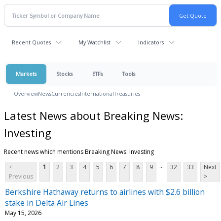
Recent Quotes
My Watchlist
Indicators
Markets
Stocks
ETFs
Tools
Overview
News
Currencies
International
Treasuries
Latest News about Breaking News:
Investing
Recent news which mentions Breaking News: Investing
...
<
1
2
3
4
5
6
7
8
9
32
33
Next
Previous
>
Berkshire Hathaway returns to airlines with $2.6 billion
stake in Delta Air Lines
May 15, 2026