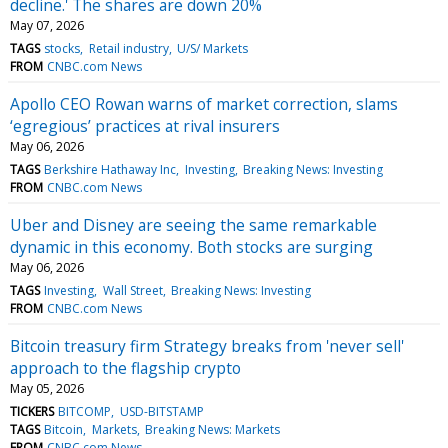
decline.' The shares are down 20%
May 07, 2026
TAGS
stocks
Retail industry
U/S/ Markets
FROM
CNBC.com News
Apollo CEO Rowan warns of market correction, slams
‘egregious’ practices at rival insurers
May 06, 2026
TAGS
Berkshire Hathaway Inc
Investing
Breaking News: Investing
FROM
CNBC.com News
Uber and Disney are seeing the same remarkable
dynamic in this economy. Both stocks are surging
May 06, 2026
TAGS
Investing
Wall Street
Breaking News: Investing
FROM
CNBC.com News
Bitcoin treasury firm Strategy breaks from 'never sell'
approach to the flagship crypto
May 05, 2026
TICKERS
BITCOMP
USD-BITSTAMP
TAGS
Bitcoin
Markets
Breaking News: Markets
FROM
CNBC.com News