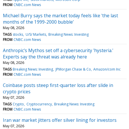
FROM
CNBC.com News
Michael Burry says the market today feels like 'the last
months of the 1999-2000 bubble'
May 08, 2026
TAGS
stocks
U/S/ Markets
Breaking News: Investing
FROM
CNBC.com News
Anthropic's Mythos set off a cybersecurity 'hysteria.'
Experts say the threat was already here
May 08, 2026
TAGS
Breaking News: Investing
JPMorgan Chase & Co
Amazon/com Inc
FROM
CNBC.com News
Coinbase posts steep first-quarter loss after slide in
crypto prices
May 07, 2026
TAGS
Crypto
Cryptocurrency
Breaking News: Investing
FROM
CNBC.com News
Iran war market jitters offer silver lining for investors
May 07, 2026