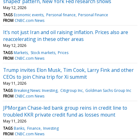
shaped’ pattern, New York Fed research shows
May 12, 2026
TAGS
Economic events
Personal finance
Personal Finance
FROM
CNBC.com News
It's not just Iran and oil raising inflation. Prices also are
reaccelerating in these other areas
May 12, 2026
TAGS
Markets
Stock markets
Prices
FROM
CNBC.com News
Trump invites Elon Musk, Tim Cook, Larry Fink and other
CEOs to join China trip for Xi summit
May 11, 2026
TAGS
Breaking News: Investing
Citigroup Inc
Goldman Sachs Group Inc
FROM
CNBC.com News
JPMorgan Chase-led bank group reins in credit line to
troubled KKR private credit fund as losses mount
May 11, 2026
TAGS
Banks
Finance
Investing
FROM
CNBC.com News