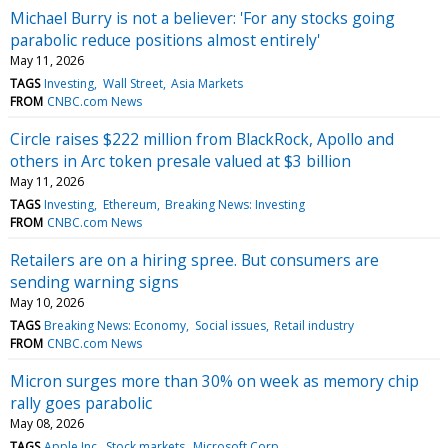
Michael Burry is not a believer: 'For any stocks going
parabolic reduce positions almost entirely'
May 11, 2026
TAGS
Investing
Wall Street
Asia Markets
FROM
CNBC.com News
Circle raises $222 million from BlackRock, Apollo and
others in Arc token presale valued at $3 billion
May 11, 2026
TAGS
Investing
Ethereum
Breaking News: Investing
FROM
CNBC.com News
Retailers are on a hiring spree. But consumers are
sending warning signs
May 10, 2026
TAGS
Breaking News: Economy
Social issues
Retail industry
FROM
CNBC.com News
Micron surges more than 30% on week as memory chip
rally goes parabolic
May 08, 2026
TAGS
Apple Inc
Stock markets
Microsoft Corp