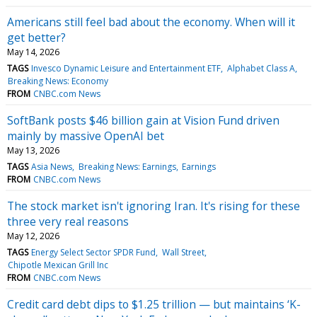
Americans still feel bad about the economy. When will it
get better?
May 14, 2026
TAGS
Invesco Dynamic Leisure and Entertainment ETF
Alphabet Class A
Breaking News: Economy
FROM
CNBC.com News
SoftBank posts $46 billion gain at Vision Fund driven
mainly by massive OpenAI bet
May 13, 2026
TAGS
Asia News
Breaking News: Earnings
Earnings
FROM
CNBC.com News
The stock market isn't ignoring Iran. It's rising for these
three very real reasons
May 12, 2026
TAGS
Energy Select Sector SPDR Fund
Wall Street
Chipotle Mexican Grill Inc
FROM
CNBC.com News
Credit card debt dips to $1.25 trillion — but maintains ‘K-