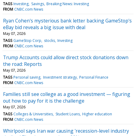
TAGS
Investing
Savings
Breaking News: Investing
FROM
CNBC.com News
Ryan Cohen's mysterious bank letter backing GameStop's
eBay bid reveals a big issue with deal
May 07, 2026
TAGS
GameStop Corp
stocks
Investing
FROM
CNBC.com News
Trump Accounts could allow direct stock donations down
the road: Reports
May 07, 2026
TAGS
Personal saving
Investment strategy
Personal Finance
FROM
CNBC.com News
Families still see college as a good investment — figuring
out how to pay for it is the challenge
May 07, 2026
TAGS
Colleges & Universities
Student Loans
Higher education
FROM
CNBC.com News
Whirlpool says Iran war causing 'recession-level industry