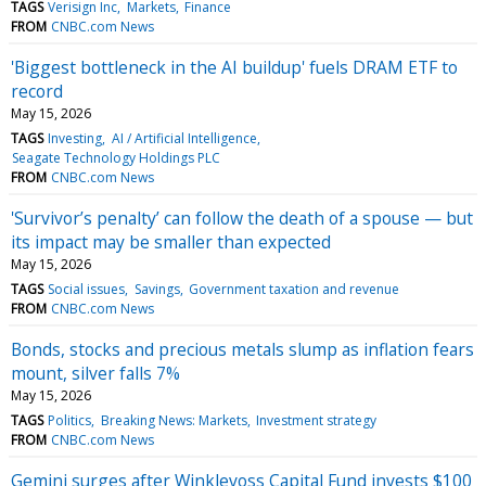
TAGS
Verisign Inc
Markets
Finance
FROM
CNBC.com News
'Biggest bottleneck in the AI buildup' fuels DRAM ETF to
record
May 15, 2026
TAGS
Investing
AI / Artificial Intelligence
Seagate Technology Holdings PLC
FROM
CNBC.com News
'Survivor’s penalty’ can follow the death of a spouse — but
its impact may be smaller than expected
May 15, 2026
TAGS
Social issues
Savings
Government taxation and revenue
FROM
CNBC.com News
Bonds, stocks and precious metals slump as inflation fears
mount, silver falls 7%
May 15, 2026
TAGS
Politics
Breaking News: Markets
Investment strategy
FROM
CNBC.com News
Gemini surges after Winklevoss Capital Fund invests $100