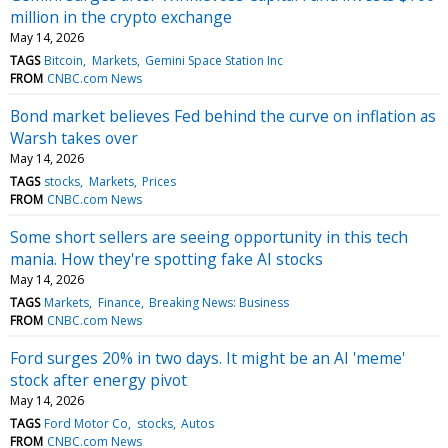
million in the crypto exchange
May 14, 2026
TAGS
Bitcoin
Markets
Gemini Space Station Inc
FROM
CNBC.com News
Bond market believes Fed behind the curve on inflation as
Warsh takes over
May 14, 2026
TAGS
stocks
Markets
Prices
FROM
CNBC.com News
Some short sellers are seeing opportunity in this tech
mania. How they're spotting fake AI stocks
May 14, 2026
TAGS
Markets
Finance
Breaking News: Business
FROM
CNBC.com News
Ford surges 20% in two days. It might be an AI 'meme'
stock after energy pivot
May 14, 2026
TAGS
Ford Motor Co
stocks
Autos
FROM
CNBC.com News