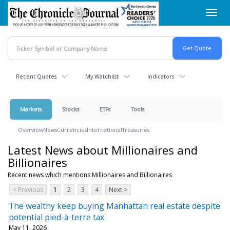
Skip
Toggl
to
navig
main
content
Recent Quotes
My Watchlist
Indicators
Markets
Stocks
ETFs
Tools
Overview
News
Currencies
International
Treasuries
Latest News about Millionaires and
Billionaires
Recent news which mentions Millionaires and Billionaires
< Previous
1
2
3
4
Next >
The wealthy keep buying Manhattan real estate despite
potential pied-à-terre tax
May 11, 2026