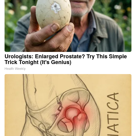
Urologists: Enlarged Prostate? Try This Simple
Trick Tonight (It's Genius)
Health Weekly