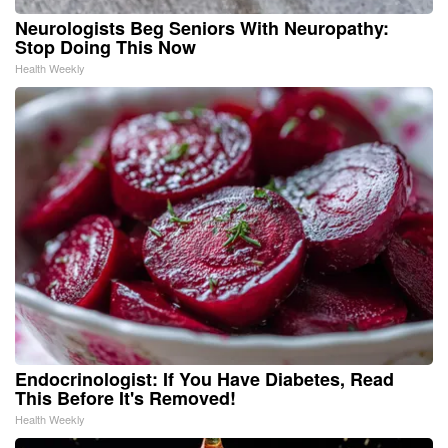
Neurologists Beg Seniors With Neuropathy:
Stop Doing This Now
Health Weekly
Endocrinologist: If You Have Diabetes, Read
This Before It's Removed!
Health Weekly