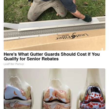
Here's What Gutter Guards Should Cost if You
Qualify for Senior Rebates
LeafFilter Partner