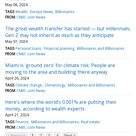
May 08, 2024
TAGS
Wealth
Europe News
Billionaires
FROM
CNBC.com News
The great wealth transfer has started — but millennials,
Gen Z may not inherit as much as they anticipate
May 07, 2024
TAGS
Personal loans
Financial planning
Millionaires and Billionaires
FROM
CNBC.com News
Miami is 'ground zero' for climate risk. People are
moving to the area and building there anyway
April 26, 2024
TAGS
Climate change
Climatology
Millionaires and Billionaires
FROM
CNBC.com News
Here's where the world's 0.001% are putting their
money, according to wealth experts
April 21, 2024
TAGS
Finance
Millionaires and Billionaires
Real estate
FROM
CNBC.com News
< Previous
1
2
3
4
Next >