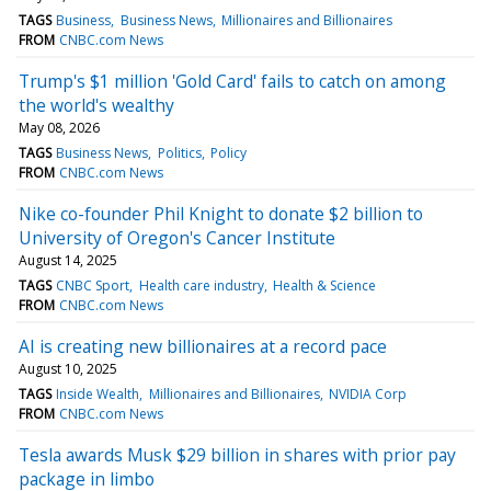
TAGS
Business
Business News
Millionaires and Billionaires
FROM
CNBC.com News
Trump's $1 million 'Gold Card' fails to catch on among
the world's wealthy
May 08, 2026
TAGS
Business News
Politics
Policy
FROM
CNBC.com News
Nike co-founder Phil Knight to donate $2 billion to
University of Oregon's Cancer Institute
August 14, 2025
TAGS
CNBC Sport
Health care industry
Health & Science
FROM
CNBC.com News
AI is creating new billionaires at a record pace
August 10, 2025
TAGS
Inside Wealth
Millionaires and Billionaires
NVIDIA Corp
FROM
CNBC.com News
Tesla awards Musk $29 billion in shares with prior pay
package in limbo