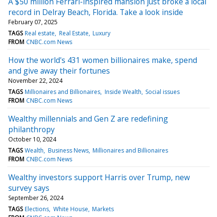
A $50 million Ferrari-inspired mansion just broke a local
record in Delray Beach, Florida. Take a look inside
February 07, 2025
TAGS
Real estate
Real Estate
Luxury
FROM
CNBC.com News
How the world's 431 women billionaires make, spend
and give away their fortunes
November 22, 2024
TAGS
Millionaires and Billionaires
Inside Wealth
Social issues
FROM
CNBC.com News
Wealthy millennials and Gen Z are redefining
philanthropy
October 10, 2024
TAGS
Wealth
Business News
Millionaires and Billionaires
FROM
CNBC.com News
Wealthy investors support Harris over Trump, new
survey says
September 26, 2024
TAGS
Elections
White House
Markets