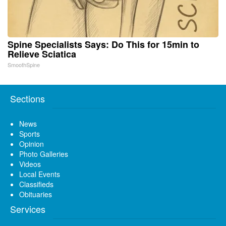
Spine Specialists Says: Do This for 15min to
Relieve Sciatica
SmoothSpine
Sections
News
Sports
Opinion
Photo Galleries
Videos
Local Events
Classifieds
Obituaries
Services