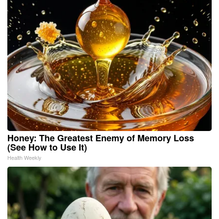
Honey: The Greatest Enemy of Memory Loss
(See How to Use It)
Health Weekly