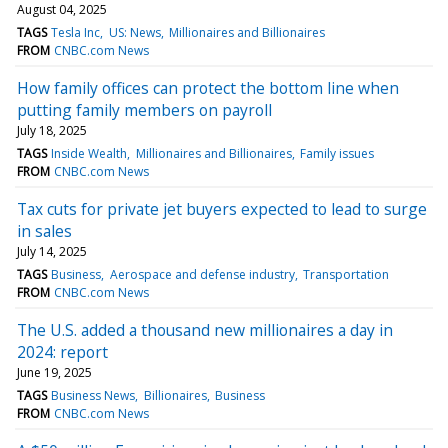
August 04, 2025
TAGS
Tesla Inc
US: News
Millionaires and Billionaires
FROM
CNBC.com News
How family offices can protect the bottom line when
putting family members on payroll
July 18, 2025
TAGS
Inside Wealth
Millionaires and Billionaires
Family issues
FROM
CNBC.com News
Tax cuts for private jet buyers expected to lead to surge
in sales
July 14, 2025
TAGS
Business
Aerospace and defense industry
Transportation
FROM
CNBC.com News
The U.S. added a thousand new millionaires a day in
2024: report
June 19, 2025
TAGS
Business News
Billionaires
Business
FROM
CNBC.com News