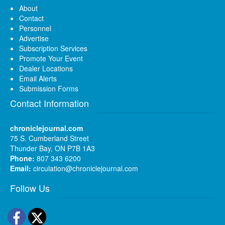
About
Contact
Personnel
Advertise
Subscription Services
Promote Your Event
Dealer Locations
Email Alerts
Submission Forms
Contact Information
chroniclejournal.com
75 S. Cumberland Street
Thunder Bay, ON P7B 1A3
Phone:
807 343 6200
Email:
circulation@chroniclejournal.com
Follow Us
Facebook
Twitter