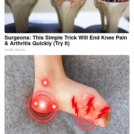
Surgeons: This Simple Trick Will End Knee Pain
& Arthritis Quickly (Try It)
Health Weekly