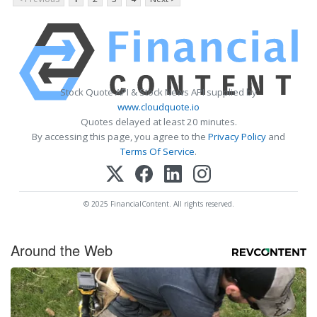
Stock Quote API & Stock News API supplied by
www.cloudquote.io
Quotes delayed at least 20 minutes.
By accessing this page, you agree to the
Privacy Policy
and
Terms Of Service
.
© 2025 FinancialContent. All rights reserved.
Around the Web