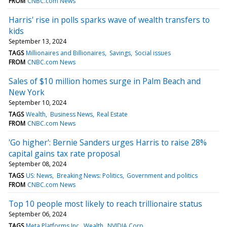
FROM
CNBC.com News
Harris' rise in polls sparks wave of wealth transfers to
kids
September 13, 2024
TAGS
Millionaires and Billionaires
Savings
Social issues
FROM
CNBC.com News
Sales of $10 million homes surge in Palm Beach and
New York
September 10, 2024
TAGS
Wealth
Business News
Real Estate
FROM
CNBC.com News
'Go higher': Bernie Sanders urges Harris to raise 28%
capital gains tax rate proposal
September 08, 2024
TAGS
US: News
Breaking News: Politics
Government and politics
FROM
CNBC.com News
Top 10 people most likely to reach trillionaire status
September 06, 2024
TAGS
Meta Platforms Inc
Wealth
NVIDIA Corp