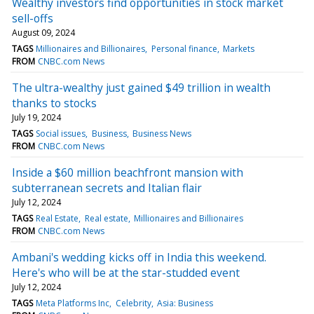
Wealthy investors find opportunities in stock market
sell-offs
August 09, 2024
TAGS
Millionaires and Billionaires
Personal finance
Markets
FROM
CNBC.com News
The ultra-wealthy just gained $49 trillion in wealth
thanks to stocks
July 19, 2024
TAGS
Social issues
Business
Business News
FROM
CNBC.com News
Inside a $60 million beachfront mansion with
subterranean secrets and Italian flair
July 12, 2024
TAGS
Real Estate
Real estate
Millionaires and Billionaires
FROM
CNBC.com News
Ambani's wedding kicks off in India this weekend.
Here's who will be at the star-studded event
July 12, 2024
TAGS
Meta Platforms Inc
Celebrity
Asia: Business