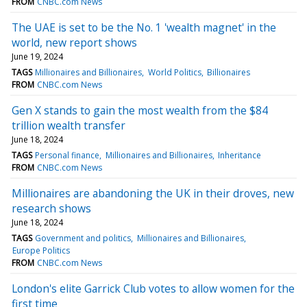
FROM
CNBC.com News
The UAE is set to be the No. 1 'wealth magnet' in the
world, new report shows
June 19, 2024
TAGS
Millionaires and Billionaires
World Politics
Billionaires
FROM
CNBC.com News
Gen X stands to gain the most wealth from the $84
trillion wealth transfer
June 18, 2024
TAGS
Personal finance
Millionaires and Billionaires
Inheritance
FROM
CNBC.com News
Millionaires are abandoning the UK in their droves, new
research shows
June 18, 2024
TAGS
Government and politics
Millionaires and Billionaires
Europe Politics
FROM
CNBC.com News
London's elite Garrick Club votes to allow women for the
first time