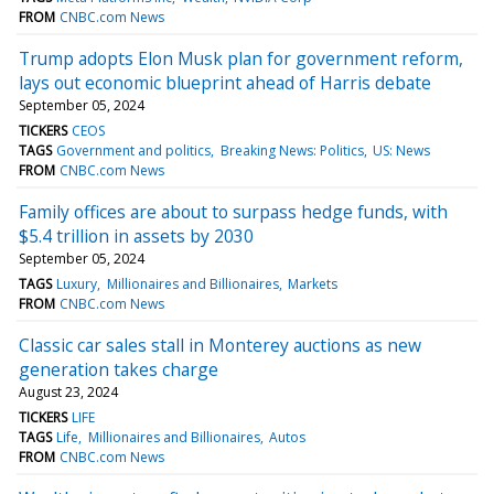
FROM
CNBC.com News
Trump adopts Elon Musk plan for government reform,
lays out economic blueprint ahead of Harris debate
September 05, 2024
TICKERS
CEOS
TAGS
Government and politics
Breaking News: Politics
US: News
FROM
CNBC.com News
Family offices are about to surpass hedge funds, with
$5.4 trillion in assets by 2030
September 05, 2024
TAGS
Luxury
Millionaires and Billionaires
Markets
FROM
CNBC.com News
Classic car sales stall in Monterey auctions as new
generation takes charge
August 23, 2024
TICKERS
LIFE
TAGS
Life
Millionaires and Billionaires
Autos
FROM
CNBC.com News