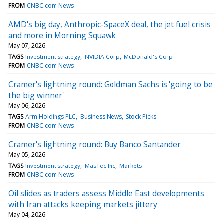
FROM
CNBC.com News
AMD's big day, Anthropic-SpaceX deal, the jet fuel crisis
and more in Morning Squawk
May 07, 2026
TAGS
Investment strategy
NVIDIA Corp
McDonald's Corp
FROM
CNBC.com News
Cramer's lightning round: Goldman Sachs is 'going to be
the big winner'
May 06, 2026
TAGS
Arm Holdings PLC
Business News
Stock Picks
FROM
CNBC.com News
Cramer's lightning round: Buy Banco Santander
May 05, 2026
TAGS
Investment strategy
MasTec Inc
Markets
FROM
CNBC.com News
Oil slides as traders assess Middle East developments
with Iran attacks keeping markets jittery
May 04, 2026