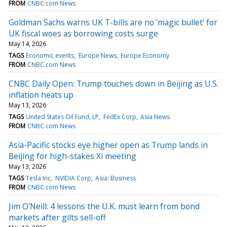
FROM
CNBC.com News
Goldman Sachs warns UK T-bills are no 'magic bullet' for
UK fiscal woes as borrowing costs surge
May 14, 2026
TAGS
Economic events
Europe News
Europe Economy
FROM
CNBC.com News
CNBC Daily Open: Trump touches down in Beijing as U.S.
inflation heats up
May 13, 2026
TAGS
United States Oil Fund, LP
FedEx Corp
Asia News
FROM
CNBC.com News
Asia-Pacific stocks eye higher open as Trump lands in
Beijing for high-stakes Xi meeting
May 13, 2026
TAGS
Tesla Inc
NVIDIA Corp
Asia: Business
FROM
CNBC.com News
Jim O'Neill: 4 lessons the U.K. must learn from bond
markets after gilts sell-off