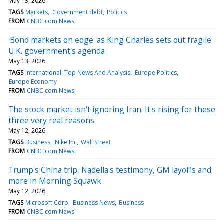
May 13, 2026
TAGS
Markets
Government debt
Politics
FROM
CNBC.com News
'Bond markets on edge' as King Charles sets out fragile
U.K. government's agenda
May 13, 2026
TAGS
International: Top News And Analysis
Europe Politics
Europe Economy
FROM
CNBC.com News
The stock market isn't ignoring Iran. It's rising for these
three very real reasons
May 12, 2026
TAGS
Business
Nike Inc
Wall Street
FROM
CNBC.com News
Trump's China trip, Nadella's testimony, GM layoffs and
more in Morning Squawk
May 12, 2026
TAGS
Microsoft Corp
Business News
Business
FROM
CNBC.com News