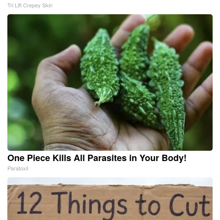
Tri Lift Crepey Skin
One Piece Kills All Parasites in Your Body!
Paratoxil