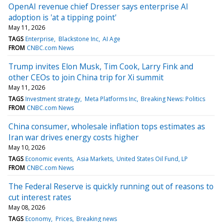
OpenAI revenue chief Dresser says enterprise AI
adoption is 'at a tipping point'
May 11, 2026
TAGS
Enterprise
Blackstone Inc
AI Age
FROM
CNBC.com News
Trump invites Elon Musk, Tim Cook, Larry Fink and
other CEOs to join China trip for Xi summit
May 11, 2026
TAGS
Investment strategy
Meta Platforms Inc
Breaking News: Politics
FROM
CNBC.com News
China consumer, wholesale inflation tops estimates as
Iran war drives energy costs higher
May 10, 2026
TAGS
Economic events
Asia Markets
United States Oil Fund, LP
FROM
CNBC.com News
The Federal Reserve is quickly running out of reasons to
cut interest rates
May 08, 2026
TAGS
Economy
Prices
Breaking news