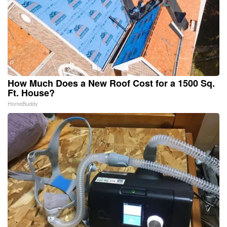
How Much Does a New Roof Cost for a 1500 Sq.
Ft. House?
HomeBuddy