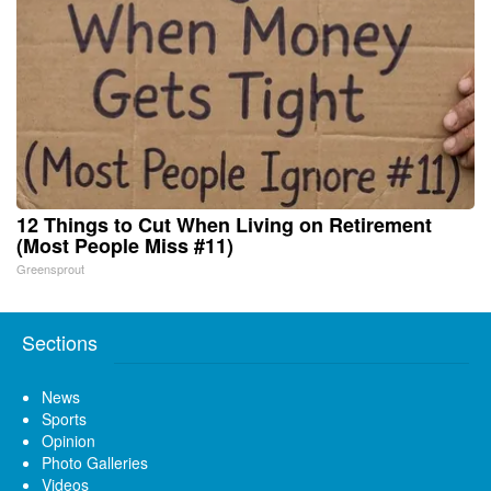
12 Things to Cut When Living on Retirement
(Most People Miss #11)
Greensprout
Sections
News
Sports
Opinion
Photo Galleries
Videos