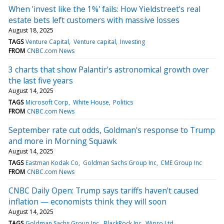
When 'invest like the 1%' fails: How Yieldstreet's real
estate bets left customers with massive losses
August 18, 2025
TAGS
Venture Capital
Venture capital
Investing
FROM
CNBC.com News
3 charts that show Palantir's astronomical growth over
the last five years
August 14, 2025
TAGS
Microsoft Corp
White House
Politics
FROM
CNBC.com News
September rate cut odds, Goldman's response to Trump
and more in Morning Squawk
August 14, 2025
TAGS
Eastman Kodak Co
Goldman Sachs Group Inc
CME Group Inc
FROM
CNBC.com News
CNBC Daily Open: Trump says tariffs haven't caused
inflation — economists think they will soon
August 14, 2025
TAGS
Goldman Sachs Group Inc
BlackRock Inc
Wipro Ltd