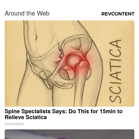
Around the Web
Spine Specialists Says: Do This for 15min to
Relieve Sciatica
SmoothSpine