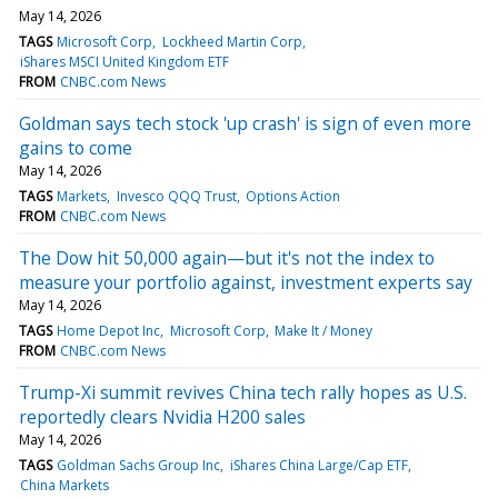
May 14, 2026
TAGS
Microsoft Corp
Lockheed Martin Corp
iShares MSCI United Kingdom ETF
FROM
CNBC.com News
Goldman says tech stock 'up crash' is sign of even more
gains to come
May 14, 2026
TAGS
Markets
Invesco QQQ Trust
Options Action
FROM
CNBC.com News
The Dow hit 50,000 again—but it's not the index to
measure your portfolio against, investment experts say
May 14, 2026
TAGS
Home Depot Inc
Microsoft Corp
Make It / Money
FROM
CNBC.com News
Trump-Xi summit revives China tech rally hopes as U.S.
reportedly clears Nvidia H200 sales
May 14, 2026
TAGS
Goldman Sachs Group Inc
iShares China Large/Cap ETF
China Markets