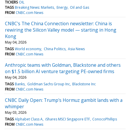
TICKERS
OIL
TAGS
Breaking News: Markets
Energy
Oil and Gas
FROM
CNBC.com News
CNBC's The China Connection newsletter: China is
rewiring the Silicon Valley model — starting in Hong
Kong
May 04, 2026
TAGS
World economy
China Politics
Asia News
FROM
CNBC.com News
Anthropic teams with Goldman, Blackstone and others
on $1.5 billion AI venture targeting PE-owned firms
May 04, 2026
TAGS
Banks
Goldman Sachs Group Inc
Blackstone Inc
FROM
CNBC.com News
CNBC Daily Open: Trump's Hormuz gambit lands with a
whimper
May 03, 2026
TAGS
Alphabet Class A
iShares MSCI Singapore ETF
ConocoPhillips
FROM
CNBC.com News