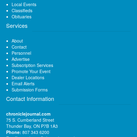
Local Events
Classifieds
Obituaries
Services
About
Contact
Personnel
Advertise
Subscription Services
Promote Your Event
Dealer Locations
Email Alerts
Submission Forms
Contact Information
chroniclejournal.com
75 S. Cumberland Street
Thunder Bay, ON P7B 1A3
Phone:
807 343 6200