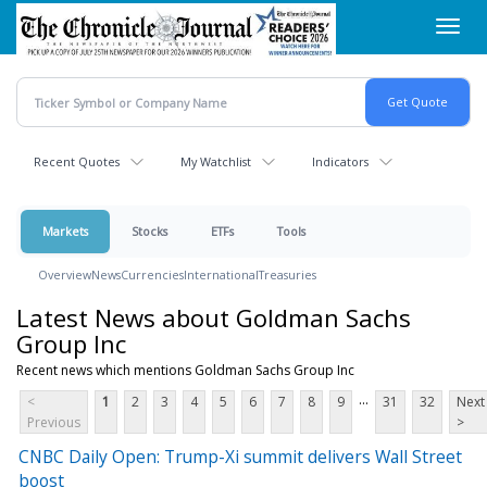
Skip
Toggl
to
navig
main
content
Recent Quotes
My Watchlist
Indicators
Markets
Stocks
ETFs
Tools
Overview
News
Currencies
International
Treasuries
Latest News about Goldman Sachs
Group Inc
Recent news which mentions Goldman Sachs Group Inc
...
<
1
2
3
4
5
6
7
8
9
31
32
Next
Previous
>
CNBC Daily Open: Trump-Xi summit delivers Wall Street
boost