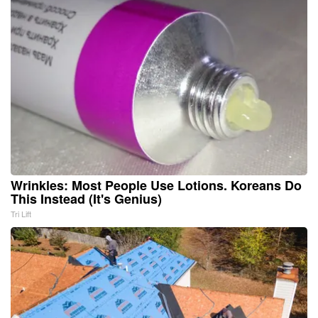
Wrinkles: Most People Use Lotions. Koreans Do
This Instead (It's Genius)
Tri Lift