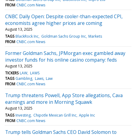
FROM
CNBC.com News
CNBC Daily Open: Despite cooler-than-expected CPI,
economists agree higher prices are coming
August 13, 2025
TAGS
BlackRock Inc
Goldman Sachs Group Inc
Markets
FROM
CNBC.com News
Former Goldman Sachs, JPMorgan exec gambled away
investor funds for his online casino company: feds
August 13, 2025
TICKERS
LAW
LAWS
TAGS
Gambling
Laws
Law
FROM
CNBC.com News
Trump threatens Powell, App Store allegations, Cava
earnings and more in Morning Squawk
August 13, 2025
TAGS
Investing
Chipotle Mexican Grill Inc
Apple Inc
FROM
CNBC.com News
Trump tells Goldman Sachs CEO David Solomon to