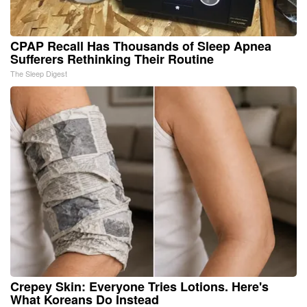
CPAP Recall Has Thousands of Sleep Apnea
Sufferers Rethinking Their Routine
The Sleep Digest
Crepey Skin: Everyone Tries Lotions. Here's
What Koreans Do Instead