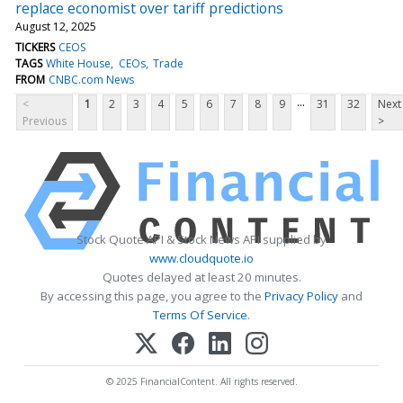
replace economist over tariff predictions
August 12, 2025
TICKERS
CEOS
TAGS
White House
CEOs
Trade
FROM
CNBC.com News
...
<
1
2
3
4
5
6
7
8
9
31
32
Next
Previous
>
Stock Quote API & Stock News API supplied by
www.cloudquote.io
Quotes delayed at least 20 minutes.
By accessing this page, you agree to the
Privacy Policy
and
Terms Of Service
.
© 2025 FinancialContent. All rights reserved.