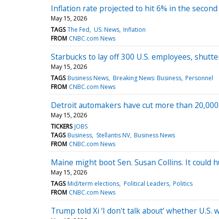
Inflation rate projected to hit 6% in the secon
May 15, 2026
TAGS
The Fed
US: News
Inflation
FROM
CNBC.com News
Starbucks to lay off 300 U.S. employees, shutt
May 15, 2026
TAGS
Business News
Breaking News: Business
Personnel
FROM
CNBC.com News
Detroit automakers have cut more than 20,000 U
May 15, 2026
TICKERS
JOBS
TAGS
Business
Stellantis NV
Business News
FROM
CNBC.com News
Maine might boot Sen. Susan Collins. It could hu
May 15, 2026
TAGS
Mid/term elections
Political Leaders
Politics
FROM
CNBC.com News
Trump told Xi ‘I don't talk about’ whether U.S