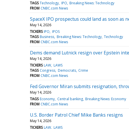
TAGS
Technology
IPO
Breaking News: Technology
FROM
CNBC.com News
SpaceX IPO prospectus could land as soon as n
May 14, 2026
TICKERS
IPO
IPOS
TAGS
Business
Breaking News: Technology
Technology
FROM
CNBC.com News
Dems demand Lutnick resign over Epstein interv
May 14, 2026
TICKERS
LAW
LAWS
TAGS
Congress
Democrats
Crime
FROM
CNBC.com News
Fed Governor Miran submits resignation, thro
May 14, 2026
TAGS
Economy
Central banking
Breaking News: Economy
FROM
CNBC.com News
U.S. Border Patrol Chief Mike Banks resigns
May 14, 2026
TICKERS
LAW
LAWS