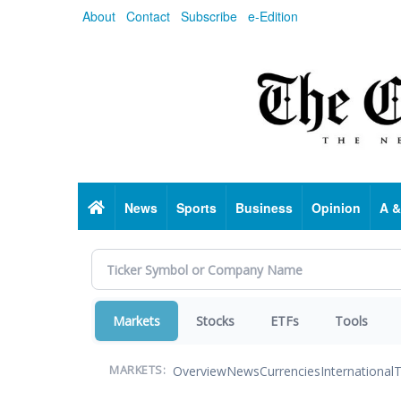
Skip
About
Contact
Subscribe
e-Edition
to
main
content
Home
News
Sports
Business
Opinion
A &
Markets
Stocks
ETFs
Tools
Overview
News
Currencies
International
T
MARKETS: