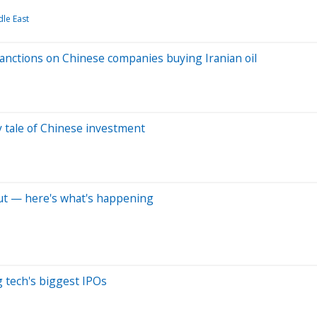
le East
anctions on Chinese companies buying Iranian oil
y tale of Chinese investment
but — here's what's happening
 tech's biggest IPOs