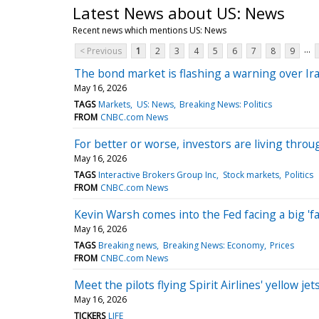
Latest News about US: News
Recent news which mentions US: News
...
< Previous
1
2
3
4
5
6
7
8
9
The bond market is flashing a warning over Ira
May 16, 2026
TAGS
Markets
US: News
Breaking News: Politics
FROM
CNBC.com News
For better or worse, investors are living thro
May 16, 2026
TAGS
Interactive Brokers Group Inc
Stock markets
Politics
FROM
CNBC.com News
Kevin Warsh comes into the Fed facing a big 'fam
May 16, 2026
TAGS
Breaking news
Breaking News: Economy
Prices
FROM
CNBC.com News
Meet the pilots flying Spirit Airlines' yellow jet
May 16, 2026
TICKERS
LIFE