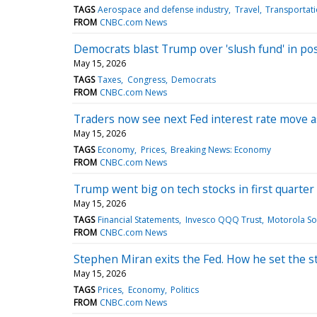
TAGS
Aerospace and defense industry
Travel
Transportat
FROM
CNBC.com News
Democrats blast Trump over 'slush fund' in pos
May 15, 2026
TAGS
Taxes
Congress
Democrats
FROM
CNBC.com News
Traders now see next Fed interest rate move as
May 15, 2026
TAGS
Economy
Prices
Breaking News: Economy
FROM
CNBC.com News
Trump went big on tech stocks in first quarter
May 15, 2026
TAGS
Financial Statements
Invesco QQQ Trust
Motorola Sol
FROM
CNBC.com News
Stephen Miran exits the Fed. How he set the s
May 15, 2026
TAGS
Prices
Economy
Politics
FROM
CNBC.com News