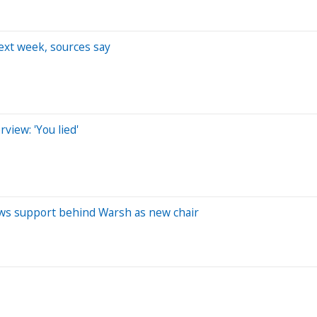
ext week, sources say
iew: 'You lied'
ws support behind Warsh as new chair