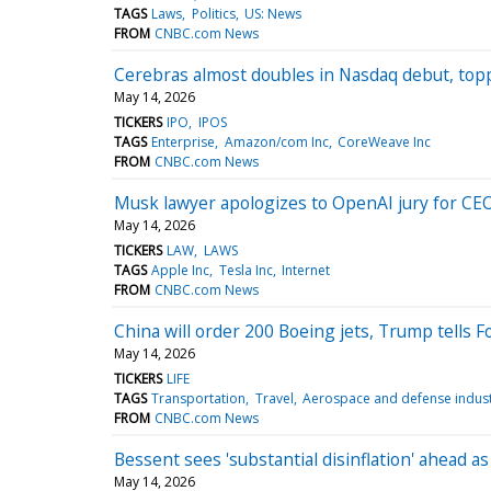
TAGS
Laws
Politics
US: News
FROM
CNBC.com News
Cerebras almost doubles in Nasdaq debut, topp
May 14, 2026
TICKERS
IPO
IPOS
TAGS
Enterprise
Amazon/com Inc
CoreWeave Inc
FROM
CNBC.com News
Musk lawyer apologizes to OpenAI jury for CEO
May 14, 2026
TICKERS
LAW
LAWS
TAGS
Apple Inc
Tesla Inc
Internet
FROM
CNBC.com News
China will order 200 Boeing jets, Trump tells 
May 14, 2026
TICKERS
LIFE
TAGS
Transportation
Travel
Aerospace and defense indus
FROM
CNBC.com News
Bessent sees 'substantial disinflation' ahead a
May 14, 2026