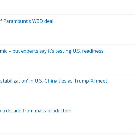
of Paramount's WBD deal
c – but experts say it's testing U.S. readiness
stabilization’ in U.S.-China ties as Trump-Xi meet
 to a decade from mass production