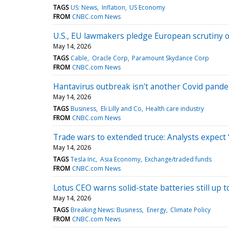
TAGS
US: News
Inflation
US Economy
FROM
CNBC.com News
U.S., EU lawmakers pledge European scrutiny 
May 14, 2026
TAGS
Cable
Oracle Corp
Paramount Skydance Corp
FROM
CNBC.com News
Hantavirus outbreak isn't another Covid pandemi
May 14, 2026
TAGS
Business
Eli Lilly and Co
Health care industry
FROM
CNBC.com News
Trade wars to extended truce: Analysts expect ‘
May 14, 2026
TAGS
Tesla Inc
Asia Economy
Exchange/traded funds
FROM
CNBC.com News
Lotus CEO warns solid-state batteries still up
May 14, 2026
TAGS
Breaking News: Business
Energy
Climate Policy
FROM
CNBC.com News