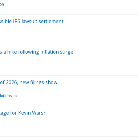
ion
sible IRS lawsuit settlement
 a hike following inflation surge
 of 2026, new filings show
utions Inc
tage for Kevin Warsh.