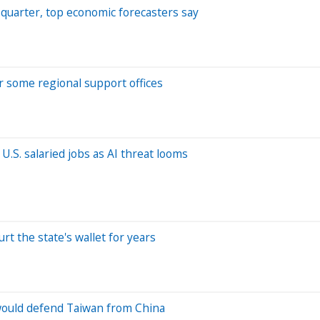
d quarter, top economic forecasters say
er some regional support offices
.S. salaried jobs as AI threat looms
rt the state's wallet for years
. would defend Taiwan from China