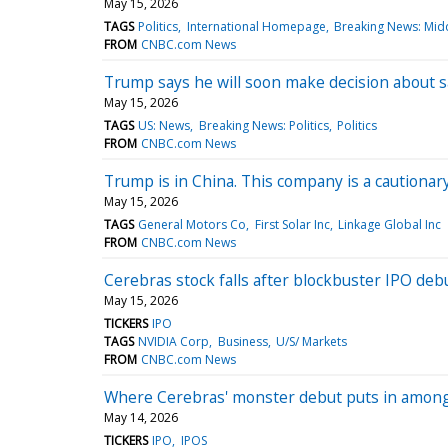
May 15, 2026
TAGS
Politics
International Homepage
Breaking News: Midd
FROM
CNBC.com News
Trump says he will soon make decision about s
May 15, 2026
TAGS
US: News
Breaking News: Politics
Politics
FROM
CNBC.com News
Trump is in China. This company is a cautionar
May 15, 2026
TAGS
General Motors Co
First Solar Inc
Linkage Global Inc
FROM
CNBC.com News
Cerebras stock falls after blockbuster IPO de
May 15, 2026
TICKERS
IPO
TAGS
NVIDIA Corp
Business
U/S/ Markets
FROM
CNBC.com News
Where Cerebras' monster debut puts in among
May 14, 2026
TICKERS
IPO
IPOS