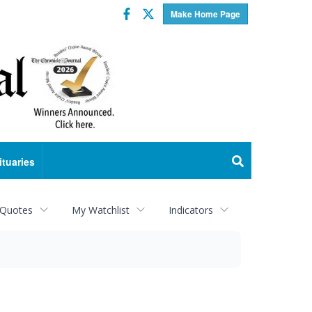
Facebook
Twitter
Make Home Page
ituaries
 Quotes
My Watchlist
Indicators