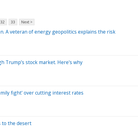
32
33
Next >
n. A veteran of energy geopolitics explains the risk
ugh Trump’s stock market. Here's why
ily fight' over cutting interest rates
s to the desert