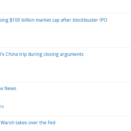
ing $100 billion market cap after blockbuster IPO
's China trip during closing arguments
Fox News
try
s Warsh takes over the Fed