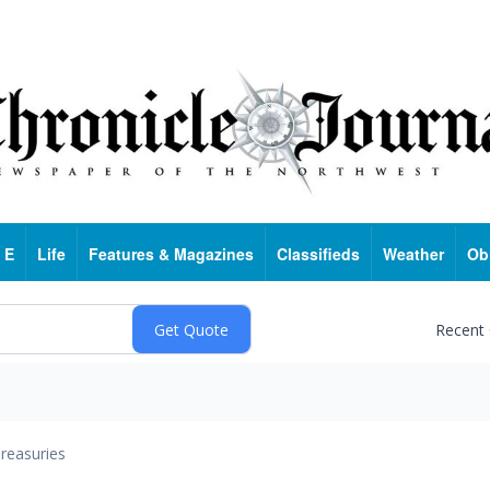
 E
Life
Features & Magazines
Classifieds
Weather
Ob
Recent
reasuries