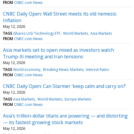
FROM
CNBC.com News
CNBC Daily Open: Wall Street meets its old nemesis:
Inflation
May 12, 2026
TAGS
iShares U/S/ Technology ETF
World Markets
Asia Markets
FROM
CNBC.com News
Asia markets set to open mixed as investors watch
Trump-Xi meeting and Iran tensions
May 12, 2026
TAGS
World economy
Breaking News: Markets
Interest Rates
FROM
CNBC.com News
CNBC Daily Open: Can Starmer ‘keep calm and carry on?'
May 12, 2026
TAGS
Asia Markets
World Markets
Europe Markets
FROM
CNBC.com News
Asia's trillion-dollar titans are powering — and distorting
— its fastest growing stock markets
May 12, 2026