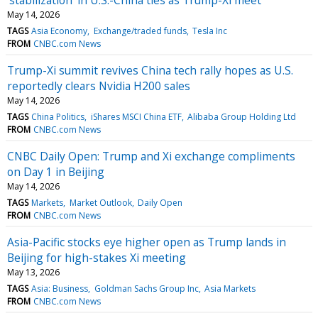
May 14, 2026
TAGS
Asia Economy
Exchange/traded funds
Tesla Inc
FROM
CNBC.com News
Trump-Xi summit revives China tech rally hopes as U.S.
reportedly clears Nvidia H200 sales
May 14, 2026
TAGS
China Politics
iShares MSCI China ETF
Alibaba Group Holding Ltd
FROM
CNBC.com News
CNBC Daily Open: Trump and Xi exchange compliments
on Day 1 in Beijing
May 14, 2026
TAGS
Markets
Market Outlook
Daily Open
FROM
CNBC.com News
Asia-Pacific stocks eye higher open as Trump lands in
Beijing for high-stakes Xi meeting
May 13, 2026
TAGS
Asia: Business
Goldman Sachs Group Inc
Asia Markets
FROM
CNBC.com News