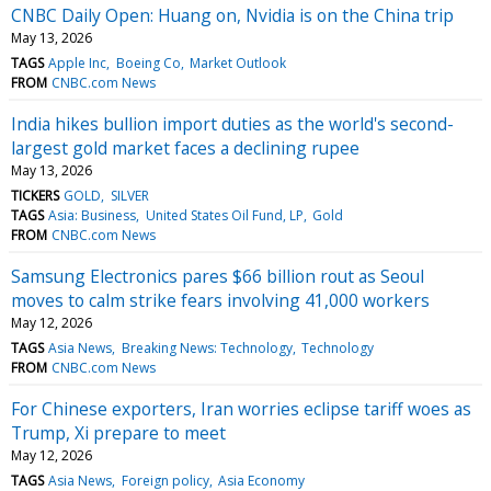
CNBC Daily Open: Huang on, Nvidia is on the China trip
May 13, 2026
TAGS
Apple Inc
Boeing Co
Market Outlook
FROM
CNBC.com News
India hikes bullion import duties as the world's second-
largest gold market faces a declining rupee
May 13, 2026
TICKERS
GOLD
SILVER
TAGS
Asia: Business
United States Oil Fund, LP
Gold
FROM
CNBC.com News
Samsung Electronics pares $66 billion rout as Seoul
moves to calm strike fears involving 41,000 workers
May 12, 2026
TAGS
Asia News
Breaking News: Technology
Technology
FROM
CNBC.com News
For Chinese exporters, Iran worries eclipse tariff woes as
Trump, Xi prepare to meet
May 12, 2026
TAGS
Asia News
Foreign policy
Asia Economy