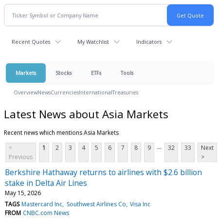
Recent Quotes
My Watchlist
Indicators
Markets
Stocks
ETFs
Tools
Overview
News
Currencies
International
Treasuries
Latest News about Asia Markets
Recent news which mentions Asia Markets
...
<
1
2
3
4
5
6
7
8
9
32
33
Next
Previous
>
Berkshire Hathaway returns to airlines with $2.6 billion
stake in Delta Air Lines
May 15, 2026
TAGS
Mastercard Inc
Southwest Airlines Co
Visa Inc
FROM
CNBC.com News