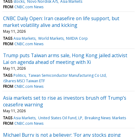
TAGS
stocks
Novo Nordisk A/S
Asia Markets
FROM
CNBC.com News
CNBC Daily Open: Iran ceasefire on life support, but
market volatility alive and kicking
May 11, 2026
TAGS
Asia Markets
World Markets
NVIDIA Corp
FROM
CNBC.com News
Trump puts Taiwan arms sale, Hong Kong jailed activist
Lai on agenda ahead of meeting with Xi
May 11, 2026
TAGS
Politics
Taiwan Semiconductor Manufacturing Co Ltd
iShares MSCI Taiwan ETF
FROM
CNBC.com News
Asia markets set to rise as investors brush off Trump’s
ceasefire warning
May 11, 2026
TAGS
Asia Markets
United States Oil Fund, LP
Breaking News: Markets
FROM
CNBC.com News
Michael Burry is not a believer: 'For any stocks going