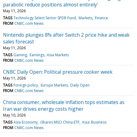
parabolic reduce positions almost entirely'
May 11, 2026
TAGS
Technology Select Sector SPDR Fund
Markets
Finance
FROM
CNBC.com News
Nintendo plunges 8% after Switch 2 price hike and weak
sales forecast
May 11, 2026
TAGS
Gaming
Earnings
Asia Markets
FROM
CNBC.com News
CNBC Daily Open: Political pressure cooker week
May 11, 2026
TAGS
Foreign policy
Europe Markets
Daily Open
FROM
CNBC.com News
China consumer, wholesale inflation tops estimates as
Iran war drives energy costs higher
May 10, 2026
TAGS
Asia Economy
iShares MSCI China ETF
Asia: Business
FROM
CNBC.com News