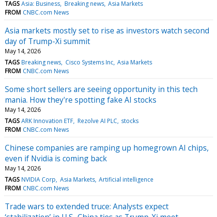
TAGS
Asia: Business
Breaking news
Asia Markets
FROM
CNBC.com News
Asia markets mostly set to rise as investors watch second
day of Trump-Xi summit
May 14, 2026
TAGS
Breaking news
Cisco Systems Inc
Asia Markets
FROM
CNBC.com News
Some short sellers are seeing opportunity in this tech
mania. How they're spotting fake AI stocks
May 14, 2026
TAGS
ARK Innovation ETF
Rezolve AI PLC
stocks
FROM
CNBC.com News
Chinese companies are ramping up homegrown AI chips,
even if Nvidia is coming back
May 14, 2026
TAGS
NVIDIA Corp
Asia Markets
Artificial intelligence
FROM
CNBC.com News
Trade wars to extended truce: Analysts expect
‘stabilization’ in U.S.-China ties as Trump-Xi meet