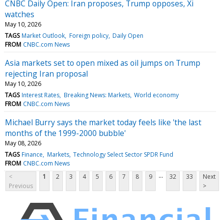
CNBC Daily Open: Iran proposes, Trump opposes, Xi
watches
May 10, 2026
TAGS
Market Outlook
Foreign policy
Daily Open
FROM
CNBC.com News
Asia markets set to open mixed as oil jumps on Trump
rejecting Iran proposal
May 10, 2026
TAGS
Interest Rates
Breaking News: Markets
World economy
FROM
CNBC.com News
Michael Burry says the market today feels like 'the last
months of the 1999-2000 bubble'
May 08, 2026
TAGS
Finance
Markets
Technology Select Sector SPDR Fund
FROM
CNBC.com News
...
<
1
2
3
4
5
6
7
8
9
32
33
Next
Previous
>