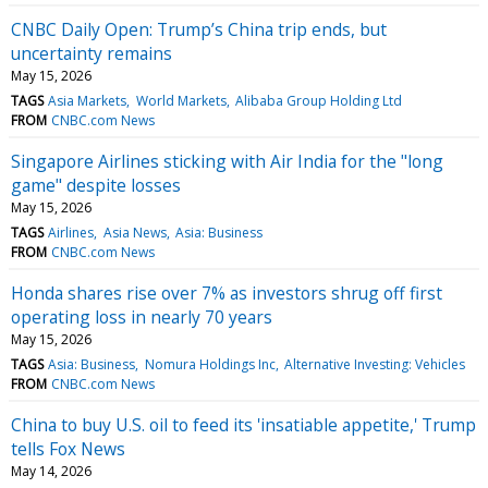
CNBC Daily Open: Trump’s China trip ends, but
uncertainty remains
May 15, 2026
TAGS
Asia Markets
World Markets
Alibaba Group Holding Ltd
FROM
CNBC.com News
Singapore Airlines sticking with Air India for the "long
game" despite losses
May 15, 2026
TAGS
Airlines
Asia News
Asia: Business
FROM
CNBC.com News
Honda shares rise over 7% as investors shrug off first
operating loss in nearly 70 years
May 15, 2026
TAGS
Asia: Business
Nomura Holdings Inc
Alternative Investing: Vehicles
FROM
CNBC.com News
China to buy U.S. oil to feed its 'insatiable appetite,' Trump
tells Fox News
May 14, 2026