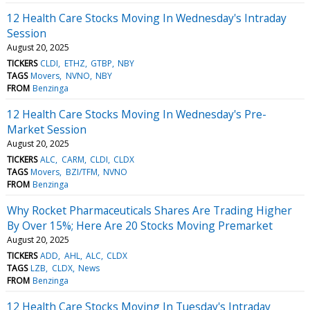
12 Health Care Stocks Moving In Wednesday's Intraday
Session
August 20, 2025
TICKERS
CLDI
ETHZ
GTBP
NBY
TAGS
Movers
NVNO
NBY
FROM
Benzinga
12 Health Care Stocks Moving In Wednesday's Pre-
Market Session
August 20, 2025
TICKERS
ALC
CARM
CLDI
CLDX
TAGS
Movers
BZI/TFM
NVNO
FROM
Benzinga
Why Rocket Pharmaceuticals Shares Are Trading Higher
By Over 15%; Here Are 20 Stocks Moving Premarket
August 20, 2025
TICKERS
ADD
AHL
ALC
CLDX
TAGS
LZB
CLDX
News
FROM
Benzinga
12 Health Care Stocks Moving In Tuesday's Intraday