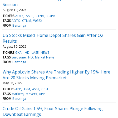
Session
August 19, 2025
TICKERS
ADTX
ASBP
CTNM
CUPR
TAGS
ADTX
CTNM
WGRX
FROM
Benzinga
US Stocks Mixed; Home Depot Shares Gain After Q2
Results
August 19, 2025
TICKERS
GXAI
HD
LASE
NEWS
TAGS
Eurozone
HD
Market News
FROM
Benzinga
Why AppLovin Shares Are Trading Higher By 15%; Here
Are 20 Stocks Moving Premarket
May 08, 2025
TICKERS
APP
ARM
ASST
CCSI
TAGS
Markets
Movers
APP
FROM
Benzinga
Crude Oil Gains 1.5%; Fluor Shares Plunge Following
Downbeat Earnings