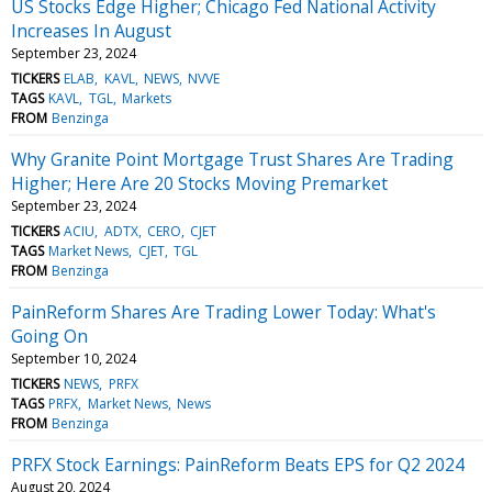
US Stocks Edge Higher; Chicago Fed National Activity
Increases In August
September 23, 2024
TICKERS
ELAB
KAVL
NEWS
NVVE
TAGS
KAVL
TGL
Markets
FROM
Benzinga
Why Granite Point Mortgage Trust Shares Are Trading
Higher; Here Are 20 Stocks Moving Premarket
September 23, 2024
TICKERS
ACIU
ADTX
CERO
CJET
TAGS
Market News
CJET
TGL
FROM
Benzinga
PainReform Shares Are Trading Lower Today: What's
Going On
September 10, 2024
TICKERS
NEWS
PRFX
TAGS
PRFX
Market News
News
FROM
Benzinga
PRFX Stock Earnings: PainReform Beats EPS for Q2 2024
August 20, 2024