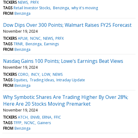
TICKERS
NEWS
PRFX
TAGS
Retail Investor Stocks
Benzinga
why it's moving
FROM
Benzinga
Dow Dips Over 300 Points; Walmart Raises FY25 Forecast
November 19, 2024
TICKERS
APLM
NCNC
NEWS
PRFX
TAGS
TRNR
Benzinga
Earnings
FROM
Benzinga
Nasdaq Gains 100 Points; Lowe's Earnings Beat Views
November 19, 2024
TICKERS
CDRO
INCY
LOW
NEWS
TAGS
Equities
Trading Ideas
Intraday Update
FROM
Benzinga
Why Symbotic Shares Are Trading Higher By Over 28%;
Here Are 20 Stocks Moving Premarket
November 19, 2024
TICKERS
ATCH
ENVB
ERNA
FFIC
TAGS
TFFP
NCNC
Gainers
FROM
Benzinga