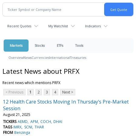
Recent Quotes
My Watchlist
Indicators
Markets
Stocks
ETFs
Tools
Overview
News
Currencies
International
Treasuries
Latest News about PRFX
Recent news which mentions PRFX
< Previous
1
2
3
4
Next >
12 Health Care Stocks Moving In Thursday's Pre-Market
Session
August 21, 2025
TICKERS
AEMD
APM
COCH
DHAI
TAGS
IMRX
SCNI
THAR
FROM
Benzinga