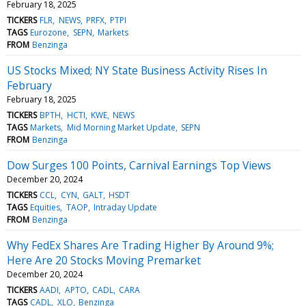
February 18, 2025
TICKERS
FLR
NEWS
PRFX
PTPI
TAGS
Eurozone
SEPN
Markets
FROM
Benzinga
US Stocks Mixed; NY State Business Activity Rises In
February
February 18, 2025
TICKERS
BPTH
HCTI
KWE
NEWS
TAGS
Markets
Mid Morning Market Update
SEPN
FROM
Benzinga
Dow Surges 100 Points, Carnival Earnings Top Views
December 20, 2024
TICKERS
CCL
CYN
GALT
HSDT
TAGS
Equities
TAOP
Intraday Update
FROM
Benzinga
Why FedEx Shares Are Trading Higher By Around 9%;
Here Are 20 Stocks Moving Premarket
December 20, 2024
TICKERS
AADI
APTO
CADL
CARA
TAGS
CADL
XLO
Benzinga