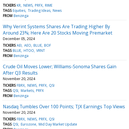
TICKERS
KR
NEWS
PRFX
RIME
TAGS
Equities
Trading Ideas
News
FROM
Benzinga
Why Verint Systems Shares Are Trading Higher By
Around 23%; Here Are 20 Stocks Moving Premarket
December 05, 2024
TICKERS
AEI
AEO
BLUE
BOF
TAGS
BLUE
HTOO
VRNT
FROM
Benzinga
Crude Oil Moves Lower; Williams-Sonoma Shares Gain
After Q3 Results
November 20, 2024
TICKERS
FBRX
NEWS
PRFX
QSI
TAGS
QSI
Markets
PRFX
FROM
Benzinga
Nasdaq Tumbles Over 100 Points; TJX Earnings Top Views
November 20, 2024
TICKERS
FBRX
NEWS
PRFX
QSI
TAGS
QSI
Eurozone
Mid Day Market Update