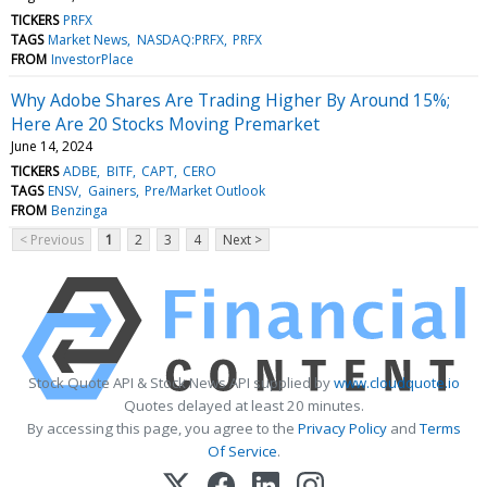
TICKERS
PRFX
TAGS
Market News
NASDAQ:PRFX
PRFX
FROM
InvestorPlace
Why Adobe Shares Are Trading Higher By Around 15%;
Here Are 20 Stocks Moving Premarket
June 14, 2024
TICKERS
ADBE
BITF
CAPT
CERO
TAGS
ENSV
Gainers
Pre/Market Outlook
FROM
Benzinga
< Previous
1
2
3
4
Next >
Stock Quote API & Stock News API supplied by
www.cloudquote.io
Quotes delayed at least 20 minutes.
By accessing this page, you agree to the
Privacy Policy
and
Terms
Of Service
.