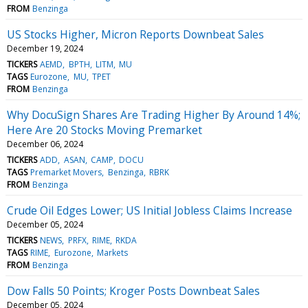
FROM
Benzinga
US Stocks Higher, Micron Reports Downbeat Sales
December 19, 2024
TICKERS
AEMD
BPTH
LITM
MU
TAGS
Eurozone
MU
TPET
FROM
Benzinga
Why DocuSign Shares Are Trading Higher By Around 14%;
Here Are 20 Stocks Moving Premarket
December 06, 2024
TICKERS
ADD
ASAN
CAMP
DOCU
TAGS
Premarket Movers
Benzinga
RBRK
FROM
Benzinga
Crude Oil Edges Lower; US Initial Jobless Claims Increase
December 05, 2024
TICKERS
NEWS
PRFX
RIME
RKDA
TAGS
RIME
Eurozone
Markets
FROM
Benzinga
Dow Falls 50 Points; Kroger Posts Downbeat Sales
December 05, 2024