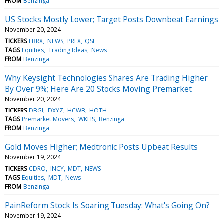
FROM
Benzinga
US Stocks Mostly Lower; Target Posts Downbeat Earnings
November 20, 2024
TICKERS
FBRX
NEWS
PRFX
QSI
TAGS
Equities
Trading Ideas
News
FROM
Benzinga
Why Keysight Technologies Shares Are Trading Higher
By Over 9%; Here Are 20 Stocks Moving Premarket
November 20, 2024
TICKERS
DBGI
DXYZ
HCWB
HOTH
TAGS
Premarket Movers
WKHS
Benzinga
FROM
Benzinga
Gold Moves Higher; Medtronic Posts Upbeat Results
November 19, 2024
TICKERS
CDRO
INCY
MDT
NEWS
TAGS
Equities
MDT
News
FROM
Benzinga
PainReform Stock Is Soaring Tuesday: What's Going On?
November 19, 2024