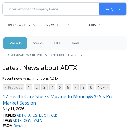
Recent Quotes
My Watchlist
Indicators
Markets
Stocks
ETFs
Tools
Overview
News
Currencies
International
Treasuries
Latest News about ADTX
Recent news which mentions ADTX
< Previous
1
2
3
4
5
6
7
8
9
Next >
12 Health Care Stocks Moving In Monday&#39;s Pre-
Market Session
May 11, 2026
TICKERS
ADTX
APUS
BBOT
CERT
TAGS
ADTX
XGN
VALN
FROM
Benzinga