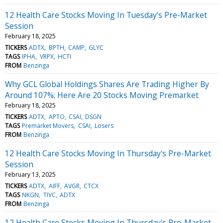
12 Health Care Stocks Moving In Tuesday's Pre-Market
Session
February 18, 2025
TICKERS
ADTX
BPTH
CAMP
GLYC
TAGS
IPHA
VRPX
HCTI
FROM
Benzinga
Why GCL Global Holdings Shares Are Trading Higher By
Around 107%; Here Are 20 Stocks Moving Premarket
February 18, 2025
TICKERS
ADTX
APTO
CSAI
DSGN
TAGS
Premarket Movers
CSAI
Losers
FROM
Benzinga
12 Health Care Stocks Moving In Thursday's Pre-Market
Session
February 13, 2025
TICKERS
ADTX
AIFF
AVGR
CTCX
TAGS
NKGN
TIVC
ADTX
FROM
Benzinga
12 Health Care Stocks Moving In Thursday's Pre-Market