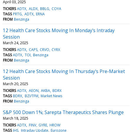
April 03, 2025
TICKERS
ADTX
ALDX
BBLG
COYA
TAGS
PRTG
ADTX
ERNA
FROM
Benzinga
12 Health Care Stocks Moving In Monday's Intraday
Session
March 24, 2025
TICKERS
ADTX
CAPS
CRVO
CYRX
TAGS
ADTX
TOI
Benzinga
FROM
Benzinga
12 Health Care Stocks Moving In Thursday's Pre-Market
Session
March 20, 2025
TICKERS
ADTX
AEON
AKBA
BDRX
TAGS
BDRX
BZI/TFM
Market News
FROM
Benzinga
S&P 500 Down 1%; Sarepta Therapeutics Shares Plunge
March 18, 2025
TICKERS
ADTX
FINV
GYRE
HROW
TAGS
IHS
Intraday Update
Eurozone