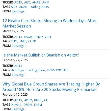
TICKERS
ADTX
AEO
ANAB
ANIK
TAGS
AEO
ANAB
Trading Ideas
FROM
Benzinga
12 Health Care Stocks Moving In Wednesday's After-
Market Session
March 12, 2025
TICKERS
ADTX
BSGM
BTMD
CPHI
TAGS
SYRS
SNES
CUTR
FROM
Benzinga
Is the Market Bullish or Bearish on Aditxt?
February 27, 2025
TICKERS
ADTX
TAGS
Benzinga
Trading Ideas
BZI/SHORTHIST
FROM
Benzinga
Why Global Blue Group Shares Are Trading Higher By
Around 18%; Here Are 20 Stocks Moving Premarket
February 19, 2025
TICKERS
ADTX
APTO
BMBL
CE
TAGS
Movers
DSGN
THRM
FROM
Benzinga