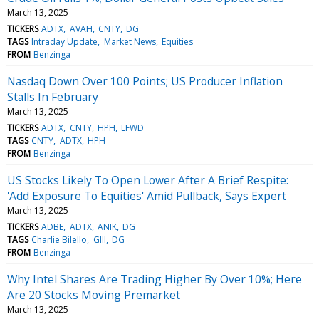
March 13, 2025
TICKERS
ADTX
AVAH
CNTY
DG
TAGS
Intraday Update
Market News
Equities
FROM
Benzinga
Nasdaq Down Over 100 Points; US Producer Inflation
Stalls In February
March 13, 2025
TICKERS
ADTX
CNTY
HPH
LFWD
TAGS
CNTY
ADTX
HPH
FROM
Benzinga
US Stocks Likely To Open Lower After A Brief Respite:
'Add Exposure To Equities' Amid Pullback, Says Expert
March 13, 2025
TICKERS
ADBE
ADTX
ANIK
DG
TAGS
Charlie Bilello
GIII
DG
FROM
Benzinga
Why Intel Shares Are Trading Higher By Over 10%; Here
Are 20 Stocks Moving Premarket
March 13, 2025