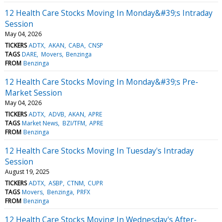
12 Health Care Stocks Moving In Monday&#39;s Intraday
Session
May 04, 2026
TICKERS
ADTX
AKAN
CABA
CNSP
TAGS
DARE
Movers
Benzinga
FROM
Benzinga
12 Health Care Stocks Moving In Monday&#39;s Pre-
Market Session
May 04, 2026
TICKERS
ADTX
ADVB
AKAN
APRE
TAGS
Market News
BZI/TFM
APRE
FROM
Benzinga
12 Health Care Stocks Moving In Tuesday's Intraday
Session
August 19, 2025
TICKERS
ADTX
ASBP
CTNM
CUPR
TAGS
Movers
Benzinga
PRFX
FROM
Benzinga
12 Health Care Stocks Moving In Wednesday's After-