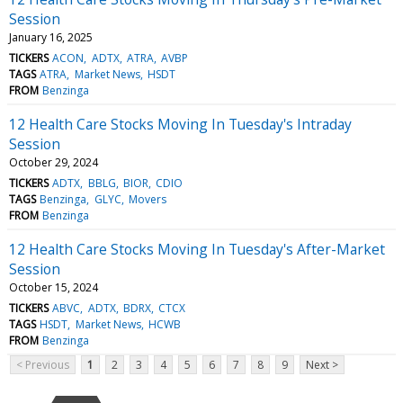
Session
January 16, 2025
TICKERS
ACON
ADTX
ATRA
AVBP
TAGS
ATRA
Market News
HSDT
FROM
Benzinga
12 Health Care Stocks Moving In Tuesday's Intraday
Session
October 29, 2024
TICKERS
ADTX
BBLG
BIOR
CDIO
TAGS
Benzinga
GLYC
Movers
FROM
Benzinga
12 Health Care Stocks Moving In Tuesday's After-Market
Session
October 15, 2024
TICKERS
ABVC
ADTX
BDRX
CTCX
TAGS
HSDT
Market News
HCWB
FROM
Benzinga
< Previous
1
2
3
4
5
6
7
8
9
Next >