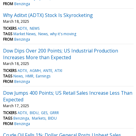
FROM
Benzinga
Why Aditxt (ADTX) Stock Is Skyrocketing
March 18, 2025
TICKERS
ADTX
NEWS
TAGS
Market News
News
why it's moving
FROM
Benzinga
Dow Dips Over 200 Points; US Industrial Production
Increases More than Expected
March 18, 2025
TICKERS
ADTX
AGMH
ANTE
ATXI
TAGS
News
HMR
Earnings
FROM
Benzinga
Dow Jumps 400 Points; US Retail Sales Increase Less Than
Expected
March 17, 2025
TICKERS
ADTX
BIDU
GES
GRRR
TAGS
Benzinga
Markets
BIDU
FROM
Benzinga
Crude Oil Falls 1%; Dollar General Posts Upbeat Sales