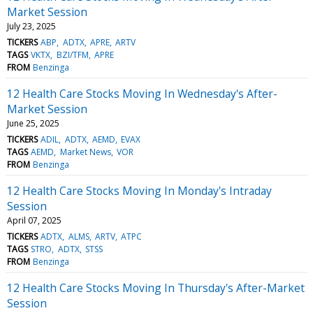
Market Session
July 23, 2025
TICKERS
ABP
ADTX
APRE
ARTV
TAGS
VKTX
BZI/TFM
APRE
FROM
Benzinga
12 Health Care Stocks Moving In Wednesday's After-
Market Session
June 25, 2025
TICKERS
ADIL
ADTX
AEMD
EVAX
TAGS
AEMD
Market News
VOR
FROM
Benzinga
12 Health Care Stocks Moving In Monday's Intraday
Session
April 07, 2025
TICKERS
ADTX
ALMS
ARTV
ATPC
TAGS
STRO
ADTX
STSS
FROM
Benzinga
12 Health Care Stocks Moving In Thursday's After-Market
Session