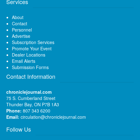
Services
About
Contact
Personnel
Advertise
Subscription Services
Promote Your Event
Dealer Locations
Email Alerts
Submission Forms
Contact Information
chroniclejournal.com
75 S. Cumberland Street
Thunder Bay, ON P7B 1A3
Phone:
807 343 6200
Email:
circulation@chroniclejournal.com
Follow Us