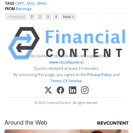
TAGS
CAPT
SATL
SFHG
FROM
Benzinga
< Previous
1
2
3
4
Next >
Stock Quote API & Stock News API supplied by
www.cloudquote.io
Quotes delayed at least 20 minutes.
By accessing this page, you agree to the
Privacy Policy
and
Terms Of Service
.
© 2025 FinancialContent. All rights reserved.
Around the Web