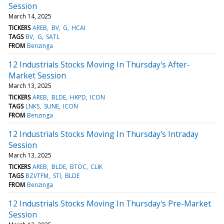
Session
March 14, 2025
TICKERS
AREB
BV
G
HCAI
TAGS
BV
G
SATL
FROM
Benzinga
12 Industrials Stocks Moving In Thursday's After-
Market Session
March 13, 2025
TICKERS
AREB
BLDE
HKPD
ICON
TAGS
LNKS
SUNE
ICON
FROM
Benzinga
12 Industrials Stocks Moving In Thursday's Intraday
Session
March 13, 2025
TICKERS
AREB
BLDE
BTOC
CLIK
TAGS
BZI/TFM
STI
BLDE
FROM
Benzinga
12 Industrials Stocks Moving In Thursday's Pre-Market
Session