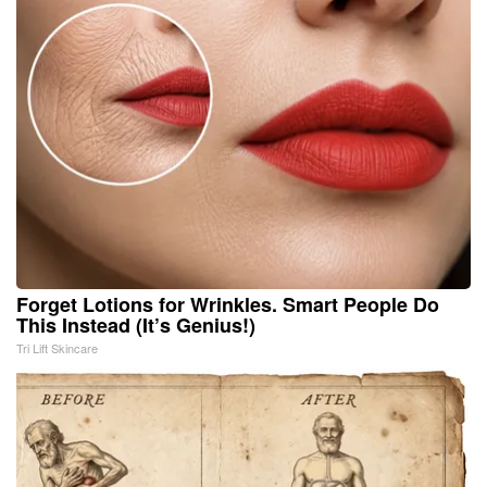
Forget Lotions for Wrinkles. Smart People Do
This Instead (It’s Genius!)
Tri Lift Skincare