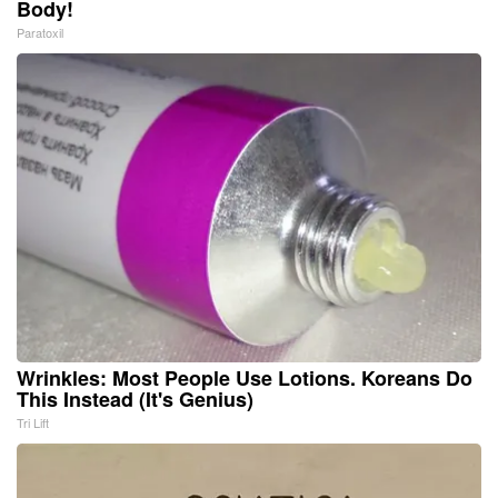
Body!
Paratoxil
Wrinkles: Most People Use Lotions. Koreans Do
This Instead (It's Genius)
Tri Lift