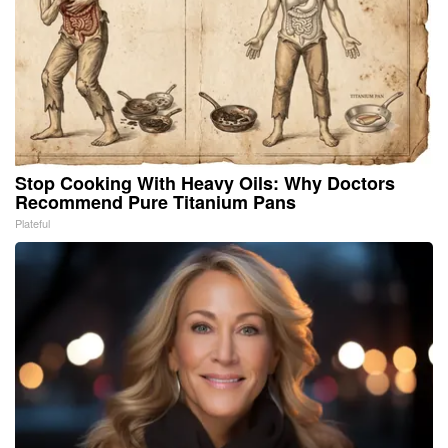
Stop Cooking With Heavy Oils: Why Doctors
Recommend Pure Titanium Pans
Plateful