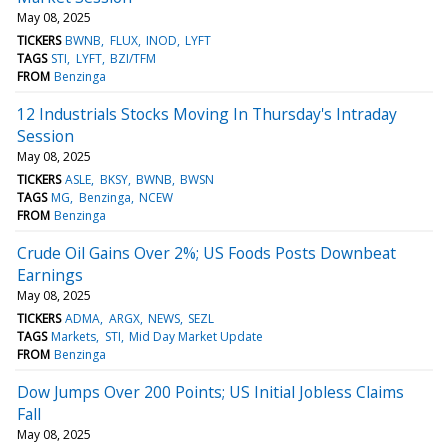
May 08, 2025
TICKERS
BWNB
FLUX
INOD
LYFT
TAGS
STI
LYFT
BZI/TFM
FROM
Benzinga
12 Industrials Stocks Moving In Thursday's Intraday
Session
May 08, 2025
TICKERS
ASLE
BKSY
BWNB
BWSN
TAGS
MG
Benzinga
NCEW
FROM
Benzinga
Crude Oil Gains Over 2%; US Foods Posts Downbeat
Earnings
May 08, 2025
TICKERS
ADMA
ARGX
NEWS
SEZL
TAGS
Markets
STI
Mid Day Market Update
FROM
Benzinga
Dow Jumps Over 200 Points; US Initial Jobless Claims
Fall
May 08, 2025