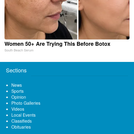
Women 50+ Are Trying This Before Botox
South Beach Serum
Sections
News
Sports
Opinion
Photo Galleries
Videos
Local Events
Classifieds
Obituaries