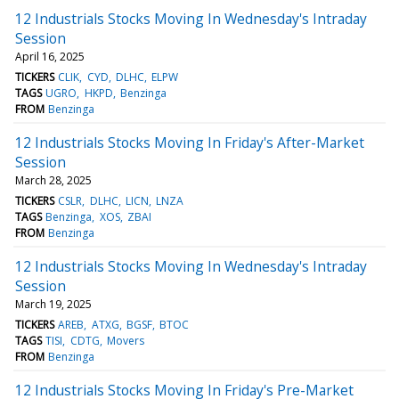
12 Industrials Stocks Moving In Wednesday's Intraday
Session
April 16, 2025
TICKERS
CLIK
CYD
DLHC
ELPW
TAGS
UGRO
HKPD
Benzinga
FROM
Benzinga
12 Industrials Stocks Moving In Friday's After-Market
Session
March 28, 2025
TICKERS
CSLR
DLHC
LICN
LNZA
TAGS
Benzinga
XOS
ZBAI
FROM
Benzinga
12 Industrials Stocks Moving In Wednesday's Intraday
Session
March 19, 2025
TICKERS
AREB
ATXG
BGSF
BTOC
TAGS
TISI
CDTG
Movers
FROM
Benzinga
12 Industrials Stocks Moving In Friday's Pre-Market