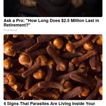
Ask a Pro: "How Long Does $2.5 Million Last in
Retirement?"
SmartAsset
4 Signs That Parasites Are Living Inside Your