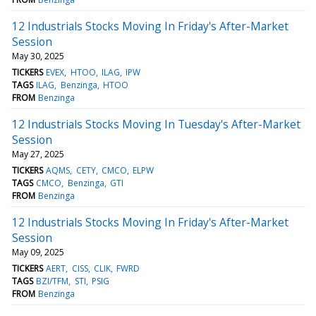
12 Industrials Stocks Moving In Friday's After-Market
Session
May 30, 2025
TICKERS
EVEX
HTOO
ILAG
IPW
TAGS
ILAG
Benzinga
HTOO
FROM
Benzinga
12 Industrials Stocks Moving In Tuesday's After-Market
Session
May 27, 2025
TICKERS
AQMS
CETY
CMCO
ELPW
TAGS
CMCO
Benzinga
GTI
FROM
Benzinga
12 Industrials Stocks Moving In Friday's After-Market
Session
May 09, 2025
TICKERS
AERT
CISS
CLIK
FWRD
TAGS
BZI/TFM
STI
PSIG
FROM
Benzinga