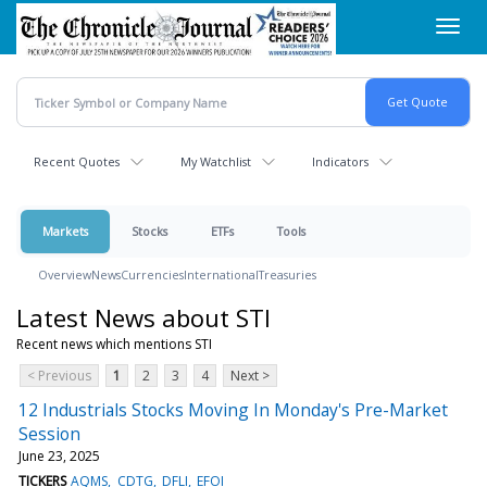
Skip
Toggl
to
navig
main
content
Recent Quotes
My Watchlist
Indicators
Markets
Stocks
ETFs
Tools
Overview
News
Currencies
International
Treasuries
Latest News about STI
Recent news which mentions STI
< Previous
1
2
3
4
Next >
12 Industrials Stocks Moving In Monday's Pre-Market
Session
June 23, 2025
TICKERS
AQMS
CDTG
DFLI
EFOI