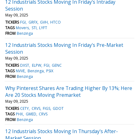
12 Industrials Stocks Moving In Friday's Intraday
Session
May 09, 2025
TICKERS
FGI
GRFX
GVH
HTCO
TAGS
Movers
STI
LYFT
FROM
Benzinga
12 Industrials Stocks Moving In Friday's Pre-Market
Session
May 09, 2025
TICKERS
DXST
ELPW
FGI
GENC
TAGS
NVVE
Benzinga
PSIX
FROM
Benzinga
Why Pinterest Shares Are Trading Higher By 13%; Here
Are 20 Stocks Moving Premarket
May 09, 2025
TICKERS
CETY
CRVS
FIGS
GDOT
TAGS
PHX
GMED
CRVS
FROM
Benzinga
12 Industrials Stocks Moving In Thursday's After-
Market Session