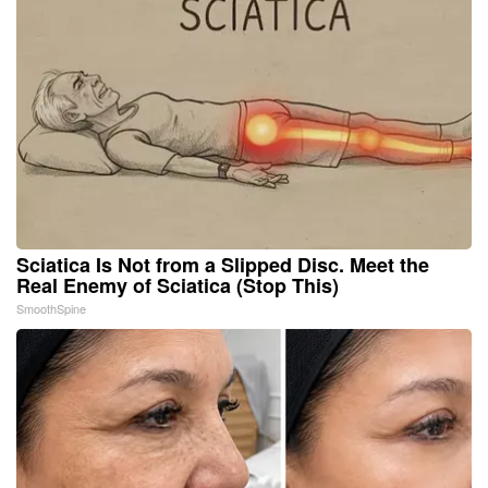
Sciatica Is Not from a Slipped Disc. Meet the
Real Enemy of Sciatica (Stop This)
SmoothSpine