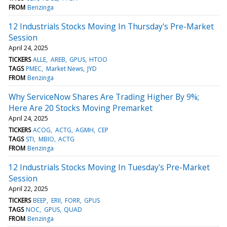
FROM
Benzinga
12 Industrials Stocks Moving In Thursday's Pre-Market
Session
April 24, 2025
TICKERS
ALLE
AREB
GPUS
HTOO
TAGS
PMEC
Market News
JYD
FROM
Benzinga
Why ServiceNow Shares Are Trading Higher By 9%;
Here Are 20 Stocks Moving Premarket
April 24, 2025
TICKERS
ACOG
ACTG
AGMH
CEP
TAGS
STI
MBIO
ACTG
FROM
Benzinga
12 Industrials Stocks Moving In Tuesday's Pre-Market
Session
April 22, 2025
TICKERS
BEEP
ERII
FORR
GPUS
TAGS
NOC
GPUS
QUAD
FROM
Benzinga