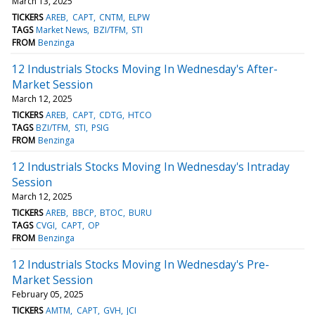
March 13, 2025
TICKERS
AREB
CAPT
CNTM
ELPW
TAGS
Market News
BZI/TFM
STI
FROM
Benzinga
12 Industrials Stocks Moving In Wednesday's After-
Market Session
March 12, 2025
TICKERS
AREB
CAPT
CDTG
HTCO
TAGS
BZI/TFM
STI
PSIG
FROM
Benzinga
12 Industrials Stocks Moving In Wednesday's Intraday
Session
March 12, 2025
TICKERS
AREB
BBCP
BTOC
BURU
TAGS
CVGI
CAPT
OP
FROM
Benzinga
12 Industrials Stocks Moving In Wednesday's Pre-
Market Session
February 05, 2025
TICKERS
AMTM
CAPT
GVH
JCI