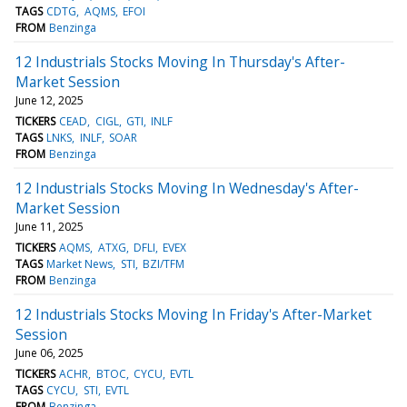
TAGS
CDTG
AQMS
EFOI
FROM
Benzinga
12 Industrials Stocks Moving In Thursday's After-
Market Session
June 12, 2025
TICKERS
CEAD
CIGL
GTI
INLF
TAGS
LNKS
INLF
SOAR
FROM
Benzinga
12 Industrials Stocks Moving In Wednesday's After-
Market Session
June 11, 2025
TICKERS
AQMS
ATXG
DFLI
EVEX
TAGS
Market News
STI
BZI/TFM
FROM
Benzinga
12 Industrials Stocks Moving In Friday's After-Market
Session
June 06, 2025
TICKERS
ACHR
BTOC
CYCU
EVTL
TAGS
CYCU
STI
EVTL
FROM
Benzinga