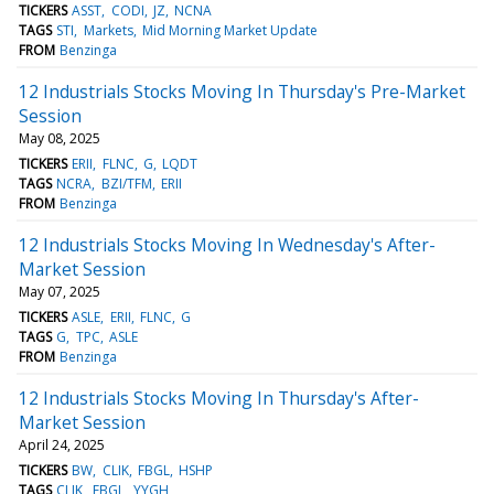
TICKERS
ASST
CODI
JZ
NCNA
TAGS
STI
Markets
Mid Morning Market Update
FROM
Benzinga
12 Industrials Stocks Moving In Thursday's Pre-Market
Session
May 08, 2025
TICKERS
ERII
FLNC
G
LQDT
TAGS
NCRA
BZI/TFM
ERII
FROM
Benzinga
12 Industrials Stocks Moving In Wednesday's After-
Market Session
May 07, 2025
TICKERS
ASLE
ERII
FLNC
G
TAGS
G
TPC
ASLE
FROM
Benzinga
12 Industrials Stocks Moving In Thursday's After-
Market Session
April 24, 2025
TICKERS
BW
CLIK
FBGL
HSHP
TAGS
CLIK
FBGL
YYGH