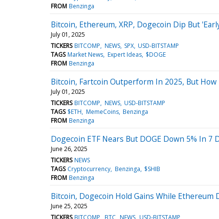
FROM
Benzinga
Bitcoin, Ethereum, XRP, Dogecoin Dip But 'Early
July 01, 2025
TICKERS
BITCOMP
NEWS
SPX
USD-BITSTAMP
TAGS
Market News
Expert Ideas
$DOGE
FROM
Benzinga
Bitcoin, Fartcoin Outperform In 2025, But How
July 01, 2025
TICKERS
BITCOMP
NEWS
USD-BITSTAMP
TAGS
$ETH
MemeCoins
Benzinga
FROM
Benzinga
Dogecoin ETF Nears But DOGE Down 5% In 7 D
June 26, 2025
TICKERS
NEWS
TAGS
Cryptocurrency
Benzinga
$SHIB
FROM
Benzinga
Bitcoin, Dogecoin Hold Gains While Ethereum 
June 25, 2025
TICKERS
BITCOMP
BTC
NEWS
USD-BITSTAMP