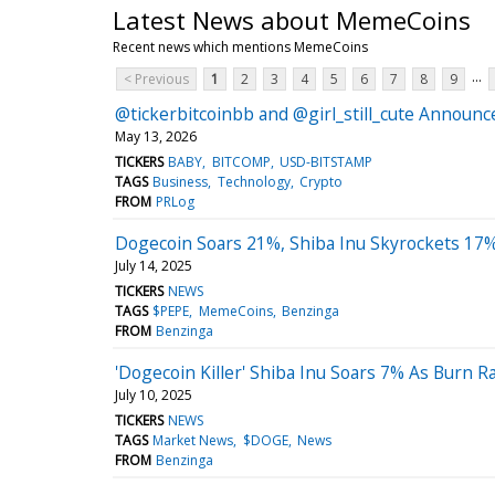
Latest News about MemeCoins
Recent news which mentions MemeCoins
...
< Previous
1
2
3
4
5
6
7
8
9
@tickerbitcoinbb and @girl_still_cute Annou
May 13, 2026
TICKERS
BABY
BITCOMP
USD-BITSTAMP
TAGS
Business
Technology
Crypto
FROM
PRLog
Dogecoin Soars 21%, Shiba Inu Skyrockets 17%
July 14, 2025
TICKERS
NEWS
TAGS
$PEPE
MemeCoins
Benzinga
FROM
Benzinga
'Dogecoin Killer' Shiba Inu Soars 7% As Burn 
July 10, 2025
TICKERS
NEWS
TAGS
Market News
$DOGE
News
FROM
Benzinga