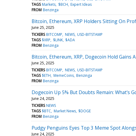
TAGS
Markets
$BCH
Expert Ideas
FROM
Benzinga
Bitcoin, Ethereum, XRP Holders Sitting On Prof
June 25, 2025
TICKERS
BITCOMP
NEWS
USD-BITSTAMP
TAGS
$XRP
$LINK
$ADA
FROM
Benzinga
Bitcoin, Ethereum, XRP, Dogecoin Hold Gains A
June 25, 2025
TICKERS
BITCOMP
NEWS
USD-BITSTAMP
TAGS
$ETH
MemeCoins
Benzinga
FROM
Benzinga
Dogecoin Up 5% But Doubts Remain: What's G
June 24, 2025
TICKERS
NEWS
TAGS
$BTC
Market News
$DOGE
FROM
Benzinga
Pudgy Penguins Eyes Top 3 Meme Spot Alongsi
June 24, 2025