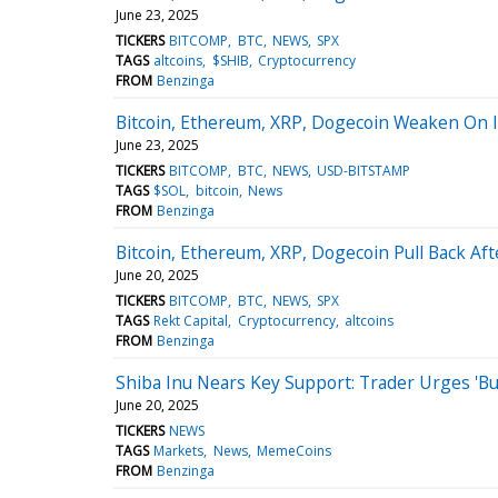
June 23, 2025
TICKERS
BITCOMP
BTC
NEWS
SPX
TAGS
altcoins
$SHIB
Cryptocurrency
FROM
Benzinga
Bitcoin, Ethereum, XRP, Dogecoin Weaken On I
June 23, 2025
TICKERS
BITCOMP
BTC
NEWS
USD-BITSTAMP
TAGS
$SOL
bitcoin
News
FROM
Benzinga
Bitcoin, Ethereum, XRP, Dogecoin Pull Back A
June 20, 2025
TICKERS
BITCOMP
BTC
NEWS
SPX
TAGS
Rekt Capital
Cryptocurrency
altcoins
FROM
Benzinga
Shiba Inu Nears Key Support: Trader Urges 'Bu
June 20, 2025
TICKERS
NEWS
TAGS
Markets
News
MemeCoins
FROM
Benzinga