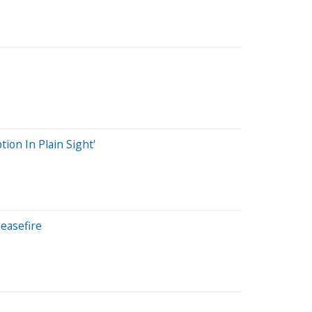
ion In Plain Sight'
easefire