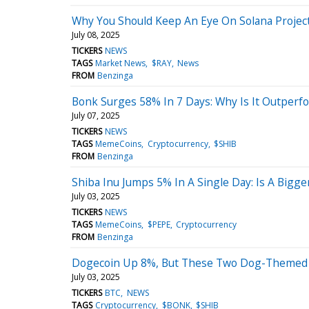
Why You Should Keep An Eye On Solana Project
July 08, 2025
TICKERS
NEWS
TAGS
Market News
$RAY
News
FROM
Benzinga
Bonk Surges 58% In 7 Days: Why Is It Outperf
July 07, 2025
TICKERS
NEWS
TAGS
MemeCoins
Cryptocurrency
$SHIB
FROM
Benzinga
Shiba Inu Jumps 5% In A Single Day: Is A Bigge
July 03, 2025
TICKERS
NEWS
TAGS
MemeCoins
$PEPE
Cryptocurrency
FROM
Benzinga
Dogecoin Up 8%, But These Two Dog-Themed C
July 03, 2025
TICKERS
BTC
NEWS
TAGS
Cryptocurrency
$BONK
$SHIB