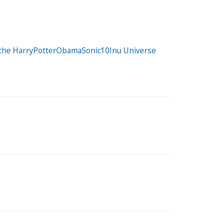
r the HarryPotterObamaSonic10Inu Universe