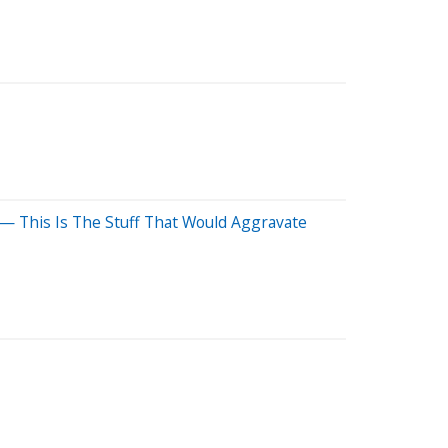
— This Is The Stuff That Would Aggravate