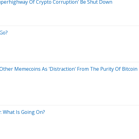
'Superhighway Of Crypto Corruption' Be Shut Down
 Go?
her Memecoins As 'Distraction' From The Purity Of Bitcoin 
: What Is Going On?