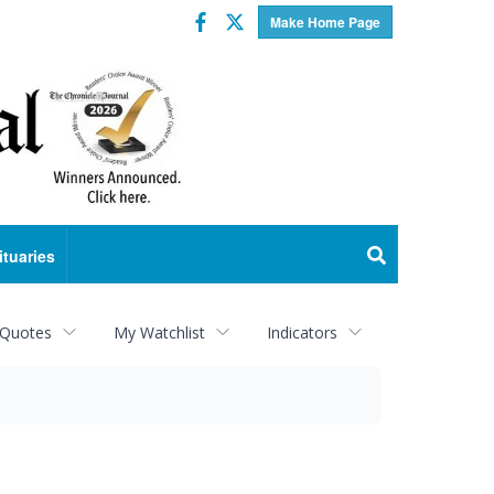
Facebook
Twitter
Make Home Page
ituaries
 Quotes
My Watchlist
Indicators