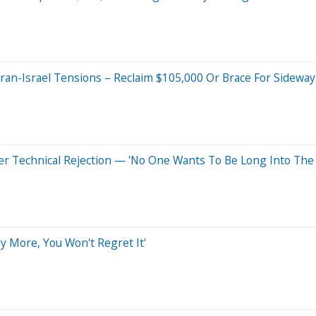
ran-Israel Tensions – Reclaim $105,000 Or Brace For Sidew
fter Technical Rejection — 'No One Wants To Be Long Into Th
y More, You Won't Regret It'