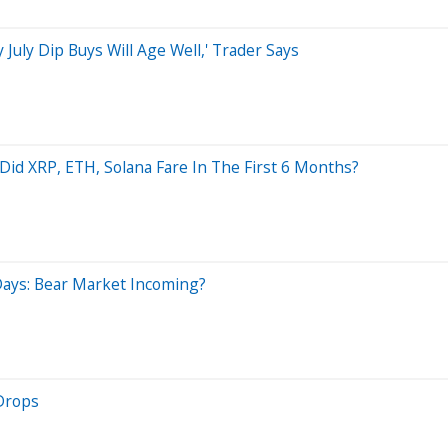
 July Dip Buys Will Age Well,' Trader Says
 Did XRP, ETH, Solana Fare In The First 6 Months?
ays: Bear Market Incoming?
Drops