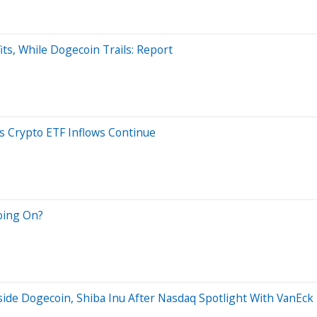
its, While Dogecoin Trails: Report
s Crypto ETF Inflows Continue
oing On?
de Dogecoin, Shiba Inu After Nasdaq Spotlight With VanEck