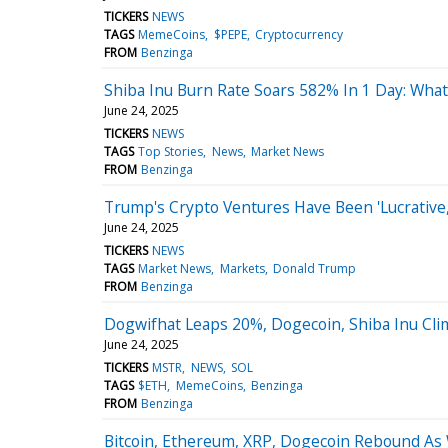
TICKERS
NEWS
TAGS
MemeCoins
$PEPE
Cryptocurrency
FROM
Benzinga
Shiba Inu Burn Rate Soars 582% In 1 Day: Wha
June 24, 2025
TICKERS
NEWS
TAGS
Top Stories
News
Market News
FROM
Benzinga
Trump's Crypto Ventures Have Been 'Lucrative,'
June 24, 2025
TICKERS
NEWS
TAGS
Market News
Markets
Donald Trump
FROM
Benzinga
Dogwifhat Leaps 20%, Dogecoin, Shiba Inu Cli
June 24, 2025
TICKERS
MSTR
NEWS
SOL
TAGS
$ETH
MemeCoins
Benzinga
FROM
Benzinga
Bitcoin, Ethereum, XRP, Dogecoin Rebound As