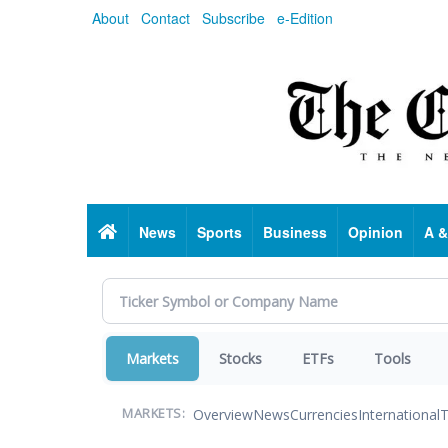
Skip
About
Contact
Subscribe
e-Edition
to
main
content
Home
News
Sports
Business
Opinion
A &
Markets
Stocks
ETFs
Tools
Overview
News
Currencies
International
T
MARKETS: