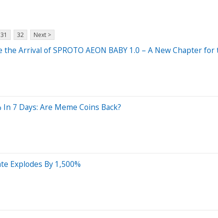
31
32
Next >
nce the Arrival of SPROTO AEON BABY 1.0 – A New Chapter fo
 In 7 Days: Are Meme Coins Back?
Rate Explodes By 1,500%