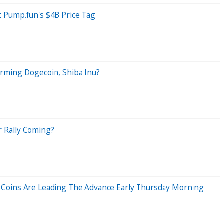
 Pump.fun's $4B Price Tag
orming Dogecoin, Shiba Inu?
r Rally Coming?
oins Are Leading The Advance Early Thursday Morning