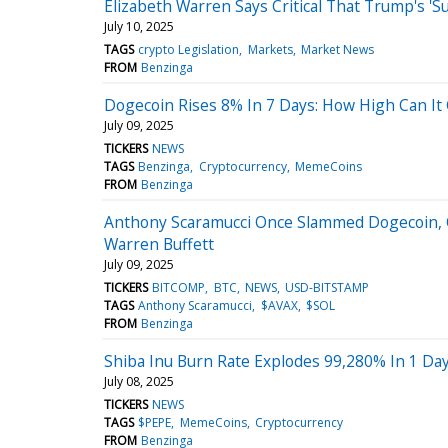
Elizabeth Warren Says Critical That Trump's 
July 10, 2025
TAGS
crypto Legislation
Markets
Market News
FROM
Benzinga
Dogecoin Rises 8% In 7 Days: How High Can It
July 09, 2025
TICKERS
NEWS
TAGS
Benzinga
Cryptocurrency
MemeCoins
FROM
Benzinga
Anthony Scaramucci Once Slammed Dogecoin, Ot
Warren Buffett
July 09, 2025
TICKERS
BITCOMP
BTC
NEWS
USD-BITSTAMP
TAGS
Anthony Scaramucci
$AVAX
$SOL
FROM
Benzinga
Shiba Inu Burn Rate Explodes 99,280% In 1 Day
July 08, 2025
TICKERS
NEWS
TAGS
$PEPE
MemeCoins
Cryptocurrency
FROM
Benzinga