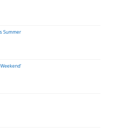
ays Summer
e Weekend'