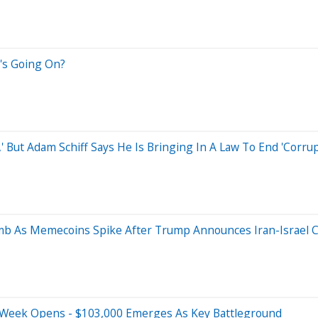
t's Going On?
 But Adam Schiff Says He Is Bringing In A Law To End 'Corrupt
mb As Memecoins Spike After Trump Announces Iran-Israel C
 Week Opens - $103,000 Emerges As Key Battleground