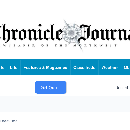
 E
Life
Features & Magazines
Classifieds
Weather
Ob
Recent
reasuries