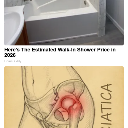
Here's The Estimated Walk-In Shower Price in
2026
HomeBuddy