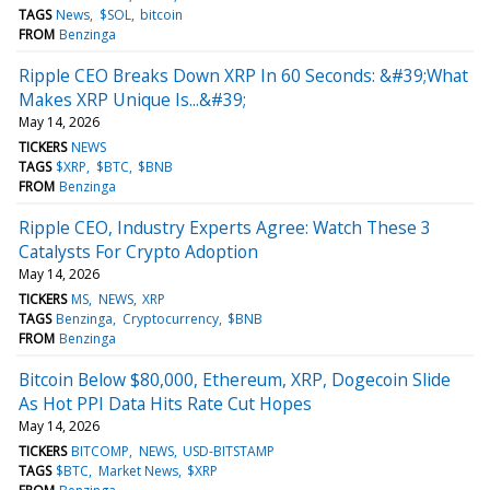
TAGS
News
$SOL
bitcoin
FROM
Benzinga
Ripple CEO Breaks Down XRP In 60 Seconds: &#39;What
Makes XRP Unique Is...&#39;
May 14, 2026
TICKERS
NEWS
TAGS
$XRP
$BTC
$BNB
FROM
Benzinga
Ripple CEO, Industry Experts Agree: Watch These 3
Catalysts For Crypto Adoption
May 14, 2026
TICKERS
MS
NEWS
XRP
TAGS
Benzinga
Cryptocurrency
$BNB
FROM
Benzinga
Bitcoin Below $80,000, Ethereum, XRP, Dogecoin Slide
As Hot PPI Data Hits Rate Cut Hopes
May 14, 2026
TICKERS
BITCOMP
NEWS
USD-BITSTAMP
TAGS
$BTC
Market News
$XRP