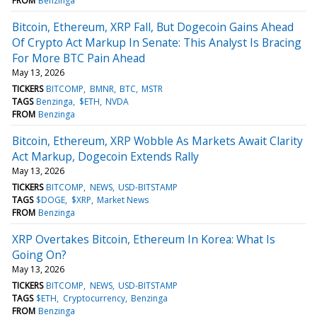
FROM
Benzinga
Bitcoin, Ethereum, XRP Fall, But Dogecoin Gains Ahead
Of Crypto Act Markup In Senate: This Analyst Is Bracing
For More BTC Pain Ahead
May 13, 2026
TICKERS
BITCOMP
BMNR
BTC
MSTR
TAGS
Benzinga
$ETH
NVDA
FROM
Benzinga
Bitcoin, Ethereum, XRP Wobble As Markets Await Clarity
Act Markup, Dogecoin Extends Rally
May 13, 2026
TICKERS
BITCOMP
NEWS
USD-BITSTAMP
TAGS
$DOGE
$XRP
Market News
FROM
Benzinga
XRP Overtakes Bitcoin, Ethereum In Korea: What Is
Going On?
May 13, 2026
TICKERS
BITCOMP
NEWS
USD-BITSTAMP
TAGS
$ETH
Cryptocurrency
Benzinga
FROM
Benzinga