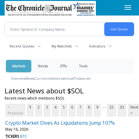
Skip
Toggl
to
navig
main
content
Recent Quotes
My Watchlist
Indicators
Markets
Stocks
ETFs
Tools
Overview
News
Currencies
International
Treasuries
Latest News about $SOL
Recent news which mentions $SOL
...
<
1
2
3
4
5
6
7
8
9
32
33
Next
Previous
>
Crypto Market Dives As Liquidations Jump 107%
May 16, 2026
TICKERS
BTC