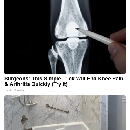
Surgeons: This Simple Trick Will End Knee Pain
& Arthritis Quickly (Try It)
Health Weekly