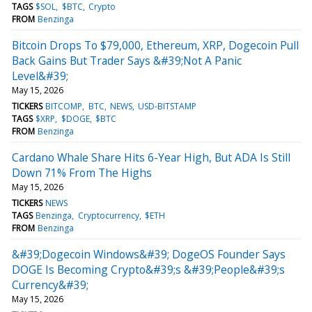
TAGS
$SOL
$BTC
Crypto
FROM
Benzinga
Bitcoin Drops To $79,000, Ethereum, XRP, Dogecoin Pull
Back Gains But Trader Says &#39;Not A Panic
Level&#39;
May 15, 2026
TICKERS
BITCOMP
BTC
NEWS
USD-BITSTAMP
TAGS
$XRP
$DOGE
$BTC
FROM
Benzinga
Cardano Whale Share Hits 6-Year High, But ADA Is Still
Down 71% From The Highs
May 15, 2026
TICKERS
NEWS
TAGS
Benzinga
Cryptocurrency
$ETH
FROM
Benzinga
&#39;Dogecoin Windows&#39; DogeOS Founder Says
DOGE Is Becoming Crypto&#39;s &#39;People&#39;s
Currency&#39;
May 15, 2026