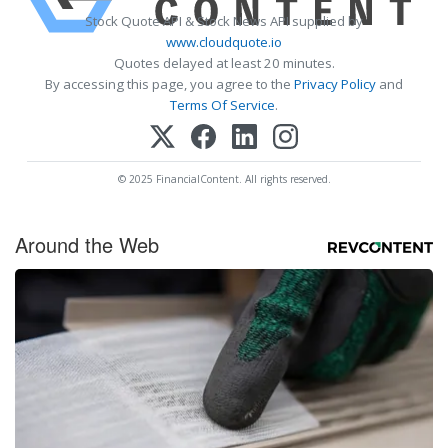
Stock Quote API & Stock News API supplied by
www.cloudquote.io
Quotes delayed at least 20 minutes.
By accessing this page, you agree to the
Privacy Policy
and
Terms Of Service
.
© 2025 FinancialContent. All rights reserved.
Around the Web