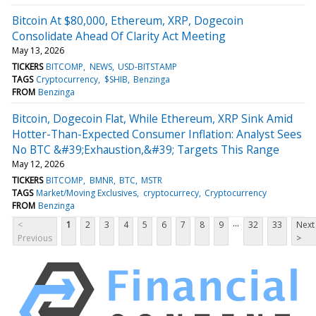
Bitcoin At $80,000, Ethereum, XRP, Dogecoin
Consolidate Ahead Of Clarity Act Meeting
May 13, 2026
TICKERS
BITCOMP
NEWS
USD-BITSTAMP
TAGS
Cryptocurrency
$SHIB
Benzinga
FROM
Benzinga
Bitcoin, Dogecoin Flat, While Ethereum, XRP Sink Amid
Hotter-Than-Expected Consumer Inflation: Analyst Sees
No BTC &#39;Exhaustion,&#39; Targets This Range
May 12, 2026
TICKERS
BITCOMP
BMNR
BTC
MSTR
TAGS
Market/Moving Exclusives
cryptocurrecy
Cryptocurrency
FROM
Benzinga
...
<
1
2
3
4
5
6
7
8
9
32
33
Next
Previous
>