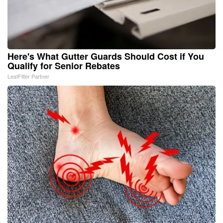
Here's What Gutter Guards Should Cost if You
Qualify for Senior Rebates
LeafFilter Partner