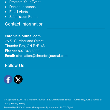
Promote Your Event
Dealer Locations
Email Alerts
Submission Forms
Contact Information
chroniclejournal.com
75 S. Cumberland Street
Thunder Bay, ON P7B 1A3
Phone:
807 343 6200
Email:
circulation@chroniclejournal.com
Follow Us
Facebook
Twitter
© Copyright 2026
The Chronicle-Journal
75 S. Cumberland Street, Thunder Bay, ON
|
Terms of
Use
|
Privacy Policy
Powered by
BLOX Content Management System
from
BLOX Digital
.