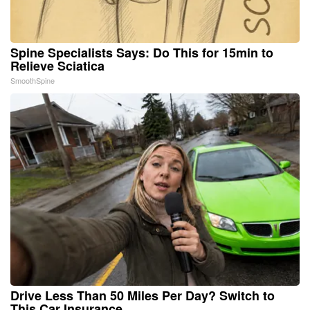
Spine Specialists Says: Do This for 15min to
Relieve Sciatica
SmoothSpine
Drive Less Than 50 Miles Per Day? Switch to
This Car Insurance