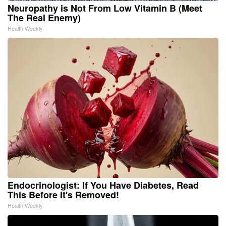
Neuropathy is Not From Low Vitamin B (Meet
The Real Enemy)
Health Weekly
Endocrinologist: If You Have Diabetes, Read
This Before It's Removed!
Health Weekly