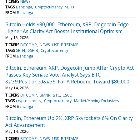
TICKERS
NEWS
TAGS
Benzinga
Cryptocurrency
$ETH
FROM
Benzinga
Bitcoin Holds $80,000, Ethereum, XRP, Dogecoin Edge
Higher As Clarity Act Boosts Institutional Optimism
May 15, 2026
TICKERS
BITCOMP
NEWS
USD-BITSTAMP
TAGS
$ETH
$SHIB
Cryptocurrency
FROM
Benzinga
Bitcoin, Ethereum, XRP, Dogecoin Jump After Crypto Act
Passes Key Senate Vote: Analyst Says BTC
&#39;Positioned&#39; For A Rebound Toward $86,000
May 14, 2026
TICKERS
BITCOMP
BMNR
BTC
CSCO
TAGS
cryptocurency
Cryptocurrency
Market/Moving Exclusives
FROM
Benzinga
Bitcoin, Ethereum Up 2%, XRP Skyrockets 6% On Clarity
Act Advancement
May 14, 2026
TICKERS
BITCOMP
NEWS
USD-BITSTAMP