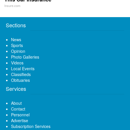
Insure.com
Sections
News
Sports
Opinion
Photo Galleries
Videos
Local Events
Classifieds
Obituaries
Services
About
Contact
Personnel
Advertise
Subscription Services