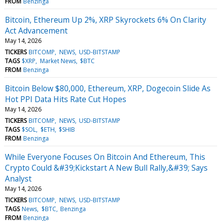
FROM
Benzinga
Bitcoin, Ethereum Up 2%, XRP Skyrockets 6% On Clarity
Act Advancement
May 14, 2026
TICKERS
BITCOMP
NEWS
USD-BITSTAMP
TAGS
$XRP
Market News
$BTC
FROM
Benzinga
Bitcoin Below $80,000, Ethereum, XRP, Dogecoin Slide As
Hot PPI Data Hits Rate Cut Hopes
May 14, 2026
TICKERS
BITCOMP
NEWS
USD-BITSTAMP
TAGS
$SOL
$ETH
$SHIB
FROM
Benzinga
While Everyone Focuses On Bitcoin And Ethereum, This
Crypto Could &#39;Kickstart A New Bull Rally,&#39; Says
Analyst
May 14, 2026
TICKERS
BITCOMP
NEWS
USD-BITSTAMP
TAGS
News
$BTC
Benzinga
FROM
Benzinga