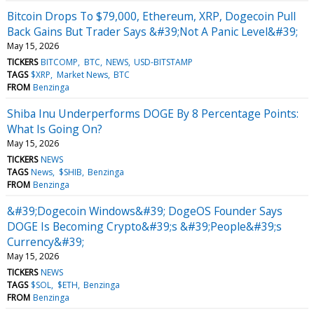
Bitcoin Drops To $79,000, Ethereum, XRP, Dogecoin Pull
Back Gains But Trader Says &#39;Not A Panic Level&#39;
May 15, 2026
TICKERS
BITCOMP
BTC
NEWS
USD-BITSTAMP
TAGS
$XRP
Market News
BTC
FROM
Benzinga
Shiba Inu Underperforms DOGE By 8 Percentage Points:
What Is Going On?
May 15, 2026
TICKERS
NEWS
TAGS
News
$SHIB
Benzinga
FROM
Benzinga
&#39;Dogecoin Windows&#39; DogeOS Founder Says
DOGE Is Becoming Crypto&#39;s &#39;People&#39;s
Currency&#39;
May 15, 2026
TICKERS
NEWS
TAGS
$SOL
$ETH
Benzinga
FROM
Benzinga