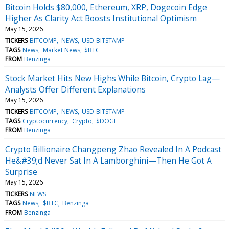
Bitcoin Holds $80,000, Ethereum, XRP, Dogecoin Edge
Higher As Clarity Act Boosts Institutional Optimism
May 15, 2026
TICKERS
BITCOMP
NEWS
USD-BITSTAMP
TAGS
News
Market News
$BTC
FROM
Benzinga
Stock Market Hits New Highs While Bitcoin, Crypto Lag—
Analysts Offer Different Explanations
May 15, 2026
TICKERS
BITCOMP
NEWS
USD-BITSTAMP
TAGS
Cryptocurrency
Crypto
$DOGE
FROM
Benzinga
Crypto Billionaire Changpeng Zhao Revealed In A Podcast
He&#39;d Never Sat In A Lamborghini—Then He Got A
Surprise
May 15, 2026
TICKERS
NEWS
TAGS
News
$BTC
Benzinga
FROM
Benzinga