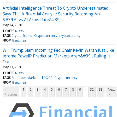
Artificial Intelligence Threat To Crypto Underestimated,
Says This Influential Analyst: Security Becoming An
&#39;AI vs AI Arms Race&#39;
May 14, 2026
TICKERS
NEWS
TAGS
Crypto Scams
Cryptocurrency
cryptocurency
FROM
Benzinga
Will Trump Slam Incoming Fed Chair Kevin Warsh Just Like
Jerome Powell? Prediction Markets Aren&#39;t Ruling It
Out
May 13, 2026
TICKERS
NEWS
TAGS
Prediction Markets
$DOGE
Cryptocurrency
FROM
Benzinga
...
<
1
2
3
4
5
6
7
8
9
32
33
Next
Previous
>