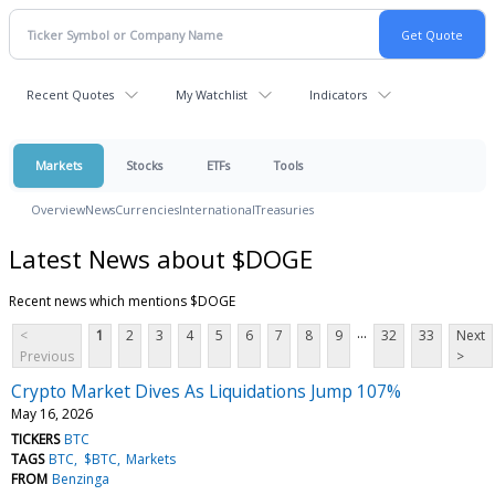
Recent Quotes
My Watchlist
Indicators
Markets
Stocks
ETFs
Tools
Overview
News
Currencies
International
Treasuries
Latest News about $DOGE
Recent news which mentions $DOGE
...
<
1
2
3
4
5
6
7
8
9
32
33
Next
Previous
>
Crypto Market Dives As Liquidations Jump 107%
May 16, 2026
TICKERS
BTC
TAGS
BTC
$BTC
Markets
FROM
Benzinga