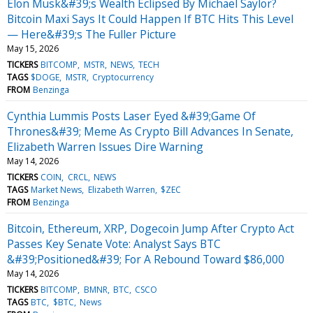
Elon Musk&#39;s Wealth Eclipsed By Michael Saylor?
Bitcoin Maxi Says It Could Happen If BTC Hits This Level
— Here&#39;s The Fuller Picture
May 15, 2026
TICKERS
BITCOMP
MSTR
NEWS
TECH
TAGS
$DOGE
MSTR
Cryptocurrency
FROM
Benzinga
Cynthia Lummis Posts Laser Eyed &#39;Game Of
Thrones&#39; Meme As Crypto Bill Advances In Senate,
Elizabeth Warren Issues Dire Warning
May 14, 2026
TICKERS
COIN
CRCL
NEWS
TAGS
Market News
Elizabeth Warren
$ZEC
FROM
Benzinga
Bitcoin, Ethereum, XRP, Dogecoin Jump After Crypto Act
Passes Key Senate Vote: Analyst Says BTC
&#39;Positioned&#39; For A Rebound Toward $86,000
May 14, 2026
TICKERS
BITCOMP
BMNR
BTC
CSCO
TAGS
BTC
$BTC
News