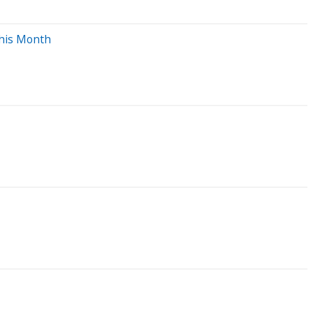
This Month