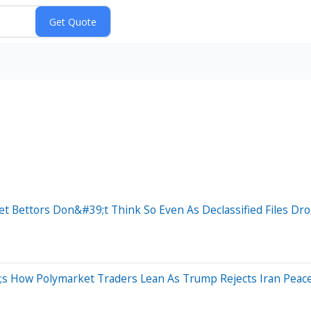
t Bettors Don&#39;t Think So Even As Declassified Files Dr
 How Polymarket Traders Lean As Trump Rejects Iran Peace