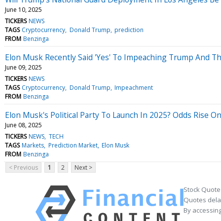
June 10, 2025
TICKERS
NEWS
TAGS
Cryptocurrency
Donald Trump
prediction
FROM
Benzinga
Elon Musk Recently Said 'Yes' To Impeaching Trump And T
June 09, 2025
TICKERS
NEWS
TAGS
Cryptocurrency
Donald Trump
Impeachment
FROM
Benzinga
Elon Musk's Political Party To Launch In 2025? Odds Rise 
June 08, 2025
TICKERS
NEWS
TECH
TAGS
Markets
Prediction Market
Elon Musk
FROM
Benzinga
< Previous
1
2
Next >
Stock Quote
Quotes delay
By accessing