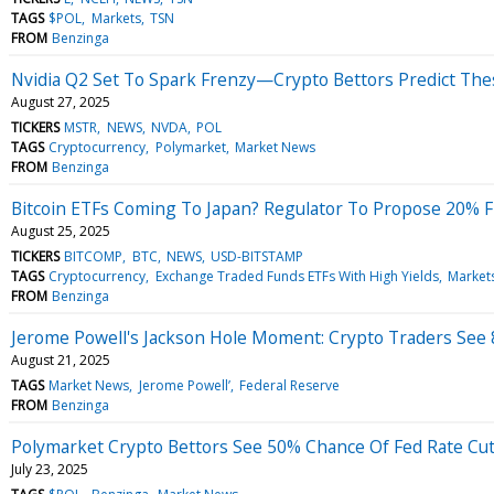
TAGS
$POL
Markets
TSN
FROM
Benzinga
Nvidia Q2 Set To Spark Frenzy—Crypto Bettors Predict Thes
August 27, 2025
TICKERS
MSTR
NEWS
NVDA
POL
TAGS
Cryptocurrency
Polymarket
Market News
FROM
Benzinga
Bitcoin ETFs Coming To Japan? Regulator To Propose 20% Flat
August 25, 2025
TICKERS
BITCOMP
BTC
NEWS
USD-BITSTAMP
TAGS
Cryptocurrency
Exchange Traded Funds ETFs With High Yields
Market
FROM
Benzinga
Jerome Powell's Jackson Hole Moment: Crypto Traders See 8
August 21, 2025
TAGS
Market News
Jerome Powell’
Federal Reserve
FROM
Benzinga
Polymarket Crypto Bettors See 50% Chance Of Fed Rate Cu
July 23, 2025