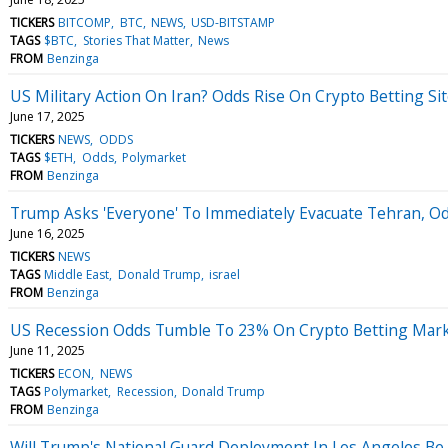
TICKERS
BITCOMP
BTC
NEWS
USD-BITSTAMP
TAGS
$BTC
Stories That Matter
News
FROM
Benzinga
US Military Action On Iran? Odds Rise On Crypto Betting S
June 17, 2025
TICKERS
NEWS
ODDS
TAGS
$ETH
Odds
Polymarket
FROM
Benzinga
Trump Asks 'Everyone' To Immediately Evacuate Tehran, Od
June 16, 2025
TICKERS
NEWS
TAGS
Middle East
Donald Trump
israel
FROM
Benzinga
US Recession Odds Tumble To 23% On Crypto Betting Marke
June 11, 2025
TICKERS
ECON
NEWS
TAGS
Polymarket
Recession
Donald Trump
FROM
Benzinga
Will Trump's National Guard Deployment In Los Angeles B