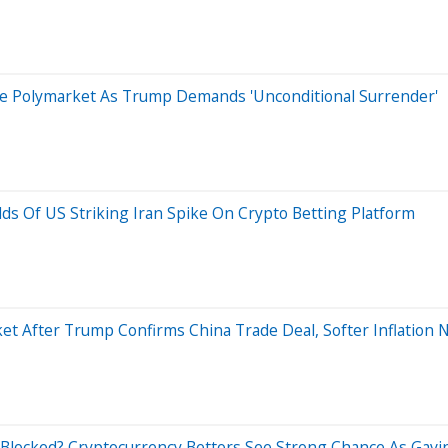
ite Polymarket As Trump Demands 'Unconditional Surrender'
ds Of US Striking Iran Spike On Crypto Betting Platform
t After Trump Confirms China Trade Deal, Softer Inflation
e Blocked? Cryptocurrency Bettors See Strong Chance As Ga