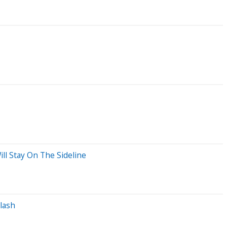
ll Stay On The Sideline
lash