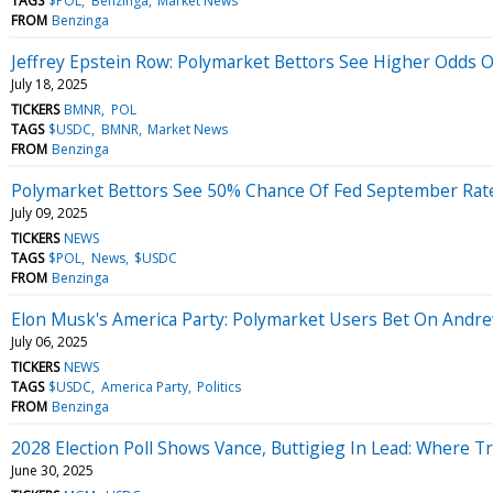
TAGS
$POL
Benzinga
Market News
FROM
Benzinga
Jeffrey Epstein Row: Polymarket Bettors See Higher Odds
July 18, 2025
TICKERS
BMNR
POL
TAGS
$USDC
BMNR
Market News
FROM
Benzinga
Polymarket Bettors See 50% Chance Of Fed September Rat
July 09, 2025
TICKERS
NEWS
TAGS
$POL
News
$USDC
FROM
Benzinga
Elon Musk's America Party: Polymarket Users Bet On Andre
July 06, 2025
TICKERS
NEWS
TAGS
$USDC
America Party
Politics
FROM
Benzinga
2028 Election Poll Shows Vance, Buttigieg In Lead: Where
June 30, 2025