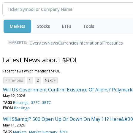
Markets
Stocks
ETFs
Tools
Overview
News
Currencies
International
Treasuries
MARKETS:
Latest News about $POL
Recent news which mentions $POL
< Previous
1
2
Next >
Will US Government Confirm Existence Of Aliens? Polymarke
May 12, 2026
TAGS
Benzinga
$ZEC
$BTC
FROM
Benzinga
Will S&amp;P 500 Open Up Or Down On May 11? Here&#39;s
May 11, 2026
TAGS
Markets
Market Summary
$POL