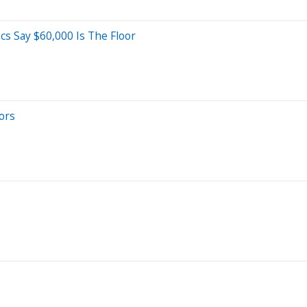
s Say $60,000 Is The Floor
ors