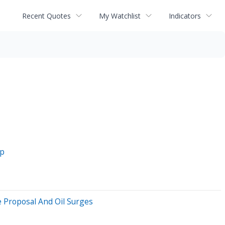
Recent Quotes
My Watchlist
Indicators
op
 Proposal And Oil Surges