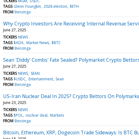
TICKERS
MGM
USDC
TAGS
Glenn Youngkin
2028 election
$ETH
FROM
Benzinga
Why Crypto Investors Are Receiving Internal Revenue Serv
June 27, 2025
TICKERS
NEWS
TAGS
$ADA
Market News
$BTC
FROM
Benzinga
Sean 'Diddy' Combs' Fate Sealed? Polymarket Crypto Bettors 
June 27, 2025
TICKERS
NEWS
SEAN
TAGS
$USDC
Entertainment
Sean
FROM
Benzinga
US-Iran Nuclear Deal In 2025? Crypto Bettors On Polymar
June 23, 2025
TICKERS
NEWS
TAGS
$POL
nuclear deal
Markets
FROM
Benzinga
Bitcoin, Ethereum, XRP, Dogecoin Trade Sideways: Is BTC Bul
June 18, 2025