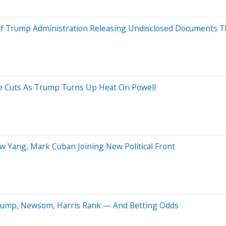
 Of Trump Administration Releasing Undisclosed Documents 
e Cuts As Trump Turns Up Heat On Powell
w Yang, Mark Cuban Joining New Political Front
 Trump, Newsom, Harris Rank — And Betting Odds