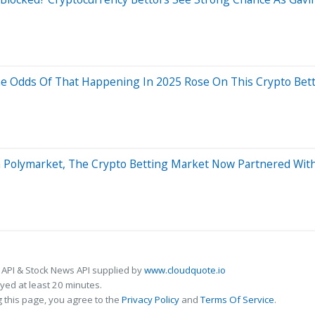
he Odds Of That Happening In 2025 Rose On This Crypto Bet
On Polymarket, The Crypto Betting Market Now Partnered Wit
 API & Stock News API supplied by
www.cloudquote.io
ed at least 20 minutes.
 this page, you agree to the
Privacy Policy
and
Terms Of Service
.