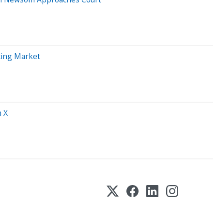
ting Market
h X