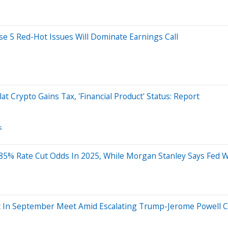
e 5 Red-Hot Issues Will Dominate Earnings Call
 Crypto Gains Tax, 'Financial Product' Status: Report
s
5% Rate Cut Odds In 2025, While Morgan Stanley Says Fed Wi
t In September Meet Amid Escalating Trump-Jerome Powell C