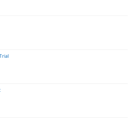
Trial
t