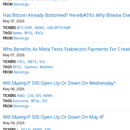
FROM
Benzinga
Has Bitcoin Already Bottomed? Here&#39;s Why Bitwise Exec
May 07, 2026
TICKERS
BITCOMP
NEWS
USD-BITSTAMP
TAGS
News
$POL
$SOL
FROM
Benzinga
Who Benefits As Meta Tests Stablecoin Payments For Creat
May 07, 2026
TICKERS
CRCL
META
SOL
TAGS
$POL
Opinion
Markets
FROM
Benzinga
Will S&amp;P 500 Open Up Or Down On Wednesday?
May 06, 2026
TICKERS
AMD
CVS
DIS
NEWS
TAGS
Eurozone
$POL
DIS
FROM
Benzinga
Will S&amp;P 500 Open Up Or Down On May 4?
May 04, 2026
TICKERS
L
NCLH
NEWS
TSN