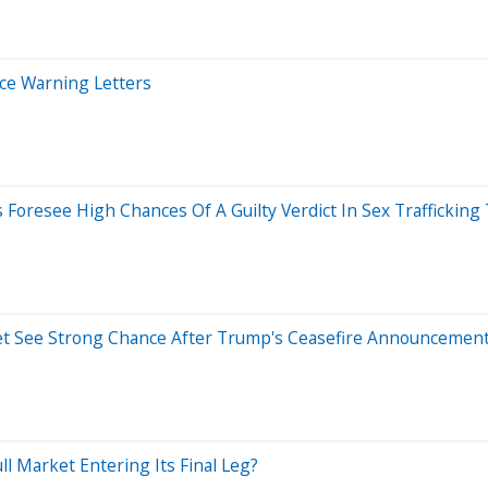
ice Warning Letters
Foresee High Chances Of A Guilty Verdict In Sex Trafficking 
ket See Strong Chance After Trump's Ceasefire Announcemen
l Market Entering Its Final Leg?