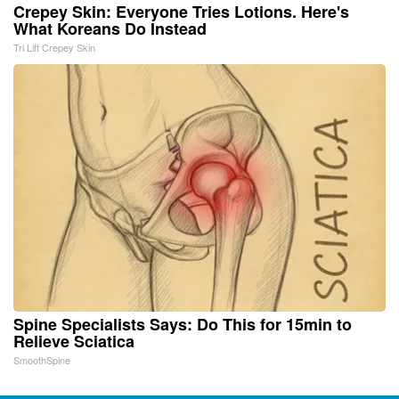
Crepey Skin: Everyone Tries Lotions. Here's
What Koreans Do Instead
Tri Lift Crepey Skin
Spine Specialists Says: Do This for 15min to
Relieve Sciatica
SmoothSpine