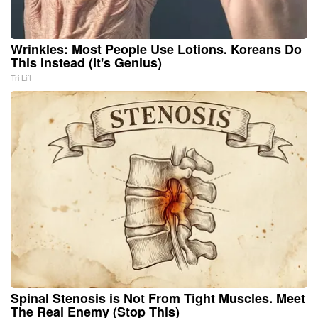
Wrinkles: Most People Use Lotions. Koreans Do
This Instead (It's Genius)
Tri Lift
Spinal Stenosis is Not From Tight Muscles. Meet
The Real Enemy (Stop This)