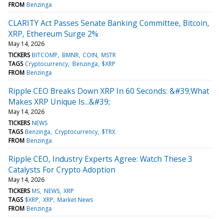
FROM
Benzinga
CLARITY Act Passes Senate Banking Committee, Bitcoin,
XRP, Ethereum Surge 2%
May 14, 2026
TICKERS
BITCOMP
BMNR
COIN
MSTR
TAGS
Cryptocurrency
Benzinga
$XRP
FROM
Benzinga
Ripple CEO Breaks Down XRP In 60 Seconds: &#39;What
Makes XRP Unique Is...&#39;
May 14, 2026
TICKERS
NEWS
TAGS
Benzinga
Cryptocurrency
$TRX
FROM
Benzinga
Ripple CEO, Industry Experts Agree: Watch These 3
Catalysts For Crypto Adoption
May 14, 2026
TICKERS
MS
NEWS
XRP
TAGS
$XRP
XRP
Market News
FROM
Benzinga