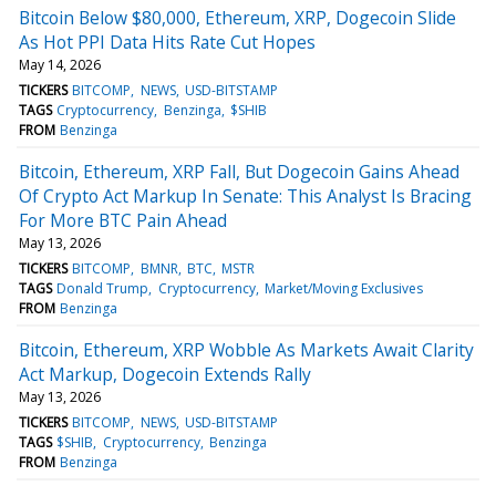
Bitcoin Below $80,000, Ethereum, XRP, Dogecoin Slide
As Hot PPI Data Hits Rate Cut Hopes
May 14, 2026
TICKERS
BITCOMP
NEWS
USD-BITSTAMP
TAGS
Cryptocurrency
Benzinga
$SHIB
FROM
Benzinga
Bitcoin, Ethereum, XRP Fall, But Dogecoin Gains Ahead
Of Crypto Act Markup In Senate: This Analyst Is Bracing
For More BTC Pain Ahead
May 13, 2026
TICKERS
BITCOMP
BMNR
BTC
MSTR
TAGS
Donald Trump
Cryptocurrency
Market/Moving Exclusives
FROM
Benzinga
Bitcoin, Ethereum, XRP Wobble As Markets Await Clarity
Act Markup, Dogecoin Extends Rally
May 13, 2026
TICKERS
BITCOMP
NEWS
USD-BITSTAMP
TAGS
$SHIB
Cryptocurrency
Benzinga
FROM
Benzinga