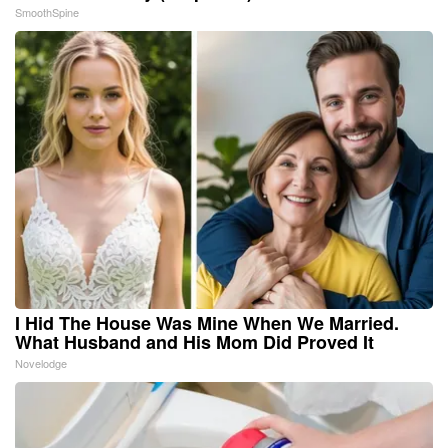
SmoothSpine
I Hid The House Was Mine When We Married.
What Husband and His Mom Did Proved It
Novelodge