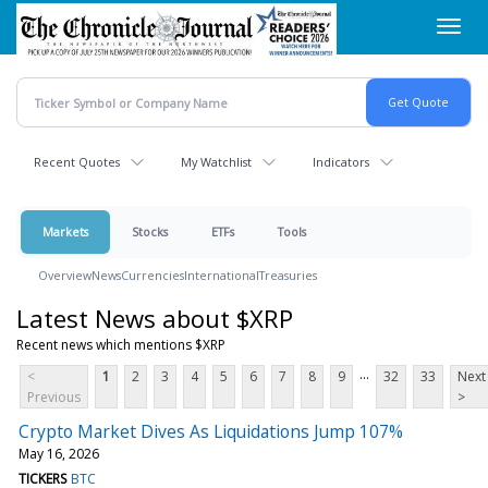
Skip
Toggl
to
navig
main
content
Recent Quotes
My Watchlist
Indicators
Markets
Stocks
ETFs
Tools
Overview
News
Currencies
International
Treasuries
Latest News about $XRP
Recent news which mentions $XRP
...
<
1
2
3
4
5
6
7
8
9
32
33
Next
Previous
>
Crypto Market Dives As Liquidations Jump 107%
May 16, 2026
TICKERS
BTC