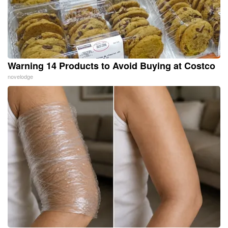
Warning 14 Products to Avoid Buying at Costco
novelodge