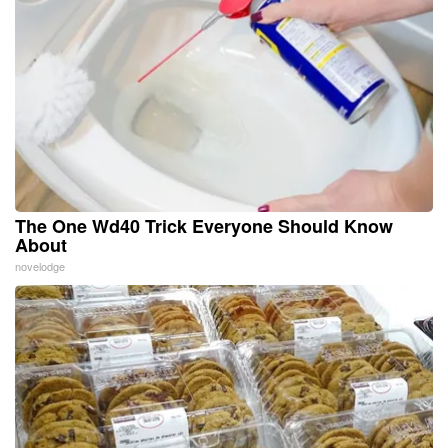
The One Wd40 Trick Everyone Should Know
About
novelodge