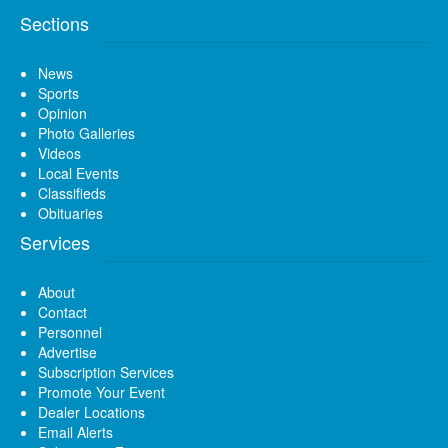
Sections
News
Sports
Opinion
Photo Galleries
Videos
Local Events
Classifieds
Obituaries
Services
About
Contact
Personnel
Advertise
Subscription Services
Promote Your Event
Dealer Locations
Email Alerts