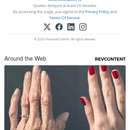
Quotes delayed at least 20 minutes.
By accessing this page, you agree to the
Privacy Policy
and
Terms Of Service
.
© 2025 FinancialContent. All rights reserved.
Around the Web