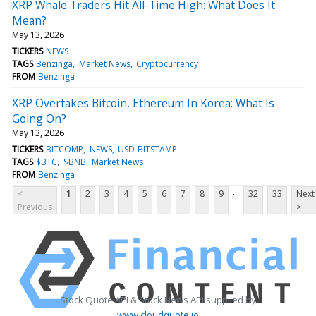
XRP Whale Traders Hit All-Time High: What Does It
Mean?
May 13, 2026
TICKERS
NEWS
TAGS
Benzinga
Market News
Cryptocurrency
FROM
Benzinga
XRP Overtakes Bitcoin, Ethereum In Korea: What Is
Going On?
May 13, 2026
TICKERS
BITCOMP
NEWS
USD-BITSTAMP
TAGS
$BTC
$BNB
Market News
FROM
Benzinga
...
<
1
2
3
4
5
6
7
8
9
32
33
Next
Previous
>
Stock Quote API & Stock News API supplied by
www.cloudquote.io