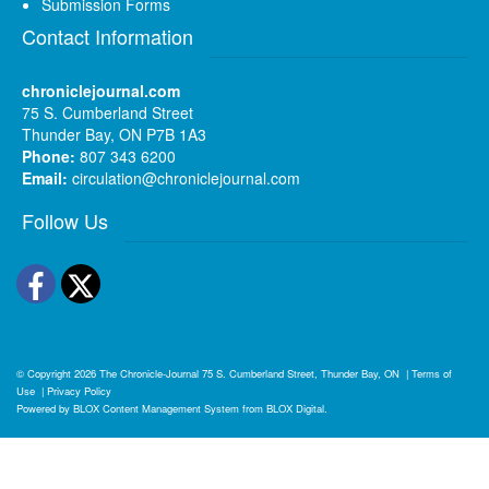
Submission Forms
Contact Information
chroniclejournal.com
75 S. Cumberland Street
Thunder Bay, ON P7B 1A3
Phone:
807 343 6200
Email:
circulation@chroniclejournal.com
Follow Us
Facebook
Twitter
© Copyright 2026
The Chronicle-Journal
75 S. Cumberland Street, Thunder Bay, ON
|
Terms of
Use
|
Privacy Policy
Powered by
BLOX Content Management System
from
BLOX Digital
.