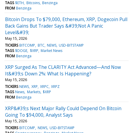
TAGS
$ETH
Bitcoins
Benzinga
FROM
Benzinga
Bitcoin Drops To $79,000, Ethereum, XRP, Dogecoin Pull
Back Gains But Trader Says &#39;Not A Panic
Level&#39;
May 15, 2026
TICKERS
BITCOMP
BTC
NEWS
USD-BITSTAMP
TAGS
$DOGE
$XRP
Market News
FROM
Benzinga
XRP Surged As The CLARITY Act Advanced—And Now
It&#39;s Down 2%: What Is Happening?
May 15, 2026
TICKERS
NEWS
XRP
XRPC
XRPZ
TAGS
News
Markets
$XRP
FROM
Benzinga
XRP&#39;s Next Major Rally Could Depend On Bitcoin
Going To $94,000, Analyst Says
May 15, 2026
TICKERS
BITCOMP
NEWS
USD-BITSTAMP