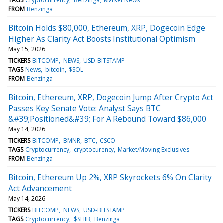
TAGS
Cryptocurrency
Benzinga
Market News
FROM
Benzinga
Bitcoin Holds $80,000, Ethereum, XRP, Dogecoin Edge
Higher As Clarity Act Boosts Institutional Optimism
May 15, 2026
TICKERS
BITCOMP
NEWS
USD-BITSTAMP
TAGS
News
bitcoin
$SOL
FROM
Benzinga
Bitcoin, Ethereum, XRP, Dogecoin Jump After Crypto Act
Passes Key Senate Vote: Analyst Says BTC
&#39;Positioned&#39; For A Rebound Toward $86,000
May 14, 2026
TICKERS
BITCOMP
BMNR
BTC
CSCO
TAGS
Cryptocurrency
cryptocurency
Market/Moving Exclusives
FROM
Benzinga
Bitcoin, Ethereum Up 2%, XRP Skyrockets 6% On Clarity
Act Advancement
May 14, 2026
TICKERS
BITCOMP
NEWS
USD-BITSTAMP
TAGS
Cryptocurrency
$SHIB
Benzinga