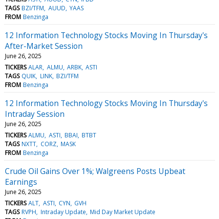
TAGS
BZI/TFM
AUUD
YAAS
FROM
Benzinga
12 Information Technology Stocks Moving In Thursday's
After-Market Session
June 26, 2025
TICKERS
ALAR
ALMU
ARBK
ASTI
TAGS
QUIK
LINK
BZI/TFM
FROM
Benzinga
12 Information Technology Stocks Moving In Thursday's
Intraday Session
June 26, 2025
TICKERS
ALMU
ASTI
BBAI
BTBT
TAGS
NXTT
CORZ
MASK
FROM
Benzinga
Crude Oil Gains Over 1%; Walgreens Posts Upbeat
Earnings
June 26, 2025
TICKERS
ALT
ASTI
CYN
GVH
TAGS
RVPH
Intraday Update
Mid Day Market Update