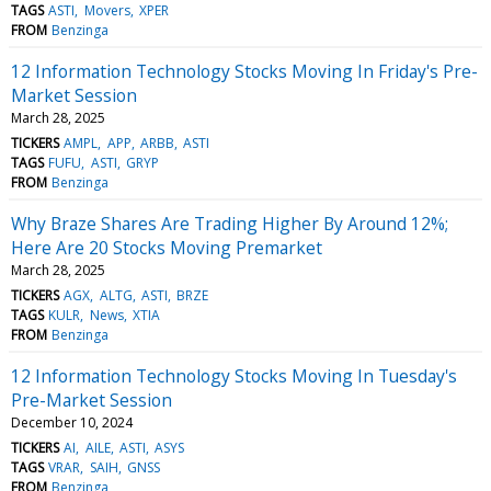
TAGS
ASTI
Movers
XPER
FROM
Benzinga
12 Information Technology Stocks Moving In Friday's Pre-
Market Session
March 28, 2025
TICKERS
AMPL
APP
ARBB
ASTI
TAGS
FUFU
ASTI
GRYP
FROM
Benzinga
Why Braze Shares Are Trading Higher By Around 12%;
Here Are 20 Stocks Moving Premarket
March 28, 2025
TICKERS
AGX
ALTG
ASTI
BRZE
TAGS
KULR
News
XTIA
FROM
Benzinga
12 Information Technology Stocks Moving In Tuesday's
Pre-Market Session
December 10, 2024
TICKERS
AI
AILE
ASTI
ASYS
TAGS
VRAR
SAIH
GNSS
FROM
Benzinga