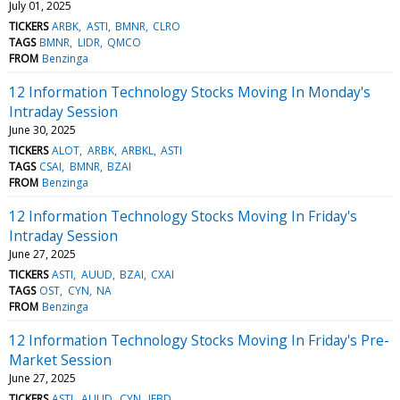
July 01, 2025
TICKERS
ARBK
ASTI
BMNR
CLRO
TAGS
BMNR
LIDR
QMCO
FROM
Benzinga
12 Information Technology Stocks Moving In Monday's
Intraday Session
June 30, 2025
TICKERS
ALOT
ARBK
ARBKL
ASTI
TAGS
CSAI
BMNR
BZAI
FROM
Benzinga
12 Information Technology Stocks Moving In Friday's
Intraday Session
June 27, 2025
TICKERS
ASTI
AUUD
BZAI
CXAI
TAGS
OST
CYN
NA
FROM
Benzinga
12 Information Technology Stocks Moving In Friday's Pre-
Market Session
June 27, 2025
TICKERS
ASTI
AUUD
CYN
IFBD