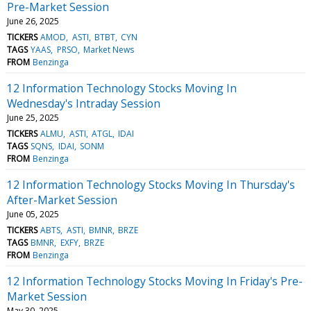
Pre-Market Session
June 26, 2025
TICKERS
AMOD
ASTI
BTBT
CYN
TAGS
YAAS
PRSO
Market News
FROM
Benzinga
12 Information Technology Stocks Moving In
Wednesday's Intraday Session
June 25, 2025
TICKERS
ALMU
ASTI
ATGL
IDAI
TAGS
SQNS
IDAI
SONM
FROM
Benzinga
12 Information Technology Stocks Moving In Thursday's
After-Market Session
June 05, 2025
TICKERS
ABTS
ASTI
BMNR
BRZE
TAGS
BMNR
EXFY
BRZE
FROM
Benzinga
12 Information Technology Stocks Moving In Friday's Pre-
Market Session
May 30, 2025