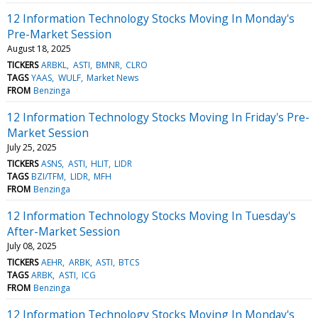
12 Information Technology Stocks Moving In Monday's
Pre-Market Session
August 18, 2025
TICKERS
ARBKL
ASTI
BMNR
CLRO
TAGS
YAAS
WULF
Market News
FROM
Benzinga
12 Information Technology Stocks Moving In Friday's Pre-
Market Session
July 25, 2025
TICKERS
ASNS
ASTI
HLIT
LIDR
TAGS
BZI/TFM
LIDR
MFH
FROM
Benzinga
12 Information Technology Stocks Moving In Tuesday's
After-Market Session
July 08, 2025
TICKERS
AEHR
ARBK
ASTI
BTCS
TAGS
ARBK
ASTI
ICG
FROM
Benzinga
12 Information Technology Stocks Moving In Monday's