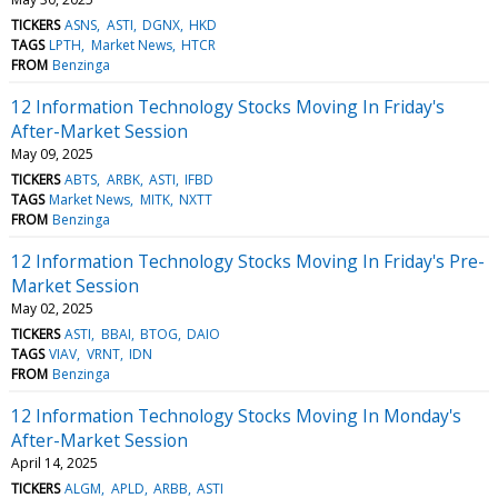
TICKERS
ASNS
ASTI
DGNX
HKD
TAGS
LPTH
Market News
HTCR
FROM
Benzinga
12 Information Technology Stocks Moving In Friday's
After-Market Session
May 09, 2025
TICKERS
ABTS
ARBK
ASTI
IFBD
TAGS
Market News
MITK
NXTT
FROM
Benzinga
12 Information Technology Stocks Moving In Friday's Pre-
Market Session
May 02, 2025
TICKERS
ASTI
BBAI
BTOG
DAIO
TAGS
VIAV
VRNT
IDN
FROM
Benzinga
12 Information Technology Stocks Moving In Monday's
After-Market Session
April 14, 2025
TICKERS
ALGM
APLD
ARBB
ASTI