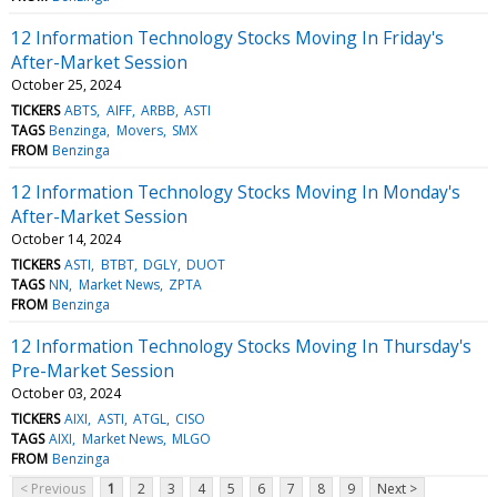
12 Information Technology Stocks Moving In Friday's
After-Market Session
October 25, 2024
TICKERS
ABTS
AIFF
ARBB
ASTI
TAGS
Benzinga
Movers
SMX
FROM
Benzinga
12 Information Technology Stocks Moving In Monday's
After-Market Session
October 14, 2024
TICKERS
ASTI
BTBT
DGLY
DUOT
TAGS
NN
Market News
ZPTA
FROM
Benzinga
12 Information Technology Stocks Moving In Thursday's
Pre-Market Session
October 03, 2024
TICKERS
AIXI
ASTI
ATGL
CISO
TAGS
AIXI
Market News
MLGO
FROM
Benzinga
< Previous
1
2
3
4
5
6
7
8
9
Next >