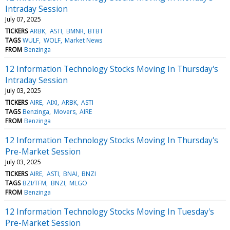
Intraday Session
July 07, 2025
TICKERS
ARBK
ASTI
BMNR
BTBT
TAGS
WULF
WOLF
Market News
FROM
Benzinga
12 Information Technology Stocks Moving In Thursday's
Intraday Session
July 03, 2025
TICKERS
AIRE
AIXI
ARBK
ASTI
TAGS
Benzinga
Movers
AIRE
FROM
Benzinga
12 Information Technology Stocks Moving In Thursday's
Pre-Market Session
July 03, 2025
TICKERS
AIRE
ASTI
BNAI
BNZI
TAGS
BZI/TFM
BNZI
MLGO
FROM
Benzinga
12 Information Technology Stocks Moving In Tuesday's
Pre-Market Session