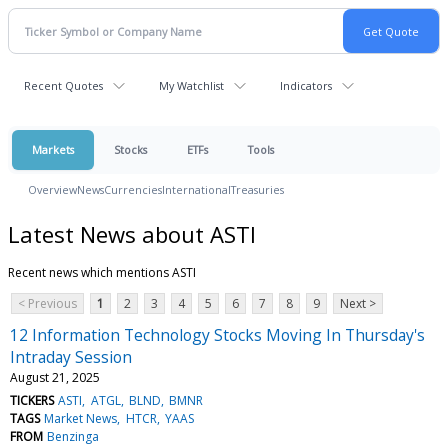
Recent Quotes
My Watchlist
Indicators
Markets
Stocks
ETFs
Tools
Overview
News
Currencies
International
Treasuries
Latest News about ASTI
Recent news which mentions ASTI
< Previous
1
2
3
4
5
6
7
8
9
Next >
12 Information Technology Stocks Moving In Thursday's
Intraday Session
August 21, 2025
TICKERS
ASTI
ATGL
BLND
BMNR
TAGS
Market News
HTCR
YAAS
FROM
Benzinga