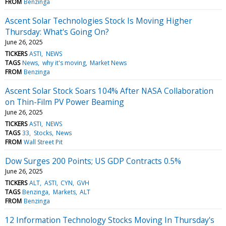
FROM
Benzinga
Ascent Solar Technologies Stock Is Moving Higher
Thursday: What's Going On?
June 26, 2025
TICKERS
ASTI
NEWS
TAGS
News
why it's moving
Market News
FROM
Benzinga
Ascent Solar Stock Soars 104% After NASA Collaboration
on Thin-Film PV Power Beaming
June 26, 2025
TICKERS
ASTI
NEWS
TAGS
33
Stocks
News
FROM
Wall Street Pit
Dow Surges 200 Points; US GDP Contracts 0.5%
June 26, 2025
TICKERS
ALT
ASTI
CYN
GVH
TAGS
Benzinga
Markets
ALT
FROM
Benzinga
12 Information Technology Stocks Moving In Thursday's