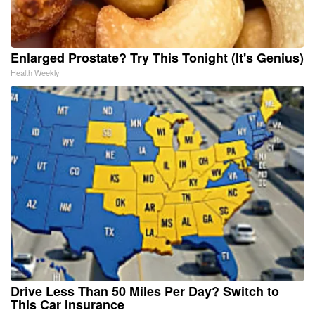
Enlarged Prostate? Try This Tonight (It's Genius)
Health Weekly
Drive Less Than 50 Miles Per Day? Switch to
This Car Insurance