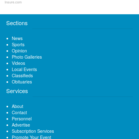
Insure.com
Sections
News
Sports
Opinion
Photo Galleries
Videos
Local Events
Classifieds
Obituaries
Services
About
Contact
Personnel
Advertise
Subscription Services
Promote Your Event