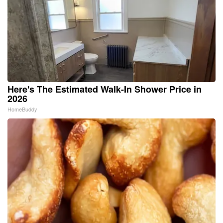
Here's The Estimated Walk-In Shower Price in
2026
HomeBuddy