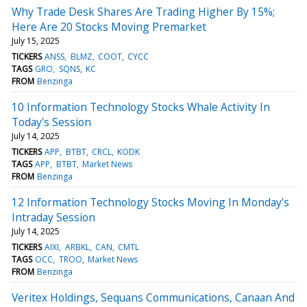
Why Trade Desk Shares Are Trading Higher By 15%;
Here Are 20 Stocks Moving Premarket
July 15, 2025
TICKERS
ANSS
BLMZ
COOT
CYCC
TAGS
GRO
SQNS
KC
FROM
Benzinga
10 Information Technology Stocks Whale Activity In
Today's Session
July 14, 2025
TICKERS
APP
BTBT
CRCL
KODK
TAGS
APP
BTBT
Market News
FROM
Benzinga
12 Information Technology Stocks Moving In Monday's
Intraday Session
July 14, 2025
TICKERS
AIXI
ARBKL
CAN
CMTL
TAGS
OCC
TROO
Market News
FROM
Benzinga
Veritex Holdings, Sequans Communications, Canaan And