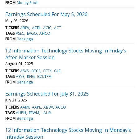
FROM
Motley Fool
Earnings Scheduled For May 5, 2026
May 05, 2026
TICKERS
ABEV
ACEL
ACIC
ACT
TAGS
VSEC
EVGO
AHCO
FROM
Benzinga
12 Information Technology Stocks Moving In Friday's
After-Market Session
August 01, 2025
TICKERS
ASYS
BTCS
CETX
GLE
TAGS
ASYS
RNG
BZI/TFM
FROM
Benzinga
Earnings Scheduled For July 31, 2025
July 31, 2025
TICKERS
AAMI
AAPL
ABBV
ACCO
TAGS
AUPH
FFWM
LAUR
FROM
Benzinga
12 Information Technology Stocks Moving In Monday's
Intraday Session