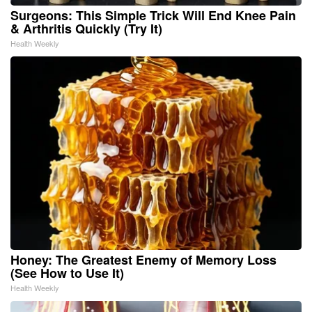
Surgeons: This Simple Trick Will End Knee Pain
& Arthritis Quickly (Try It)
Health Weekly
Honey: The Greatest Enemy of Memory Loss
(See How to Use It)
Health Weekly