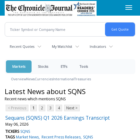
Skip
Toggl
to
navig
main
content
Recent Quotes
My Watchlist
Indicators
Markets
Stocks
ETFs
Tools
Overview
News
Currencies
International
Treasuries
Latest News about SQNS
Recent news which mentions SQNS
< Previous
1
2
3
4
Next >
Sequans (SQNS) Q1 2026 Earnings Transcript
May 06, 2026
TICKERS
SQNS
TAGS
Market News
Recent Press Releases
SQNS