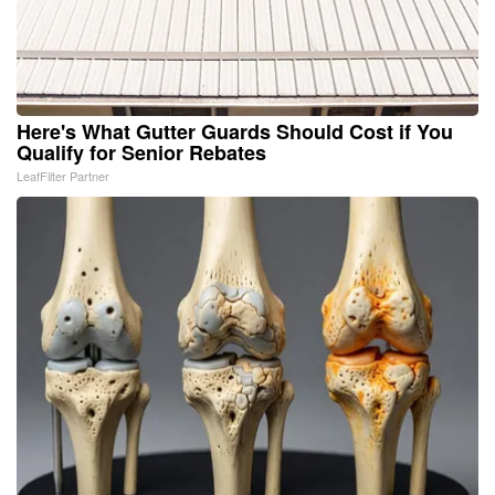
Here's What Gutter Guards Should Cost if You
Qualify for Senior Rebates
LeafFilter Partner