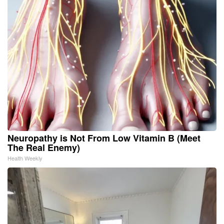
Neuropathy is Not From Low Vitamin B (Meet
The Real Enemy)
Health Weekly