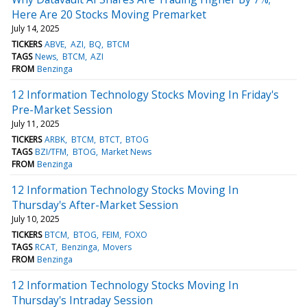
Here Are 20 Stocks Moving Premarket
July 14, 2025
TICKERS
ABVE
AZI
BQ
BTCM
TAGS
News
BTCM
AZI
FROM
Benzinga
12 Information Technology Stocks Moving In Friday's
Pre-Market Session
July 11, 2025
TICKERS
ARBK
BTCM
BTCT
BTOG
TAGS
BZI/TFM
BTOG
Market News
FROM
Benzinga
12 Information Technology Stocks Moving In
Thursday's After-Market Session
July 10, 2025
TICKERS
BTCM
BTOG
FEIM
FOXO
TAGS
RCAT
Benzinga
Movers
FROM
Benzinga
12 Information Technology Stocks Moving In
Thursday's Intraday Session