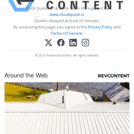
Stock Quote API & Stock News API supplied by
www.cloudquote.io
Quotes delayed at least 20 minutes.
By accessing this page, you agree to the
Privacy Policy
and
Terms Of Service
.
© 2025 FinancialContent. All rights reserved.
Around the Web