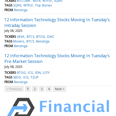
TICKERS
BITCOMP
MSTR
MTPLF
SQNS
TAGS
SQNS
MTPLF
Top Stories
FROM
Benzinga
12 Information Technology Stocks Moving In Tuesday's
Intraday Session
July 08, 2025
TICKERS
AEVA
BTCS
BTOG
DAIC
TAGS
Movers
BTCS
Benzinga
FROM
Benzinga
12 Information Technology Stocks Moving In Tuesday's
Pre-Market Session
July 08, 2025
TICKERS
BTOG
ICG
IDN
LCFY
TAGS
SEDG
ICG
TZUP
FROM
Benzinga
< Previous
1
2
3
4
Next >