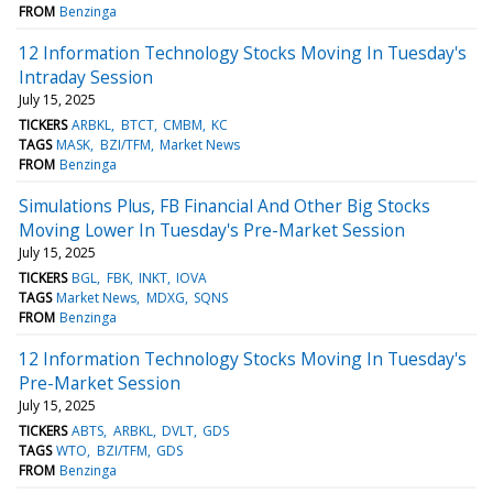
FROM
Benzinga
12 Information Technology Stocks Moving In Tuesday's
Intraday Session
July 15, 2025
TICKERS
ARBKL
BTCT
CMBM
KC
TAGS
MASK
BZI/TFM
Market News
FROM
Benzinga
Simulations Plus, FB Financial And Other Big Stocks
Moving Lower In Tuesday's Pre-Market Session
July 15, 2025
TICKERS
BGL
FBK
INKT
IOVA
TAGS
Market News
MDXG
SQNS
FROM
Benzinga
12 Information Technology Stocks Moving In Tuesday's
Pre-Market Session
July 15, 2025
TICKERS
ABTS
ARBKL
DVLT
GDS
TAGS
WTO
BZI/TFM
GDS
FROM
Benzinga