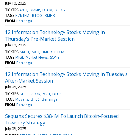
July 10, 2025
TICKERS
AXTI
BMNR
BTCM
BTOG
TAGS
BZI/TFM
BTOG
BMNR
FROM
Benzinga
12 Information Technology Stocks Moving In
Thursday's Pre-Market Session
July 10, 2025
TICKERS
ARBB
AXTI
BMNR
BTCM
TAGS
MIGI
Market News
SQNS
FROM
Benzinga
12 Information Technology Stocks Moving In Tuesday's
After-Market Session
July 08, 2025
TICKERS
AEHR
ARBK
ASTI
BTCS
TAGS
Movers
BTCS
Benzinga
FROM
Benzinga
Sequans Secures $384M To Launch Bitcoin-Focused
Treasury Strategy
July 08, 2025