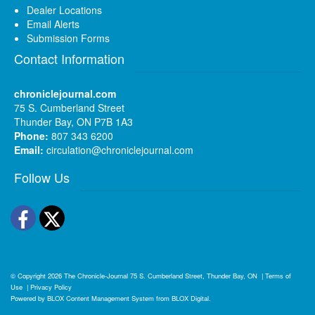
Dealer Locations
Email Alerts
Submission Forms
Contact Information
chroniclejournal.com
75 S. Cumberland Street
Thunder Bay, ON P7B 1A3
Phone:
807 343 6200
Email:
circulation@chroniclejournal.com
Follow Us
Facebook
Twitter
© Copyright 2026
The Chronicle-Journal
75 S. Cumberland Street, Thunder Bay, ON
|
Terms of
Use
|
Privacy Policy
Powered by
BLOX Content Management System
from
BLOX Digital
.