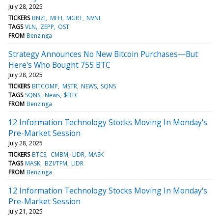
July 28, 2025
TICKERS
BNZI
MFH
MGRT
NVNI
TAGS
VLN
ZEPP
OST
FROM
Benzinga
Strategy Announces No New Bitcoin Purchases—But
Here's Who Bought 755 BTC
July 28, 2025
TICKERS
BITCOMP
MSTR
NEWS
SQNS
TAGS
SQNS
News
$BTC
FROM
Benzinga
12 Information Technology Stocks Moving In Monday's
Pre-Market Session
July 28, 2025
TICKERS
BTCS
CMBM
LIDR
MASK
TAGS
MASK
BZI/TFM
LIDR
FROM
Benzinga
12 Information Technology Stocks Moving In Monday's
Pre-Market Session
July 21, 2025