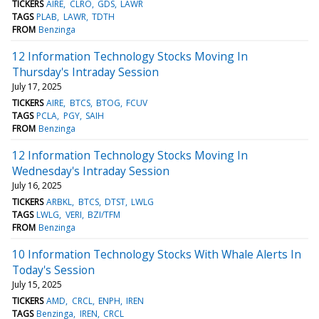
TICKERS
AIRE
CLRO
GDS
LAWR
TAGS
PLAB
LAWR
TDTH
FROM
Benzinga
12 Information Technology Stocks Moving In
Thursday's Intraday Session
July 17, 2025
TICKERS
AIRE
BTCS
BTOG
FCUV
TAGS
PCLA
PGY
SAIH
FROM
Benzinga
12 Information Technology Stocks Moving In
Wednesday's Intraday Session
July 16, 2025
TICKERS
ARBKL
BTCS
DTST
LWLG
TAGS
LWLG
VERI
BZI/TFM
FROM
Benzinga
10 Information Technology Stocks With Whale Alerts In
Today's Session
July 15, 2025
TICKERS
AMD
CRCL
ENPH
IREN
TAGS
Benzinga
IREN
CRCL