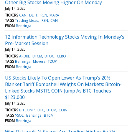
Other Big Stocks Moving Higher On Monday
July 14, 2025
TICKERS
CAN
DEFT
IREN
MARA
TAGS
Trading Ideas
IREN
CAN
FROM
Benzinga
12 Information Technology Stocks Moving In Monday's
Pre-Market Session
July 14, 2025
TICKERS
ARBKL
BTCM
BTOG
CLRO
TAGS
Benzinga
Movers
TZUP
FROM
Benzinga
US Stocks Likely To Open Lower As Trump's 20%
Blanket Tariff Bombshell Weighs On Markets: Bitcoin-
Linked Stocks MSTR, COIN Jump As BTC Touches
$123,000
July 14, 2025
TICKERS
BITCOMP
BTC
BTCM
COIN
TAGS
$SOL
Benzinga
BTCM
FROM
Benzinga
Why Datavault AI Shares Are Trading Higher By 7%;