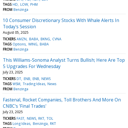
TAGS
HD
LOW
PHM
FROM
Benzinga
10 Consumer Discretionary Stocks With Whale Alerts In
Today's Session
August 05, 2025
TICKERS
AMZN
BABA
BKNG
CVNA
TAGS
Options
WING
BABA
FROM
Benzinga
This Williams-Sonoma Analyst Turns Bullish; Here Are Top
5 Upgrades For Wednesday
July 23, 2025
TICKERS
DT
ENB
ENB
NEWS
TAGS
WSM
Trading Ideas
News
FROM
Benzinga
Fastenal, Rocket Companies, Toll Brothers And More On
CNBC's 'Final Trades'
July 23, 2025
TICKERS
FAST
NEWS
RKT
TOL
TAGS
Long Ideas
Benzinga
RKT