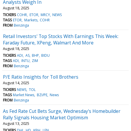
Analysts Weigh In
August 18, 2025
TICKERS
COHR
ETOR
MRCY
NEWS
TAGS
ETOR
Markets
COHR
FROM
Benzinga
Retail Investors' Top Stocks With Earnings This Week:
Faraday Future, XPeng, Walmart And More
August 18, 2025
TICKERS
ADI
AS
BHP
BIDU
TAGS
ADI
INTU
ZIM
FROM
Benzinga
P/E Ratio Insights for Toll Brothers
August 14, 2025
TICKERS
NEWS
TOL
TAGS
Market News
BZI/PE
News
FROM
Benzinga
As Fed Rate Cut Bets Surge, Wednesday's Homebuilder
Rally Signals Housing Market Optimism
August 13, 2025
TICKERS
DHI
HD
KBH
LEN