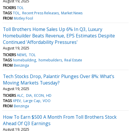
August 19, 2025
TICKERS
TOL
TAGS
TOL
Recent Press Releases
Market News
FROM
Motley Fool
Toll Brothers Home Sales Up 6% In Q3, Luxury
Homebuilder Beats Revenue, EPS Estimates Despite
Continued 'Affordability Pressures'
August 19, 2025
TICKERS
NEWS
TOL
TAGS
homebuilding
homebuilders
Real Estate
FROM
Benzinga
Tech Stocks Drop, Palantir Plunges Over 8%: What's
Moving Markets Tuesday?
August 19, 2025
TICKERS
ALC
DIA
ECON
HD
TAGS
XPEV
Large Cap
VOO
FROM
Benzinga
How To Earn $500 A Month From Toll Brothers Stock
Ahead Of Q3 Earnings
August 19, 2025