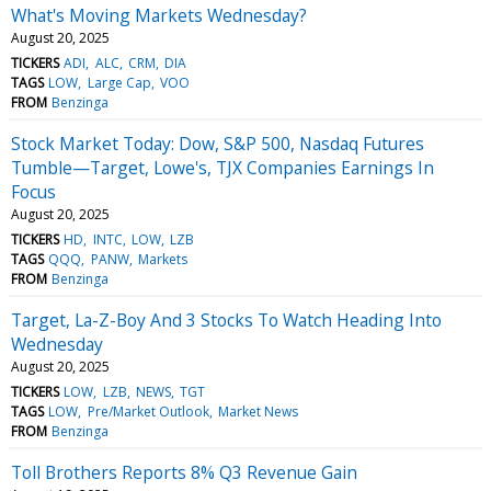
What's Moving Markets Wednesday?
August 20, 2025
TICKERS
ADI
ALC
CRM
DIA
TAGS
LOW
Large Cap
VOO
FROM
Benzinga
Stock Market Today: Dow, S&P 500, Nasdaq Futures
Tumble—Target, Lowe's, TJX Companies Earnings In
Focus
August 20, 2025
TICKERS
HD
INTC
LOW
LZB
TAGS
QQQ
PANW
Markets
FROM
Benzinga
Target, La-Z-Boy And 3 Stocks To Watch Heading Into
Wednesday
August 20, 2025
TICKERS
LOW
LZB
NEWS
TGT
TAGS
LOW
Pre/Market Outlook
Market News
FROM
Benzinga
Toll Brothers Reports 8% Q3 Revenue Gain