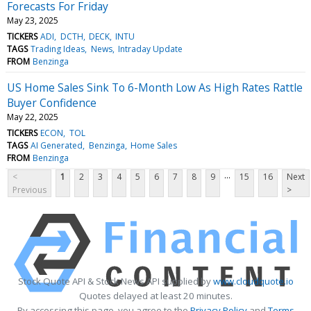
Forecasts For Friday
May 23, 2025
TICKERS
ADI
DCTH
DECK
INTU
TAGS
Trading Ideas
News
Intraday Update
FROM
Benzinga
US Home Sales Sink To 6-Month Low As High Rates Rattle
Buyer Confidence
May 22, 2025
TICKERS
ECON
TOL
TAGS
AI Generated
Benzinga
Home Sales
FROM
Benzinga
...
<
1
2
3
4
5
6
7
8
9
15
16
Next
Previous
>
Stock Quote API & Stock News API supplied by
www.cloudquote.io
Quotes delayed at least 20 minutes.
By accessing this page, you agree to the
Privacy Policy
and
Terms