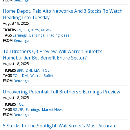
FROM
Benzinga
Home Depot, Palo Alto Networks And 3 Stocks To Watch
Heading Into Tuesday
August 19, 2025
TICKERS
FN
HD
KEYS
NEWS
TAGS
Earnings
Benzinga
Trading Ideas
FROM
Benzinga
Toll Brothers Q3 Preview: Will Warren Buffett's
Homebuilder Bet Benefit Entire Sector?
August 18, 2025
TICKERS
BRK
DHI
LEN
TOL
TAGS
TOL
DHI
Warren Buffett
FROM
Benzinga
Uncovering Potential: Toll Brothers's Earnings Preview
August 18, 2025
TICKERS
TOL
TAGS
BZI/EP
Earnings
Market News
FROM
Benzinga
5 Stocks In The Spotlight: Wall Street's Most Accurate