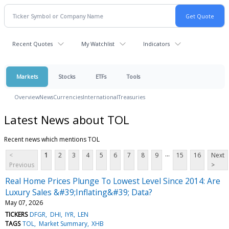
Recent Quotes
My Watchlist
Indicators
Markets
Stocks
ETFs
Tools
Overview
News
Currencies
International
Treasuries
Latest News about TOL
Recent news which mentions TOL
...
<
1
2
3
4
5
6
7
8
9
15
16
Next
Previous
>
Real Home Prices Plunge To Lowest Level Since 2014: Are
Luxury Sales &#39;Inflating&#39; Data?
May 07, 2026
TICKERS
DFGR
DHI
IYR
LEN
TAGS
TOL
Market Summary
XHB