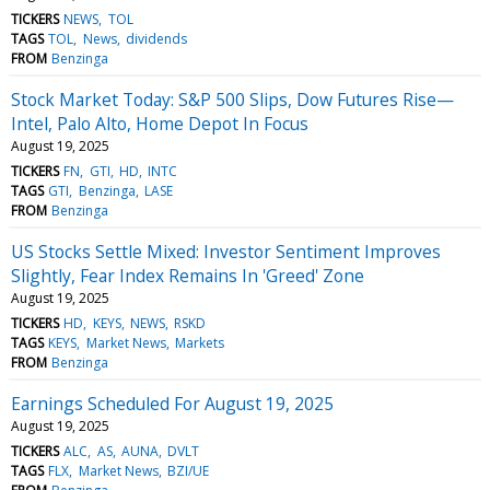
TICKERS
NEWS
TOL
TAGS
TOL
News
dividends
FROM
Benzinga
Stock Market Today: S&P 500 Slips, Dow Futures Rise—
Intel, Palo Alto, Home Depot In Focus
August 19, 2025
TICKERS
FN
GTI
HD
INTC
TAGS
GTI
Benzinga
LASE
FROM
Benzinga
US Stocks Settle Mixed: Investor Sentiment Improves
Slightly, Fear Index Remains In 'Greed' Zone
August 19, 2025
TICKERS
HD
KEYS
NEWS
RSKD
TAGS
KEYS
Market News
Markets
FROM
Benzinga
Earnings Scheduled For August 19, 2025
August 19, 2025
TICKERS
ALC
AS
AUNA
DVLT
TAGS
FLX
Market News
BZI/UE