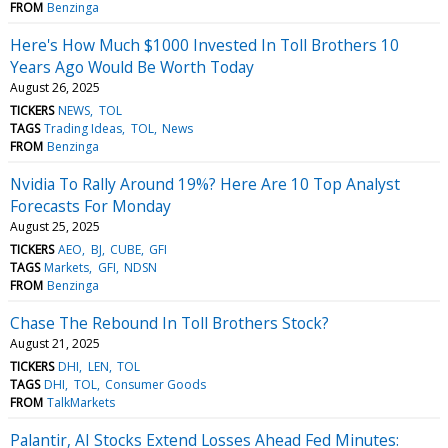
FROM
Benzinga
Here's How Much $1000 Invested In Toll Brothers 10
Years Ago Would Be Worth Today
August 26, 2025
TICKERS
NEWS
TOL
TAGS
Trading Ideas
TOL
News
FROM
Benzinga
Nvidia To Rally Around 19%? Here Are 10 Top Analyst
Forecasts For Monday
August 25, 2025
TICKERS
AEO
BJ
CUBE
GFI
TAGS
Markets
GFI
NDSN
FROM
Benzinga
Chase The Rebound In Toll Brothers Stock?
August 21, 2025
TICKERS
DHI
LEN
TOL
TAGS
DHI
TOL
Consumer Goods
FROM
TalkMarkets
Palantir, AI Stocks Extend Losses Ahead Fed Minutes: