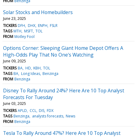
FROM
Benzinga
Solar Stocks and Homebuilders
June 23, 2025
TICKERS
DFH
DHX
ENPH
FSLR
TAGS
MTH
MSFT
TOL
FROM
Motley Fool
Options Corner: Sleeping Giant Home Depot Offers A
High-Odds Play That No One's Watching
June 09, 2025
TICKERS
BA
HD
KBH
TOL
TAGS
BA
Long Ideas
Benzinga
FROM
Benzinga
Disney To Rally Around 24%? Here Are 10 Top Analyst
Forecasts For Tuesday
June 03, 2025
TICKERS
APLD
CCL
DIS
FDX
TAGS
Benzinga
analysts forecasts
News
FROM
Benzinga
Tesla To Rally Around 47%? Here Are 10 Top Analyst