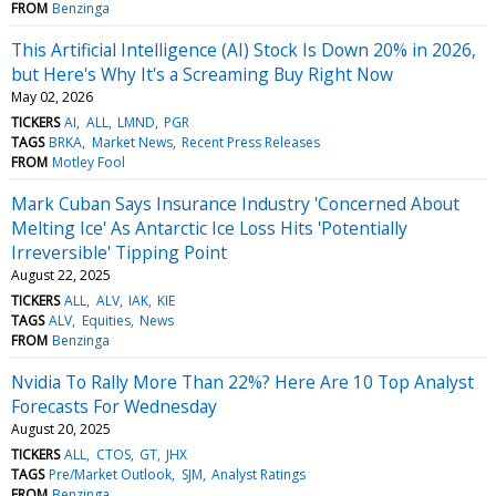
FROM
Benzinga
This Artificial Intelligence (AI) Stock Is Down 20% in 2026,
but Here's Why It's a Screaming Buy Right Now
May 02, 2026
TICKERS
AI
ALL
LMND
PGR
TAGS
BRKA
Market News
Recent Press Releases
FROM
Motley Fool
Mark Cuban Says Insurance Industry 'Concerned About
Melting Ice' As Antarctic Ice Loss Hits 'Potentially
Irreversible' Tipping Point
August 22, 2025
TICKERS
ALL
ALV
IAK
KIE
TAGS
ALV
Equities
News
FROM
Benzinga
Nvidia To Rally More Than 22%? Here Are 10 Top Analyst
Forecasts For Wednesday
August 20, 2025
TICKERS
ALL
CTOS
GT
JHX
TAGS
Pre/Market Outlook
SJM
Analyst Ratings
FROM
Benzinga