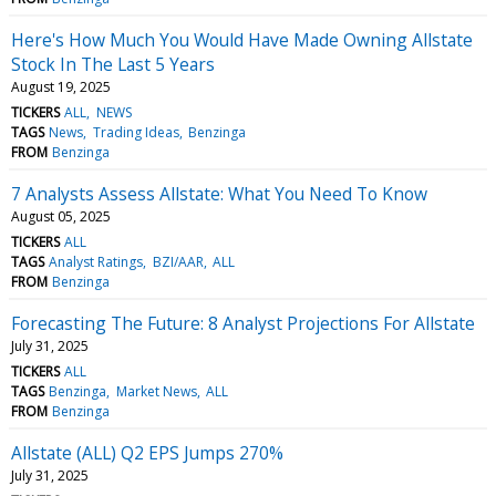
Here's How Much You Would Have Made Owning Allstate
Stock In The Last 5 Years
August 19, 2025
TICKERS
ALL
NEWS
TAGS
News
Trading Ideas
Benzinga
FROM
Benzinga
7 Analysts Assess Allstate: What You Need To Know
August 05, 2025
TICKERS
ALL
TAGS
Analyst Ratings
BZI/AAR
ALL
FROM
Benzinga
Forecasting The Future: 8 Analyst Projections For Allstate
July 31, 2025
TICKERS
ALL
TAGS
Benzinga
Market News
ALL
FROM
Benzinga
Allstate (ALL) Q2 EPS Jumps 270%
July 31, 2025