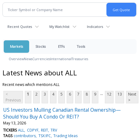
Recent Quotes
My Watchlist
Indicators
Markets
Stocks
ETFs
Tools
Overview
News
Currencies
International
Treasuries
Latest News about ALL
Recent news which mentions ALL
...
<
1
2
3
4
5
6
7
8
9
12
13
Next
Previous
>
US Investors Mulling Canadian Rental Ownership—
Should You Buy A Condo Or REIT?
May 13, 2026
TICKERS
ALL
CDPYF
REIT
TRV
TAGS
contributors
TSX:IFC
Trading Ideas