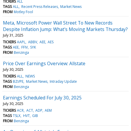
TICKERS
ALL
TAGS
ALL
Recent Press Releases
Market News
FROM
Motley Fool
Meta, Microsoft Power Wall Street To New Records
Despite Inflation Jump: What's Moving Markets Thursday?
July 31, 2025
TICKERS
AAPL
ABBV
AEE
AES
TAGS
AEE
FFIV
SYK
FROM
Benzinga
Price Over Earnings Overview: Allstate
July 30, 2025
TICKERS
ALL
NEWS
TAGS
BZI/PE
Market News
Intraday Update
FROM
Benzinga
Earnings Scheduled For July 30, 2025
July 30, 2025
TICKERS
ACR
ACT
ADP
AEM
TAGS
TSLX
HVT
GIB
FROM
Benzinga