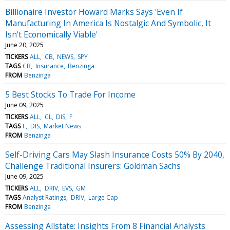
Billionaire Investor Howard Marks Says 'Even If
Manufacturing In America Is Nostalgic And Symbolic, It
Isn't Economically Viable'
June 20, 2025
TICKERS
ALL
CB
NEWS
SPY
TAGS
CB
Insurance
Benzinga
FROM
Benzinga
5 Best Stocks To Trade For Income
June 09, 2025
TICKERS
ALL
CL
DIS
F
TAGS
F
DIS
Market News
FROM
Benzinga
Self-Driving Cars May Slash Insurance Costs 50% By 2040,
Challenge Traditional Insurers: Goldman Sachs
June 09, 2025
TICKERS
ALL
DRIV
EVS
GM
TAGS
Analyst Ratings
DRIV
Large Cap
FROM
Benzinga
Assessing Allstate: Insights From 8 Financial Analysts