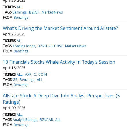
April 29, 2025
TICKERS
ALL
TAGS
Earnings
BZI/EP
Market News
FROM
Benzinga
What's Driving the Market Sentiment Around Allstate?
April 28, 2025
TICKERS
ALL
TAGS
Trading Ideas
BZI/SHORTHIST
Market News
FROM
Benzinga
10 Financials Stocks Whale Activity In Today's Session
April 16, 2025
TICKERS
ALL
AXP
C
COIN
TAGS
GS
Benzinga
ALL
FROM
Benzinga
Allstate Stock: A Deep Dive Into Analyst Perspectives (5
Ratings)
April 09, 2025
TICKERS
ALL
TAGS
Analyst Ratings
BZI/AAR
ALL
FROM
Benzinga