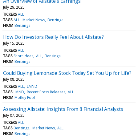
An Overview of Allstate's Earnings
July 29, 2025
TICKERS
ALL
TAGS
ALL
Market News
Benzinga
FROM
Benzinga
How Do Investors Really Feel About Allstate?
July 15, 2025
TICKERS
ALL
TAGS
Short Ideas
ALL
Benzinga
FROM
Benzinga
Could Buying Lemonade Stock Today Set You Up for Life?
July 08, 2025
TICKERS
ALL
LMND
TAGS
LMND
Recent Press Releases
ALL
FROM
Motley Fool
Assessing Allstate: Insights From 8 Financial Analysts
July 07, 2025
TICKERS
ALL
TAGS
Benzinga
Market News
ALL
FROM
Benzinga