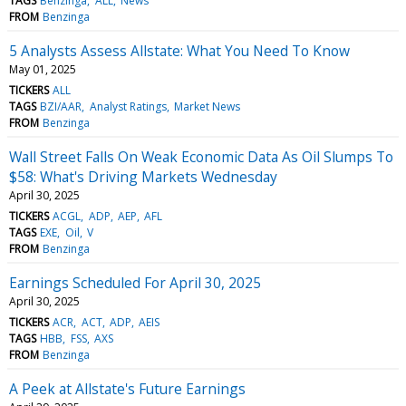
TAGS
Benzinga
ALL
News
FROM
Benzinga
5 Analysts Assess Allstate: What You Need To Know
May 01, 2025
TICKERS
ALL
TAGS
BZI/AAR
Analyst Ratings
Market News
FROM
Benzinga
Wall Street Falls On Weak Economic Data As Oil Slumps To
$58: What's Driving Markets Wednesday
April 30, 2025
TICKERS
ACGL
ADP
AEP
AFL
TAGS
EXE
Oil
V
FROM
Benzinga
Earnings Scheduled For April 30, 2025
April 30, 2025
TICKERS
ACR
ACT
ADP
AEIS
TAGS
HBB
FSS
AXS
FROM
Benzinga
A Peek at Allstate's Future Earnings