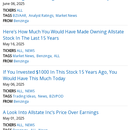
June 06, 2025
TICKERS
ALL
TAGS
BZI/AAR
Analyst Ratings
Market News
FROM
Benzinga
Here's How Much You Would Have Made Owning Allstate
Stock In The Last 15 Years
May 16, 2025
TICKERS
ALL
NEWS
TAGS
Market News
Benzinga
ALL
FROM
Benzinga
If You Invested $1000 In This Stock 15 Years Ago, You
Would Have This Much Today
May 06, 2025
TICKERS
ALL
NEWS
TAGS
Trading Ideas
News
BZI/POD
FROM
Benzinga
A Look Into Allstate Inc's Price Over Earnings
May 01, 2025
TICKERS
ALL
NEWS