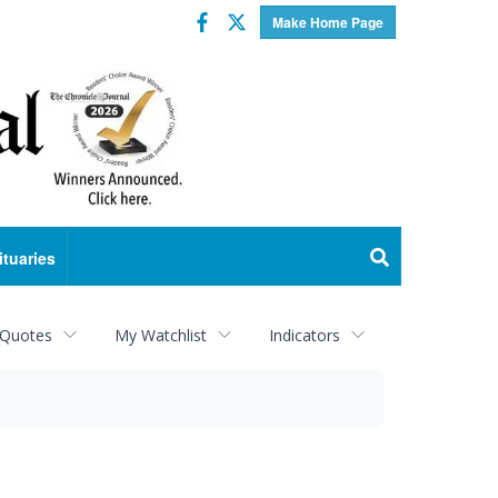
Facebook
Twitter
Make Home Page
ituaries
 Quotes
My Watchlist
Indicators