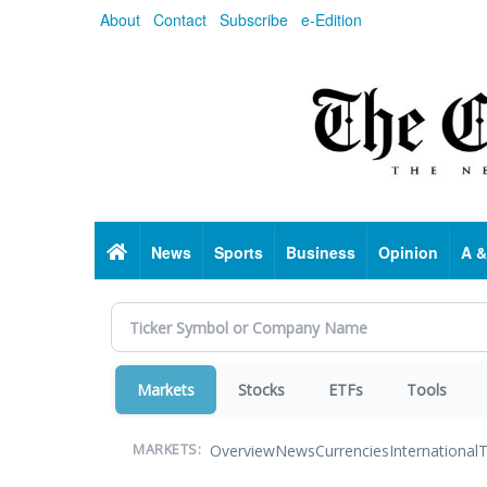
Skip
About
Contact
Subscribe
e-Edition
to
main
content
Home
News
Sports
Business
Opinion
A &
Markets
Stocks
ETFs
Tools
Overview
News
Currencies
International
T
MARKETS: