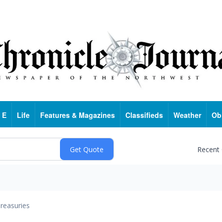
 E
Life
Features & Magazines
Classifieds
Weather
Ob
Recent
reasuries