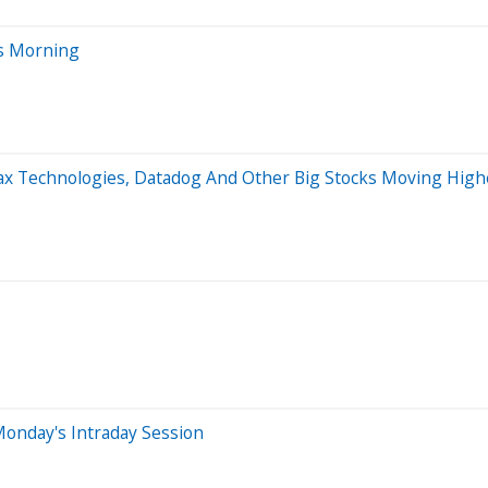
s Morning
max Technologies, Datadog And Other Big Stocks Moving Hig
onday's Intraday Session