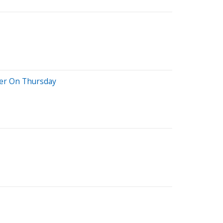
her On Thursday