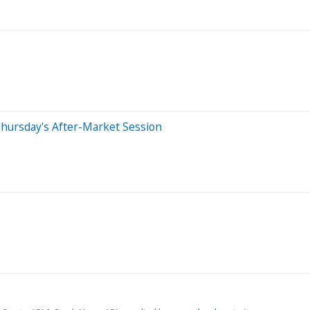
hursday's After-Market Session