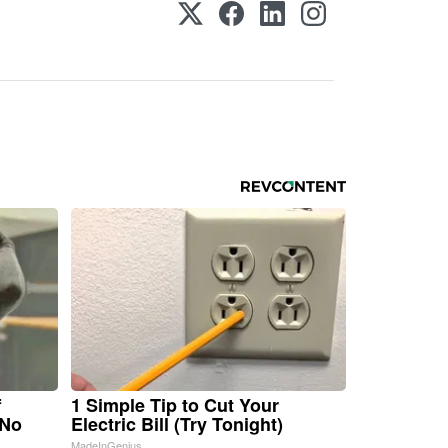
f
1 Simple Tip to Cut Your
 No
Electric Bill (Try Tonight)
MadeInGenius