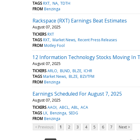
TAGS
RXT
NA
TDTH
FROM
Benzinga
Rackspace (RXT) Earnings Beat Estimates
August 07, 2025
TICKERS
RXT
TAGS
RXT
Market News
Recent Press Releases
FROM
Motley Fool
12 Information Technology Stocks Moving In T
August 07, 2025
TICKERS
ARLO
BLND
BLZE
ICHR
TAGS
Market News
BLZE
BZI/TFM
FROM
Benzinga
Earnings Scheduled For August 7, 2025
August 07, 2025
TICKERS
AAOI
ABCL
ABL
ACA
TAGS
LX
Benzinga
SEDG
FROM
Benzinga
< Previous
1
2
3
4
5
6
7
Next >