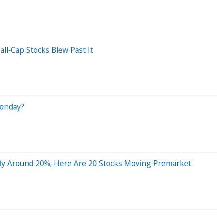
ll‑Cap Stocks Blew Past It
Monday?
By Around 20%; Here Are 20 Stocks Moving Premarket