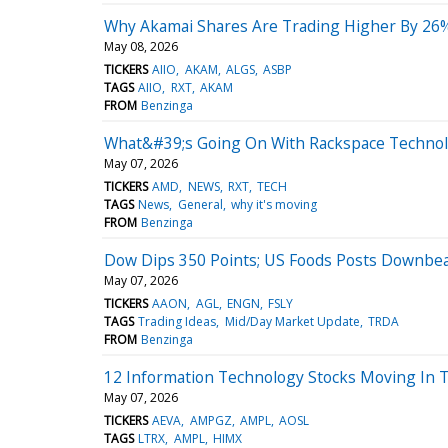
Why Akamai Shares Are Trading Higher By 26%
May 08, 2026
TICKERS
AIIO
AKAM
ALGS
ASBP
TAGS
AIIO
RXT
AKAM
FROM
Benzinga
What&#39;s Going On With Rackspace Technol
May 07, 2026
TICKERS
AMD
NEWS
RXT
TECH
TAGS
News
General
why it's moving
FROM
Benzinga
Dow Dips 350 Points; US Foods Posts Downbea
May 07, 2026
TICKERS
AAON
AGL
ENGN
FSLY
TAGS
Trading Ideas
Mid/Day Market Update
TRDA
FROM
Benzinga
12 Information Technology Stocks Moving In 
May 07, 2026
TICKERS
AEVA
AMPGZ
AMPL
AOSL
TAGS
LTRX
AMPL
HIMX