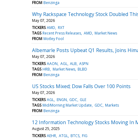
FROM
Benzinga
Why Rackspace Technology Stock Doubled Thi
May 07, 2026
TICKERS
AMD
RXT
TAGS
Recent Press Releases
AMD
Market News
FROM
Motley Fool
Albemarle Posts Upbeat Q1 Results, Joins Hi
May 07, 2026
TICKERS
AAON
AGL
ALB
ASPN
TAGS
HRB
Market News
BLBD
FROM
Benzinga
US Stocks Mixed; Dow Falls Over 100 Points
May 07, 2026
TICKERS
AGL
ENGN
GDC
GLE
TAGS
Mid/Morning Market Update
GDC
Markets
FROM
Benzinga
12 Information Technology Stocks Moving In M
August 25, 2025
TICKERS
AEHR
ATGL
BTCS
FIG