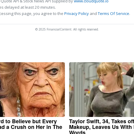
 Quote API & Stock News API supplied by
www.cloudquote.io
s delayed at least 20 minutes.
cessing this page, you agree to the
Privacy Policy
and
Terms Of Service
.
© 2025 FinancialContent. All rights reserved.
ard to Believe but Every
Taylor Swift, 34, Takes of
d a Crush on Her in The
Makeup, Leaves Us With
Words