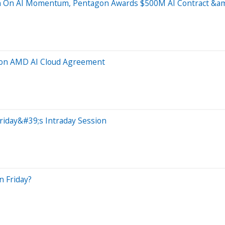
in On AI Momentum, Pentagon Awards $500M AI Contract &a
s on AMD AI Cloud Agreement
riday&#39;s Intraday Session
n Friday?