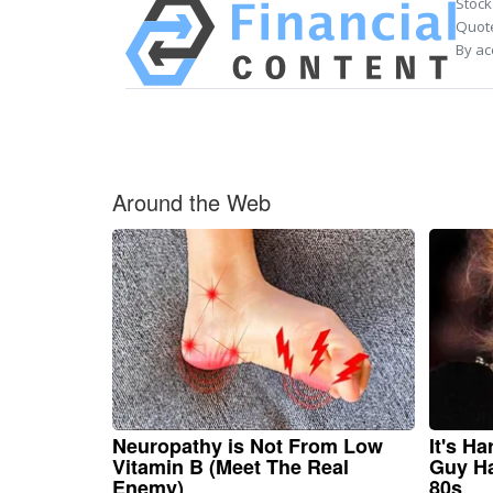
Stock
Quote
By ac
Around the Web
Neuropathy is Not From Low
It's H
Vitamin B (Meet The Real
Guy Ha
Enemy)
80s