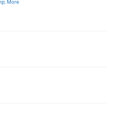
mp; More