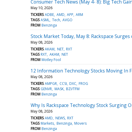
Consumer Tech News (May 4- 8): Big Tech Ga
May 10, 2026
TICKERS
ADBE
AMD
APP
ARM
TAGS
ASML
Tech
AVGO
FROM
Benzinga
Stock Market Today, May 8: Rackspace Surge
May 08, 2026
TICKERS
AKAM
NET
RXT
TAGS
RXT
AKAM
NET
FROM
Motley Fool
12 Information Technology Stocks Moving In F
May 08, 2026
TICKERS
AMPGR
CCSI
DXC
FROG
TAGS
GENVR
MASK
BZI/TFM
FROM
Benzinga
Why Is Rackspace Technology Stock Surging O
May 08, 2026
TICKERS
AMD
NEWS
RXT
TAGS
Markets
Benzinga
Movers
FROM
Benzinga