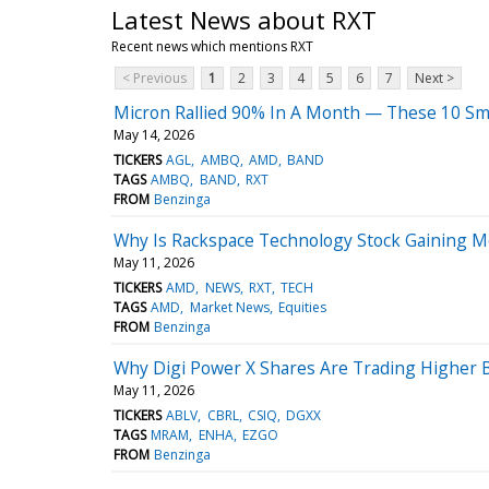
Latest News about RXT
Recent news which mentions RXT
< Previous
1
2
3
4
5
6
7
Next >
Micron Rallied 90% In A Month — These 10 Sma
May 14, 2026
TICKERS
AGL
AMBQ
AMD
BAND
TAGS
AMBQ
BAND
RXT
FROM
Benzinga
Why Is Rackspace Technology Stock Gaining 
May 11, 2026
TICKERS
AMD
NEWS
RXT
TECH
TAGS
AMD
Market News
Equities
FROM
Benzinga
Why Digi Power X Shares Are Trading Higher 
May 11, 2026
TICKERS
ABLV
CBRL
CSIQ
DGXX
TAGS
MRAM
ENHA
EZGO
FROM
Benzinga