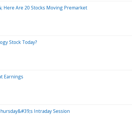
; Here Are 20 Stocks Moving Premarket
ogy Stock Today?
t Earnings
Thursday&#39;s Intraday Session