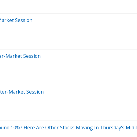
Market Session
ter-Market Session
fter-Market Session
ound 10%? Here Are Other Stocks Moving In Thursday's Mid-