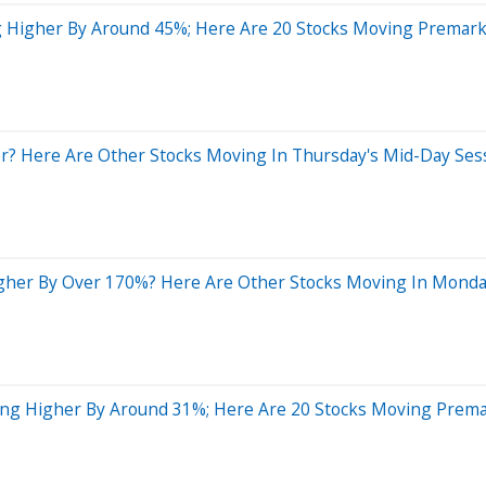
 Higher By Around 45%; Here Are 20 Stocks Moving Premark
? Here Are Other Stocks Moving In Thursday's Mid-Day Ses
gher By Over 170%? Here Are Other Stocks Moving In Monda
ding Higher By Around 31%; Here Are 20 Stocks Moving Prem