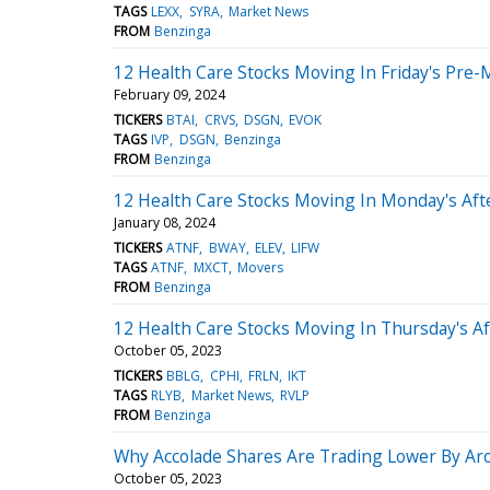
TAGS
LEXX
SYRA
Market News
FROM
Benzinga
12 Health Care Stocks Moving In Friday's Pre-
February 09, 2024
TICKERS
BTAI
CRVS
DSGN
EVOK
TAGS
IVP
DSGN
Benzinga
FROM
Benzinga
12 Health Care Stocks Moving In Monday's Af
January 08, 2024
TICKERS
ATNF
BWAY
ELEV
LIFW
TAGS
ATNF
MXCT
Movers
FROM
Benzinga
12 Health Care Stocks Moving In Thursday's A
October 05, 2023
TICKERS
BBLG
CPHI
FRLN
IKT
TAGS
RLYB
Market News
RVLP
FROM
Benzinga
Why Accolade Shares Are Trading Lower By Ar
October 05, 2023