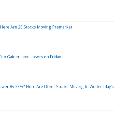
 Here Are 20 Stocks Moving Premarket
Top Gainers and Losers on Friday
ower By 53%? Here Are Other Stocks Moving In Wednesday's