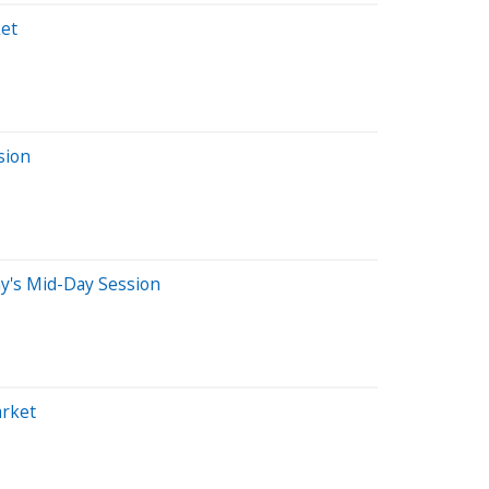
et
sion
y's Mid-Day Session
arket