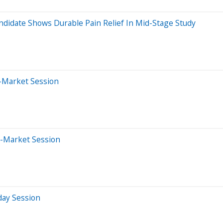
ndidate Shows Durable Pain Relief In Mid-Stage Study
r-Market Session
e-Market Session
day Session