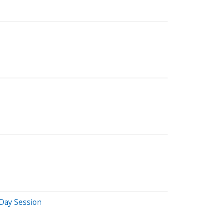
Day Session