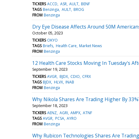
TICKERS
ACCD
ASR
AULT
BENF
TAGS
Benzinga
AULT
BROG
FROM
Benzinga
Dry Eye Disease Affects Around 50M American
October 05, 2023
TICKERS
OKYO
TAGS
Briefs
Health Care
Market News
FROM
Benzinga
12 Health Care Stocks Moving In Tuesday's Af
September 19, 2023
TICKERS
AVGR
BJDX
CDIO
CFRX
TAGS
BJDX
HLVX
INAB
FROM
Benzinga
Why Nikola Shares Are Trading Higher By 33%
September 18, 2023
TICKERS
AENZ
AGRI
AMPX
ATNF
TAGS
AVGR
PCSA
AYRO
FROM
Benzinga
Why Rubicon Technologies Shares Are Trading