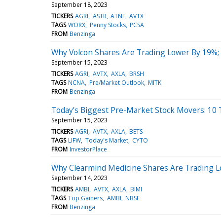
September 18, 2023
TICKERS
AGRI
ASTR
ATNF
AVTX
TAGS
WORX
Penny Stocks
PCSA
FROM
Benzinga
Why Volcon Shares Are Trading Lower By 19%;
September 15, 2023
TICKERS
AGRI
AVTX
AXLA
BRSH
TAGS
NCNA
Pre/Market Outlook
MITK
FROM
Benzinga
Today’s Biggest Pre-Market Stock Movers: 10 
September 15, 2023
TICKERS
AGRI
AVTX
AXLA
BETS
TAGS
LIFW
Today's Market
CYTO
FROM
InvestorPlace
Why Clearmind Medicine Shares Are Trading L
September 14, 2023
TICKERS
AMBI
AVTX
AXLA
BIMI
TAGS
Top Gainers
AMBI
NBSE
FROM
Benzinga