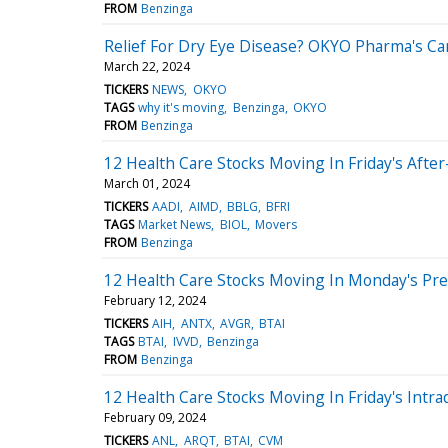
FROM
Benzinga
Relief For Dry Eye Disease? OKYO Pharma's Ca
March 22, 2024
TICKERS
NEWS
OKYO
TAGS
why it's moving
Benzinga
OKYO
FROM
Benzinga
12 Health Care Stocks Moving In Friday's Afte
March 01, 2024
TICKERS
AADI
AIMD
BBLG
BFRI
TAGS
Market News
BIOL
Movers
FROM
Benzinga
12 Health Care Stocks Moving In Monday's Pr
February 12, 2024
TICKERS
AIH
ANTX
AVGR
BTAI
TAGS
BTAI
IVVD
Benzinga
FROM
Benzinga
12 Health Care Stocks Moving In Friday's Intra
February 09, 2024
TICKERS
ANL
ARQT
BTAI
CVM