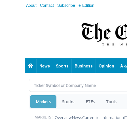
Skip
About
Contact
Subscribe
e-Edition
to
main
content
Home
News
Sports
Business
Opinion
A &
Markets
Stocks
ETFs
Tools
Overview
News
Currencies
International
T
MARKETS: