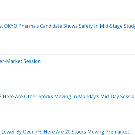
s, OKYO Pharma's Candidate Shows Safety In Mid-Stage Stud
ter-Market Session
? Here Are Other Stocks Moving In Monday's Mid-Day Sessi
 Lower By Over 7%; Here Are 20 Stocks Moving Premarket