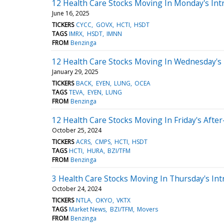
12 Health Care Stocks Moving In Monday's Int
June 16, 2025
TICKERS
CYCC
GOVX
HCTI
HSDT
TAGS
IMRX
HSDT
IMNN
FROM
Benzinga
12 Health Care Stocks Moving In Wednesday's
January 29, 2025
TICKERS
BACK
EYEN
LUNG
OCEA
TAGS
TEVA
EYEN
LUNG
FROM
Benzinga
12 Health Care Stocks Moving In Friday's Afte
October 25, 2024
TICKERS
ACRS
CMPS
HCTI
HSDT
TAGS
HCTI
HURA
BZI/TFM
FROM
Benzinga
3 Health Care Stocks Moving In Thursday's Int
October 24, 2024
TICKERS
NTLA
OKYO
VKTX
TAGS
Market News
BZI/TFM
Movers
FROM
Benzinga