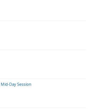
 Mid-Day Session