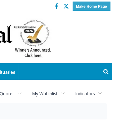
Facebook
Twitter
Make Home Page
ituaries
 Quotes
My Watchlist
Indicators