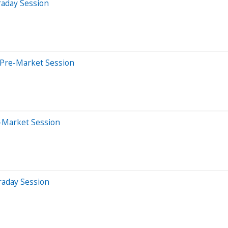
raday Session
 Pre-Market Session
r-Market Session
raday Session