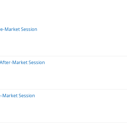
re-Market Session
 After-Market Session
e-Market Session