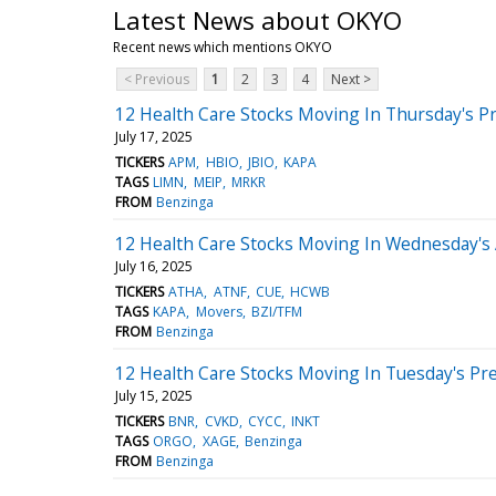
Latest News about OKYO
Recent news which mentions OKYO
< Previous
1
2
3
4
Next >
12 Health Care Stocks Moving In Thursday's P
July 17, 2025
TICKERS
APM
HBIO
JBIO
KAPA
TAGS
LIMN
MEIP
MRKR
FROM
Benzinga
12 Health Care Stocks Moving In Wednesday's
July 16, 2025
TICKERS
ATHA
ATNF
CUE
HCWB
TAGS
KAPA
Movers
BZI/TFM
FROM
Benzinga
12 Health Care Stocks Moving In Tuesday's Pr
July 15, 2025
TICKERS
BNR
CVKD
CYCC
INKT
TAGS
ORGO
XAGE
Benzinga
FROM
Benzinga