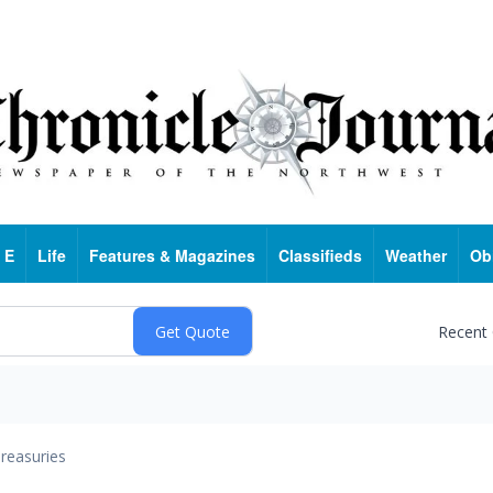
 E
Life
Features & Magazines
Classifieds
Weather
Ob
Recent
reasuries