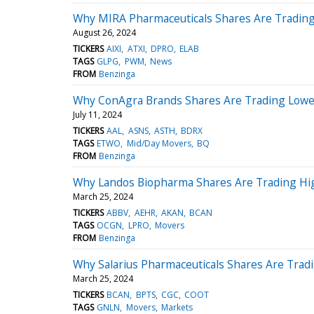
Why MIRA Pharmaceuticals Shares Are Trading
August 26, 2024
TICKERS
AIXI
ATXI
DPRO
ELAB
TAGS
GLPG
PWM
News
FROM
Benzinga
Why ConAgra Brands Shares Are Trading Lower
July 11, 2024
TICKERS
AAL
ASNS
ASTH
BDRX
TAGS
ETWO
Mid/Day Movers
BQ
FROM
Benzinga
Why Landos Biopharma Shares Are Trading Hi
March 25, 2024
TICKERS
ABBV
AEHR
AKAN
BCAN
TAGS
OCGN
LPRO
Movers
FROM
Benzinga
Why Salarius Pharmaceuticals Shares Are Tra
March 25, 2024
TICKERS
BCAN
BPTS
CGC
COOT
TAGS
GNLN
Movers
Markets