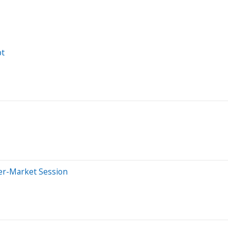
pt
ter-Market Session