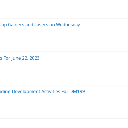
 Top Gainers and Losers on Wednesday
 For June 22, 2023
Aiding Development Activities For DM199