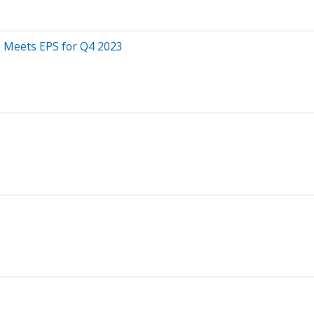
 Meets EPS for Q4 2023