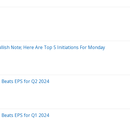
llish Note; Here Are Top 5 Initiations For Monday
 Beats EPS for Q2 2024
 Beats EPS for Q1 2024