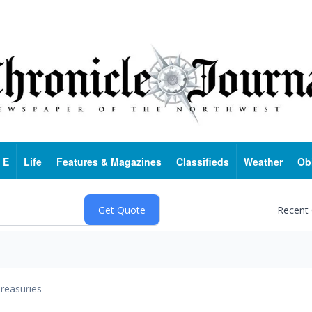
 E
Life
Features & Magazines
Classifieds
Weather
Ob
Recent
reasuries