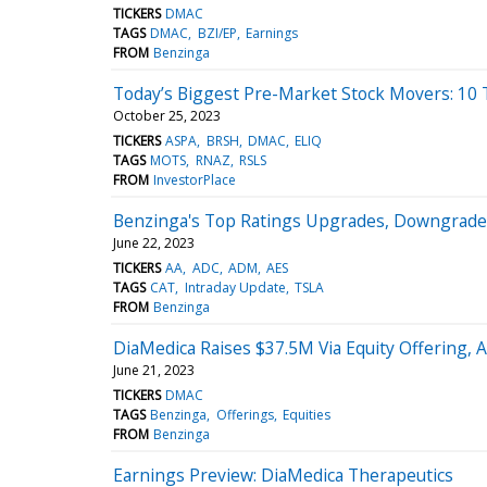
TICKERS
DMAC
TAGS
DMAC
BZI/EP
Earnings
FROM
Benzinga
Today’s Biggest Pre-Market Stock Movers: 10
October 25, 2023
TICKERS
ASPA
BRSH
DMAC
ELIQ
TAGS
MOTS
RNAZ
RSLS
FROM
InvestorPlace
Benzinga's Top Ratings Upgrades, Downgrades
June 22, 2023
TICKERS
AA
ADC
ADM
AES
TAGS
CAT
Intraday Update
TSLA
FROM
Benzinga
DiaMedica Raises $37.5M Via Equity Offering, 
June 21, 2023
TICKERS
DMAC
TAGS
Benzinga
Offerings
Equities
FROM
Benzinga
Earnings Preview: DiaMedica Therapeutics