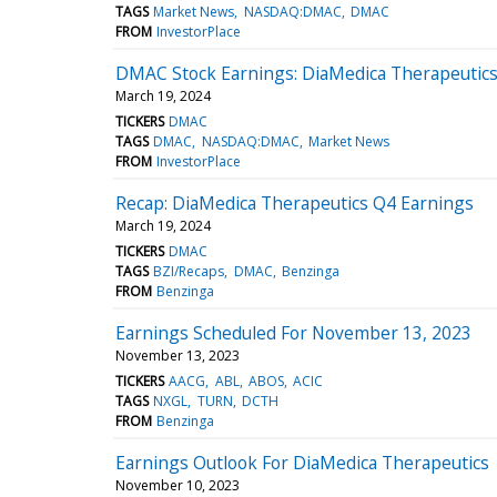
TAGS
Market News
NASDAQ:DMAC
DMAC
FROM
InvestorPlace
DMAC Stock Earnings: DiaMedica Therapeutics
March 19, 2024
TICKERS
DMAC
TAGS
DMAC
NASDAQ:DMAC
Market News
FROM
InvestorPlace
Recap: DiaMedica Therapeutics Q4 Earnings
March 19, 2024
TICKERS
DMAC
TAGS
BZI/Recaps
DMAC
Benzinga
FROM
Benzinga
Earnings Scheduled For November 13, 2023
November 13, 2023
TICKERS
AACG
ABL
ABOS
ACIC
TAGS
NXGL
TURN
DCTH
FROM
Benzinga
Earnings Outlook For DiaMedica Therapeutics
November 10, 2023