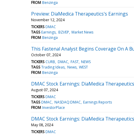
FROM
Benzinga
Preview: DiaMedica Therapeutics's Earnings
November 12, 2024
TICKERS
DMAC
TAGS
Earnings
BZI/EP
Market News
FROM
Benzinga
This Fastenal Analyst Begins Coverage On A Bu
October 07, 2024
TICKERS
CURB
DMAC
FAST
NEWS
TAGS
Trading Ideas
News
WEST
FROM
Benzinga
DMAC Stock Earnings: DiaMedica Therapeutics
August 07, 2024
TICKERS
DMAC
TAGS
DMAC
NASDAQ:DMAC
Earnings Reports
FROM
InvestorPlace
DMAC Stock Earnings: DiaMedica Therapeutics
May 08, 2024
TICKERS
DMAC