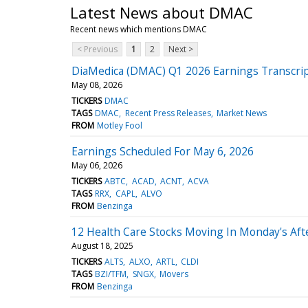
Latest News about DMAC
Recent news which mentions DMAC
< Previous
1
2
Next >
DiaMedica (DMAC) Q1 2026 Earnings Transcri
May 08, 2026
TICKERS
DMAC
TAGS
DMAC
Recent Press Releases
Market News
FROM
Motley Fool
Earnings Scheduled For May 6, 2026
May 06, 2026
TICKERS
ABTC
ACAD
ACNT
ACVA
TAGS
RRX
CAPL
ALVO
FROM
Benzinga
12 Health Care Stocks Moving In Monday's Af
August 18, 2025
TICKERS
ALTS
ALXO
ARTL
CLDI
TAGS
BZI/TFM
SNGX
Movers
FROM
Benzinga