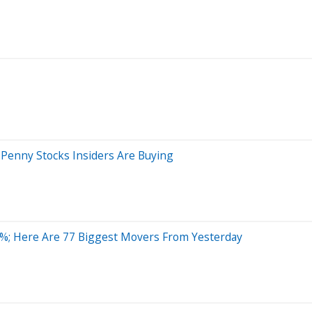
Penny Stocks Insiders Are Buying
%; Here Are 77 Biggest Movers From Yesterday