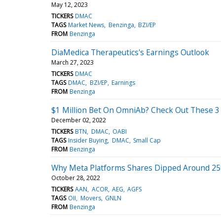
May 12, 2023
TICKERS
DMAC
TAGS
Market News
Benzinga
BZI/EP
FROM
Benzinga
DiaMedica Therapeutics's Earnings Outlook
March 27, 2023
TICKERS
DMAC
TAGS
DMAC
BZI/EP
Earnings
FROM
Benzinga
$1 Million Bet On OmniAb? Check Out These 3 
December 02, 2022
TICKERS
BTN
DMAC
OABI
TAGS
Insider Buying
DMAC
Small Cap
FROM
Benzinga
Why Meta Platforms Shares Dipped Around 25
October 28, 2022
TICKERS
AAN
ACOR
AEG
AGFS
TAGS
OII
Movers
GNLN
FROM
Benzinga