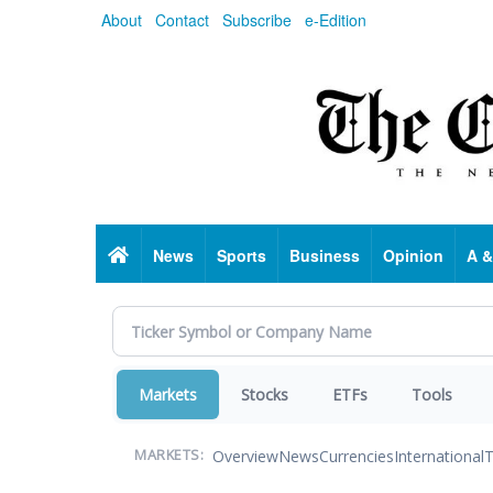
Skip
About
Contact
Subscribe
e-Edition
to
main
content
Home
News
Sports
Business
Opinion
A &
Markets
Stocks
ETFs
Tools
Overview
News
Currencies
International
T
MARKETS: