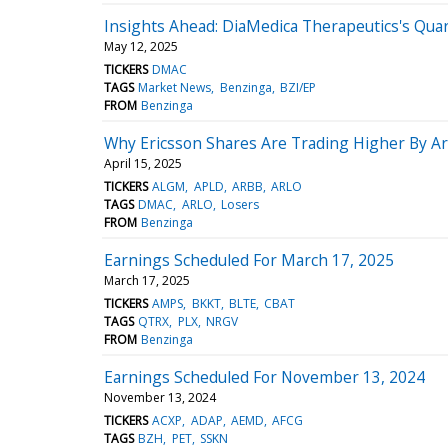
Insights Ahead: DiaMedica Therapeutics's Quar
May 12, 2025
TICKERS
DMAC
TAGS
Market News
Benzinga
BZI/EP
FROM
Benzinga
Why Ericsson Shares Are Trading Higher By A
April 15, 2025
TICKERS
ALGM
APLD
ARBB
ARLO
TAGS
DMAC
ARLO
Losers
FROM
Benzinga
Earnings Scheduled For March 17, 2025
March 17, 2025
TICKERS
AMPS
BKKT
BLTE
CBAT
TAGS
QTRX
PLX
NRGV
FROM
Benzinga
Earnings Scheduled For November 13, 2024
November 13, 2024
TICKERS
ACXP
ADAP
AEMD
AFCG
TAGS
BZH
PET
SSKN