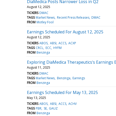
DiaMedica Posts Narrower Loss in Q2
August 12, 2025
TICKERS
DMAC
TAGS
Market News
Recent Press Releases
DMAC
FROM
Motley Fool
Earnings Scheduled For August 12, 2025
August 12, 2025
TICKERS
ABOS
ABSI
ACCS
ACXP
TAGS
CRCL
ECC
HYFM
FROM
Benzinga
Exploring DiaMedica Therapeutics's Earnings 
August 11, 2025
TICKERS
DMAC
TAGS
Market News
Benzinga
Earnings
FROM
Benzinga
Earnings Scheduled For May 13, 2025
May 13, 2025
TICKERS
ABOS
ABSI
ACCS
ACHV
TAGS
PBR
SE
GAUZ
FROM
Benzinga