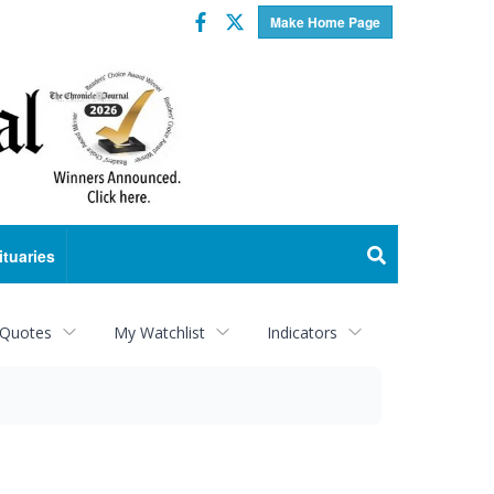
Facebook
Twitter
Make Home Page
ituaries
 Quotes
My Watchlist
Indicators