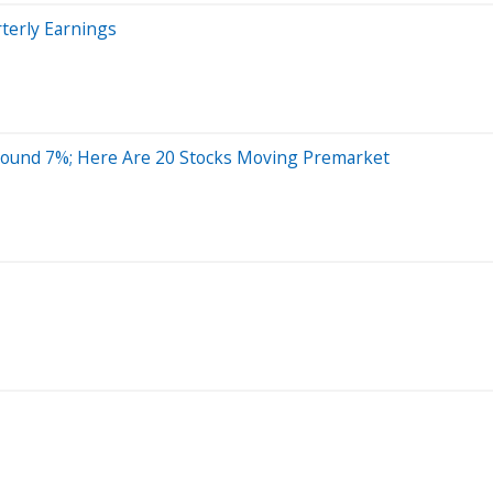
terly Earnings
round 7%; Here Are 20 Stocks Moving Premarket