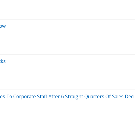
Now
cks
s To Corporate Staff After 6 Straight Quarters Of Sales Decl