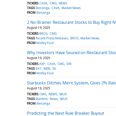
TICKERS
CAVA
CMG
NEWS
TAGS
Benzinga
CAVA
Market News
FROM
Benzinga
2 No-Brainer Restaurant Stocks to Buy Right 
August 19, 2025
TICKERS
BROS
CMG
TAGS
Recent Press Releases
BROS
Market News
FROM
Motley Fool
Why Investors Have Soured on Restaurant Sto
August 19, 2025
TICKERS
AXP
CAVA
CMG
DRI
TAGS
EAT
WEN
SG
FROM
Motley Fool
Starbucks Ditches Merit System, Gives 2% Raise
August 19, 2025
TICKERS
CMG
NEWS
SBUX
TAGS
Markets
News
SBUX
FROM
Benzinga
Predicting the Next Rule Breaker Buyout