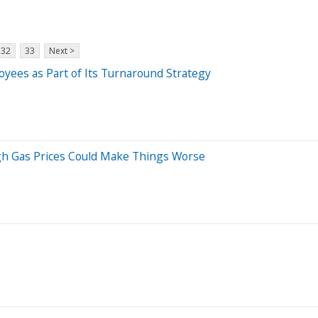
32
33
Next >
oyees as Part of Its Turnaround Strategy
gh Gas Prices Could Make Things Worse