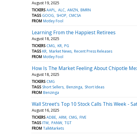
August 19, 2025
TICKERS
AAPL
ALC
AMZN
BMRN
TAGS
GOOG
SHOP
CMCSA
FROM
Motley Fool
Learning From the Happiest Retirees
August 18, 2025
TICKERS
CMG
KR
PG
TAGS
KR
Market News
Recent Press Releases
FROM
Motley Fool
How Is The Market Feeling About Chipotle Mexi
August 18, 2025
TICKERS
CMG
TAGS
Short Sellers
Benzinga
Short Ideas
FROM
Benzinga
Wall Street's Top 10 Stock Calls This Week - Sa
August 16, 2025
TICKERS
ADBE
ARM
CMG
FIVE
TAGS
ITW
PANW
TGT
FROM
TalkMarkets