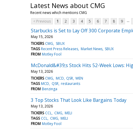
Latest News about CMG
Recent news which mentions CMG
...
< Previous
1
2
3
4
5
6
7
8
9
Starbucks is Set to Lay Off 300 Corporate Empl
May 15, 2026
TICKERS
CMG
SBUX
TAGS
Recent Press Releases
Market News
SBUX
FROM
Motley Fool
McDonald&#39;s Stock Hits 52-Week Lows: Hi
May 13, 2026
TICKERS
CMG
MCD
QSR
WEN
TAGS
MCD
QSR
restaurants
FROM
Benzinga
3 Top Stocks That Look Like Bargains Today
May 13, 2026
TICKERS
CCL
CMG
MELI
TAGS
CCL
CMG
MELI
FROM
Motley Fool