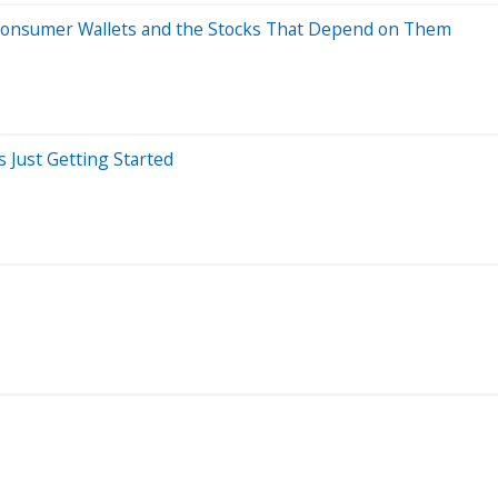
 Consumer Wallets and the Stocks That Depend on Them
s Just Getting Started