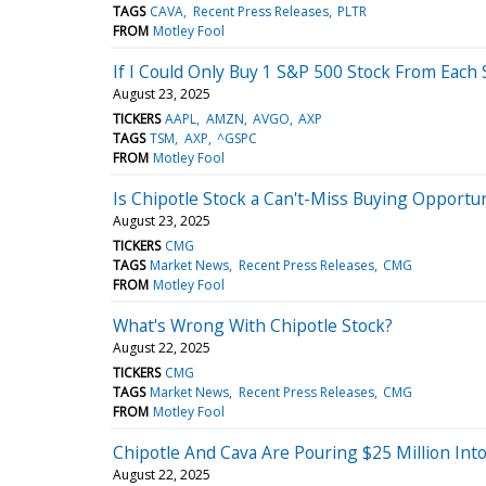
TAGS
CAVA
Recent Press Releases
PLTR
FROM
Motley Fool
If I Could Only Buy 1 S&P 500 Stock From Each 
August 23, 2025
TICKERS
AAPL
AMZN
AVGO
AXP
TAGS
TSM
AXP
^GSPC
FROM
Motley Fool
Is Chipotle Stock a Can't-Miss Buying Opport
August 23, 2025
TICKERS
CMG
TAGS
Market News
Recent Press Releases
CMG
FROM
Motley Fool
What's Wrong With Chipotle Stock?
August 22, 2025
TICKERS
CMG
TAGS
Market News
Recent Press Releases
CMG
FROM
Motley Fool
Chipotle And Cava Are Pouring $25 Million In
August 22, 2025