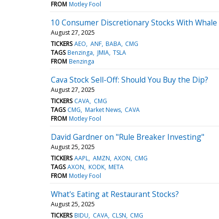
FROM
Motley Fool
10 Consumer Discretionary Stocks With Whale A
August 27, 2025
TICKERS
AEO
ANF
BABA
CMG
TAGS
Benzinga
JMIA
TSLA
FROM
Benzinga
Cava Stock Sell-Off: Should You Buy the Dip?
August 27, 2025
TICKERS
CAVA
CMG
TAGS
CMG
Market News
CAVA
FROM
Motley Fool
David Gardner on "Rule Breaker Investing"
August 25, 2025
TICKERS
AAPL
AMZN
AXON
CMG
TAGS
AXON
KODK
META
FROM
Motley Fool
What's Eating at Restaurant Stocks?
August 25, 2025
TICKERS
BIDU
CAVA
CLSN
CMG