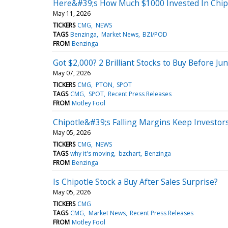
Here&#39;s How Much $1000 Invested In Chipo
May 11, 2026
TICKERS
CMG
NEWS
TAGS
Benzinga
Market News
BZI/POD
FROM
Benzinga
Got $2,000? 2 Brilliant Stocks to Buy Before Jun
May 07, 2026
TICKERS
CMG
PTON
SPOT
TAGS
CMG
SPOT
Recent Press Releases
FROM
Motley Fool
Chipotle&#39;s Falling Margins Keep Investor
May 05, 2026
TICKERS
CMG
NEWS
TAGS
why it's moving
bzchart
Benzinga
FROM
Benzinga
Is Chipotle Stock a Buy After Sales Surprise?
May 05, 2026
TICKERS
CMG
TAGS
CMG
Market News
Recent Press Releases
FROM
Motley Fool