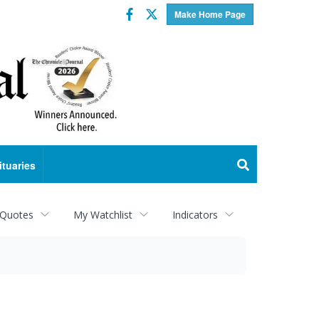
Facebook
Twitter
Make Home Page
ituaries
 Quotes
My Watchlist
Indicators