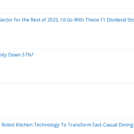
Sector for the Rest of 2025, I'd Go With These 11 Dividend St
unity Down 37%?
to Robot Kitchen Technology To Transform Fast-Casual Dining