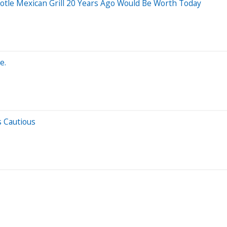
tle Mexican Grill 20 Years Ago Would Be Worth Today
e.
s Cautious