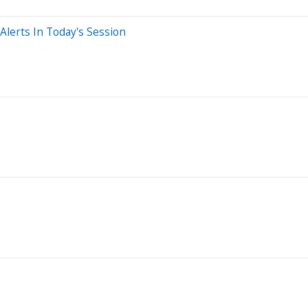
lerts In Today's Session