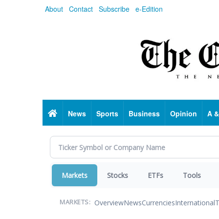
Skip
About
Contact
Subscribe
e-Edition
to
main
content
Home
News
Sports
Business
Opinion
A &
Markets
Stocks
ETFs
Tools
Overview
News
Currencies
International
T
MARKETS: