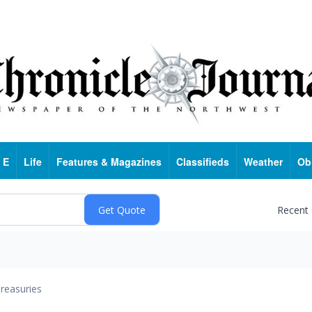
 E
Life
Features & Magazines
Classifieds
Weather
Ob
Recent
reasuries