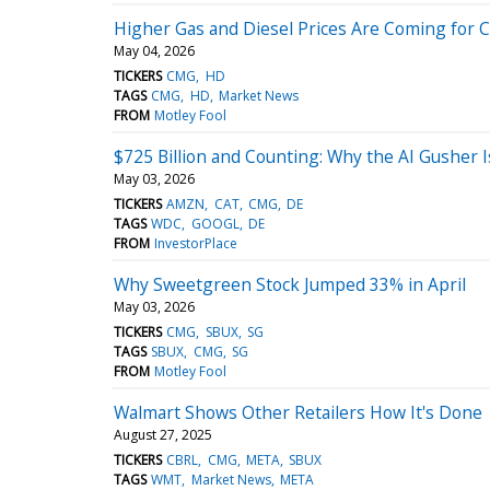
Higher Gas and Diesel Prices Are Coming for
May 04, 2026
TICKERS
CMG
HD
TAGS
CMG
HD
Market News
FROM
Motley Fool
$725 Billion and Counting: Why the AI Gusher I
May 03, 2026
TICKERS
AMZN
CAT
CMG
DE
TAGS
WDC
GOOGL
DE
FROM
InvestorPlace
Why Sweetgreen Stock Jumped 33% in April
May 03, 2026
TICKERS
CMG
SBUX
SG
TAGS
SBUX
CMG
SG
FROM
Motley Fool
Walmart Shows Other Retailers How It's Done
August 27, 2025
TICKERS
CBRL
CMG
META
SBUX
TAGS
WMT
Market News
META