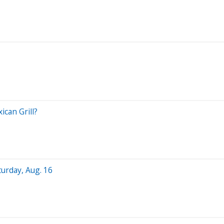
can Grill?
turday, Aug. 16