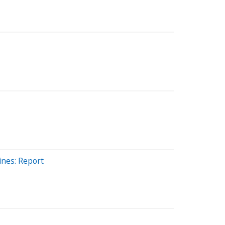
ines: Report