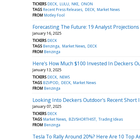
TICKERS
DECK
LULU
NKE
ONON
TAGS
Recent Press Releases
DECK
Market News
FROM
Motley Fool
Forecasting The Future: 19 Analyst Projection
January 16, 2025
TICKERS
DECK
TAGS
Benzinga
Market News
DECK
FROM
Benzinga
Here's How Much $100 Invested In Deckers O
January 13, 2025
TICKERS
DECK
NEWS
TAGS
BZI/POD
DECK
Market News
FROM
Benzinga
Looking Into Deckers Outdoor's Recent Short 
January 07, 2025
TICKERS
DECK
TAGS
Market News
BZI/SHORTHIST
Trading Ideas
FROM
Benzinga
Tesla To Rally Around 20%? Here Are 10 Top A