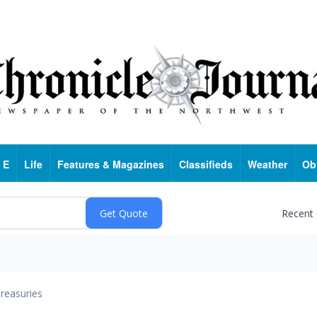
 E
Life
Features & Magazines
Classifieds
Weather
Ob
Recent
reasuries