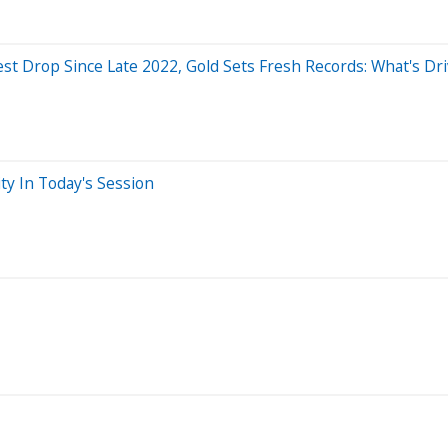
iest Drop Since Late 2022, Gold Sets Fresh Records: What's D
ty In Today's Session