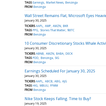
TAGS
Earnings
Market News
Benzinga
FROM
Benzinga
Wall Street Remains Flat, Microsoft Eyes Heav
January 30, 2025
TICKERS
AAPL
AMP
AMZN
BKR
TAGS
PPG
Stories That Matter
$BTC
FROM
Benzinga
10 Consumer Discretionary Stocks Whale Activi
January 30, 2025
TICKERS
ABNB
AMZN
BABA
DECK
TAGS
PDD
Benzinga
SIG
FROM
Benzinga
Earnings Scheduled For January 30, 2025
January 30, 2025
TICKERS
AAPL
ABCB
ABG
AJG
TAGS
HIG
MBUU
FFWM
FROM
Benzinga
Nike Stock Keeps Falling. Time to Buy?
January 19, 2025