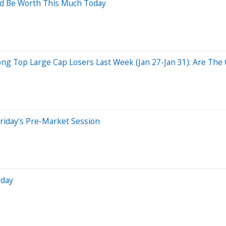
ld Be Worth This Much Today
g Top Large Cap Losers Last Week (Jan 27-Jan 31): Are The O
riday's Pre-Market Session
oday