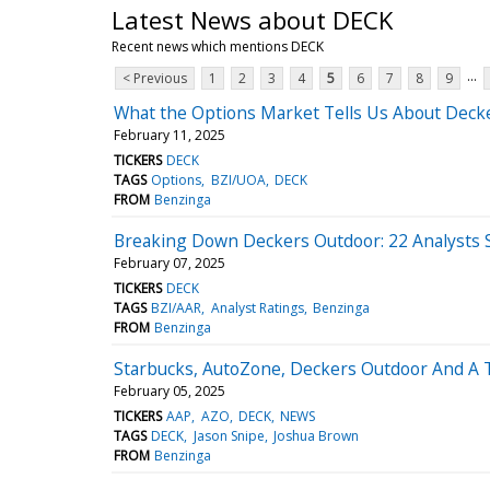
Latest News about DECK
Recent news which mentions DECK
...
< Previous
1
2
3
4
5
6
7
8
9
What the Options Market Tells Us About Deck
February 11, 2025
TICKERS
DECK
TAGS
Options
BZI/UOA
DECK
FROM
Benzinga
Breaking Down Deckers Outdoor: 22 Analysts 
February 07, 2025
TICKERS
DECK
TAGS
BZI/AAR
Analyst Ratings
Benzinga
FROM
Benzinga
Starbucks, AutoZone, Deckers Outdoor And A T
February 05, 2025
TICKERS
AAP
AZO
DECK
NEWS
TAGS
DECK
Jason Snipe
Joshua Brown
FROM
Benzinga