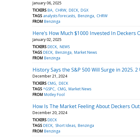
January 06, 2025
TICKERS
BA
CHRW
DECK
DGX
TAGS
analysts forecasts
Benzinga
CHRW
FROM
Benzinga
Here's How Much $1000 Invested In Deckers 
January 02, 2025
TICKERS
DECK
NEWS
TAGS
DECK
Benzinga
Market News
FROM
Benzinga
History Says the S&P 500 Will Surge in 2025. 2
December 21, 2024
TICKERS
CMG
DECK
TAGS
^GSPC
CMG
Market News
FROM
Motley Fool
How Is The Market Feeling About Deckers Out
December 20, 2024
TICKERS
DECK
TAGS
DECK
Short Ideas
Benzinga
FROM
Benzinga