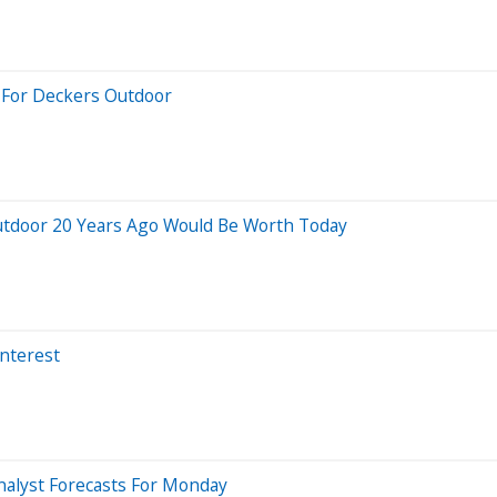
s For Deckers Outdoor
utdoor 20 Years Ago Would Be Worth Today
Interest
nalyst Forecasts For Monday