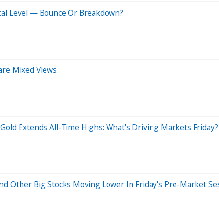
ical Level — Bounce Or Breakdown?
hare Mixed Views
, Gold Extends All-Time Highs: What's Driving Markets Friday?
d Other Big Stocks Moving Lower In Friday's Pre-Market Se