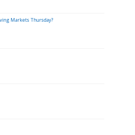
riving Markets Thursday?