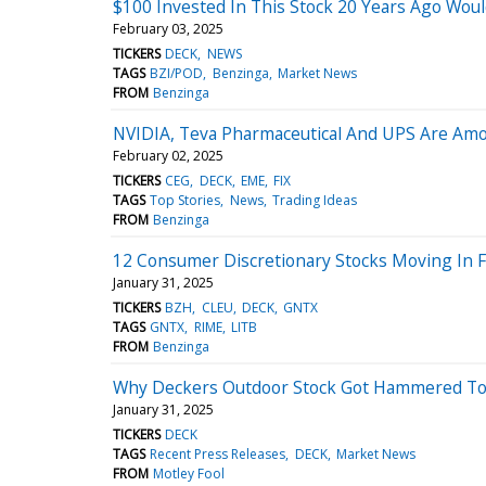
$100 Invested In This Stock 20 Years Ago Wou
February 03, 2025
TICKERS
DECK
NEWS
TAGS
BZI/POD
Benzinga
Market News
FROM
Benzinga
NVIDIA, Teva Pharmaceutical And UPS Are Amon
February 02, 2025
TICKERS
CEG
DECK
EME
FIX
TAGS
Top Stories
News
Trading Ideas
FROM
Benzinga
12 Consumer Discretionary Stocks Moving In F
January 31, 2025
TICKERS
BZH
CLEU
DECK
GNTX
TAGS
GNTX
RIME
LITB
FROM
Benzinga
Why Deckers Outdoor Stock Got Hammered T
January 31, 2025
TICKERS
DECK
TAGS
Recent Press Releases
DECK
Market News
FROM
Motley Fool