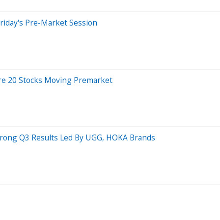
riday's Pre-Market Session
re 20 Stocks Moving Premarket
trong Q3 Results Led By UGG, HOKA Brands