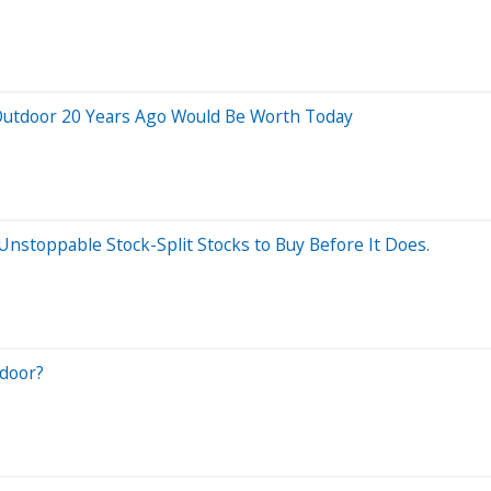
Outdoor 20 Years Ago Would Be Worth Today
 Unstoppable Stock-Split Stocks to Buy Before It Does.
door?