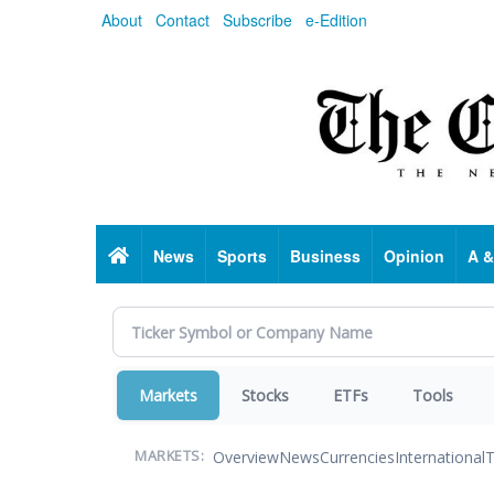
Skip
About
Contact
Subscribe
e-Edition
to
main
content
Home
News
Sports
Business
Opinion
A &
Markets
Stocks
ETFs
Tools
Overview
News
Currencies
International
T
MARKETS: