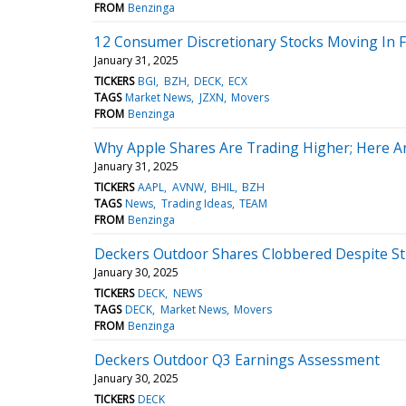
FROM
Benzinga
12 Consumer Discretionary Stocks Moving In F
January 31, 2025
TICKERS
BGI
BZH
DECK
ECX
TAGS
Market News
JZXN
Movers
FROM
Benzinga
Why Apple Shares Are Trading Higher; Here A
January 31, 2025
TICKERS
AAPL
AVNW
BHIL
BZH
TAGS
News
Trading Ideas
TEAM
FROM
Benzinga
Deckers Outdoor Shares Clobbered Despite S
January 30, 2025
TICKERS
DECK
NEWS
TAGS
DECK
Market News
Movers
FROM
Benzinga
Deckers Outdoor Q3 Earnings Assessment
January 30, 2025
TICKERS
DECK