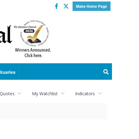
Facebook
Twitter
Make Home Page
ituaries
 Quotes
My Watchlist
Indicators