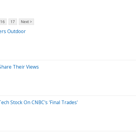
16
17
Next >
ers Outdoor
Share Their Views
ech Stock On CNBC's 'Final Trades'