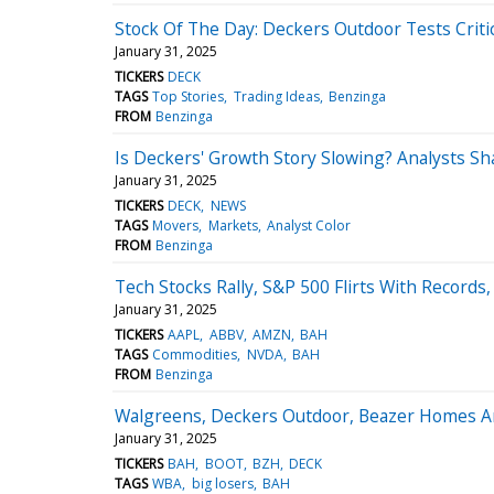
Stock Of The Day: Deckers Outdoor Tests Crit
January 31, 2025
TICKERS
DECK
TAGS
Top Stories
Trading Ideas
Benzinga
FROM
Benzinga
Is Deckers' Growth Story Slowing? Analysts S
January 31, 2025
TICKERS
DECK
NEWS
TAGS
Movers
Markets
Analyst Color
FROM
Benzinga
Tech Stocks Rally, S&P 500 Flirts With Records
January 31, 2025
TICKERS
AAPL
ABBV
AMZN
BAH
TAGS
Commodities
NVDA
BAH
FROM
Benzinga
Walgreens, Deckers Outdoor, Beazer Homes An
January 31, 2025
TICKERS
BAH
BOOT
BZH
DECK
TAGS
WBA
big losers
BAH