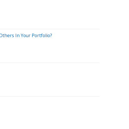
thers In Your Portfolio?