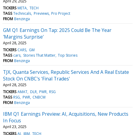
April 29, 2025
TICKERS
META
TECH
TAGS
Technicals
Previews
Pro Project
FROM
Benzinga
GM Q1 Earnings On Tap: 2025 Could Be The Year
'Margins Surprise'
April 28, 2025
TICKERS
CARS
GM
TAGS
cars
Stories That Matter
Top Stories
FROM
Benzinga
TJX, Quanta Services, Republic Services And A Real Estate
Stock On CNBC's 'Final Trades'
April 28, 2025
TICKERS
AMAT
DLR
PWR
RSG
TAGS
RSG
PWR
CNBCM
FROM
Benzinga
IBM Q1 Earnings Preview: AI, Acquisitions, New Products
In Focus
April 23, 2025
TICKERS
AI
IBM
TECH