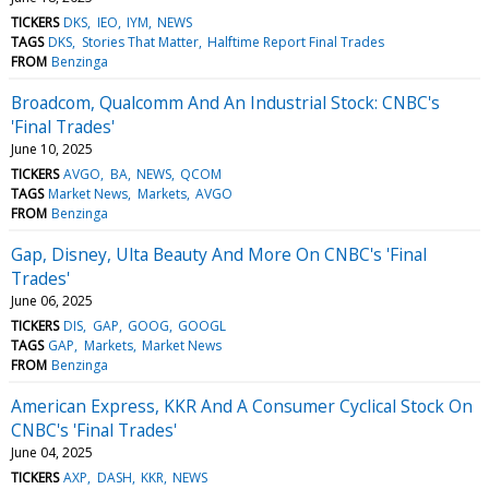
TICKERS
DKS
IEO
IYM
NEWS
TAGS
DKS
Stories That Matter
Halftime Report Final Trades
FROM
Benzinga
Broadcom, Qualcomm And An Industrial Stock: CNBC's
'Final Trades'
June 10, 2025
TICKERS
AVGO
BA
NEWS
QCOM
TAGS
Market News
Markets
AVGO
FROM
Benzinga
Gap, Disney, Ulta Beauty And More On CNBC's 'Final
Trades'
June 06, 2025
TICKERS
DIS
GAP
GOOG
GOOGL
TAGS
GAP
Markets
Market News
FROM
Benzinga
American Express, KKR And A Consumer Cyclical Stock On
CNBC's 'Final Trades'
June 04, 2025
TICKERS
AXP
DASH
KKR
NEWS