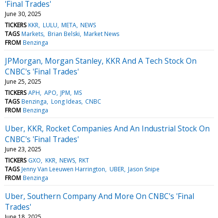
'Final Trades'
June 30, 2025
TICKERS
KKR
LULU
META
NEWS
TAGS
Markets
Brian Belski
Market News
FROM
Benzinga
JPMorgan, Morgan Stanley, KKR And A Tech Stock On
CNBC's 'Final Trades'
June 25, 2025
TICKERS
APH
APO
JPM
MS
TAGS
Benzinga
Long Ideas
CNBC
FROM
Benzinga
Uber, KKR, Rocket Companies And An Industrial Stock On
CNBC's 'Final Trades'
June 23, 2025
TICKERS
GXO
KKR
NEWS
RKT
TAGS
Jenny Van Leeuwen Harrington
UBER
Jason Snipe
FROM
Benzinga
Uber, Southern Company And More On CNBC's 'Final
Trades'
June 18, 2025