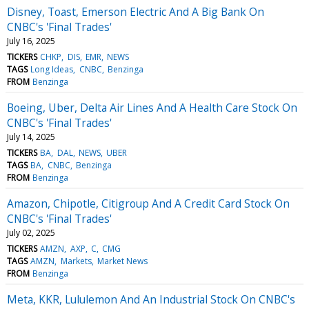
Disney, Toast, Emerson Electric And A Big Bank On
CNBC's 'Final Trades'
July 16, 2025
TICKERS
CHKP
DIS
EMR
NEWS
TAGS
Long Ideas
CNBC
Benzinga
FROM
Benzinga
Boeing, Uber, Delta Air Lines And A Health Care Stock On
CNBC's 'Final Trades'
July 14, 2025
TICKERS
BA
DAL
NEWS
UBER
TAGS
BA
CNBC
Benzinga
FROM
Benzinga
Amazon, Chipotle, Citigroup And A Credit Card Stock On
CNBC's 'Final Trades'
July 02, 2025
TICKERS
AMZN
AXP
C
CMG
TAGS
AMZN
Markets
Market News
FROM
Benzinga
Meta, KKR, Lululemon And An Industrial Stock On CNBC's