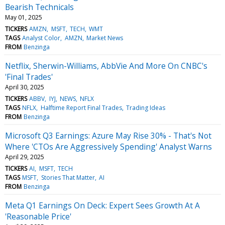
Bearish Technicals
May 01, 2025
TICKERS
AMZN
MSFT
TECH
WMT
TAGS
Analyst Color
AMZN
Market News
FROM
Benzinga
Netflix, Sherwin-Williams, AbbVie And More On CNBC's
'Final Trades'
April 30, 2025
TICKERS
ABBV
IYJ
NEWS
NFLX
TAGS
NFLX
Halftime Report Final Trades
Trading Ideas
FROM
Benzinga
Microsoft Q3 Earnings: Azure May Rise 30% - That's Not
Where 'CTOs Are Aggressively Spending' Analyst Warns
April 29, 2025
TICKERS
AI
MSFT
TECH
TAGS
MSFT
Stories That Matter
AI
FROM
Benzinga
Meta Q1 Earnings On Deck: Expert Sees Growth At A
'Reasonable Price'