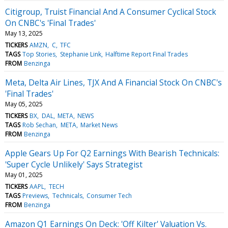
Citigroup, Truist Financial And A Consumer Cyclical Stock
On CNBC's 'Final Trades'
May 13, 2025
TICKERS
AMZN
C
TFC
TAGS
Top Stories
Stephanie Link
Halftime Report Final Trades
FROM
Benzinga
Meta, Delta Air Lines, TJX And A Financial Stock On CNBC's
'Final Trades'
May 05, 2025
TICKERS
BX
DAL
META
NEWS
TAGS
Rob Sechan
META
Market News
FROM
Benzinga
Apple Gears Up For Q2 Earnings With Bearish Technicals:
'Super Cycle Unlikely' Says Strategist
May 01, 2025
TICKERS
AAPL
TECH
TAGS
Previews
Technicals
Consumer Tech
FROM
Benzinga
Amazon Q1 Earnings On Deck: 'Off Kilter' Valuation Vs.