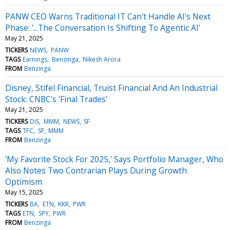
PANW CEO Warns Traditional IT Can't Handle AI's Next
Phase: '...The Conversation Is Shifting To Agentic AI'
May 21, 2025
TICKERS
NEWS
PANW
TAGS
Earnings
Benzinga
Nikesh Arora
FROM
Benzinga
Disney, Stifel Financial, Truist Financial And An Industrial
Stock: CNBC's 'Final Trades'
May 21, 2025
TICKERS
DIS
MMM
NEWS
SF
TAGS
TFC
SF
MMM
FROM
Benzinga
'My Favorite Stock For 2025,' Says Portfolio Manager, Who
Also Notes Two Contrarian Plays During Growth
Optimism
May 15, 2025
TICKERS
BA
ETN
KKR
PWR
TAGS
ETN
SPY
PWR
FROM
Benzinga