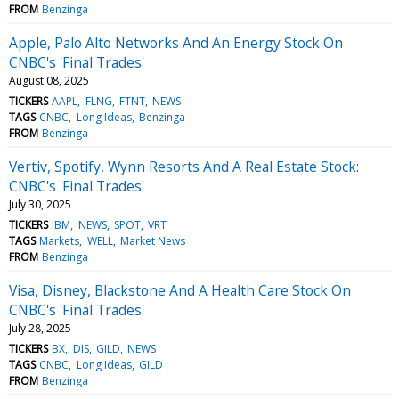
FROM
Benzinga
Apple, Palo Alto Networks And An Energy Stock On
CNBC's 'Final Trades'
August 08, 2025
TICKERS
AAPL
FLNG
FTNT
NEWS
TAGS
CNBC
Long Ideas
Benzinga
FROM
Benzinga
Vertiv, Spotify, Wynn Resorts And A Real Estate Stock:
CNBC's 'Final Trades'
July 30, 2025
TICKERS
IBM
NEWS
SPOT
VRT
TAGS
Markets
WELL
Market News
FROM
Benzinga
Visa, Disney, Blackstone And A Health Care Stock On
CNBC's 'Final Trades'
July 28, 2025
TICKERS
BX
DIS
GILD
NEWS
TAGS
CNBC
Long Ideas
GILD
FROM
Benzinga