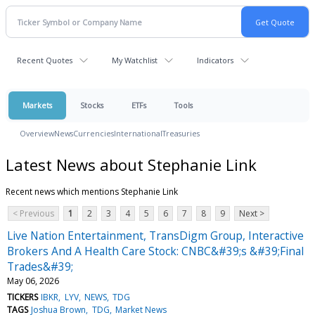
Recent Quotes
My Watchlist
Indicators
Markets
Stocks
ETFs
Tools
Overview
News
Currencies
International
Treasuries
Latest News about Stephanie Link
Recent news which mentions Stephanie Link
< Previous
1
2
3
4
5
6
7
8
9
Next >
Live Nation Entertainment, TransDigm Group, Interactive
Brokers And A Health Care Stock: CNBC&#39;s &#39;Final
Trades&#39;
May 06, 2026
TICKERS
IBKR
LYV
NEWS
TDG
TAGS
Joshua Brown
TDG
Market News