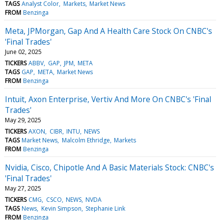
TAGS
Analyst Color
Markets
Market News
FROM
Benzinga
Meta, JPMorgan, Gap And A Health Care Stock On CNBC's
'Final Trades'
June 02, 2025
TICKERS
ABBV
GAP
JPM
META
TAGS
GAP
META
Market News
FROM
Benzinga
Intuit, Axon Enterprise, Vertiv And More On CNBC's 'Final
Trades'
May 29, 2025
TICKERS
AXON
CIBR
INTU
NEWS
TAGS
Market News
Malcolm Ethridge
Markets
FROM
Benzinga
Nvidia, Cisco, Chipotle And A Basic Materials Stock: CNBC's
'Final Trades'
May 27, 2025
TICKERS
CMG
CSCO
NEWS
NVDA
TAGS
News
Kevin Simpson
Stephanie Link
FROM
Benzinga