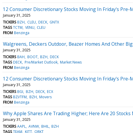
12 Consumer Discretionary Stocks Moving In Friday's Pre-
January 31, 2025
TICKERS
BZH
CLEU
DECK
GNTX
TAGS
TCTM
VENU
CLEU
FROM
Benzinga
Walgreens, Deckers Outdoor, Beazer Homes And Other Big 
January 31, 2025
TICKERS
BAH
BOOT
BZH
DECK
TAGS
DECK
Pre/Market Outlook
Market News
FROM
Benzinga
12 Consumer Discretionary Stocks Moving In Friday's Pre-
January 31, 2025
TICKERS
BGI
BZH
DECK
ECX
TAGS
BZI/TFM
BZH
Movers
FROM
Benzinga
Why Apple Shares Are Trading Higher; Here Are 20 Stocks
January 31, 2025
TICKERS
AAPL
AVNW
BHIL
BZH
TAGS
TEAM
KITT
ORKT