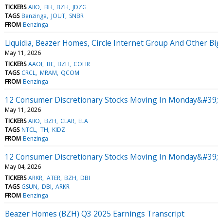
TICKERS
AIIO
BH
BZH
JDZG
TAGS
Benzinga
JOUT
SNBR
FROM
Benzinga
Liquidia, Beazer Homes, Circle Internet Group And Other 
May 11, 2026
TICKERS
AAOI
BE
BZH
COHR
TAGS
CRCL
MRAM
QCOM
FROM
Benzinga
12 Consumer Discretionary Stocks Moving In Monday&#39;
May 11, 2026
TICKERS
AIIO
BZH
CLAR
ELA
TAGS
NTCL
TH
KIDZ
FROM
Benzinga
12 Consumer Discretionary Stocks Moving In Monday&#39;s
May 04, 2026
TICKERS
ARKR
ATER
BZH
DBI
TAGS
GSUN
DBI
ARKR
FROM
Benzinga
Beazer Homes (BZH) Q3 2025 Earnings Transcript