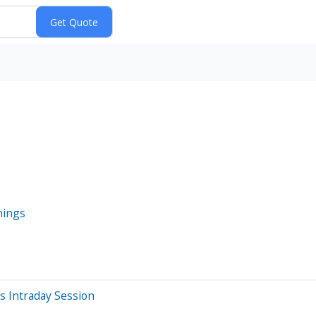
nings
 Intraday Session