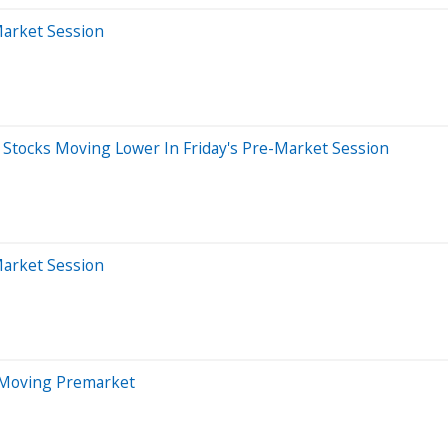
Market Session
Stocks Moving Lower In Friday's Pre-Market Session
Market Session
 Moving Premarket