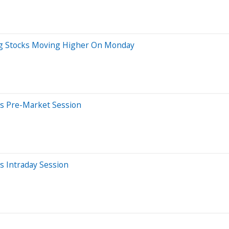
Big Stocks Moving Higher On Monday
s Pre-Market Session
 Intraday Session