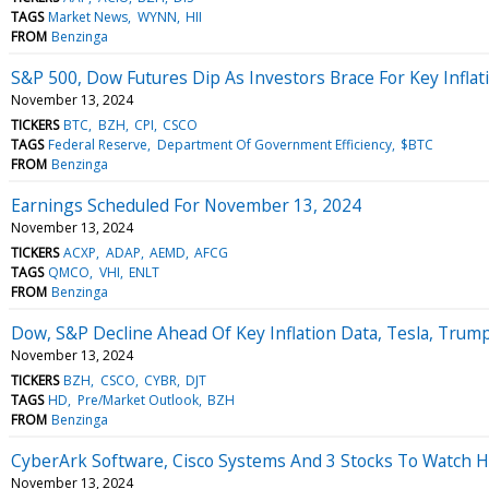
TAGS
Market News
WYNN
HII
FROM
Benzinga
S&P 500, Dow Futures Dip As Investors Brace For Key Inflatio
November 13, 2024
TICKERS
BTC
BZH
CPI
CSCO
TAGS
Federal Reserve
Department Of Government Efficiency
$BTC
FROM
Benzinga
Earnings Scheduled For November 13, 2024
November 13, 2024
TICKERS
ACXP
ADAP
AEMD
AFCG
TAGS
QMCO
VHI
ENLT
FROM
Benzinga
Dow, S&P Decline Ahead Of Key Inflation Data, Tesla, Trump
November 13, 2024
TICKERS
BZH
CSCO
CYBR
DJT
TAGS
HD
Pre/Market Outlook
BZH
FROM
Benzinga
CyberArk Software, Cisco Systems And 3 Stocks To Watch 
November 13, 2024