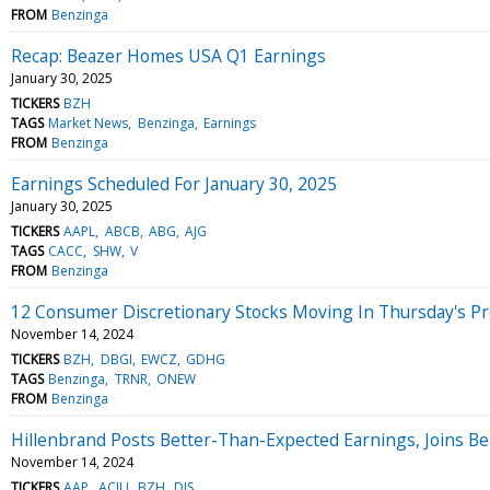
FROM
Benzinga
Recap: Beazer Homes USA Q1 Earnings
January 30, 2025
TICKERS
BZH
TAGS
Market News
Benzinga
Earnings
FROM
Benzinga
Earnings Scheduled For January 30, 2025
January 30, 2025
TICKERS
AAPL
ABCB
ABG
AJG
TAGS
CACC
SHW
V
FROM
Benzinga
12 Consumer Discretionary Stocks Moving In Thursday's P
November 14, 2024
TICKERS
BZH
DBGI
EWCZ
GDHG
TAGS
Benzinga
TRNR
ONEW
FROM
Benzinga
Hillenbrand Posts Better-Than-Expected Earnings, Joins B
November 14, 2024
TICKERS
AAP
ACIU
BZH
DIS