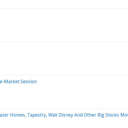
re-Market Session
eazer Homes, Tapestry, Walt Disney And Other Big Stocks M