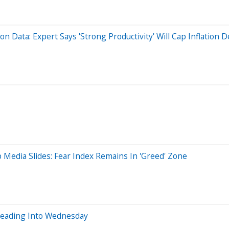
n Data: Expert Says 'Strong Productivity' Will Cap Inflation D
 Media Slides: Fear Index Remains In 'Greed' Zone
Heading Into Wednesday