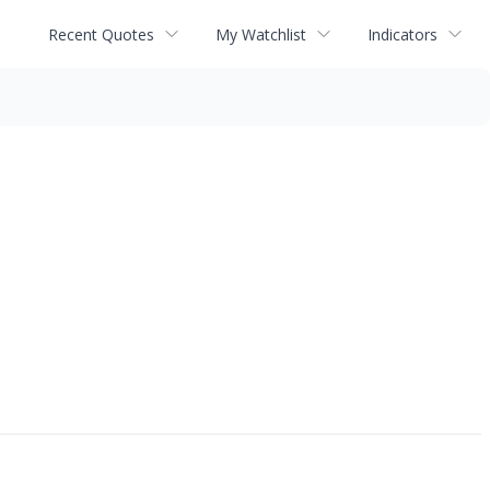
Recent Quotes
My Watchlist
Indicators