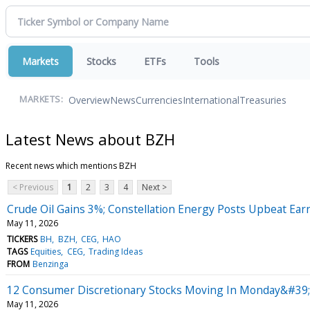
Markets
Stocks
ETFs
Tools
Overview
News
Currencies
International
Treasuries
MARKETS:
Latest News about BZH
Recent news which mentions BZH
< Previous
1
2
3
4
Next >
Crude Oil Gains 3%; Constellation Energy Posts Upbeat Ear
May 11, 2026
TICKERS
BH
BZH
CEG
HAO
TAGS
Equities
CEG
Trading Ideas
FROM
Benzinga
12 Consumer Discretionary Stocks Moving In Monday&#39;s
May 11, 2026