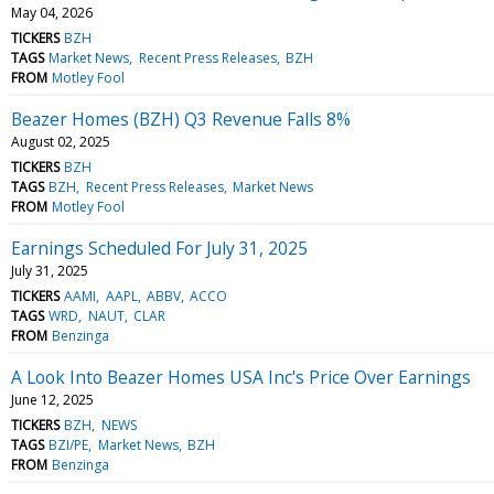
May 04, 2026
TICKERS
BZH
TAGS
Market News
Recent Press Releases
BZH
FROM
Motley Fool
Beazer Homes (BZH) Q3 Revenue Falls 8%
August 02, 2025
TICKERS
BZH
TAGS
BZH
Recent Press Releases
Market News
FROM
Motley Fool
Earnings Scheduled For July 31, 2025
July 31, 2025
TICKERS
AAMI
AAPL
ABBV
ACCO
TAGS
WRD
NAUT
CLAR
FROM
Benzinga
A Look Into Beazer Homes USA Inc's Price Over Earnings
June 12, 2025
TICKERS
BZH
NEWS
TAGS
BZI/PE
Market News
BZH
FROM
Benzinga