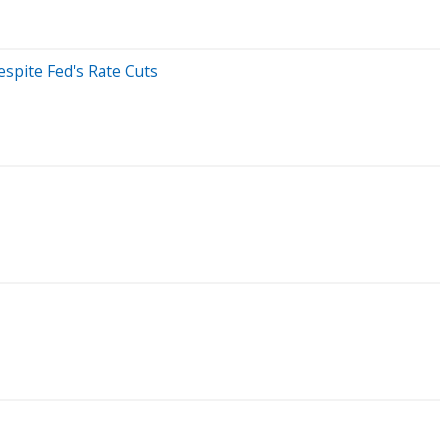
espite Fed's Rate Cuts