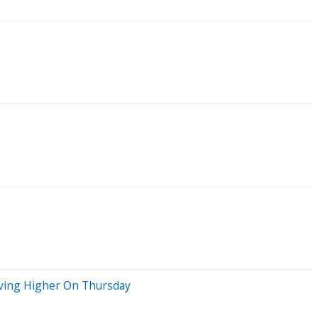
oving Higher On Thursday