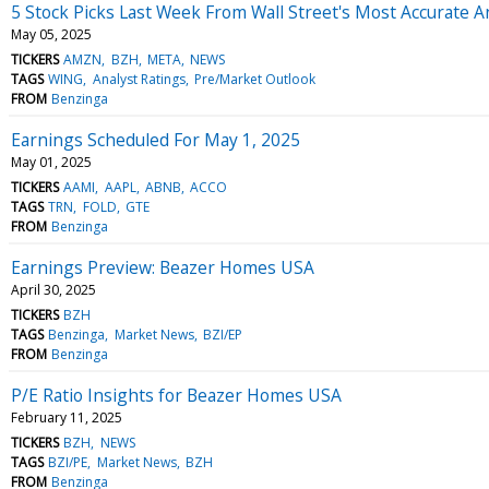
5 Stock Picks Last Week From Wall Street's Most Accurate A
May 05, 2025
TICKERS
AMZN
BZH
META
NEWS
TAGS
WING
Analyst Ratings
Pre/Market Outlook
FROM
Benzinga
Earnings Scheduled For May 1, 2025
May 01, 2025
TICKERS
AAMI
AAPL
ABNB
ACCO
TAGS
TRN
FOLD
GTE
FROM
Benzinga
Earnings Preview: Beazer Homes USA
April 30, 2025
TICKERS
BZH
TAGS
Benzinga
Market News
BZI/EP
FROM
Benzinga
P/E Ratio Insights for Beazer Homes USA
February 11, 2025
TICKERS
BZH
NEWS
TAGS
BZI/PE
Market News
BZH
FROM
Benzinga