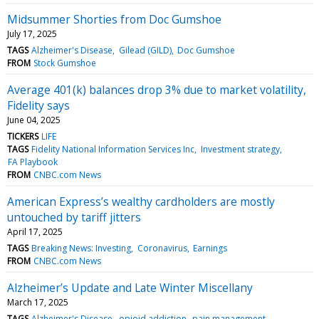
Midsummer Shorties from Doc Gumshoe
July 17, 2025
TAGS
Alzheimer's Disease
Gilead (GILD)
Doc Gumshoe
FROM
Stock Gumshoe
Average 401(k) balances drop 3% due to market volatility,
Fidelity says
June 04, 2025
TICKERS
LIFE
TAGS
Fidelity National Information Services Inc
Investment strategy
FA Playbook
FROM
CNBC.com News
American Express’s wealthy cardholders are mostly
untouched by tariff jitters
April 17, 2025
TAGS
Breaking News: Investing
Coronavirus
Earnings
FROM
CNBC.com News
Alzheimer’s Update and Late Winter Miscellany
March 17, 2025
TAGS
Alzheimer's Disease
opioid addiction
pain management