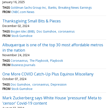
January 16, 2025
TAGS
Goldman Sachs Group Inc
Banks
Breaking News: Earnings
FROM
CNBC.com News
Thanksgiving Small Bits & Pieces
December 02, 2024
TAGS
Biogen Idec (BIIB)
Doc Gumshoe
coronavirus
FROM
Stock Gumshoe
Albuquerque is one of the top 30 most affordable metros
in the nation
November 24, 2024
TAGS
Coronavirus
The Playbook
Playbook
FROM
Business Journals
One More COVID Catch-Up Plus Equinox Miscellany
October 07, 2024
TAGS
Doc Gumshoe
coronavirus
Depression
FROM
Stock Gumshoe
Mark Zuckerberg says White House 'pressured' Meta to
'censor' Covid-19 content