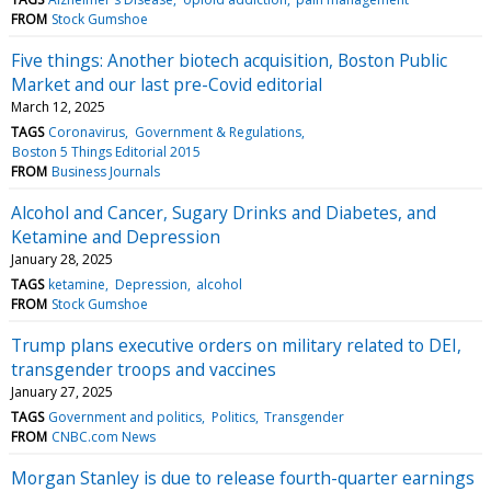
FROM
Stock Gumshoe
Five things: Another biotech acquisition, Boston Public
Market and our last pre-Covid editorial
March 12, 2025
TAGS
Coronavirus
Government & Regulations
Boston 5 Things Editorial 2015
FROM
Business Journals
Alcohol and Cancer, Sugary Drinks and Diabetes, and
Ketamine and Depression
January 28, 2025
TAGS
ketamine
Depression
alcohol
FROM
Stock Gumshoe
Trump plans executive orders on military related to DEI,
transgender troops and vaccines
January 27, 2025
TAGS
Government and politics
Politics
Transgender
FROM
CNBC.com News
Morgan Stanley is due to release fourth-quarter earnings