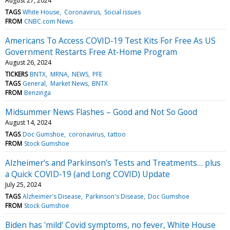
August 27, 2024
TAGS
White House
Coronavirus
Social issues
FROM
CNBC.com News
Americans To Access COVID-19 Test Kits For Free As US
Government Restarts Free At-Home Program
August 26, 2024
TICKERS
BNTX
MRNA
NEWS
PFE
TAGS
General
Market News
BNTX
FROM
Benzinga
Midsummer News Flashes – Good and Not So Good
August 14, 2024
TAGS
Doc Gumshoe
coronavirus
tattoo
FROM
Stock Gumshoe
Alzheimer’s and Parkinson’s Tests and Treatments… plus
a Quick COVID-19 (and Long COVID) Update
July 25, 2024
TAGS
Alzheimer's Disease
Parkinson's Disease
Doc Gumshoe
FROM
Stock Gumshoe
Biden has 'mild' Covid symptoms, no fever, White House