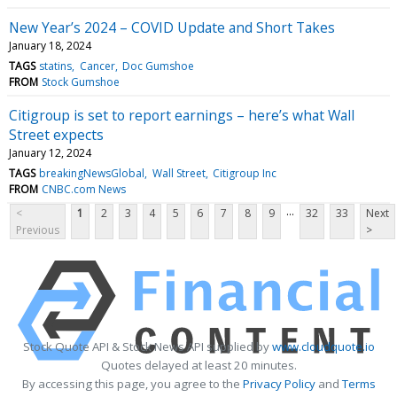
New Year’s 2024 – COVID Update and Short Takes
January 18, 2024
TAGS
statins
Cancer
Doc Gumshoe
FROM
Stock Gumshoe
Citigroup is set to report earnings – here’s what Wall
Street expects
January 12, 2024
TAGS
breakingNewsGlobal
Wall Street
Citigroup Inc
FROM
CNBC.com News
...
<
1
2
3
4
5
6
7
8
9
32
33
Next
Previous
>
Stock Quote API & Stock News API supplied by
www.cloudquote.io
Quotes delayed at least 20 minutes.
By accessing this page, you agree to the
Privacy Policy
and
Terms