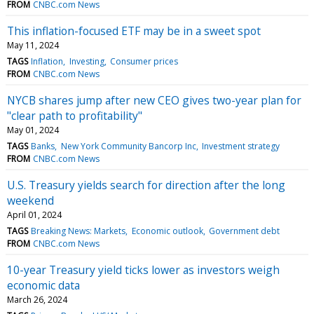
FROM
CNBC.com News
This inflation-focused ETF may be in a sweet spot
May 11, 2024
TAGS
Inflation
Investing
Consumer prices
FROM
CNBC.com News
NYCB shares jump after new CEO gives two-year plan for
"clear path to profitability"
May 01, 2024
TAGS
Banks
New York Community Bancorp Inc
Investment strategy
FROM
CNBC.com News
U.S. Treasury yields search for direction after the long
weekend
April 01, 2024
TAGS
Breaking News: Markets
Economic outlook
Government debt
FROM
CNBC.com News
10-year Treasury yield ticks lower as investors weigh
economic data
March 26, 2024