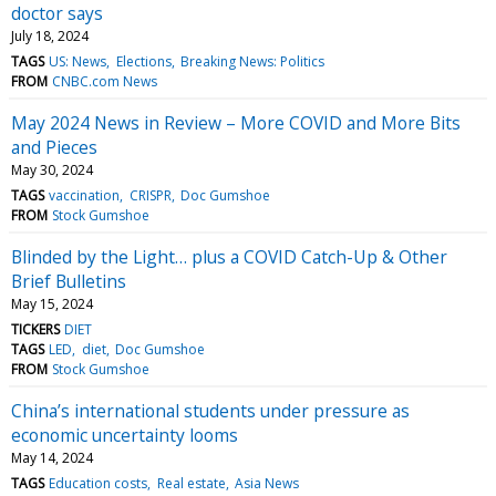
doctor says
July 18, 2024
TAGS
US: News
Elections
Breaking News: Politics
FROM
CNBC.com News
May 2024 News in Review – More COVID and More Bits
and Pieces
May 30, 2024
TAGS
vaccination
CRISPR
Doc Gumshoe
FROM
Stock Gumshoe
Blinded by the Light… plus a COVID Catch-Up & Other
Brief Bulletins
May 15, 2024
TICKERS
DIET
TAGS
LED
diet
Doc Gumshoe
FROM
Stock Gumshoe
China’s international students under pressure as
economic uncertainty looms
May 14, 2024
TAGS
Education costs
Real estate
Asia News