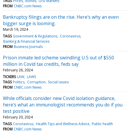
TAGS
Prices
Bonds
U/S/ Markets
FROM
CNBC.com News
Bankruptcy filings are on the rise. Here's why an even
bigger surge is looming.
March 19, 2024
TAGS
Government & Regulations
Coronavirus
Banking & Financial Services
FROM
Business Journals
Prison inmate led scheme swindling U.S out of $550
million in Covid tax credits, feds say
February 26, 2024
TICKERS
LAW
LAWS
TAGS
Politics
Corruption
Social issues
FROM
CNBC.com News
While officials consider new Covid isolation guidance,
here's what an immunologist recommends you do if you
test positive
February 20, 2024
TAGS
Coronavirus
Health Tips and Wellness Advice
Public health
FROM
CNBC.com News