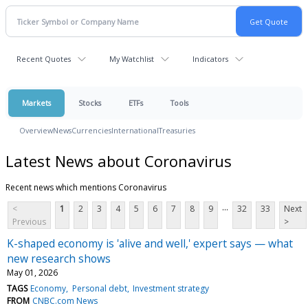
Recent Quotes
My Watchlist
Indicators
Markets
Stocks
ETFs
Tools
Overview
News
Currencies
International
Treasuries
Latest News about Coronavirus
Recent news which mentions Coronavirus
...
<
1
2
3
4
5
6
7
8
9
32
33
Next
Previous
>
K-shaped economy is 'alive and well,' expert says — what
new research shows
May 01, 2026
TAGS
Economy
Personal debt
Investment strategy
FROM
CNBC.com News