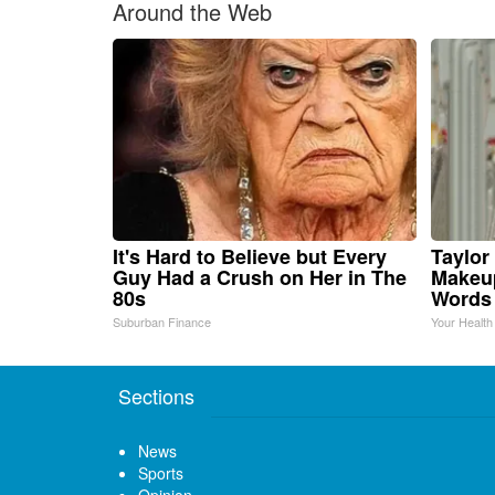
Around the Web
It's Hard to Believe but Every
Taylor 
Guy Had a Crush on Her in The
Makeup
80s
Words
Suburban Finance
Your Health
Sections
News
Sports
Opinion