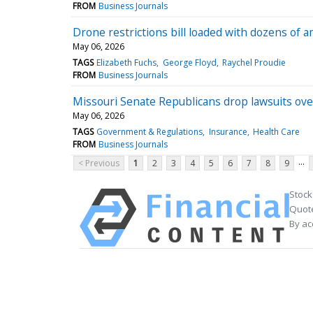
FROM
Business Journals
Drone restrictions bill loaded with dozens of
May 06, 2026
TAGS
Elizabeth Fuchs
George Floyd
Raychel Proudie
FROM
Business Journals
Missouri Senate Republicans drop lawsuits over
May 06, 2026
TAGS
Government & Regulations
Insurance
Health Care
FROM
Business Journals
...
< Previous
1
2
3
4
5
6
7
8
9
Stock
Quote
By ac