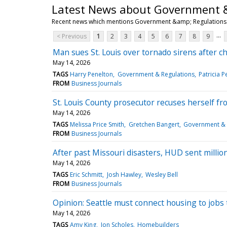
Latest News about Government 
Recent news which mentions Government &amp; Regulations
...
< Previous
1
2
3
4
5
6
7
8
9
Man sues St. Louis over tornado sirens after ch
May 14, 2026
TAGS
Harry Penelton
Government & Regulations
Patricia P
FROM
Business Journals
St. Louis County prosecutor recuses herself fr
May 14, 2026
TAGS
Melissa Price Smith
Gretchen Bangert
Government & 
FROM
Business Journals
After past Missouri disasters, HUD sent millions
May 14, 2026
TAGS
Eric Schmitt
Josh Hawley
Wesley Bell
FROM
Business Journals
Opinion: Seattle must connect housing to job
May 14, 2026
TAGS
Amy King
Jon Scholes
Homebuilders