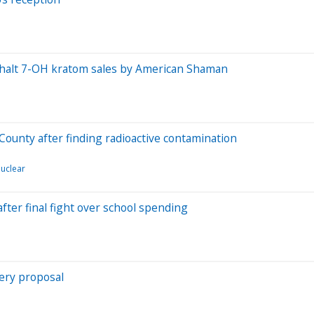
y halt 7-OH kratom sales by American Shaman
County after finding radioactive contamination
uclear
ter final fight over school spending
tery proposal