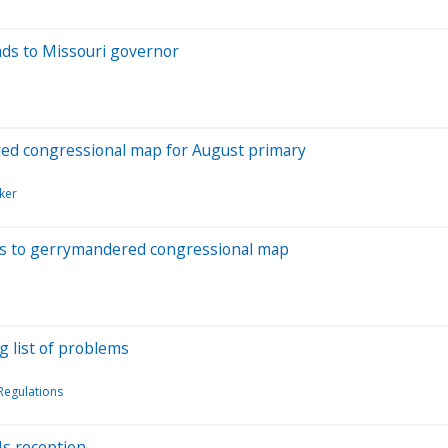
eads to Missouri governor
ed congressional map for August primary
ker
es to gerrymandered congressional map
g list of problems
egulations
Us reception