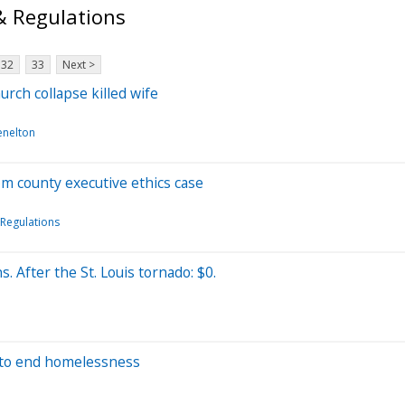
& Regulations
32
33
Next >
urch collapse killed wife
enelton
om county executive ethics case
Regulations
. After the St. Louis tornado: $0.
s to end homelessness