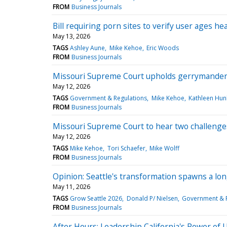
FROM
Business Journals
Bill requiring porn sites to verify user ages h
May 13, 2026
TAGS
Ashley Aune
Mike Kehoe
Eric Woods
FROM
Business Journals
Missouri Supreme Court upholds gerrymander
May 12, 2026
TAGS
Government & Regulations
Mike Kehoe
Kathleen Hun
FROM
Business Journals
Missouri Supreme Court to hear two challeng
May 12, 2026
TAGS
Mike Kehoe
Tori Schaefer
Mike Wolff
FROM
Business Journals
Opinion: Seattle's transformation spawns a lon
May 11, 2026
TAGS
Grow Seattle 2026
Donald P/ Nielsen
Government & R
FROM
Business Journals
After Hours: Leadership California's Power of 