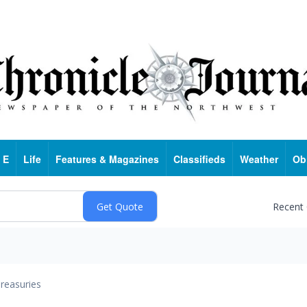
 E
Life
Features & Magazines
Classifieds
Weather
Ob
Recent
reasuries