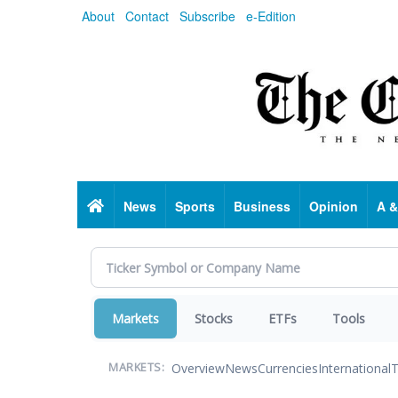
Skip
About
Contact
Subscribe
e-Edition
to
main
content
Home
News
Sports
Business
Opinion
A &
Markets
Stocks
ETFs
Tools
Overview
News
Currencies
International
T
MARKETS: