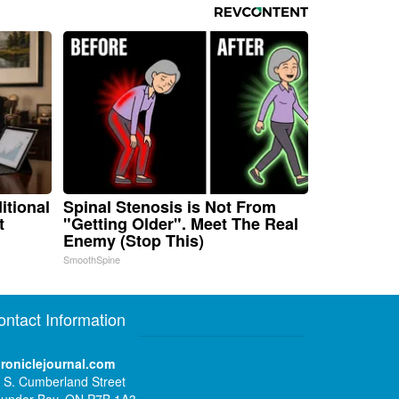
itional
Spinal Stenosis is Not From
t
"Getting Older". Meet The Real
Enemy (Stop This)
SmoothSpine
ontact Information
roniclejournal.com
 S. Cumberland Street
under Bay, ON P7B 1A3