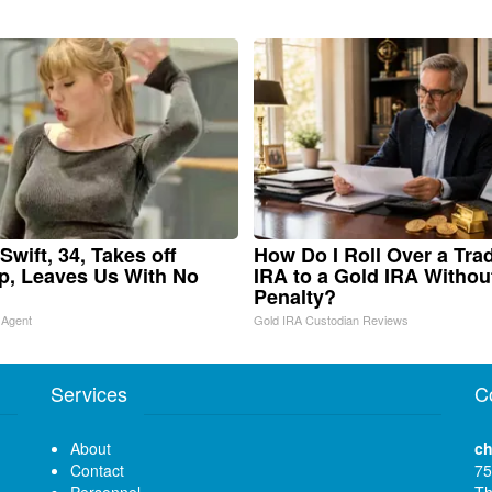
Swift, 34, Takes off
How Do I Roll Over a Trad
, Leaves Us With No
IRA to a Gold IRA Withou
Penalty?
 Agent
Gold IRA Custodian Reviews
Services
C
About
ch
Contact
75
Personnel
Th