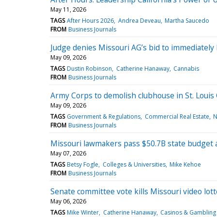
May 11, 2026
TAGS
After Hours 2026
Andrea Deveau
Martha Saucedo
FROM
Business Journals
Judge denies Missouri AG’s bid to immediatel
May 09, 2026
TAGS
Dustin Robinson
Catherine Hanaway
Cannabis
FROM
Business Journals
Army Corps to demolish clubhouse in St. Louis 
May 09, 2026
TAGS
Government & Regulations
Commercial Real Estate
N
FROM
Business Journals
Missouri lawmakers pass $50.7B state budget af
May 07, 2026
TAGS
Betsy Fogle
Colleges & Universities
Mike Kehoe
FROM
Business Journals
Senate committee vote kills Missouri video lot
May 06, 2026
TAGS
Mike Winter
Catherine Hanaway
Casinos & Gambling