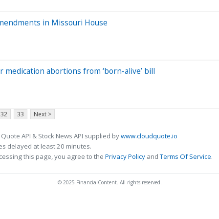
 amendments in Missouri House
 medication abortions from ‘born-alive’ bill
32
33
Next >
 Quote API & Stock News API supplied by
www.cloudquote.io
s delayed at least 20 minutes.
cessing this page, you agree to the
Privacy Policy
and
Terms Of Service
.
© 2025 FinancialContent. All rights reserved.