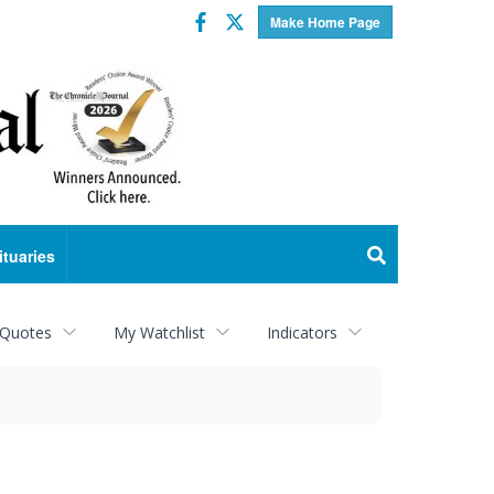
Facebook
Twitter
Make Home Page
ituaries
 Quotes
My Watchlist
Indicators