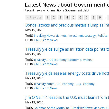
Latest News about Government 
Recent news which mentions Government debt
...
< Previous
1
2
3
4
5
6
7
8
9
Bonds, stocks and precious metals slump as infl
May 15, 2026
TAGS
Breaking News: Markets
Investment strategy
Politics
FROM
CNBC.com News
Treasury yields surge as inflation data points 
May 15, 2026
TAGS
Treasurys
US Economy
Economic events
FROM
CNBC.com News
Treasury yields ease as energy costs drive hotte
May 14, 2026
TAGS
Treasury notes
US Economy
U/S/ Economy
FROM
CNBC.com News
Jim O'Neill: 4 lessons the U.K. must learn from 
May 13, 2026
TAGS
Goldman Sachs Group Inc
Breaking News: Markets
G