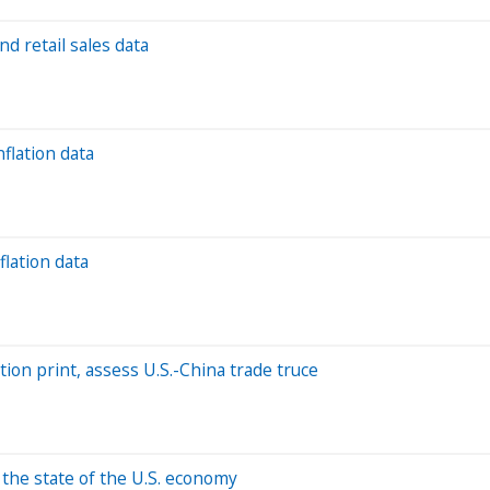
nd retail sales data
nflation data
flation data
ation print, assess U.S.-China trade truce
 the state of the U.S. economy