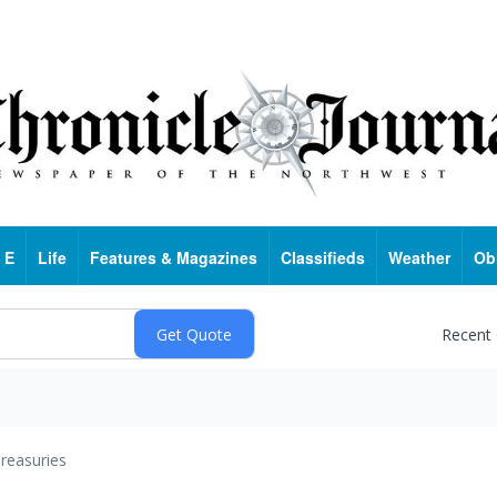
 E
Life
Features & Magazines
Classifieds
Weather
Ob
Recent
reasuries