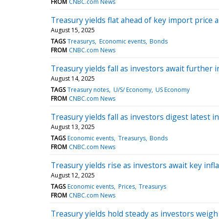
FROM
CNBC.com News
Treasury yields flat ahead of key import price a
August 15, 2025
TAGS
Treasurys
Economic events
Bonds
FROM
CNBC.com News
Treasury yields fall as investors await further i
August 14, 2025
TAGS
Treasury notes
U/S/ Economy
US Economy
FROM
CNBC.com News
Treasury yields fall as investors digest latest in
August 13, 2025
TAGS
Economic events
Treasurys
Bonds
FROM
CNBC.com News
Treasury yields rise as investors await key infl
August 12, 2025
TAGS
Economic events
Prices
Treasurys
FROM
CNBC.com News
Treasury yields hold steady as investors weigh