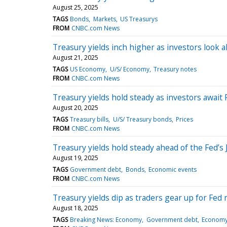
August 25, 2025
TAGS
Bonds
Markets
US Treasurys
FROM
CNBC.com News
Treasury yields inch higher as investors look 
August 21, 2025
TAGS
US Economy
U/S/ Economy
Treasury notes
FROM
CNBC.com News
Treasury yields hold steady as investors awai
August 20, 2025
TAGS
Treasury bills
U/S/ Treasury bonds
Prices
FROM
CNBC.com News
Treasury yields hold steady ahead of the Fed’s
August 19, 2025
TAGS
Government debt
Bonds
Economic events
FROM
CNBC.com News
Treasury yields dip as traders gear up for Fed
August 18, 2025
TAGS
Breaking News: Economy
Government debt
Econom