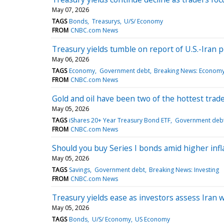
May 07, 2026
TAGS
Bonds
Treasurys
U/S/ Economy
FROM
CNBC.com News
Treasury yields tumble on report of U.S.-Iran 
May 06, 2026
TAGS
Economy
Government debt
Breaking News: Econom
FROM
CNBC.com News
Gold and oil have been two of the hottest trad
May 05, 2026
TAGS
iShares 20+ Year Treasury Bond ETF
Government deb
FROM
CNBC.com News
Should you buy Series I bonds amid higher infl
May 05, 2026
TAGS
Savings
Government debt
Breaking News: Investing
FROM
CNBC.com News
Treasury yields ease as investors assess Iran 
May 05, 2026
TAGS
Bonds
U/S/ Economy
US Economy