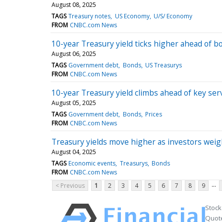
August 08, 2025
TAGS
Treasury notes
US Economy
U/S/ Economy
FROM
CNBC.com News
10-year Treasury yield ticks higher ahead of b
August 06, 2025
TAGS
Government debt
Bonds
US Treasurys
FROM
CNBC.com News
10-year Treasury yield climbs ahead of key ser
August 05, 2025
TAGS
Government debt
Bonds
Prices
FROM
CNBC.com News
Treasury yields move higher as investors weig
August 04, 2025
TAGS
Economic events
Treasurys
Bonds
FROM
CNBC.com News
...
< Previous
1
2
3
4
5
6
7
8
9
Stock
Quote