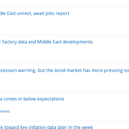
le East unrest, await jobs report
r factory data and Middle East developments
ecession warning, but the bond market has more pressing is
ata comes in below expectations
events
ok toward key inflation data later in the week