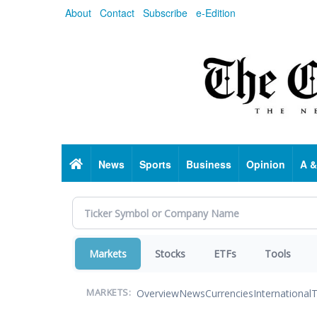
Skip
About
Contact
Subscribe
e-Edition
to
main
content
Home
News
Sports
Business
Opinion
A &
Markets
Stocks
ETFs
Tools
Overview
News
Currencies
International
T
MARKETS: