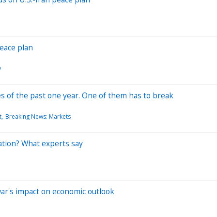
peace plan
y
es of the past one year. One of them has to break
t
Breaking News: Markets
ation? What experts say
war's impact on economic outlook