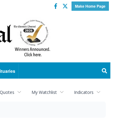
Facebook
Twitter
Make Home Page
ituaries
 Quotes
My Watchlist
Indicators