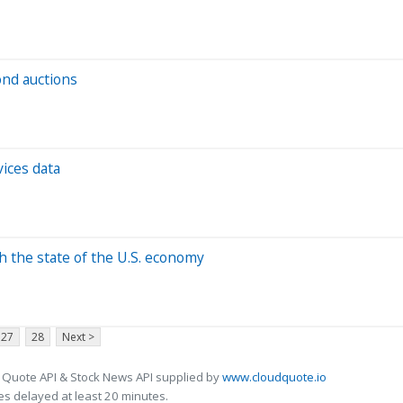
ond auctions
vices data
h the state of the U.S. economy
27
28
Next >
 Quote API & Stock News API supplied by
www.cloudquote.io
s delayed at least 20 minutes.