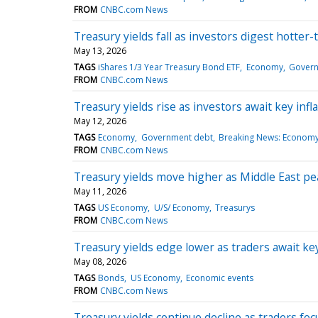
FROM
CNBC.com News
Treasury yields fall as investors digest hotter
May 13, 2026
TAGS
iShares 1/3 Year Treasury Bond ETF
Economy
Govern
FROM
CNBC.com News
Treasury yields rise as investors await key infl
May 12, 2026
TAGS
Economy
Government debt
Breaking News: Econom
FROM
CNBC.com News
Treasury yields move higher as Middle East pea
May 11, 2026
TAGS
US Economy
U/S/ Economy
Treasurys
FROM
CNBC.com News
Treasury yields edge lower as traders await ke
May 08, 2026
TAGS
Bonds
US Economy
Economic events
FROM
CNBC.com News
Treasury yields continue decline as traders foc