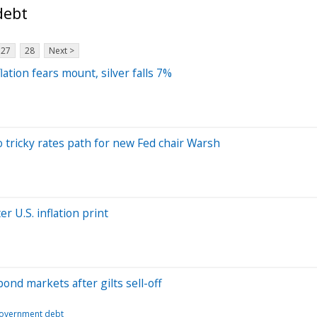
debt
27
28
Next >
ation fears mount, silver falls 7%
to tricky rates path for new Fed chair Warsh
r U.S. inflation print
bond markets after gilts sell-off
overnment debt