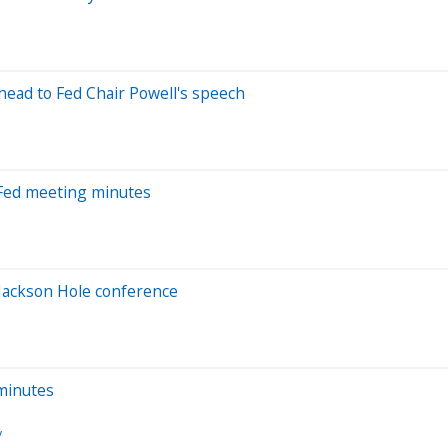
ahead to Fed Chair Powell's speech
t Fed meeting minutes
 Jackson Hole conference
 minutes
y