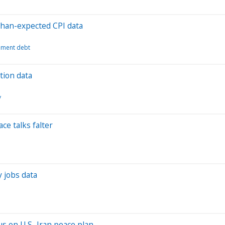
-than-expected CPI data
ment debt
ation data
y
ce talks falter
y jobs data
us on U.S.-Iran peace plan