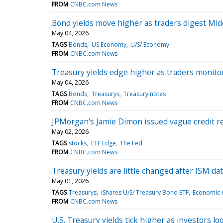
FROM
CNBC.com News
Bond yields move higher as traders digest Midd
May 04, 2026
TAGS
Bonds
US Economy
U/S/ Economy
FROM
CNBC.com News
Treasury yields edge higher as traders monito
May 04, 2026
TAGS
Bonds
Treasurys
Treasury notes
FROM
CNBC.com News
JPMorgan's Jamie Dimon issued vague credit r
May 02, 2026
TAGS
stocks
ETF Edge
The Fed
FROM
CNBC.com News
Treasury yields are little changed after ISM d
May 01, 2026
TAGS
Treasurys
iShares U/S/ Treasury Bond ETF
Economic 
FROM
CNBC.com News
U.S. Treasury yields tick higher as investors lo