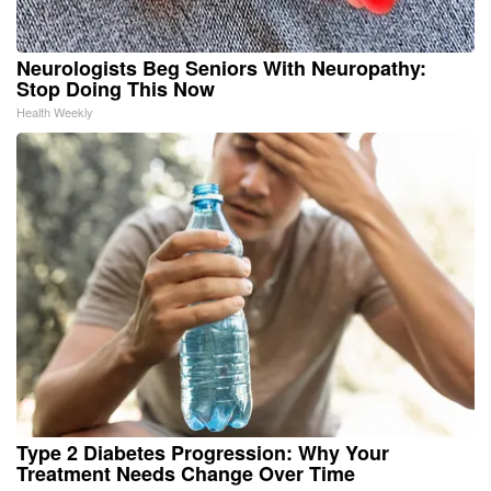
Neurologists Beg Seniors With Neuropathy:
Stop Doing This Now
Health Weekly
Type 2 Diabetes Progression: Why Your
Treatment Needs Change Over Time