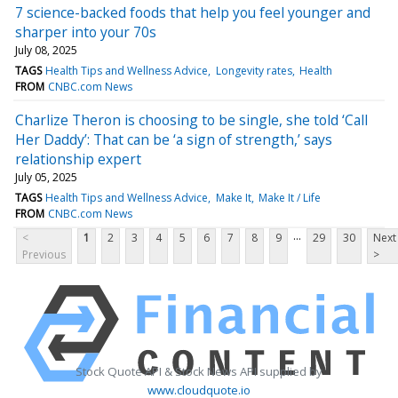
7 science-backed foods that help you feel younger and
sharper into your 70s
July 08, 2025
TAGS
Health Tips and Wellness Advice
Longevity rates
Health
FROM
CNBC.com News
Charlize Theron is choosing to be single, she told ‘Call
Her Daddy’: That can be ‘a sign of strength,’ says
relationship expert
July 05, 2025
TAGS
Health Tips and Wellness Advice
Make It
Make It / Life
FROM
CNBC.com News
...
<
1
2
3
4
5
6
7
8
9
29
30
Next
Previous
>
Stock Quote API & Stock News API supplied by
www.cloudquote.io