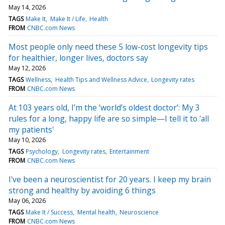
May 14, 2026
TAGS
Make It
Make It / Life
Health
FROM
CNBC.com News
Most people only need these 5 low-cost longevity tips
for healthier, longer lives, doctors say
May 12, 2026
TAGS
Wellness
Health Tips and Wellness Advice
Longevity rates
FROM
CNBC.com News
At 103 years old, I’m the ‘world’s oldest doctor’: My 3
rules for a long, happy life are so simple—I tell it to 'all
my patients'
May 10, 2026
TAGS
Psychology
Longevity rates
Entertainment
FROM
CNBC.com News
I've been a neuroscientist for 20 years. I keep my brain
strong and healthy by avoiding 6 things
May 06, 2026
TAGS
Make It / Success
Mental health
Neuroscience
FROM
CNBC.com News