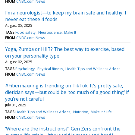
FROM
CNBC.com News
I’m a neurologist—to keep my brain safe and healthy, I
never eat these 4 foods
August 05, 2025
TAGS
Food safety
Neuroscience
Make It
FROM
CNBC.com News
Yoga, Zumba or HIIT? The best way to exercise, based
on your personality type
August 02, 2025
TAGS
Psychology
Physical fitness
Health Tips and Wellness Advice
FROM
CNBC.com News
#Fibermaxxing is trending on TikTok: It's pretty safe,
dietician says—but could be 'too much of a good thing' if
you're not careful
July 31, 2025
TAGS
Health Tips and Wellness Advice
Nutrition
Make It / Life
FROM
CNBC.com News
'Where are the instructions?': Gen Zers confront the