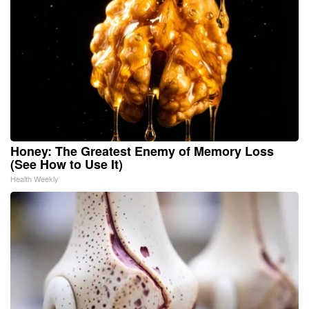
Honey: The Greatest Enemy of Memory Loss
(See How to Use It)
Health Weekly