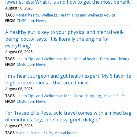
lower stress: What it is and how to get the most benefit
August 10, 2025
TAGS
Mental health
Wellness
Health Tips and Wellness Advice
FROM
CNBC.com News
A healthy gut is key to your physical and mental well-
being, doctor says: 'It is literally the engine for
everything'
August 08, 2025
TAGS
Health Tips and Wellness Advice
Mental health
Diets and dieting
FROM
CNBC.com News
I’m a heart surgeon and gut health expert: My 6 favorite
high-protein foods—that aren't meat
August 08, 2025
TAGS
Health Tips and Wellness Advice
Food shopping
Make It / Life
FROM
CNBC.com News
For Tracee Ellis Ross, solo travel comes with a mixed bag
of emotions: 'Joy, loneliness, grief, delight'
August 07, 2025
TAGS
Make It
Make It / Life
Mental health