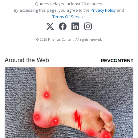
Quotes delayed at least 20 minutes.
By accessing this page, you agree to the
Privacy Policy
and
Terms Of Service
.
© 2025 FinancialContent. All rights reserved.
Around the Web