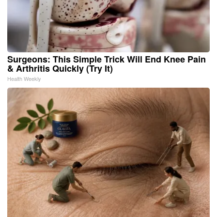
Surgeons: This Simple Trick Will End Knee Pain
& Arthritis Quickly (Try It)
Health Weekly