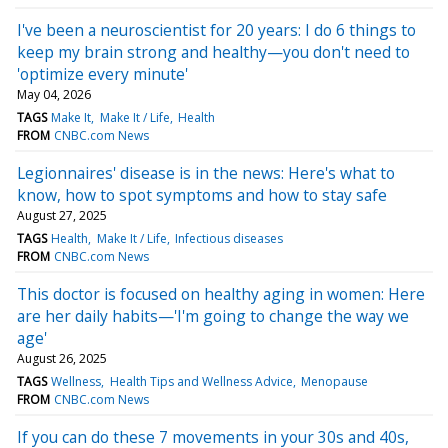
I've been a neuroscientist for 20 years: I do 6 things to
keep my brain strong and healthy—you don't need to
'optimize every minute'
May 04, 2026
TAGS
Make It
Make It / Life
Health
FROM
CNBC.com News
Legionnaires' disease is in the news: Here's what to
know, how to spot symptoms and how to stay safe
August 27, 2025
TAGS
Health
Make It / Life
Infectious diseases
FROM
CNBC.com News
This doctor is focused on healthy aging in women: Here
are her daily habits—'I'm going to change the way we
age'
August 26, 2025
TAGS
Wellness
Health Tips and Wellness Advice
Menopause
FROM
CNBC.com News
If you can do these 7 movements in your 30s and 40s,