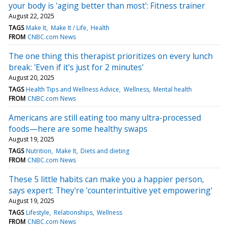
your body is 'aging better than most': Fitness trainer
August 22, 2025
TAGS
Make It
Make It / Life
Health
FROM
CNBC.com News
The one thing this therapist prioritizes on every lunch
break: 'Even if it's just for 2 minutes'
August 20, 2025
TAGS
Health Tips and Wellness Advice
Wellness
Mental health
FROM
CNBC.com News
Americans are still eating too many ultra-processed
foods—here are some healthy swaps
August 19, 2025
TAGS
Nutrition
Make It
Diets and dieting
FROM
CNBC.com News
These 5 little habits can make you a happier person,
says expert: They're 'counterintuitive yet empowering'
August 19, 2025
TAGS
Lifestyle
Relationships
Wellness
FROM
CNBC.com News