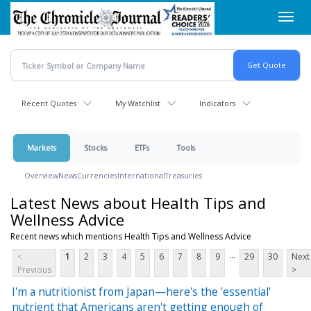
Skip
Toggl
to
navig
main
content
Recent Quotes
My Watchlist
Indicators
Markets
Stocks
ETFs
Tools
Overview
News
Currencies
International
Treasuries
Latest News about Health Tips and
Wellness Advice
Recent news which mentions Health Tips and Wellness Advice
...
<
1
2
3
4
5
6
7
8
9
29
30
Next
Previous
>
I'm a nutritionist from Japan—here's the 'essential'
nutrient that Americans aren't getting enough of