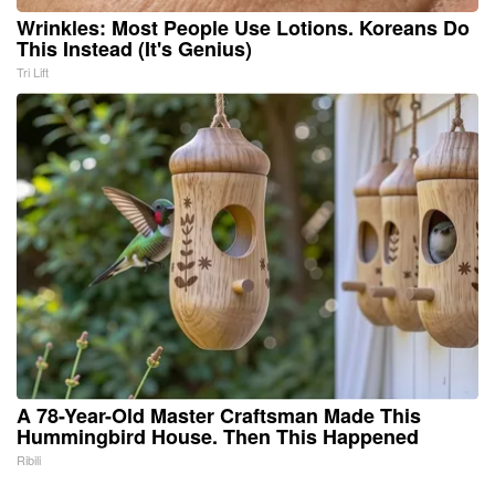
Wrinkles: Most People Use Lotions. Koreans Do
This Instead (It's Genius)
Tri Lift
A 78-Year-Old Master Craftsman Made This
Hummingbird House. Then This Happened
Ribili