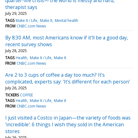
quarter-life crisis—'the world is messy and hard,'
therapist says
July 29, 2025
TAGS
Make It / Life
Make It
Mental health
FROM
CNBC.com News
By 8:30 AM, most Americans know if it'll be a good day,
recent survey shows
July 28, 2025
TAGS
Health
Make It / Life
Make It
FROM
CNBC.com News
Are 2 to 3 cups of coffee a day too much? It's
complicated, experts say: 'It's different for each person'
July 26, 2025
TICKERS
COFFEE
TAGS
Health
Make It / Life
Make It
FROM
CNBC.com News
I just visited a Costco in Japan—the variety of foods was
'incredible': 6 things I wish they sold in the American
stores
July 26, 2025