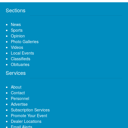
Sections
News
Sports
Opinion
Photo Galleries
Videos
Local Events
Classifieds
Obituaries
Services
About
Contact
Personnel
Advertise
Subscription Services
Promote Your Event
Dealer Locations
Email Alerts