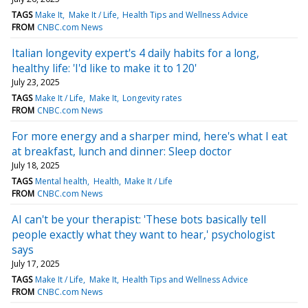
TAGS
Make It
Make It / Life
Health Tips and Wellness Advice
FROM
CNBC.com News
Italian longevity expert's 4 daily habits for a long,
healthy life: 'I'd like to make it to 120'
July 23, 2025
TAGS
Make It / Life
Make It
Longevity rates
FROM
CNBC.com News
For more energy and a sharper mind, here's what I eat
at breakfast, lunch and dinner: Sleep doctor
July 18, 2025
TAGS
Mental health
Health
Make It / Life
FROM
CNBC.com News
AI can't be your therapist: 'These bots basically tell
people exactly what they want to hear,' psychologist
says
July 17, 2025
TAGS
Make It / Life
Make It
Health Tips and Wellness Advice
FROM
CNBC.com News