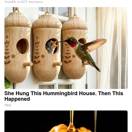
GoodRx is NOT insurance
She Hung This Hummingbird House. Then This
Happened
Ribili