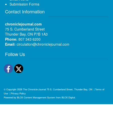
Submission Forms
Contact Information
chroniclejournal.com
75 S. Cumberland Street
Thunder Bay, ON P7B 1A3
Phone:
807 343 6200
Email:
circulation@chroniclejournal.com
Follow Us
Facebook
Twitter
© Copyright 2026
The Chronicle-Journal
75 S. Cumberland Street, Thunder Bay, ON
|
Terms of
Use
|
Privacy Policy
Powered by
BLOX Content Management System
from
BLOX Digital
.