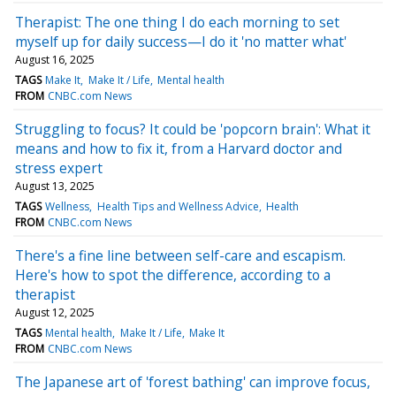
Therapist: The one thing I do each morning to set
myself up for daily success—I do it 'no matter what'
August 16, 2025
TAGS
Make It
Make It / Life
Mental health
FROM
CNBC.com News
Struggling to focus? It could be 'popcorn brain': What it
means and how to fix it, from a Harvard doctor and
stress expert
August 13, 2025
TAGS
Wellness
Health Tips and Wellness Advice
Health
FROM
CNBC.com News
There's a fine line between self-care and escapism.
Here's how to spot the difference, according to a
therapist
August 12, 2025
TAGS
Mental health
Make It / Life
Make It
FROM
CNBC.com News
The Japanese art of 'forest bathing' can improve focus,