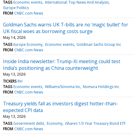
TAGS
Economic events
International: Top News And Analysis
Europe Politics
FROM
CNBC.com News
Goldman Sachs warns UK T-bills are no 'magic bullet' for
UK fiscal woes as borrowing costs surge
May 14, 2026
TAGS
Europe Economy
Economic events
Goldman Sachs Group Inc
FROM
CNBC.com News
Inside India newsletter: Trump-Xi meeting could test
India’s positioning as China counterweight
May 13, 2026
TICKERS
RH
TAGS
Economic events
Williams/Sonoma Inc
Nomura Holdings Inc
FROM
CNBC.com News
Treasury yields fall as investors digest hotter-than-
expected CPI data
May 13, 2026
TAGS
Government debt
Economy
iShares 1/3 Year Treasury Bond ETF
FROM
CNBC.com News