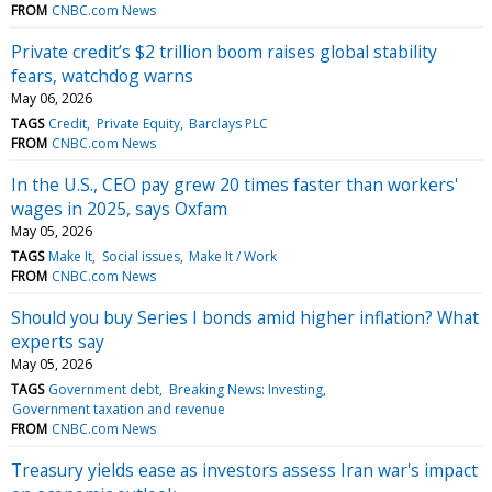
FROM
CNBC.com News
Private credit’s $2 trillion boom raises global stability
fears, watchdog warns
May 06, 2026
TAGS
Credit
Private Equity
Barclays PLC
FROM
CNBC.com News
In the U.S., CEO pay grew 20 times faster than workers'
wages in 2025, says Oxfam
May 05, 2026
TAGS
Make It
Social issues
Make It / Work
FROM
CNBC.com News
Should you buy Series I bonds amid higher inflation? What
experts say
May 05, 2026
TAGS
Government debt
Breaking News: Investing
Government taxation and revenue
FROM
CNBC.com News
Treasury yields ease as investors assess Iran war's impact