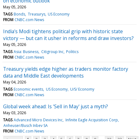
on economic outlook
May 05, 2026
TAGS
Bonds
Treasurys
US Economy
FROM
CNBC.com News
India's Modi tightens political grip with historic state
victory — but can it usher in reforms and draw investors?
May 05, 2026
TAGS
Asia: Business
Citigroup Inc
Politics
FROM
CNBC.com News
Treasury yields edge higher as traders monitor factory
data and Middle East developments
May 04, 2026
TAGS
Economic events
US Economy
U/S/ Economy
FROM
CNBC.com News
Global week ahead: Is 'Sell in May' just a myth?
May 03, 2026
TAGS
Advanced Micro Devices Inc
Infinite Eagle Acquisition Corp
Anheuser/Busch Inbev SA
FROM
CNBC.com News
...