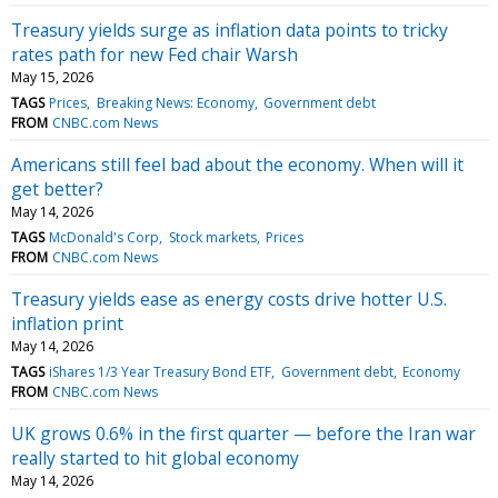
Treasury yields surge as inflation data points to tricky
rates path for new Fed chair Warsh
May 15, 2026
TAGS
Prices
Breaking News: Economy
Government debt
FROM
CNBC.com News
Americans still feel bad about the economy. When will it
get better?
May 14, 2026
TAGS
McDonald's Corp
Stock markets
Prices
FROM
CNBC.com News
Treasury yields ease as energy costs drive hotter U.S.
inflation print
May 14, 2026
TAGS
iShares 1/3 Year Treasury Bond ETF
Government debt
Economy
FROM
CNBC.com News
UK grows 0.6% in the first quarter — before the Iran war
really started to hit global economy
May 14, 2026