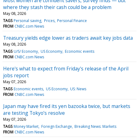
Most women are confident savers, survey finds — but
where they stash their cash could be a problem
May 08, 2026
TAGS
Personal saving
Prices
Personal Finance
FROM
CNBC.com News
Treasury yields edge lower as traders await key jobs data
May 08, 2026
TAGS
U/S/ Economy
US Economy
Economic events
FROM
CNBC.com News
Here's what to expect from Friday's release of the April
jobs report
May 07, 2026
TAGS
Economic events
US Economy
US: News
FROM
CNBC.com News
Japan may have fired its yen bazooka twice, but markets
are testing Tokyo’s resolve
May 07, 2026
TAGS
Money Market
Foreign Exchange
Breaking News: Markets
FROM
CNBC.com News