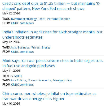
Credit card debt dips to $1.25 trillion — but maintains ‘K-
shaped’ pattern, New York Fed research shows
May 12, 2026
TAGS
Investment strategy
Debt
Personal Finance
FROM
CNBC.com News
India’s inflation in April rises for sixth straight month, but
undershoots estimates
May 12, 2026
TAGS
Asia: Business
Prices
Energy
FROM
CNBC.com News
Modi says Iran war poses severe risks to India, urges cuts
in fuel use and gold purchases
May 11, 2026
TICKERS
GOLD
TAGS
Asia Politics
Economic events
Foreign policy
FROM
CNBC.com News
China consumer, wholesale inflation tops estimates as
Iran war drives energy costs higher
May 10, 2026