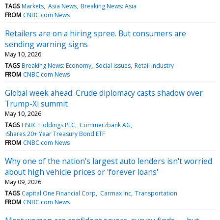
TAGS
Markets
Asia News
Breaking News: Asia
FROM
CNBC.com News
Retailers are on a hiring spree. But consumers are
sending warning signs
May 10, 2026
TAGS
Breaking News: Economy
Social issues
Retail industry
FROM
CNBC.com News
Global week ahead: Crude diplomacy casts shadow over
Trump-Xi summit
May 10, 2026
TAGS
HSBC Holdings PLC
Commerzbank AG
iShares 20+ Year Treasury Bond ETF
FROM
CNBC.com News
Why one of the nation's largest auto lenders isn't worried
about high vehicle prices or 'forever loans'
May 09, 2026
TAGS
Capital One Financial Corp
Carmax Inc
Transportation
FROM
CNBC.com News