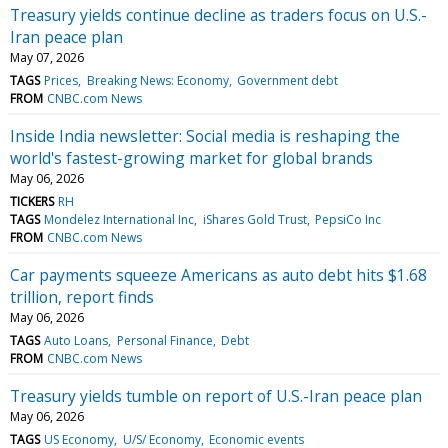
Treasury yields continue decline as traders focus on U.S.-
Iran peace plan
May 07, 2026
TAGS
Prices
Breaking News: Economy
Government debt
FROM
CNBC.com News
Inside India newsletter: Social media is reshaping the
world's fastest-growing market for global brands
May 06, 2026
TICKERS
RH
TAGS
Mondelez International Inc
iShares Gold Trust
PepsiCo Inc
FROM
CNBC.com News
Car payments squeeze Americans as auto debt hits $1.68
trillion, report finds
May 06, 2026
TAGS
Auto Loans
Personal Finance
Debt
FROM
CNBC.com News
Treasury yields tumble on report of U.S.-Iran peace plan
May 06, 2026
TAGS
US Economy
U/S/ Economy
Economic events