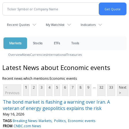
Recent Quotes
My Watchlist
Indicators
Markets
Stocks
ETFs
Tools
Overview
News
Currencies
International
Treasuries
Latest News about Economic events
Recent news which mentions Economic events
...
<
1
2
3
4
5
6
7
8
9
32
33
Next
Previous
>
The bond market is flashing a warning over Iran. A
veteran of energy geopolitics explains the risk
May 16, 2026
TAGS
Breaking News: Markets
Politics
Economic events
FROM
CNBC.com News