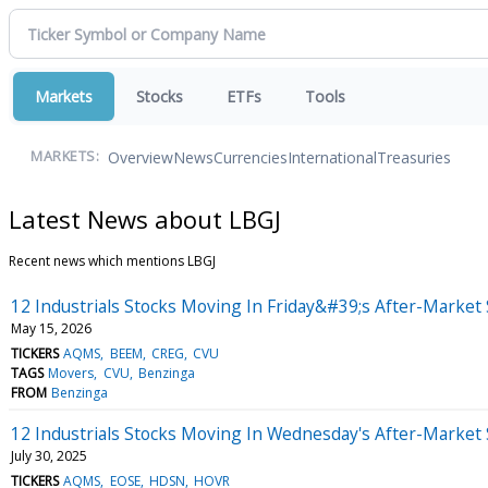
Markets
Stocks
ETFs
Tools
Overview
News
Currencies
International
Treasuries
MARKETS:
Latest News about LBGJ
Recent news which mentions LBGJ
12 Industrials Stocks Moving In Friday&#39;s After-Market
May 15, 2026
TICKERS
AQMS
BEEM
CREG
CVU
TAGS
Movers
CVU
Benzinga
FROM
Benzinga
12 Industrials Stocks Moving In Wednesday's After-Market
July 30, 2025
TICKERS
AQMS
EOSE
HDSN
HOVR