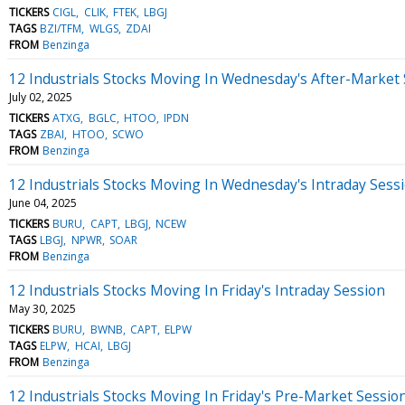
TICKERS
CIGL
CLIK
FTEK
LBGJ
TAGS
BZI/TFM
WLGS
ZDAI
FROM
Benzinga
12 Industrials Stocks Moving In Wednesday's After-Market
July 02, 2025
TICKERS
ATXG
BGLC
HTOO
IPDN
TAGS
ZBAI
HTOO
SCWO
FROM
Benzinga
12 Industrials Stocks Moving In Wednesday's Intraday Sess
June 04, 2025
TICKERS
BURU
CAPT
LBGJ
NCEW
TAGS
LBGJ
NPWR
SOAR
FROM
Benzinga
12 Industrials Stocks Moving In Friday's Intraday Session
May 30, 2025
TICKERS
BURU
BWNB
CAPT
ELPW
TAGS
ELPW
HCAI
LBGJ
FROM
Benzinga
12 Industrials Stocks Moving In Friday's Pre-Market Sessio