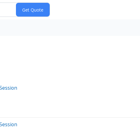
 Session
 Session