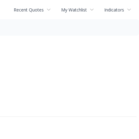
Recent Quotes
My Watchlist
Indicators