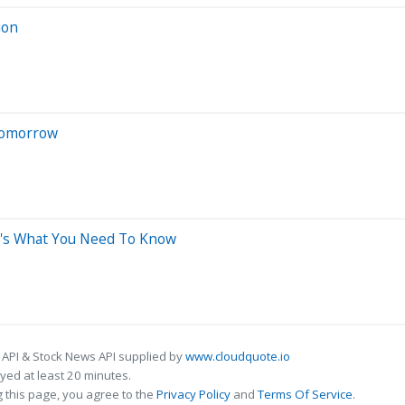
ion
 Tomorrow
e's What You Need To Know
 API & Stock News API supplied by
www.cloudquote.io
ed at least 20 minutes.
 this page, you agree to the
Privacy Policy
and
Terms Of Service
.