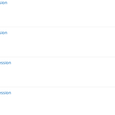
sion
sion
ession
ession