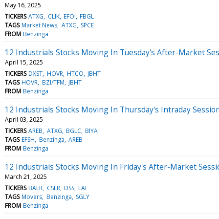
May 16, 2025
TICKERS
ATXG
CLIK
EFOI
FBGL
TAGS
Market News
ATXG
SPCE
FROM
Benzinga
12 Industrials Stocks Moving In Tuesday's After-Market Se
April 15, 2025
TICKERS
DXST
HOVR
HTCO
JBHT
TAGS
HOVR
BZI/TFM
JBHT
FROM
Benzinga
12 Industrials Stocks Moving In Thursday's Intraday Sessio
April 03, 2025
TICKERS
AREB
ATXG
BGLC
BIYA
TAGS
EFSH
Benzinga
AREB
FROM
Benzinga
12 Industrials Stocks Moving In Friday's After-Market Sess
March 21, 2025
TICKERS
BAER
CSLR
DSS
EAF
TAGS
Movers
Benzinga
SGLY
FROM
Benzinga