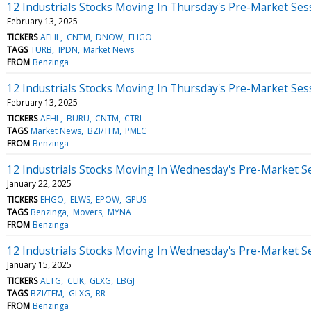
12 Industrials Stocks Moving In Thursday's Pre-Market Ses
February 13, 2025
TICKERS
AEHL
CNTM
DNOW
EHGO
TAGS
TURB
IPDN
Market News
FROM
Benzinga
12 Industrials Stocks Moving In Thursday's Pre-Market Ses
February 13, 2025
TICKERS
AEHL
BURU
CNTM
CTRI
TAGS
Market News
BZI/TFM
PMEC
FROM
Benzinga
12 Industrials Stocks Moving In Wednesday's Pre-Market S
January 22, 2025
TICKERS
EHGO
ELWS
EPOW
GPUS
TAGS
Benzinga
Movers
MYNA
FROM
Benzinga
12 Industrials Stocks Moving In Wednesday's Pre-Market S
January 15, 2025
TICKERS
ALTG
CLIK
GLXG
LBGJ
TAGS
BZI/TFM
GLXG
RR
FROM
Benzinga