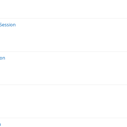
 Session
ion
n