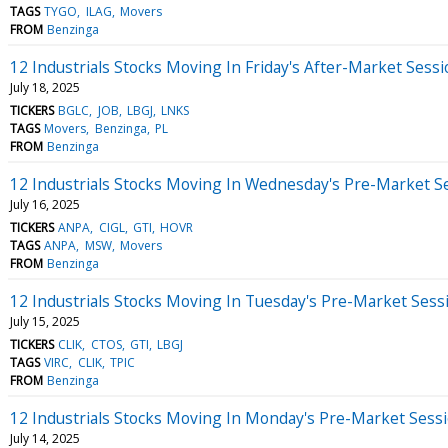
TAGS
TYGO
ILAG
Movers
FROM
Benzinga
12 Industrials Stocks Moving In Friday's After-Market Sess
July 18, 2025
TICKERS
BGLC
JOB
LBGJ
LNKS
TAGS
Movers
Benzinga
PL
FROM
Benzinga
12 Industrials Stocks Moving In Wednesday's Pre-Market S
July 16, 2025
TICKERS
ANPA
CIGL
GTI
HOVR
TAGS
ANPA
MSW
Movers
FROM
Benzinga
12 Industrials Stocks Moving In Tuesday's Pre-Market Sess
July 15, 2025
TICKERS
CLIK
CTOS
GTI
LBGJ
TAGS
VIRC
CLIK
TPIC
FROM
Benzinga
12 Industrials Stocks Moving In Monday's Pre-Market Sess
July 14, 2025