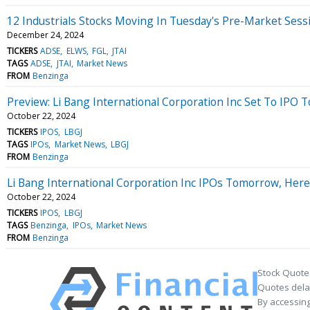
12 Industrials Stocks Moving In Tuesday's Pre-Market Sess
December 24, 2024
TICKERS
ADSE
ELWS
FGL
JTAI
TAGS
ADSE
JTAI
Market News
FROM
Benzinga
Preview: Li Bang International Corporation Inc Set To IPO
October 22, 2024
TICKERS
IPOS
LBGJ
TAGS
IPOs
Market News
LBGJ
FROM
Benzinga
Li Bang International Corporation Inc IPOs Tomorrow, Her
October 22, 2024
TICKERS
IPOS
LBGJ
TAGS
Benzinga
IPOs
Market News
FROM
Benzinga
Stock Quote
Quotes delay
By accessing