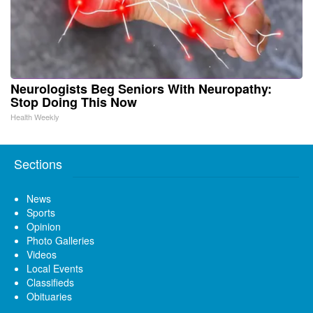
Neurologists Beg Seniors With Neuropathy:
Stop Doing This Now
Health Weekly
Sections
News
Sports
Opinion
Photo Galleries
Videos
Local Events
Classifieds
Obituaries