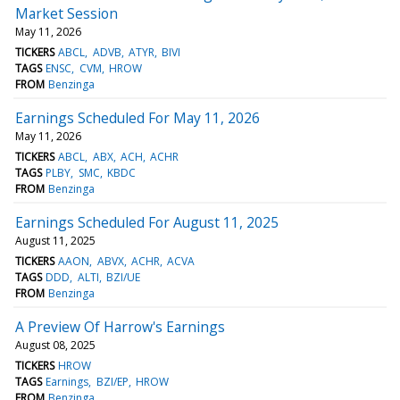
Market Session
May 11, 2026
TICKERS
ABCL
ADVB
ATYR
BIVI
TAGS
ENSC
CVM
HROW
FROM
Benzinga
Earnings Scheduled For May 11, 2026
May 11, 2026
TICKERS
ABCL
ABX
ACH
ACHR
TAGS
PLBY
SMC
KBDC
FROM
Benzinga
Earnings Scheduled For August 11, 2025
August 11, 2025
TICKERS
AAON
ABVX
ACHR
ACVA
TAGS
DDD
ALTI
BZI/UE
FROM
Benzinga
A Preview Of Harrow's Earnings
August 08, 2025
TICKERS
HROW
TAGS
Earnings
BZI/EP
HROW
FROM
Benzinga