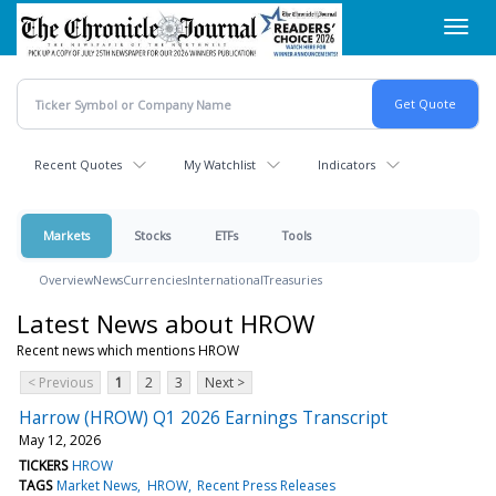
Skip
Toggl
to
navig
main
content
Recent Quotes
My Watchlist
Indicators
Markets
Stocks
ETFs
Tools
Overview
News
Currencies
International
Treasuries
Latest News about HROW
Recent news which mentions HROW
< Previous
1
2
3
Next >
Harrow (HROW) Q1 2026 Earnings Transcript
May 12, 2026
TICKERS
HROW
TAGS
Market News
HROW
Recent Press Releases