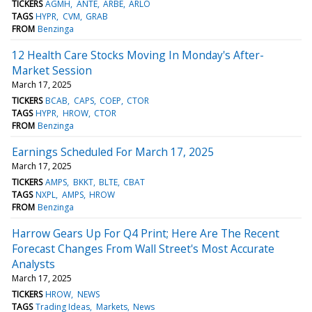
TICKERS
AGMH
ANTE
ARBE
ARLO
TAGS
HYPR
CVM
GRAB
FROM
Benzinga
12 Health Care Stocks Moving In Monday's After-
Market Session
March 17, 2025
TICKERS
BCAB
CAPS
COEP
CTOR
TAGS
HYPR
HROW
CTOR
FROM
Benzinga
Earnings Scheduled For March 17, 2025
March 17, 2025
TICKERS
AMPS
BKKT
BLTE
CBAT
TAGS
NXPL
AMPS
HROW
FROM
Benzinga
Harrow Gears Up For Q4 Print; Here Are The Recent
Forecast Changes From Wall Street's Most Accurate
Analysts
March 17, 2025
TICKERS
HROW
NEWS
TAGS
Trading Ideas
Markets
News