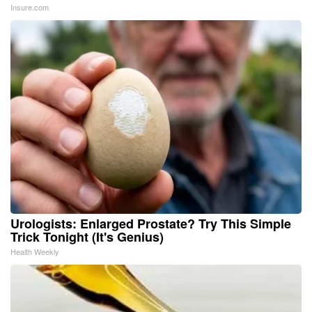
Insure.com
Urologists: Enlarged Prostate? Try This Simple
Trick Tonight (It's Genius)
Health Weekly