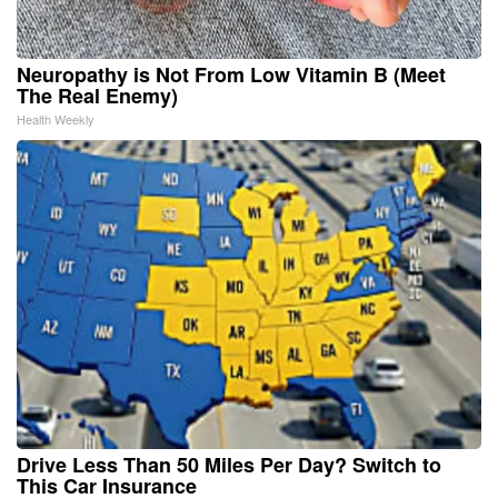
Neuropathy is Not From Low Vitamin B (Meet
The Real Enemy)
Health Weekly
Drive Less Than 50 Miles Per Day? Switch to
This Car Insurance