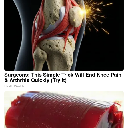
Surgeons: This Simple Trick Will End Knee Pain
& Arthritis Quickly (Try It)
Health Weekly