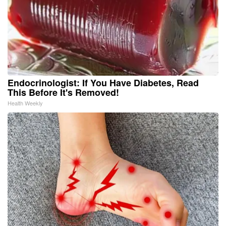
Endocrinologist: If You Have Diabetes, Read
This Before It's Removed!
Health Weekly