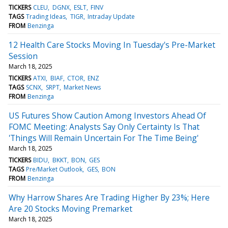
TICKERS
CLEU
DGNX
ESLT
FINV
TAGS
Trading Ideas
TIGR
Intraday Update
FROM
Benzinga
12 Health Care Stocks Moving In Tuesday's Pre-Market
Session
March 18, 2025
TICKERS
ATXI
BIAF
CTOR
ENZ
TAGS
SCNX
SRPT
Market News
FROM
Benzinga
US Futures Show Caution Among Investors Ahead Of
FOMC Meeting: Analysts Say Only Certainty Is That
'Things Will Remain Uncertain For The Time Being'
March 18, 2025
TICKERS
BIDU
BKKT
BON
GES
TAGS
Pre/Market Outlook
GES
BON
FROM
Benzinga
Why Harrow Shares Are Trading Higher By 23%; Here
Are 20 Stocks Moving Premarket
March 18, 2025