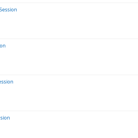
 Session
ion
ession
ssion