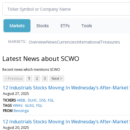
Markets
Stocks
ETFs
Tools
Overview
News
Currencies
International
Treasuries
MARKETS:
Latest News about SCWO
Recent news which mentions SCWO
< Previous
1
2
3
Next >
12 Industrials Stocks Moving In Wednesday's After-Market
August 27, 2025
TICKERS
AREB
DLHC
DSS
FGL
TAGS
VWAV
GLXG
FGL
FROM
Benzinga
12 Industrials Stocks Moving In Wednesday's After-Market
August 20, 2025