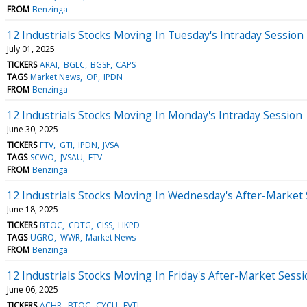
FROM
Benzinga
12 Industrials Stocks Moving In Tuesday's Intraday Session
July 01, 2025
TICKERS
ARAI
BGLC
BGSF
CAPS
TAGS
Market News
OP
IPDN
FROM
Benzinga
12 Industrials Stocks Moving In Monday's Intraday Session
June 30, 2025
TICKERS
FTV
GTI
IPDN
JVSA
TAGS
SCWO
JVSAU
FTV
FROM
Benzinga
12 Industrials Stocks Moving In Wednesday's After-Market
June 18, 2025
TICKERS
BTOC
CDTG
CISS
HKPD
TAGS
UGRO
WWR
Market News
FROM
Benzinga
12 Industrials Stocks Moving In Friday's After-Market Sess
June 06, 2025
TICKERS
ACHR
BTOC
CYCU
EVTL