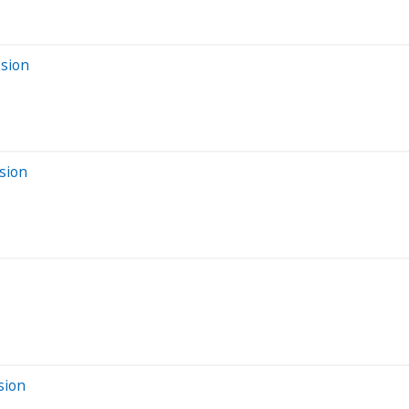
ssion
sion
sion