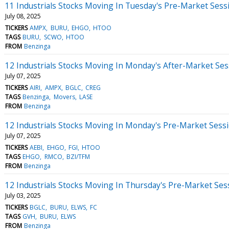
11 Industrials Stocks Moving In Tuesday's Pre-Market Sess
July 08, 2025
TICKERS
AMPX
BURU
EHGO
HTOO
TAGS
BURU
SCWO
HTOO
FROM
Benzinga
12 Industrials Stocks Moving In Monday's After-Market Ses
July 07, 2025
TICKERS
AIRI
AMPX
BGLC
CREG
TAGS
Benzinga
Movers
LASE
FROM
Benzinga
12 Industrials Stocks Moving In Monday's Pre-Market Sess
July 07, 2025
TICKERS
AEBI
EHGO
FGI
HTOO
TAGS
EHGO
RMCO
BZI/TFM
FROM
Benzinga
12 Industrials Stocks Moving In Thursday's Pre-Market Ses
July 03, 2025
TICKERS
BGLC
BURU
ELWS
FC
TAGS
GVH
BURU
ELWS
FROM
Benzinga