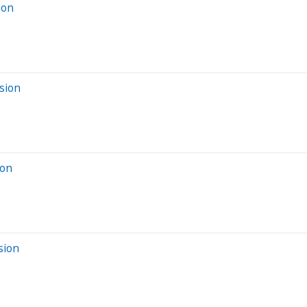
ion
sion
ion
sion