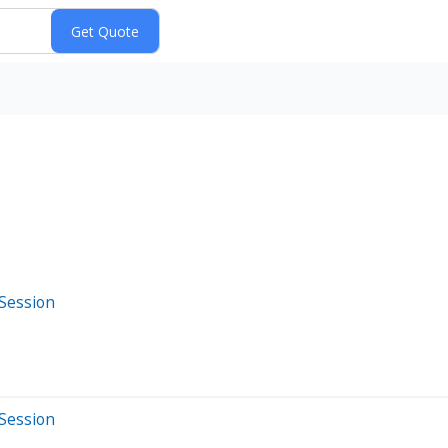
 Session
 Session