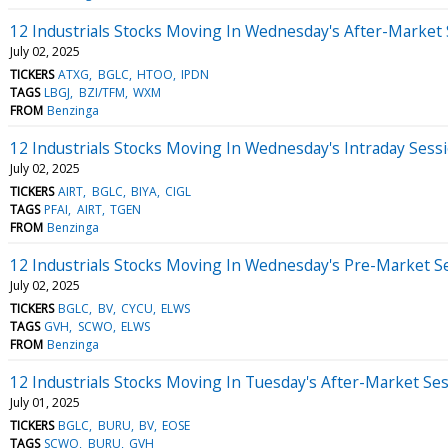
12 Industrials Stocks Moving In Wednesday's After-Market
July 02, 2025
TICKERS
ATXG
BGLC
HTOO
IPDN
TAGS
LBGJ
BZI/TFM
WXM
FROM
Benzinga
12 Industrials Stocks Moving In Wednesday's Intraday Sess
July 02, 2025
TICKERS
AIRT
BGLC
BIYA
CIGL
TAGS
PFAI
AIRT
TGEN
FROM
Benzinga
12 Industrials Stocks Moving In Wednesday's Pre-Market S
July 02, 2025
TICKERS
BGLC
BV
CYCU
ELWS
TAGS
GVH
SCWO
ELWS
FROM
Benzinga
12 Industrials Stocks Moving In Tuesday's After-Market Se
July 01, 2025
TICKERS
BGLC
BURU
BV
EOSE
TAGS
SCWO
BURU
GVH