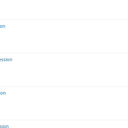
ion
ession
ion
sion