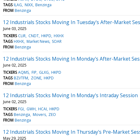
TAGS
ILAG
NIXX
Benzinga
FROM
Benzinga
12 Industrials Stocks Moving In Tuesday's After-Market Se
June 03, 2025
TICKERS
CLIR
CNDT
HKPD
HXHX
TAGS
HXHX
Market News
SOAR
FROM
Benzinga
12 Industrials Stocks Moving In Monday's After-Market Ses
June 02, 2025
TICKERS
AQMS
FIP
GLXG
HKPD
TAGS
BZI/TFM
ZONE
HKPD
FROM
Benzinga
12 Industrials Stocks Moving In Monday's Intraday Session
June 02, 2025
TICKERS
FGI
GWH
HCAI
HKPD
TAGS
Benzinga
Movers
ZEO
FROM
Benzinga
12 Industrials Stocks Moving In Thursday's Pre-Market Ses
May 29, 2025