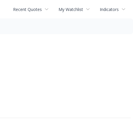
Recent Quotes
My Watchlist
Indicators