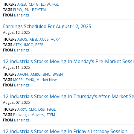
TICKERS
AREB
CDTG
ELPW
FGL
TAGS
ELPW
PN
BZI/TFM
FROM
Benzinga
Earnings Scheduled For August 12, 2025
August 12, 2025
TICKERS
ABOS
ABSI
ACCS
ACXP
TAGS
ATEX
IMCC
BEEP
FROM
Benzinga
12 Industrials Stocks Moving In Monday's Pre-Market Sess
August 11, 2025
TICKERS
AAON
AMRC
BNC
BWEN
TAGS
MCRP
SYNX
Market News
FROM
Benzinga
12 Industrials Stocks Moving In Thursday's After-Market S
August 07, 2025
TICKERS
ARRY
CLIK
DSS
FBGL
TAGS
Benzinga
Movers
STEM
FROM
Benzinga
12 Industrials Stocks Moving In Friday's Intraday Session