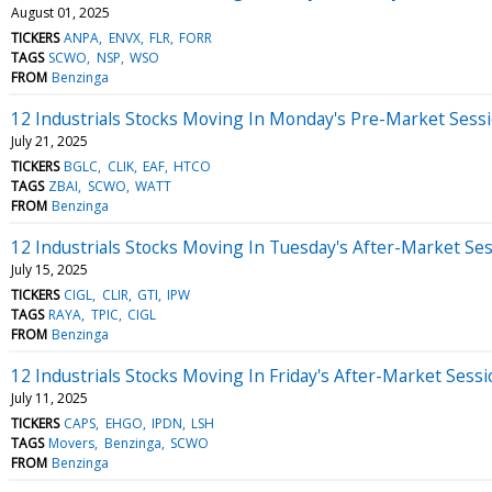
August 01, 2025
TICKERS
ANPA
ENVX
FLR
FORR
TAGS
SCWO
NSP
WSO
FROM
Benzinga
12 Industrials Stocks Moving In Monday's Pre-Market Sess
July 21, 2025
TICKERS
BGLC
CLIK
EAF
HTCO
TAGS
ZBAI
SCWO
WATT
FROM
Benzinga
12 Industrials Stocks Moving In Tuesday's After-Market Se
July 15, 2025
TICKERS
CIGL
CLIR
GTI
IPW
TAGS
RAYA
TPIC
CIGL
FROM
Benzinga
12 Industrials Stocks Moving In Friday's After-Market Sess
July 11, 2025
TICKERS
CAPS
EHGO
IPDN
LSH
TAGS
Movers
Benzinga
SCWO
FROM
Benzinga