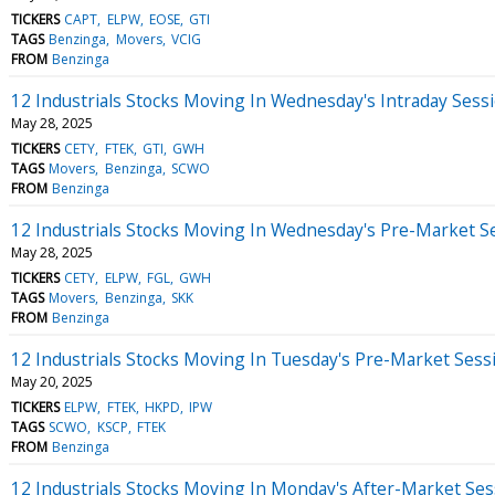
TICKERS
CAPT
ELPW
EOSE
GTI
TAGS
Benzinga
Movers
VCIG
FROM
Benzinga
12 Industrials Stocks Moving In Wednesday's Intraday Sess
May 28, 2025
TICKERS
CETY
FTEK
GTI
GWH
TAGS
Movers
Benzinga
SCWO
FROM
Benzinga
12 Industrials Stocks Moving In Wednesday's Pre-Market S
May 28, 2025
TICKERS
CETY
ELPW
FGL
GWH
TAGS
Movers
Benzinga
SKK
FROM
Benzinga
12 Industrials Stocks Moving In Tuesday's Pre-Market Sess
May 20, 2025
TICKERS
ELPW
FTEK
HKPD
IPW
TAGS
SCWO
KSCP
FTEK
FROM
Benzinga
12 Industrials Stocks Moving In Monday's After-Market Ses