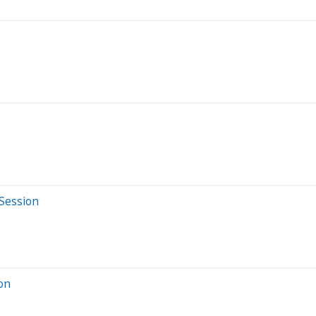
 Session
ion