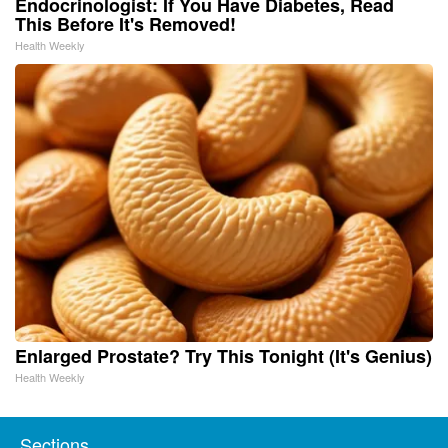
Endocrinologist: If You Have Diabetes, Read
This Before It's Removed!
Health Weekly
Enlarged Prostate? Try This Tonight (It's Genius)
Health Weekly
Sections