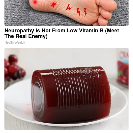
Neuropathy is Not From Low Vitamin B (Meet
The Real Enemy)
Health Weekly