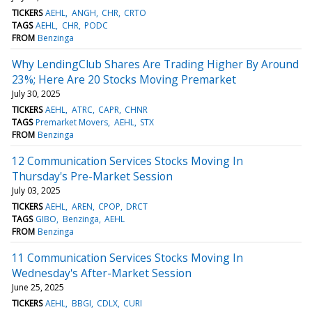
TICKERS
AEHL
ANGH
CHR
CRTO
TAGS
AEHL
CHR
PODC
FROM
Benzinga
Why LendingClub Shares Are Trading Higher By Around
23%; Here Are 20 Stocks Moving Premarket
July 30, 2025
TICKERS
AEHL
ATRC
CAPR
CHNR
TAGS
Premarket Movers
AEHL
STX
FROM
Benzinga
12 Communication Services Stocks Moving In
Thursday's Pre-Market Session
July 03, 2025
TICKERS
AEHL
AREN
CPOP
DRCT
TAGS
GIBO
Benzinga
AEHL
FROM
Benzinga
11 Communication Services Stocks Moving In
Wednesday's After-Market Session
June 25, 2025
TICKERS
AEHL
BBGI
CDLX
CURI