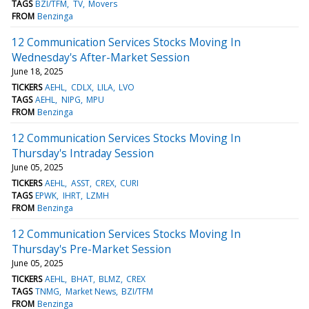
TAGS
BZI/TFM
TV
Movers
FROM
Benzinga
12 Communication Services Stocks Moving In
Wednesday's After-Market Session
June 18, 2025
TICKERS
AEHL
CDLX
LILA
LVO
TAGS
AEHL
NIPG
MPU
FROM
Benzinga
12 Communication Services Stocks Moving In
Thursday's Intraday Session
June 05, 2025
TICKERS
AEHL
ASST
CREX
CURI
TAGS
EPWK
IHRT
LZMH
FROM
Benzinga
12 Communication Services Stocks Moving In
Thursday's Pre-Market Session
June 05, 2025
TICKERS
AEHL
BHAT
BLMZ
CREX
TAGS
TNMG
Market News
BZI/TFM
FROM
Benzinga