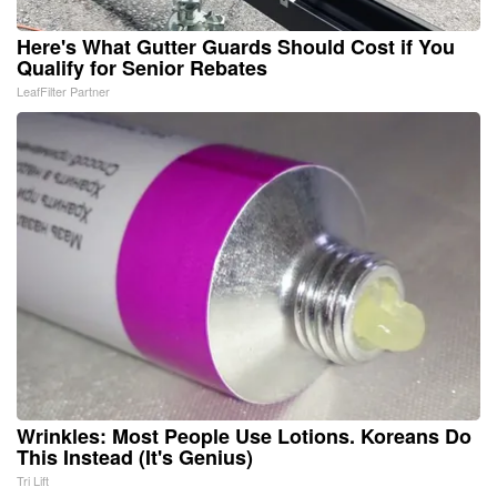
Here's What Gutter Guards Should Cost if You
Qualify for Senior Rebates
LeafFilter Partner
Wrinkles: Most People Use Lotions. Koreans Do
This Instead (It's Genius)
Tri Lift