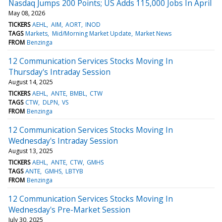
Nasdaq Jumps 200 Points; US Adds 115,000 Jobs In April
May 08, 2026
TICKERS
AEHL
AIM
AORT
INOD
TAGS
Markets
Mid/Morning Market Update
Market News
FROM
Benzinga
12 Communication Services Stocks Moving In
Thursday's Intraday Session
August 14, 2025
TICKERS
AEHL
ANTE
BMBL
CTW
TAGS
CTW
DLPN
VS
FROM
Benzinga
12 Communication Services Stocks Moving In
Wednesday's Intraday Session
August 13, 2025
TICKERS
AEHL
ANTE
CTW
GMHS
TAGS
ANTE
GMHS
LBTYB
FROM
Benzinga
12 Communication Services Stocks Moving In
Wednesday's Pre-Market Session
July 30, 2025