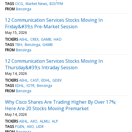
TAGS
OCG
Market News
BZI/TFM
FROM
Benzinga
12 Communication Services Stocks Moving In
Friday&#39;s Pre-Market Session
May 15, 2026
TICKERS
AEHL
CREX
GAMB
HAO
TAGS
TBH
Benzinga
GAMB
FROM
Benzinga
12 Communication Services Stocks Moving In
Thursday&#39;s Intraday Session
May 14, 2026
TICKERS
AEHL
CAST
EDHL
GDEV
TAGS
EDHL
IOTR
Benzinga
FROM
Benzinga
Why Cisco Shares Are Trading Higher By Over 17%;
Here Are 20 Stocks Moving Premarket
May 14, 2026
TICKERS
AEHL
AIIO
ALMU
ALP
TAGS
PGEN
AIIO
LIDR
FROM
Benzinga