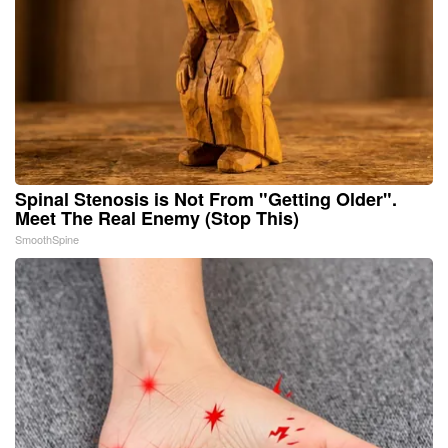
Spinal Stenosis is Not From "Getting Older".
Meet The Real Enemy (Stop This)
SmoothSpine