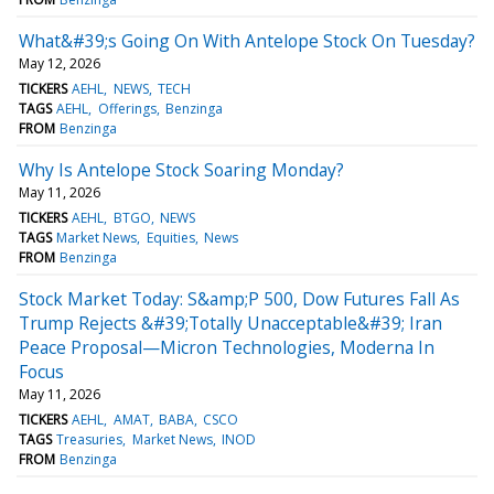
What&#39;s Going On With Antelope Stock On Tuesday?
May 12, 2026
TICKERS
AEHL
NEWS
TECH
TAGS
AEHL
Offerings
Benzinga
FROM
Benzinga
Why Is Antelope Stock Soaring Monday?
May 11, 2026
TICKERS
AEHL
BTGO
NEWS
TAGS
Market News
Equities
News
FROM
Benzinga
Stock Market Today: S&amp;P 500, Dow Futures Fall As
Trump Rejects &#39;Totally Unacceptable&#39; Iran
Peace Proposal—Micron Technologies, Moderna In
Focus
May 11, 2026
TICKERS
AEHL
AMAT
BABA
CSCO
TAGS
Treasuries
Market News
INOD
FROM
Benzinga