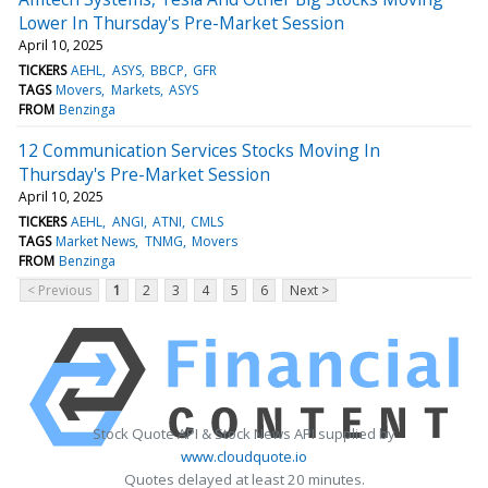
Lower In Thursday's Pre-Market Session
April 10, 2025
TICKERS
AEHL
ASYS
BBCP
GFR
TAGS
Movers
Markets
ASYS
FROM
Benzinga
12 Communication Services Stocks Moving In
Thursday's Pre-Market Session
April 10, 2025
TICKERS
AEHL
ANGI
ATNI
CMLS
TAGS
Market News
TNMG
Movers
FROM
Benzinga
< Previous
1
2
3
4
5
6
Next >
Stock Quote API & Stock News API supplied by
www.cloudquote.io
Quotes delayed at least 20 minutes.