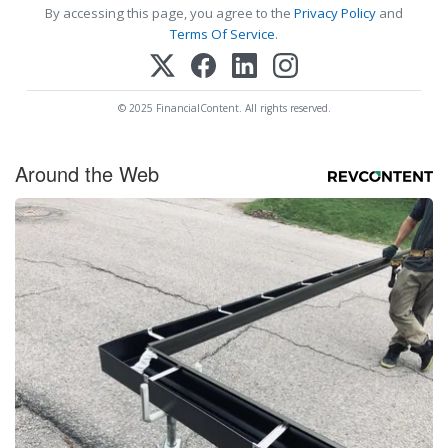
By accessing this page, you agree to the
Privacy Policy
and
Terms Of Service
.
© 2025 FinancialContent. All rights reserved.
Around the Web