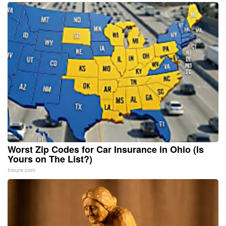
Worst Zip Codes for Car Insurance in Ohio (Is
Yours on The List?)
Insure.com