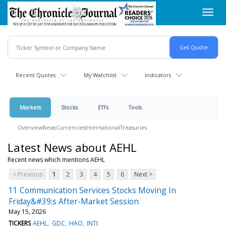
Skip
Toggl
to
navig
main
content
Recent Quotes
My Watchlist
Indicators
Markets
Stocks
ETFs
Tools
Overview
News
Currencies
International
Treasuries
Latest News about AEHL
Recent news which mentions AEHL
< Previous
1
2
3
4
5
6
Next >
11 Communication Services Stocks Moving In
Friday&#39;s After-Market Session
May 15, 2026
TICKERS
AEHL
GDC
HAO
INTJ