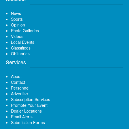
News
Sports
Opinion
Photo Galleries
Videos
Local Events
Classifieds
Obituaries
Services
About
Contact
Personnel
Advertise
Subscription Services
Promote Your Event
Dealer Locations
Email Alerts
Submission Forms