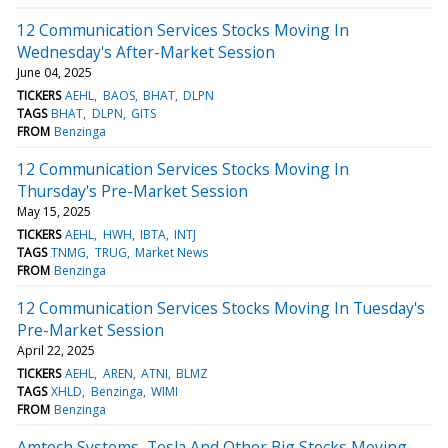
12 Communication Services Stocks Moving In
Wednesday's After-Market Session
June 04, 2025
TICKERS
AEHL
BAOS
BHAT
DLPN
TAGS
BHAT
DLPN
GITS
FROM
Benzinga
12 Communication Services Stocks Moving In
Thursday's Pre-Market Session
May 15, 2025
TICKERS
AEHL
HWH
IBTA
INTJ
TAGS
TNMG
TRUG
Market News
FROM
Benzinga
12 Communication Services Stocks Moving In Tuesday's
Pre-Market Session
April 22, 2025
TICKERS
AEHL
AREN
ATNI
BLMZ
TAGS
XHLD
Benzinga
WIMI
FROM
Benzinga
Amtech Systems, Tesla And Other Big Stocks Moving