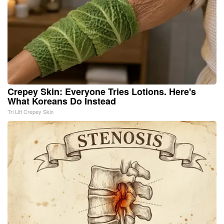
Crepey Skin: Everyone Tries Lotions. Here's
What Koreans Do Instead
Tri Lift Crepey Skin