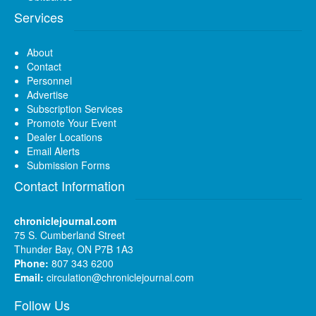
Services
About
Contact
Personnel
Advertise
Subscription Services
Promote Your Event
Dealer Locations
Email Alerts
Submission Forms
Contact Information
chroniclejournal.com
75 S. Cumberland Street
Thunder Bay, ON P7B 1A3
Phone:
807 343 6200
Email:
circulation@chroniclejournal.com
Follow Us