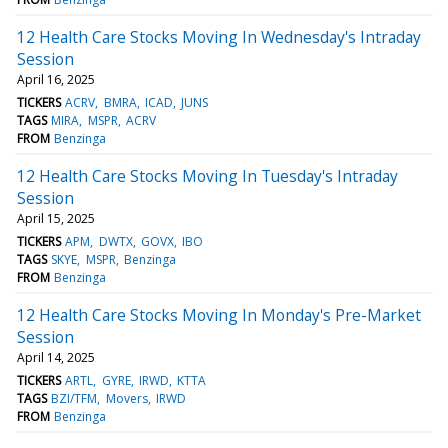
12 Health Care Stocks Moving In Wednesday's Intraday
Session
April 16, 2025
TICKERS
ACRV
BMRA
ICAD
JUNS
TAGS
MIRA
MSPR
ACRV
FROM
Benzinga
12 Health Care Stocks Moving In Tuesday's Intraday
Session
April 15, 2025
TICKERS
APM
DWTX
GOVX
IBO
TAGS
SKYE
MSPR
Benzinga
FROM
Benzinga
12 Health Care Stocks Moving In Monday's Pre-Market
Session
April 14, 2025
TICKERS
ARTL
GYRE
IRWD
KTTA
TAGS
BZI/TFM
Movers
IRWD
FROM
Benzinga