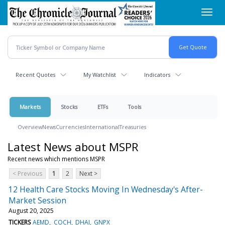
Skip
Toggl
to
navig
main
content
Recent Quotes
My Watchlist
Indicators
Markets
Stocks
ETFs
Tools
Overview
News
Currencies
International
Treasuries
Latest News about MSPR
Recent news which mentions MSPR
< Previous
1
2
Next >
12 Health Care Stocks Moving In Wednesday's After-
Market Session
August 20, 2025
TICKERS
AEMD
COCH
DHAI
GNPX