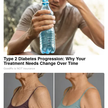
Type 2 Diabetes Progression: Why Your
Treatment Needs Change Over Time
GoodRx is NOT insurance