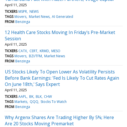
April 11, 2025
TICKERS
MSPR
NEWS
TAGS
Movers
Market News
AI Generated
FROM
Benzinga
12 Health Care Stocks Moving In Friday's Pre-Market
Session
April 11, 2025
TICKERS
CATX
CERT
KRMD
MESO
TAGS
Movers
BZI/TFM
Market News
FROM
Benzinga
US Stocks Likely To Open Lower As Volatility Persists
Before Bank Earnings: 'Fed Is Likely To Cut Rates Again
On June 18th,' Says Expert
April 11, 2025
TICKERS
AAPL
BK
BLK
CHW
TAGS
Markets
QQQ
Stocks To Watch
FROM
Benzinga
Why Argenx Shares Are Trading Higher By 5%; Here
Are 20 Stocks Moving Premarket