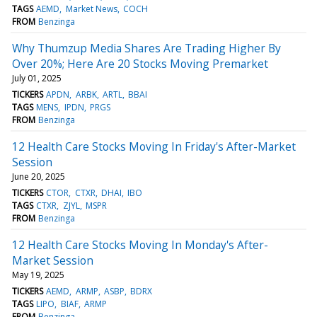
TAGS
AEMD
Market News
COCH
FROM
Benzinga
Why Thumzup Media Shares Are Trading Higher By
Over 20%; Here Are 20 Stocks Moving Premarket
July 01, 2025
TICKERS
APDN
ARBK
ARTL
BBAI
TAGS
MENS
IPDN
PRGS
FROM
Benzinga
12 Health Care Stocks Moving In Friday's After-Market
Session
June 20, 2025
TICKERS
CTOR
CTXR
DHAI
IBO
TAGS
CTXR
ZJYL
MSPR
FROM
Benzinga
12 Health Care Stocks Moving In Monday's After-
Market Session
May 19, 2025
TICKERS
AEMD
ARMP
ASBP
BDRX
TAGS
LIPO
BIAF
ARMP
FROM
Benzinga