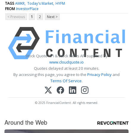
TAGS
AMKR
Today's Market
HYFM
FROM
InvestorPlace
< Previous
1
2
Next >
Stock Quote API & Stock News API supplied by
www.cloudquote.io
Quotes delayed at least 20 minutes.
By accessing this page, you agree to the
Privacy Policy
and
Terms Of Service
.
© 2025 FinancialContent. All rights reserved.
Around the Web