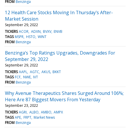
FROM
Benzinga
12 Health Care Stocks Moving In Thursday's After-
Market Session
September 29, 2022
TICKERS
ACOR
ADXN
BVXV
ENVB
TAGS
MSPR
HSTO
WINT
FROM
Benzinga
Benzinga's Top Ratings Upgrades, Downgrades For
September 29, 2022
September 29, 2022
TICKERS
AAPL
AGTC
AKUS
BKKT
TAGS
FCF
NWE
IVT
FROM
Benzinga
Why Avenue Therapeutics Shares Surged Around 106%;
Here Are 87 Biggest Movers From Yesterday
September 23, 2022
TICKERS
AGRI
ALBO
AMBO
AMPX
TAGS
APE
FRPT
Market News
FROM
Benzinga