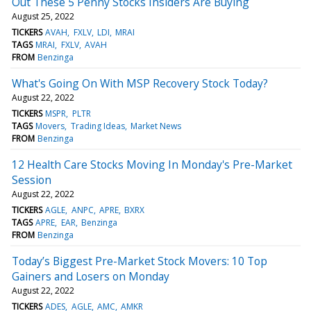
Out These 5 Penny Stocks Insiders Are Buying
August 25, 2022
TICKERS
AVAH
FXLV
LDI
MRAI
TAGS
MRAI
FXLV
AVAH
FROM
Benzinga
What's Going On With MSP Recovery Stock Today?
August 22, 2022
TICKERS
MSPR
PLTR
TAGS
Movers
Trading Ideas
Market News
FROM
Benzinga
12 Health Care Stocks Moving In Monday's Pre-Market
Session
August 22, 2022
TICKERS
AGLE
ANPC
APRE
BXRX
TAGS
APRE
EAR
Benzinga
FROM
Benzinga
Today’s Biggest Pre-Market Stock Movers: 10 Top
Gainers and Losers on Monday
August 22, 2022
TICKERS
ADES
AGLE
AMC
AMKR