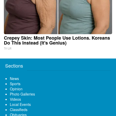
Crepey Skin: Most People Use Lotions. Koreans
Do This Instead (It's Genius)
Tri Lift
Sections
News
Sports
Opinion
Photo Galleries
Videos
Local Events
Classifieds
Obituaries