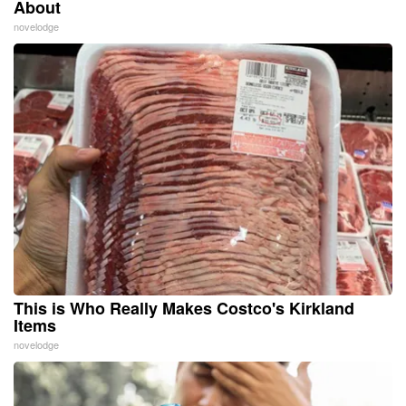
About
novelodge
This is Who Really Makes Costco's Kirkland
Items
novelodge