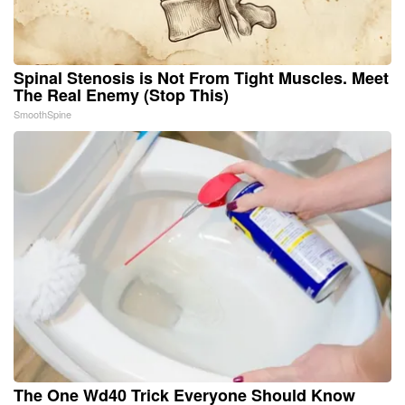
Spinal Stenosis is Not From Tight Muscles. Meet
The Real Enemy (Stop This)
SmoothSpine
The One Wd40 Trick Everyone Should Know