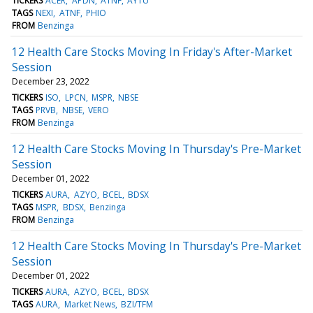
TICKERS
ACER
APDN
ATNF
AYTU
TAGS
NEXI
ATNF
PHIO
FROM
Benzinga
12 Health Care Stocks Moving In Friday's After-Market
Session
December 23, 2022
TICKERS
ISO
LPCN
MSPR
NBSE
TAGS
PRVB
NBSE
VERO
FROM
Benzinga
12 Health Care Stocks Moving In Thursday's Pre-Market
Session
December 01, 2022
TICKERS
AURA
AZYO
BCEL
BDSX
TAGS
MSPR
BDSX
Benzinga
FROM
Benzinga
12 Health Care Stocks Moving In Thursday's Pre-Market
Session
December 01, 2022
TICKERS
AURA
AZYO
BCEL
BDSX
TAGS
AURA
Market News
BZI/TFM