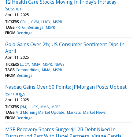
12 Health Care Stocks Moving In Friday's Intraday
Session
April 11, 2025
TICKERS
CBLL
CVM
LUCY
MSPR
TAGS
PRTG
Benzinga
MSPR
FROM
Benzinga
Gold Gains Over 2%; US Consumer Sentiment Dips In
April
April 11, 2025
TICKERS
LUCY
MMA
MSPR
NEWS
TAGS
Commodities
MMA
MSPR
FROM
Benzinga
Nasdaq Gains Over 50 Points; JPMorgan Posts Upbeat
Earnings
April 11, 2025
TICKERS
JPM
LUCY
MMA
MSPR
TAGS
Mid Morning Market Update
Markets
Market News
FROM
Benzinga
MSP Recovery Shares Surge: $1.2B Debt Nixed In
Turnaround Pact With Hazel Partners, Virage Captial