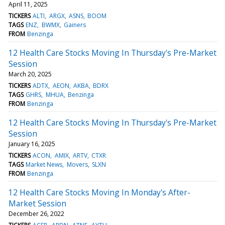
April 11, 2025
TICKERS
ALTI
ARGX
ASNS
BOOM
TAGS
ENZ
BWMX
Gainers
FROM
Benzinga
12 Health Care Stocks Moving In Thursday's Pre-Market
Session
March 20, 2025
TICKERS
ADTX
AEON
AKBA
BDRX
TAGS
GHRS
MHUA
Benzinga
FROM
Benzinga
12 Health Care Stocks Moving In Thursday's Pre-Market
Session
January 16, 2025
TICKERS
ACON
AMIX
ARTV
CTXR
TAGS
Market News
Movers
SLXN
FROM
Benzinga
12 Health Care Stocks Moving In Monday's After-
Market Session
December 26, 2022