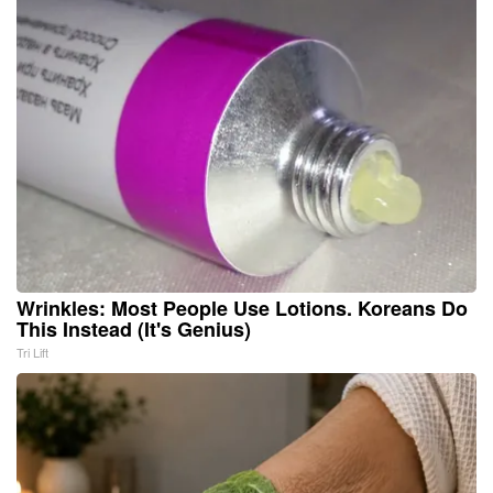
Wrinkles: Most People Use Lotions. Koreans Do
This Instead (It's Genius)
Tri Lift