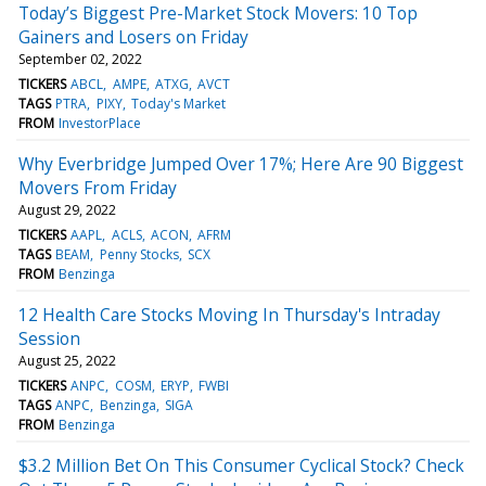
Today’s Biggest Pre-Market Stock Movers: 10 Top
Gainers and Losers on Friday
September 02, 2022
TICKERS
ABCL
AMPE
ATXG
AVCT
TAGS
PTRA
PIXY
Today's Market
FROM
InvestorPlace
Why Everbridge Jumped Over 17%; Here Are 90 Biggest
Movers From Friday
August 29, 2022
TICKERS
AAPL
ACLS
ACON
AFRM
TAGS
BEAM
Penny Stocks
SCX
FROM
Benzinga
12 Health Care Stocks Moving In Thursday's Intraday
Session
August 25, 2022
TICKERS
ANPC
COSM
ERYP
FWBI
TAGS
ANPC
Benzinga
SIGA
FROM
Benzinga
$3.2 Million Bet On This Consumer Cyclical Stock? Check